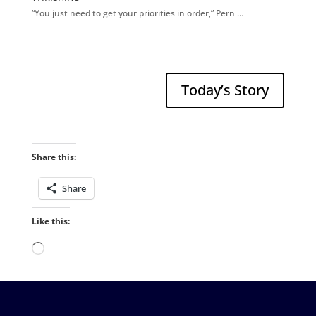
“You just need to get your priorities in order,” Pern …
Today’s Story
Share this:
Share
Like this:
Loading…