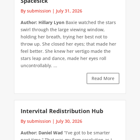
Spacesick
By submission
|
July 31, 2026
Author: Hillary Lyon
Baxie watched the stars
swirl through the large viewing window,
holding her breath, trying her best not to
throw up. She closed her eyes; that made her
feel better. She knew her vertigo made the
stars leap and dance, made her eyes roll
uncontrollably. ...
Read More
Intervital Redistribution Hub
By submission
|
July 30, 2026
Author: Daniel Wad
“I’ve got to be smarter
next time.” That was my firm resolution as I