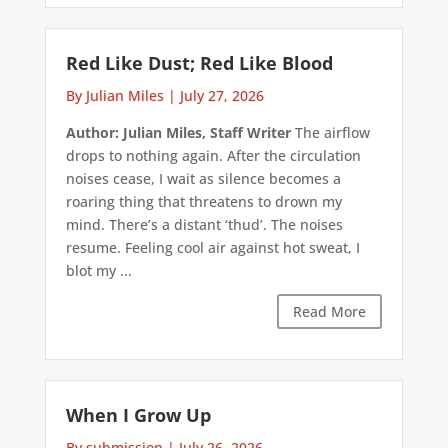
Red Like Dust; Red Like Blood
By Julian Miles
|
July 27, 2026
Author: Julian Miles, Staff Writer
The airflow
drops to nothing again. After the circulation
noises cease, I wait as silence becomes a
roaring thing that threatens to drown my
mind. There’s a distant ‘thud’. The noises
resume. Feeling cool air against hot sweat, I
blot my ...
Read More
When I Grow Up
By submission
|
July 26, 2026