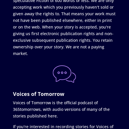
Speculative Fiction of 600 words or less. We are only
accepting work which you previously haven't sold or
given away the rights to. That means your work must
not have been published elsewhere, either in print
or on the web. When your story is accepted, you're
giving us first electronic publication rights and non-
exclusive subsequent publication rights. You retain
ownership over your story. We are not a paying
market.
Voices of Tomorrow
Voices of Tomorrow is the official podcast of
365tomorrows, with audio versions of many of the
stories published here.
If you're interested in recording stories for Voices of