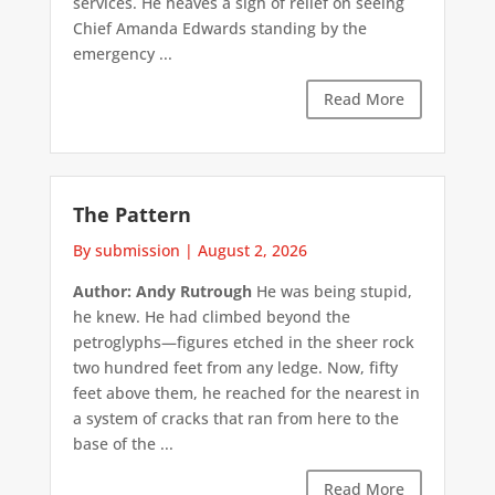
services. He heaves a sigh of relief on seeing
Chief Amanda Edwards standing by the
emergency ...
Read More
The Pattern
By submission
|
August 2, 2026
Author: Andy Rutrough
He was being stupid,
he knew. He had climbed beyond the
petroglyphs—figures etched in the sheer rock
two hundred feet from any ledge. Now, fifty
feet above them, he reached for the nearest in
a system of cracks that ran from here to the
base of the ...
Read More