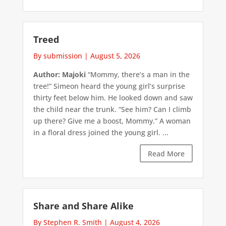
Treed
By submission
|
August 5, 2026
Author: Majoki
“Mommy, there’s a man in the
tree!” Simeon heard the young girl’s surprise
thirty feet below him. He looked down and saw
the child near the trunk. “See him? Can I climb
up there? Give me a boost, Mommy.” A woman
in a floral dress joined the young girl. ...
Read More
Share and Share Alike
By Stephen R. Smith
|
August 4, 2026