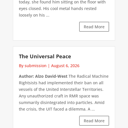
today, she found him sitting on the floor with
eyes closed. His cool metal hands rested
loosely on his ...
Read More
The Universal Peace
By submission
|
August 6, 2026
Author: Alzo David-West
The Radical Machine
Rightsists had implemented their ban on all
vessels of the United Interstellar Territories.
Any unauthorized craft in RMR space was
summarily disintegrated into particles. Amid
the crisis, the UIT faced a dilemma. A ...
Read More