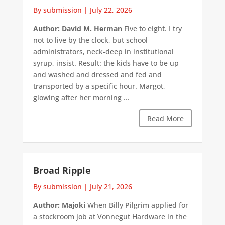
By submission
|
July 22, 2026
Author: David M. Herman
Five to eight. I try
not to live by the clock, but school
administrators, neck-deep in institutional
syrup, insist. Result: the kids have to be up
and washed and dressed and fed and
transported by a specific hour. Margot,
glowing after her morning ...
Read More
Broad Ripple
By submission
|
July 21, 2026
Author: Majoki
When Billy Pilgrim applied for
a stockroom job at Vonnegut Hardware in the