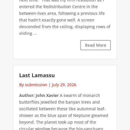
entered the Redistribution Centre in the
between-lives area, following a previous life
that hadn’t exactly gone well. A screen
descended from the ceiling, displaying rows of
sliding ...
Read More
Last Lamassu
By submission
|
July 29, 2026
Author: John Xavier
A swarm of monarch
butterflies jewelled the banyan trees and
oscillated between these like autumnal leaf-
shower as the blue span of Neptune gleamed
beyond. The planet took up most of the
circular window because the bio-sanctuary