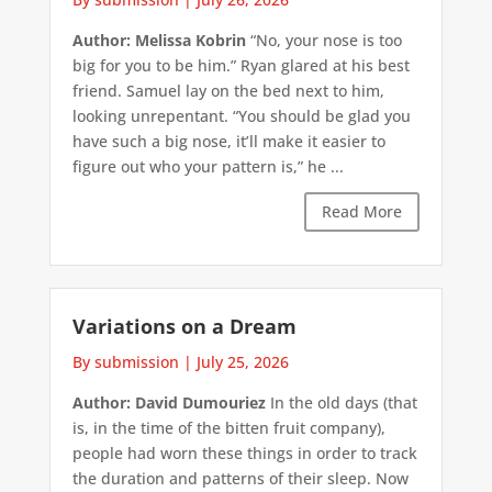
Author: Melissa Kobrin
“No, your nose is too
big for you to be him.” Ryan glared at his best
friend. Samuel lay on the bed next to him,
looking unrepentant. “You should be glad you
have such a big nose, it’ll make it easier to
figure out who your pattern is,” he ...
Read More
Variations on a Dream
By submission
|
July 25, 2026
Author: David Dumouriez
In the old days (that
is, in the time of the bitten fruit company),
people had worn these things in order to track
the duration and patterns of their sleep. Now