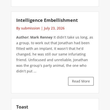
Intelligence Embellishment
By submission
|
July 23, 2026
Author: Mark Renney
It didn’t take us long, as
a group, to work out that Jonathan had been
fitted with an implant. It wasn’t that he’d
changed, he was still our same infuriating
friend. Unfocused and unreliable, Jonathan
was the group’s party animal, the one who
didn’t put ...
Read More
Toast