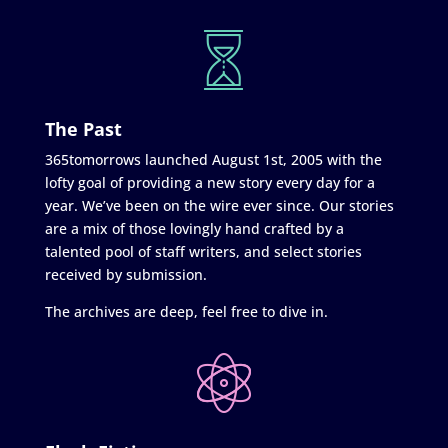
The Past
365tomorrows launched August 1st, 2005 with the
lofty goal of providing a new story every day for a
year. We’ve been on the wire ever since. Our stories
are a mix of those lovingly hand crafted by a
talented pool of staff writers, and select stories
received by submission.
The archives are deep, feel free to dive in.