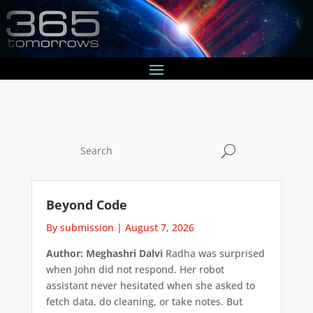
U
Beyond Code
By submission
|
August 7, 2026
Author: Meghashri Dalvi
Radha was surprised
when John did not respond. Her robot
assistant never hesitated when she asked to
fetch data, do cleaning, or take notes. But