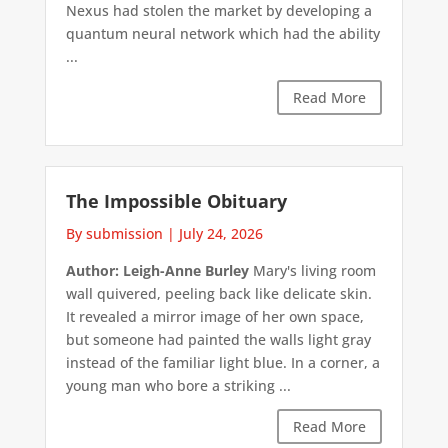
Nexus had stolen the market by developing a
quantum neural network which had the ability
...
Read More
The Impossible Obituary
By submission
|
July 24, 2026
Author: Leigh-Anne Burley
Mary's living room
wall quivered, peeling back like delicate skin.
It revealed a mirror image of her own space,
but someone had painted the walls light gray
instead of the familiar light blue. In a corner, a
young man who bore a striking ...
Read More