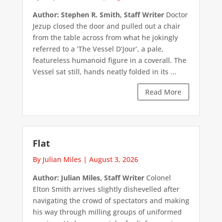
Author: Stephen R. Smith, Staff Writer
Doctor
Jezup closed the door and pulled out a chair
from the table across from what he jokingly
referred to a ‘The Vessel D’Jour’, a pale,
featureless humanoid figure in a coverall. The
Vessel sat still, hands neatly folded in its ...
Read More
Flat
By Julian Miles
|
August 3, 2026
Author: Julian Miles, Staff Writer
Colonel
Elton Smith arrives slightly dishevelled after
navigating the crowd of spectators and making
his way through milling groups of uniformed