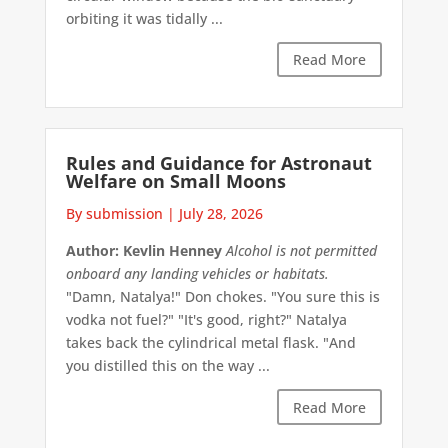
orbiting it was tidally ...
Read More
Rules and Guidance for Astronaut
Welfare on Small Moons
By submission
|
July 28, 2026
Author: Kevlin Henney
Alcohol is not permitted
onboard any landing vehicles or habitats.
"Damn, Natalya!" Don chokes. "You sure this is
vodka not fuel?" "It's good, right?" Natalya
takes back the cylindrical metal flask. "And
you distilled this on the way ...
Read More