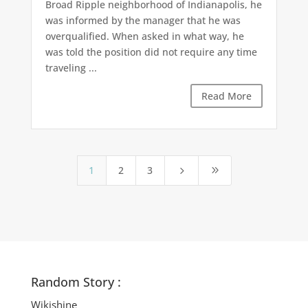
Broad Ripple neighborhood of Indianapolis, he
was informed by the manager that he was
overqualified. When asked in what way, he
was told the position did not require any time
traveling ...
Read More
1
2
3
5
9
Random Story :
Wikishine