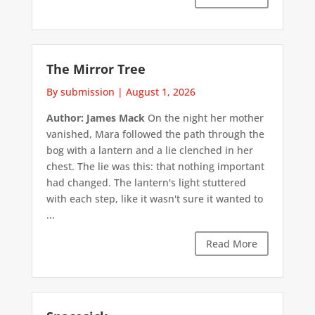
The Mirror Tree
By submission
|
August 1, 2026
Author: James Mack
On the night her mother
vanished, Mara followed the path through the
bog with a lantern and a lie clenched in her
chest. The lie was this: that nothing important
had changed. The lantern's light stuttered
with each step, like it wasn't sure it wanted to
...
Read More