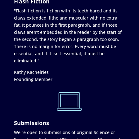
Flash Fiction
"Flash fiction is fiction with its teeth bared and its
claws extended, lithe and muscular with no extra
fat. It pounces in the first paragraph, and if those
claws aren’t embedded in the reader by the start of
the second, the story began a paragraph too soon.
There is no margin for error. Every word must be
essential, and if it isn’t essential, it must be
eliminated."
Kathy Kachelries
Founding Member
Submissions
We're open to submissions of original Science or