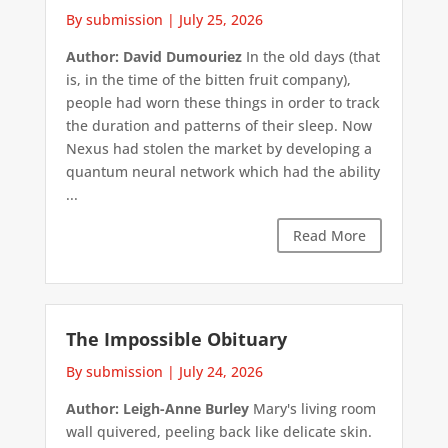
By submission
|
July 25, 2026
Author: David Dumouriez
In the old days (that
is, in the time of the bitten fruit company),
people had worn these things in order to track
the duration and patterns of their sleep. Now
Nexus had stolen the market by developing a
quantum neural network which had the ability
...
Read More
The Impossible Obituary
By submission
|
July 24, 2026
Author: Leigh-Anne Burley
Mary's living room
wall quivered, peeling back like delicate skin.