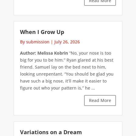
Read More
When I Grow Up
By submission
|
July 26, 2026
Author: Melissa Kobrin
“No, your nose is too
big for you to be him.” Ryan glared at his best
friend. Samuel lay on the bed next to him,
looking unrepentant. “You should be glad you
have such a big nose, it’ll make it easier to
figure out who your pattern is,” he ...
Read More
Variations on a Dream