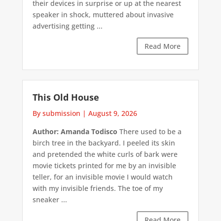
their devices in surprise or up at the nearest
speaker in shock, muttered about invasive
advertising getting ...
Read More
This Old House
By submission
|
August 9, 2026
Author: Amanda Todisco
There used to be a
birch tree in the backyard. I peeled its skin
and pretended the white curls of bark were
movie tickets printed for me by an invisible
teller, for an invisible movie I would watch
with my invisible friends. The toe of my
sneaker ...
Read More