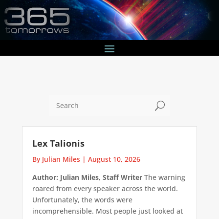
U
Lex Talionis
By Julian Miles
|
August 10, 2026
Author: Julian Miles, Staff Writer
The warning
roared from every speaker across the world.
Unfortunately, the words were
incomprehensible. Most people just looked at