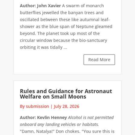
Author: John Xavier
A swarm of monarch
butterflies jewelled the banyan trees and
oscillated between these like autumnal leaf-
shower as the blue span of Neptune gleamed
beyond. The planet took up most of the
circular window because the bio-sanctuary
orbiting it was tidally ...
Read More
Rules and Guidance for Astronaut
Welfare on Small Moons
By submission
|
July 28, 2026
Author: Kevlin Henney
Alcohol is not permitted
onboard any landing vehicles or habitats.
"Damn, Natalya!" Don chokes. "You sure this is