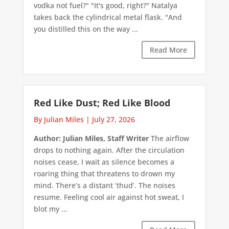
vodka not fuel?" "It's good, right?" Natalya
takes back the cylindrical metal flask. "And
you distilled this on the way ...
Read More
Red Like Dust; Red Like Blood
By Julian Miles
|
July 27, 2026
Author: Julian Miles, Staff Writer
The airflow
drops to nothing again. After the circulation
noises cease, I wait as silence becomes a
roaring thing that threatens to drown my
mind. There’s a distant ‘thud’. The noises
resume. Feeling cool air against hot sweat, I
blot my ...