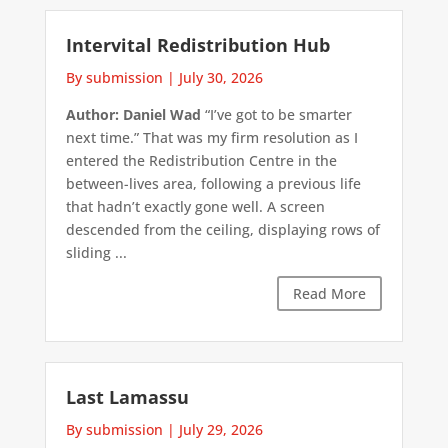
Intervital Redistribution Hub
By submission
|
July 30, 2026
Author: Daniel Wad
“I’ve got to be smarter
next time.” That was my firm resolution as I
entered the Redistribution Centre in the
between-lives area, following a previous life
that hadn’t exactly gone well. A screen
descended from the ceiling, displaying rows of
sliding ...
Read More
Last Lamassu
By submission
|
July 29, 2026