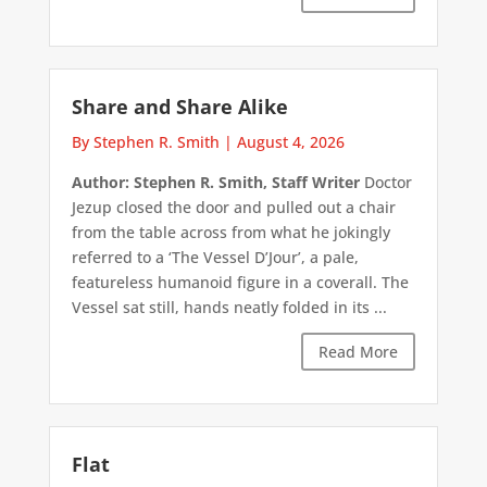
Share and Share Alike
By Stephen R. Smith
|
August 4, 2026
Author: Stephen R. Smith, Staff Writer
Doctor
Jezup closed the door and pulled out a chair
from the table across from what he jokingly
referred to a ‘The Vessel D’Jour’, a pale,
featureless humanoid figure in a coverall. The
Vessel sat still, hands neatly folded in its ...
Read More
Flat