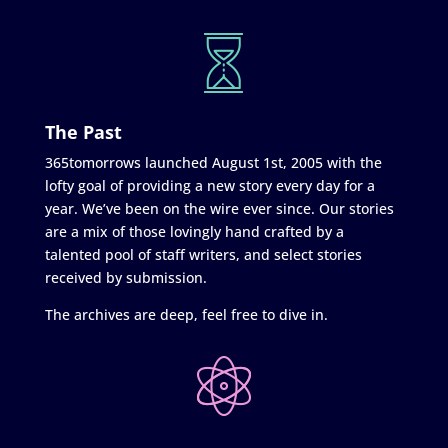
The Past
365tomorrows launched August 1st, 2005 with the
lofty goal of providing a new story every day for a
year. We’ve been on the wire ever since. Our stories
are a mix of those lovingly hand crafted by a
talented pool of staff writers, and select stories
received by submission.
The archives are deep, feel free to dive in.