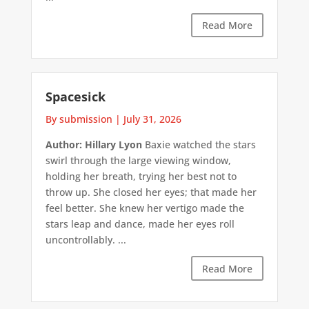
Read More
Spacesick
By submission
|
July 31, 2026
Author: Hillary Lyon
Baxie watched the stars
swirl through the large viewing window,
holding her breath, trying her best not to
throw up. She closed her eyes; that made her
feel better. She knew her vertigo made the
stars leap and dance, made her eyes roll
uncontrollably. ...
Read More