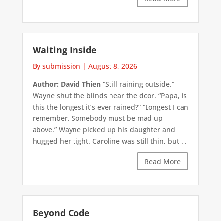
Waiting Inside
By submission
|
August 8, 2026
Author: David Thien
“Still raining outside.”
Wayne shut the blinds near the door. “Papa, is
this the longest it’s ever rained?” “Longest I can
remember. Somebody must be mad up
above.” Wayne picked up his daughter and
hugged her tight. Caroline was still thin, but ...
Read More
Beyond Code