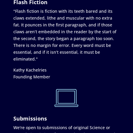
Flash Fiction
"Flash fiction is fiction with its teeth bared and its
claws extended, lithe and muscular with no extra
fat. It pounces in the first paragraph, and if those
claws aren’t embedded in the reader by the start of
the second, the story began a paragraph too soon.
There is no margin for error. Every word must be
essential, and if it isn’t essential, it must be
eliminated."
Kathy Kachelries
Founding Member
Submissions
We're open to submissions of original Science or