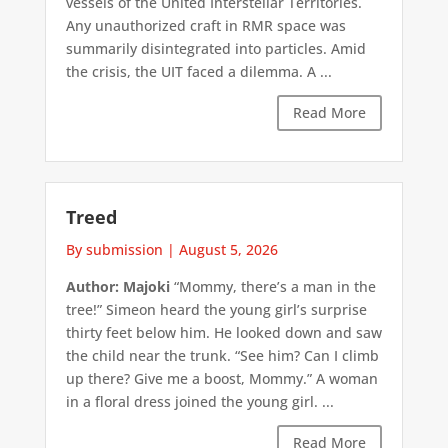
vessels of the United Interstellar Territories.
Any unauthorized craft in RMR space was
summarily disintegrated into particles. Amid
the crisis, the UIT faced a dilemma. A ...
Read More
Treed
By submission
|
August 5, 2026
Author: Majoki
“Mommy, there’s a man in the
tree!” Simeon heard the young girl’s surprise
thirty feet below him. He looked down and saw
the child near the trunk. “See him? Can I climb
up there? Give me a boost, Mommy.” A woman
in a floral dress joined the young girl. ...
Read More