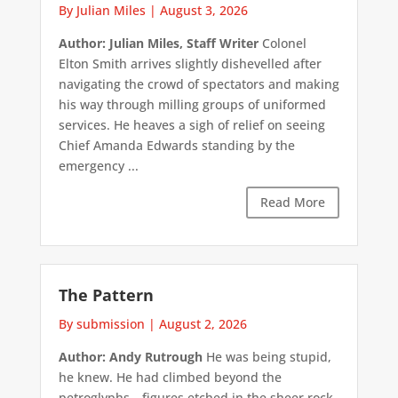
By Julian Miles
|
August 3, 2026
Author: Julian Miles, Staff Writer
Colonel
Elton Smith arrives slightly dishevelled after
navigating the crowd of spectators and making
his way through milling groups of uniformed
services. He heaves a sigh of relief on seeing
Chief Amanda Edwards standing by the
emergency ...
Read More
The Pattern
By submission
|
August 2, 2026
Author: Andy Rutrough
He was being stupid,
he knew. He had climbed beyond the
petroglyphs—figures etched in the sheer rock