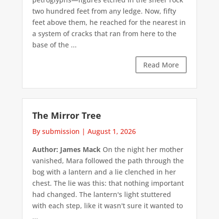
two hundred feet from any ledge. Now, fifty
feet above them, he reached for the nearest in
a system of cracks that ran from here to the
base of the ...
Read More
The Mirror Tree
By submission
|
August 1, 2026
Author: James Mack
On the night her mother
vanished, Mara followed the path through the
bog with a lantern and a lie clenched in her
chest. The lie was this: that nothing important
had changed. The lantern's light stuttered
with each step, like it wasn't sure it wanted to
...