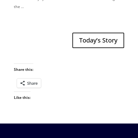
the …
Today’s Story
Share this:
Share
Like this: