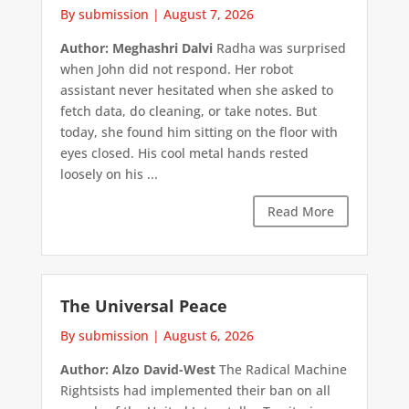
By submission
|
August 7, 2026
Author: Meghashri Dalvi
Radha was surprised
when John did not respond. Her robot
assistant never hesitated when she asked to
fetch data, do cleaning, or take notes. But
today, she found him sitting on the floor with
eyes closed. His cool metal hands rested
loosely on his ...
Read More
The Universal Peace
By submission
|
August 6, 2026
Author: Alzo David-West
The Radical Machine
Rightsists had implemented their ban on all