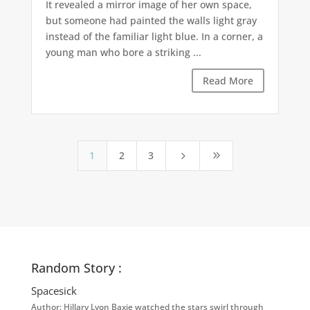
It revealed a mirror image of her own space,
but someone had painted the walls light gray
instead of the familiar light blue. In a corner, a
young man who bore a striking ...
Read More
1
2
3
5
9
Random Story :
Spacesick
Author: Hillary Lyon Baxie watched the stars swirl through