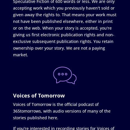
Speculative Fiction of 600 words or less. We are only
accepting work which you previously haven't sold or
given away the rights to. That means your work must
not have been published elsewhere, either in print
or on the web. When your story is accepted, you're
giving us first electronic publication rights and non-
exclusive subsequent publication rights. You retain
ownership over your story. We are not a paying
market.
Voices of Tomorrow
Voices of Tomorrow is the official podcast of
365tomorrows, with audio versions of many of the
stories published here.
If you're interested in recording stories for Voices of