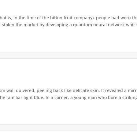
that is, in the time of the bitten fruit company), people had worn th
 stolen the market by developing a quantum neural network which h
om wall quivered, peeling back like delicate skin. It revealed a m
he familiar light blue. In a corner, a young man who bore a striking 