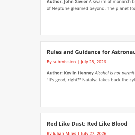
Author: John Xavier
A swarm of monarch but
of Neptune gleamed beyond. The planet took 
Rules and Guidance for Astrona
By submission
|
July 28, 2026
Author: Kevlin Henney
Alcohol is not permi
"It's good, right?" Natalya takes back the cyl
Red Like Dust; Red Like Blood
By Julian Miles
|
July 27, 2026