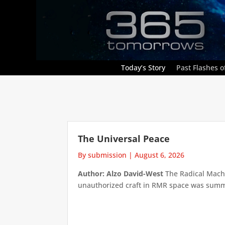
Today’s Story
Past Flashes of
The Universal Peace
By submission
|
August 6, 2026
Author: Alzo David-West
The Radical Machin
unauthorized craft in RMR space was summari