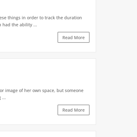
ese things in order to track the duration
ad the ability ...
Read More
irror image of her own space, but someone
...
Read More