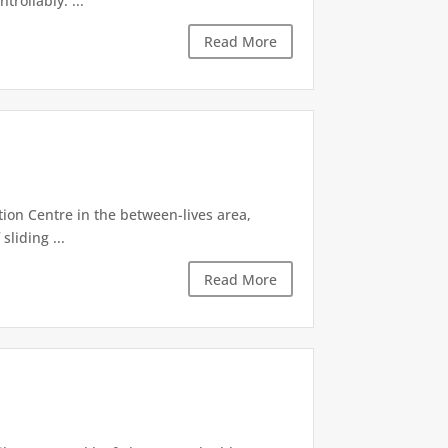
rollably. ...
Read More
tion Centre in the between-lives area,
sliding ...
Read More