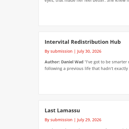
eyes; that made her feel better. She knew h
Intervital Redistribution Hub
By submission
|
July 30, 2026
Author: Daniel Wad
“I’ve got to be smarter
following a previous life that hadn’t exactly
Last Lamassu
By submission
|
July 29, 2026