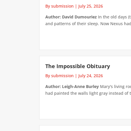
By submission
|
July 25, 2026
Author: David Dumouriez
In the old days (
and patterns of their sleep. Now Nexus had
The Impossible Obituary
By submission
|
July 24, 2026
Author: Leigh-Anne Burley
Mary's living ro
had painted the walls light gray instead of t