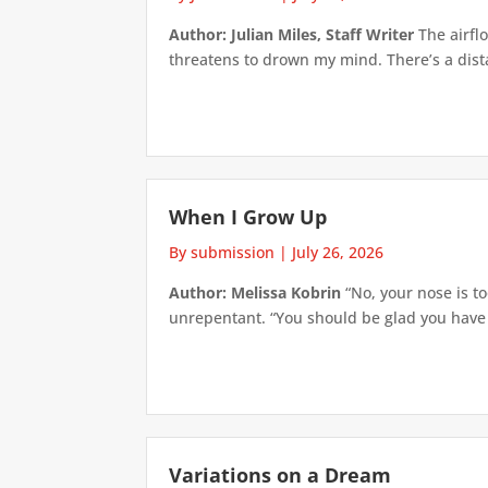
Author: Julian Miles, Staff Writer
The airflo
threatens to drown my mind. There’s a distan
When I Grow Up
By submission
|
July 26, 2026
Author: Melissa Kobrin
“No, your nose is to
unrepentant. “You should be glad you have su
Variations on a Dream