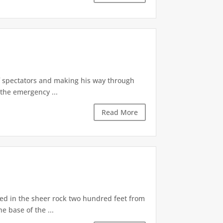
of spectators and making his way through
the emergency ...
Read More
d in the sheer rock two hundred feet from
e base of the ...