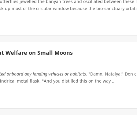
terflies jewelled the banyan trees and oscillated between these 
up most of the circular window because the bio-sanctuary orbiting 
ut Welfare on Small Moons
tted onboard any landing vehicles or habitats.
"Damn, Natalya!" Don ch
indrical metal flask. "And you distilled this on the way ...