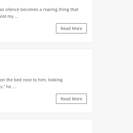
 as silence becomes a roaring thing that
lot my ...
Read More
 on the bed next to him, looking
,” he ...
Read More