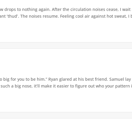
w drops to nothing again. After the circulation noises cease, I wait
t ‘thud’. The noises resume. Feeling cool air against hot sweat, I b
o big for you to be him.” Ryan glared at his best friend. Samuel lay
ch a big nose, it’ll make it easier to figure out who your pattern is