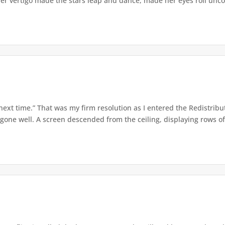
er vertigo made the stars leap and dance, made her eyes roll uncont
 next time.” That was my firm resolution as I entered the Redistribu
 gone well. A screen descended from the ceiling, displaying rows of 