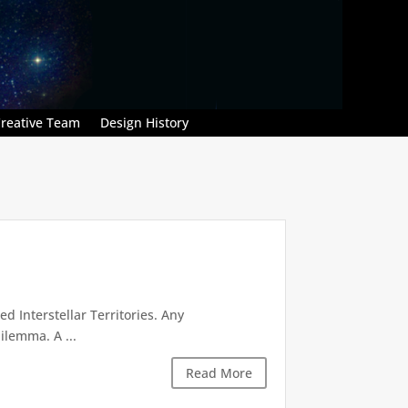
reative Team
Design History
d Interstellar Territories. Any
ilemma. A ...
Read More