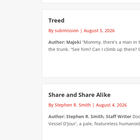
Treed
By submission
|
August 5, 2026
Author: Majoki
“Mommy, there’s a man in th
the trunk. “See him? Can I climb up there? 
Share and Share Alike
By Stephen R. Smith
|
August 4, 2026
Author: Stephen R. Smith, Staff Writer
Doct
Vessel D’Jour’, a pale, featureless humanoid f