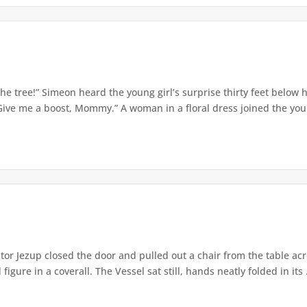
e tree!” Simeon heard the young girl’s surprise thirty feet below
Give me a boost, Mommy.” A woman in a floral dress joined the young
or Jezup closed the door and pulled out a chair from the table acr
igure in a coverall. The Vessel sat still, hands neatly folded in its .