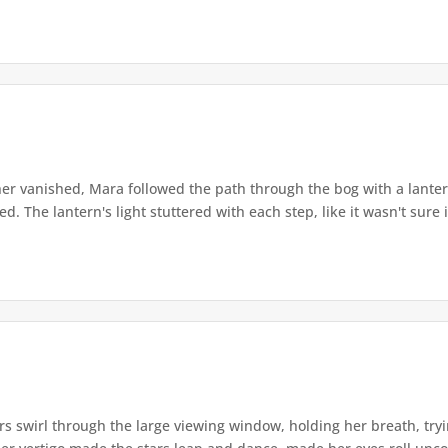
r vanished, Mara followed the path through the bog with a lantern
. The lantern's light stuttered with each step, like it wasn't sure i
s swirl through the large viewing window, holding her breath, tryi