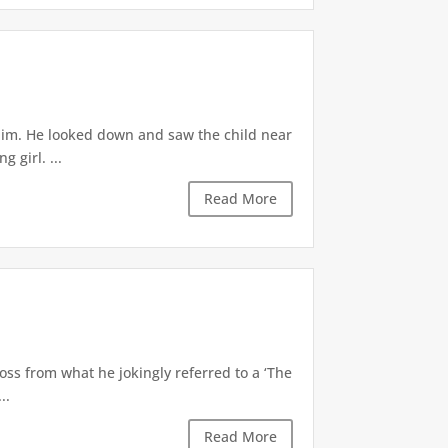
 him. He looked down and saw the child near
 girl. ...
Read More
oss from what he jokingly referred to a ‘The
..
Read More