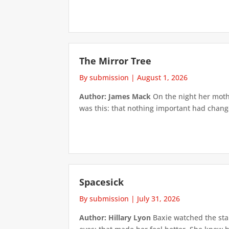
The Mirror Tree
By submission
|
August 1, 2026
Author: James Mack
On the night her mothe
was this: that nothing important had changed
Spacesick
By submission
|
July 31, 2026
Author: Hillary Lyon
Baxie watched the star