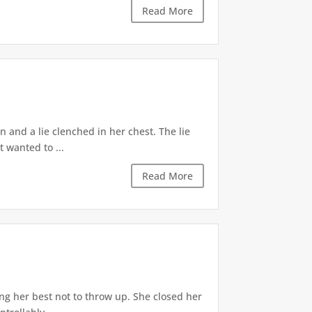
Read More
 and a lie clenched in her chest. The lie
t wanted to ...
Read More
ng her best not to throw up. She closed her