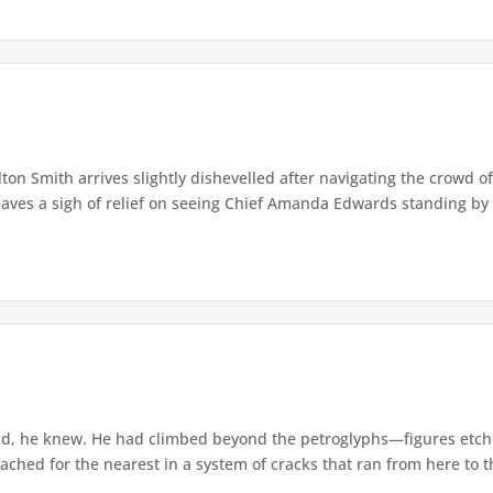
lton Smith arrives slightly dishevelled after navigating the crowd 
eaves a sigh of relief on seeing Chief Amanda Edwards standing by 
d, he knew. He had climbed beyond the petroglyphs—figures etche
ached for the nearest in a system of cracks that ran from here to th