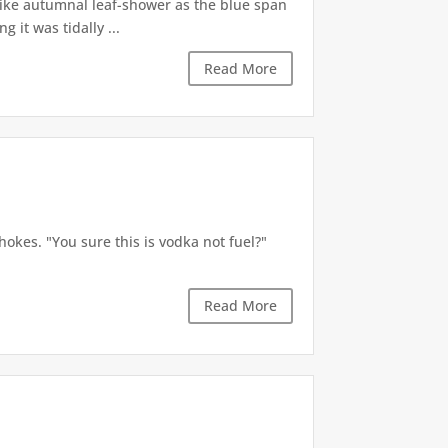
like autumnal leaf-shower as the blue span
it was tidally ...
Read More
okes. "You sure this is vodka not fuel?"
Read More