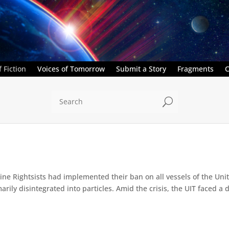
 Fiction
Voices of Tomorrow
Submit a Story
Fragments
C
U
e Rightsists had implemented their ban on all vessels of the Unite
ly disintegrated into particles. Amid the crisis, the UIT faced a d