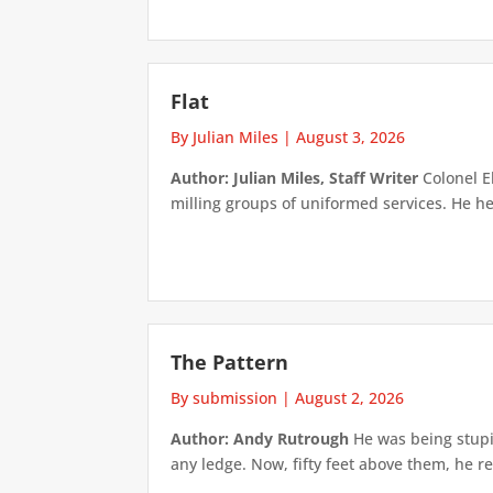
Flat
By Julian Miles
|
August 3, 2026
Author: Julian Miles, Staff Writer
Colonel E
milling groups of uniformed services. He h
The Pattern
By submission
|
August 2, 2026
Author: Andy Rutrough
He was being stupi
any ledge. Now, fifty feet above them, he re