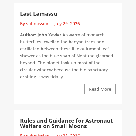
Last Lamassu
By submission
|
July 29, 2026
Author: John Xavier
A swarm of monarch
butterflies jewelled the banyan trees and
oscillated between these like autumnal leaf-
shower as the blue span of Neptune gleamed
beyond. The planet took up most of the
circular window because the bio-sanctuary
orbiting it was tidally ...
Read More
Rules and Guidance for Astronaut
Welfare on Small Moons
By submission
|
July 28, 2026