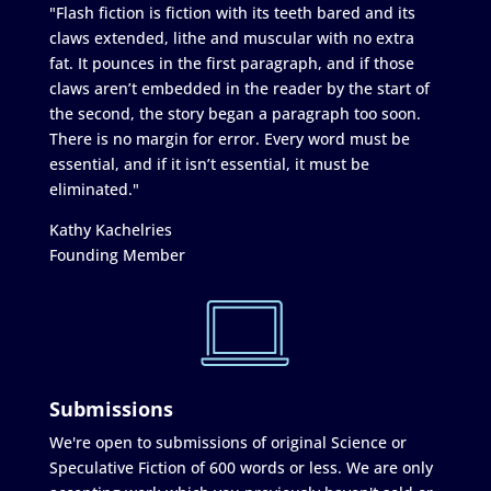
"Flash fiction is fiction with its teeth bared and its
claws extended, lithe and muscular with no extra
fat. It pounces in the first paragraph, and if those
claws aren’t embedded in the reader by the start of
the second, the story began a paragraph too soon.
There is no margin for error. Every word must be
essential, and if it isn’t essential, it must be
eliminated."
Kathy Kachelries
Founding Member
Submissions
We're open to submissions of original Science or
Speculative Fiction of 600 words or less. We are only