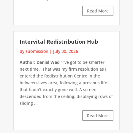
Read More
Intervital Redistribution Hub
By submission
|
July 30, 2026
Author: Daniel Wad
“I’ve got to be smarter
next time.” That was my firm resolution as I
entered the Redistribution Centre in the
between-lives area, following a previous life
that hadn’t exactly gone well. A screen
descended from the ceiling, displaying rows of
sliding ...
Read More