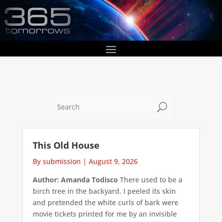
U
This Old House
By submission
|
August 9, 2026
Author: Amanda Todisco
There used to be a
birch tree in the backyard. I peeled its skin
and pretended the white curls of bark were
movie tickets printed for me by an invisible