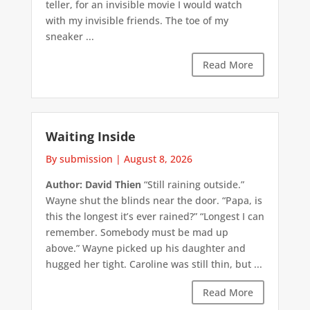
teller, for an invisible movie I would watch
with my invisible friends. The toe of my
sneaker ...
Read More
Waiting Inside
By submission
|
August 8, 2026
Author: David Thien
“Still raining outside.”
Wayne shut the blinds near the door. “Papa, is
this the longest it’s ever rained?” “Longest I can
remember. Somebody must be mad up
above.” Wayne picked up his daughter and
hugged her tight. Caroline was still thin, but ...
Read More