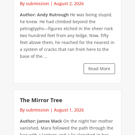
By submission
|
August 2, 2026
Author: Andy Rutrough
He was being stupid,
he knew. He had climbed beyond the
petroglyphs—figures etched in the sheer rock
two hundred feet from any ledge. Now, fifty
feet above them, he reached for the nearest in
a system of cracks that ran from here to the
base of the ...
Read More
The Mirror Tree
By submission
|
August 1, 2026
Author: James Mack
On the night her mother
vanished, Mara followed the path through the
bog with a lantern and a lie clenched in her