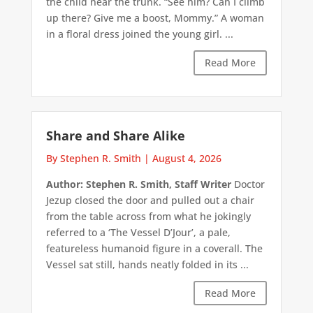
the child near the trunk. “See him? Can I climb
up there? Give me a boost, Mommy.” A woman
in a floral dress joined the young girl. ...
Read More
Share and Share Alike
By Stephen R. Smith
|
August 4, 2026
Author: Stephen R. Smith, Staff Writer
Doctor
Jezup closed the door and pulled out a chair
from the table across from what he jokingly
referred to a ‘The Vessel D’Jour’, a pale,
featureless humanoid figure in a coverall. The
Vessel sat still, hands neatly folded in its ...
Read More