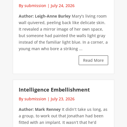
By submission
|
July 24, 2026
Author: Leigh-Anne Burley
Mary's living room
wall quivered, peeling back like delicate skin.
It revealed a mirror image of her own space,
but someone had painted the walls light gray
instead of the familiar light blue. In a corner, a
young man who bore a striking ...
Read More
Intelligence Embellishment
By submission
|
July 23, 2026
Author: Mark Renney
It didn’t take us long, as
a group, to work out that Jonathan had been
fitted with an implant. It wasn’t that he’d