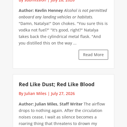
Author: Kevlin Henney
Alcohol is not permitted
onboard any landing vehicles or habitats.
"Damn, Natalya!" Don chokes. "You sure this is
vodka not fuel?" "It's good, right?" Natalya
takes back the cylindrical metal flask. "And
you distilled this on the way ...
Read More
Red Like Dust; Red Like Blood
By Julian Miles
|
July 27, 2026
Author: Julian Miles, Staff Writer
The airflow
drops to nothing again. After the circulation
noises cease, I wait as silence becomes a
roaring thing that threatens to drown my