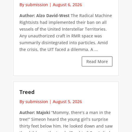
By submission
|
August 6, 2026
Author: Alzo David-West
The Radical Machine
Rightsists had implemented their ban on all
vessels of the United Interstellar Territories.
Any unauthorized craft in RMR space was
summarily disintegrated into particles. Amid
the crisis, the UIT faced a dilemma. A ...
Read More
Treed
By submission
|
August 5, 2026
Author: Majoki
“Mommy, there’s a man in the
tree!” Simeon heard the young girl’s surprise
thirty feet below him. He looked down and saw