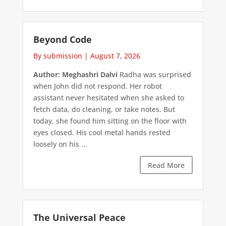
Beyond Code
By submission
|
August 7, 2026
Author: Meghashri Dalvi
Radha was surprised
when John did not respond. Her robot
assistant never hesitated when she asked to
fetch data, do cleaning, or take notes. But
today, she found him sitting on the floor with
eyes closed. His cool metal hands rested
loosely on his ...
Read More
The Universal Peace