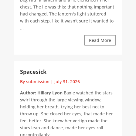
chest. The lie was this: that nothing important
had changed. The lantern's light stuttered
with each step, like it wasn't sure it wanted to
...
Read More
Spacesick
By submission
|
July 31, 2026
Author: Hillary Lyon
Baxie watched the stars
swirl through the large viewing window,
holding her breath, trying her best not to
throw up. She closed her eyes; that made her
feel better. She knew her vertigo made the
stars leap and dance, made her eyes roll
uncontrollably. ...