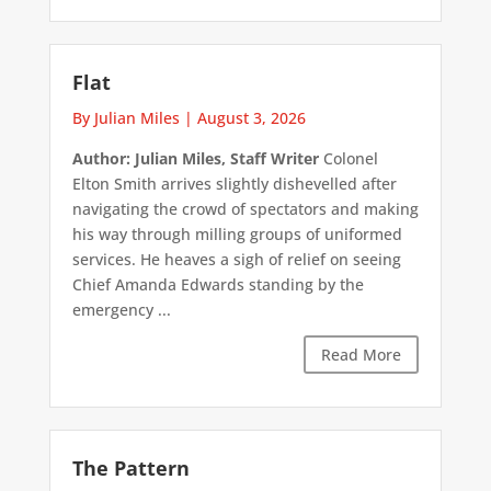
Flat
By Julian Miles
|
August 3, 2026
Author: Julian Miles, Staff Writer
Colonel
Elton Smith arrives slightly dishevelled after
navigating the crowd of spectators and making
his way through milling groups of uniformed
services. He heaves a sigh of relief on seeing
Chief Amanda Edwards standing by the
emergency ...
Read More
The Pattern