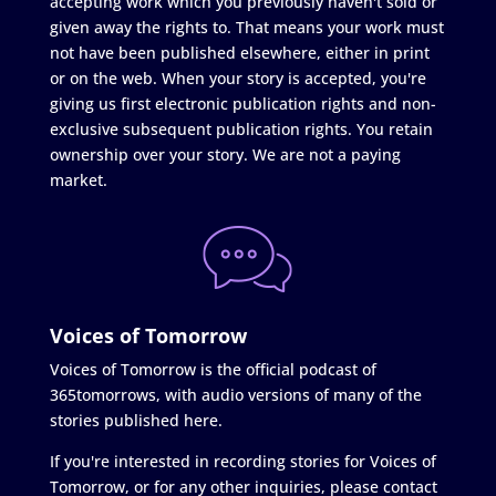
accepting work which you previously haven't sold or
given away the rights to. That means your work must
not have been published elsewhere, either in print
or on the web. When your story is accepted, you're
giving us first electronic publication rights and non-
exclusive subsequent publication rights. You retain
ownership over your story. We are not a paying
market.
Voices of Tomorrow
Voices of Tomorrow is the official podcast of
365tomorrows, with audio versions of many of the
stories published here.
If you're interested in recording stories for Voices of
Tomorrow, or for any other inquiries, please contact