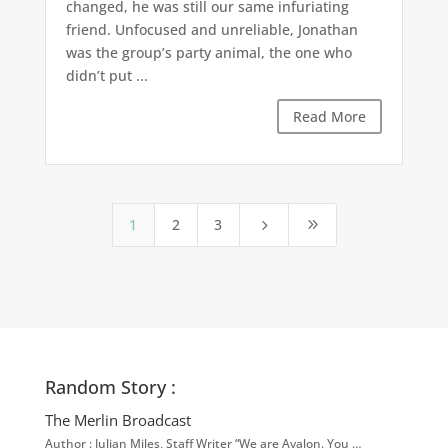
changed, he was still our same infuriating
friend. Unfocused and unreliable, Jonathan
was the group’s party animal, the one who
didn’t put ...
Read More
1
2
3
5
9
Random Story :
The Merlin Broadcast
Author : Julian Miles, Staff Writer “We are Avalon. You …