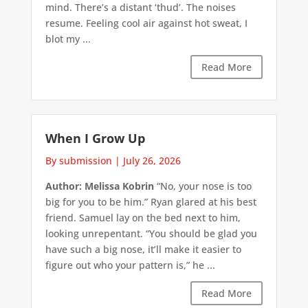
mind. There’s a distant ‘thud’. The noises
resume. Feeling cool air against hot sweat, I
blot my ...
Read More
When I Grow Up
By submission
|
July 26, 2026
Author: Melissa Kobrin
“No, your nose is too
big for you to be him.” Ryan glared at his best
friend. Samuel lay on the bed next to him,
looking unrepentant. “You should be glad you
have such a big nose, it’ll make it easier to
figure out who your pattern is,” he ...
Read More