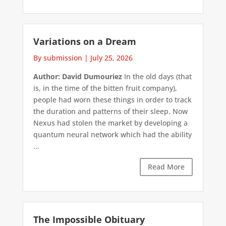
Variations on a Dream
By submission
|
July 25, 2026
Author: David Dumouriez
In the old days (that
is, in the time of the bitten fruit company),
people had worn these things in order to track
the duration and patterns of their sleep. Now
Nexus had stolen the market by developing a
quantum neural network which had the ability
...
Read More
The Impossible Obituary