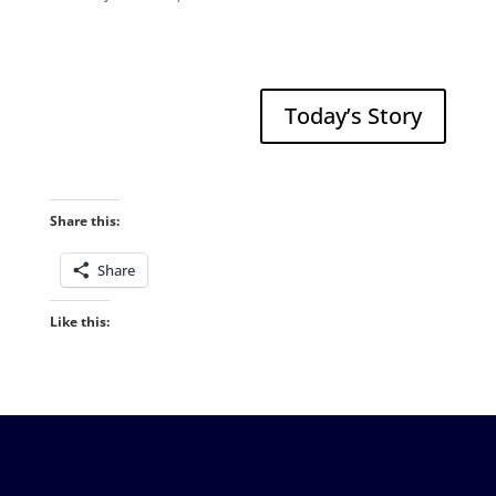
Today’s Story
Share this:
Share
Like this: