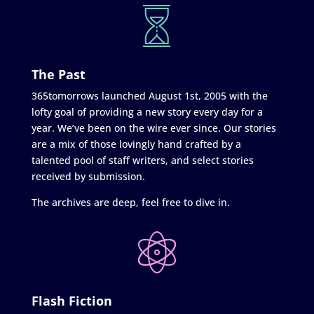
The Past
365tomorrows launched August 1st, 2005 with the
lofty goal of providing a new story every day for a
year. We’ve been on the wire ever since. Our stories
are a mix of those lovingly hand crafted by a
talented pool of staff writers, and select stories
received by submission.
The archives are deep, feel free to dive in.
Flash Fiction