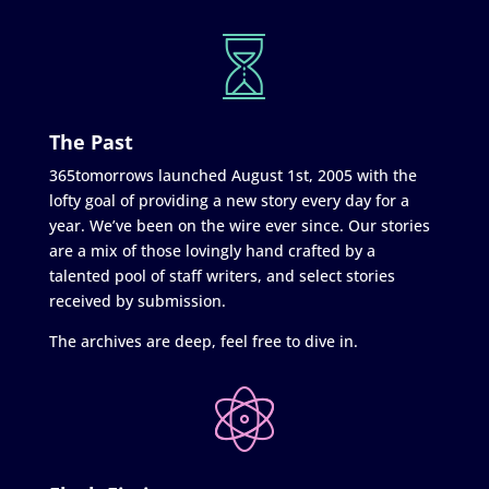
The Past
365tomorrows launched August 1st, 2005 with the
lofty goal of providing a new story every day for a
year. We’ve been on the wire ever since. Our stories
are a mix of those lovingly hand crafted by a
talented pool of staff writers, and select stories
received by submission.
The archives are deep, feel free to dive in.