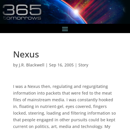
Nexus
by
J.R. Blackwell
|
Sep 16, 2005
|
Story
I was a Nexus then, regulating and regurgitating
information into packets that were fed to the meat
files of mainstream media. I was constantly hooked
in, floating in nutrient-gel, eyes covered, fingers
locked, steering, loading and filtering information so
that people engaged in other pursuits could be kept
current on politics, art, media and technology. My