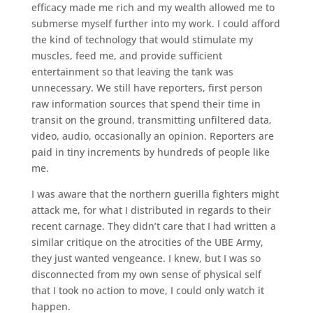
efficacy made me rich and my wealth allowed me to
submerse myself further into my work. I could afford
the kind of technology that would stimulate my
muscles, feed me, and provide sufficient
entertainment so that leaving the tank was
unnecessary. We still have reporters, first person
raw information sources that spend their time in
transit on the ground, transmitting unfiltered data,
video, audio, occasionally an opinion. Reporters are
paid in tiny increments by hundreds of people like
me.
I was aware that the northern guerilla fighters might
attack me, for what I distributed in regards to their
recent carnage. They didn’t care that I had written a
similar critique on the atrocities of the UBE Army,
they just wanted vengeance. I knew, but I was so
disconnected from my own sense of physical self
that I took no action to move, I could only watch it
happen.