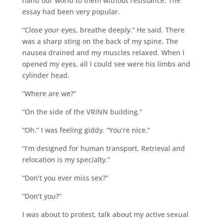
hand our world to them without resistance. The
essay had been very popular.
“Close your eyes, breathe deeply.” He said. There
was a sharp sting on the back of my spine. The
nausea drained and my muscles relaxed. When I
opened my eyes, all I could see were his limbs and
cylinder head.
“Where are we?”
“On the side of the VRINN building.”
“Oh.” I was feeling giddy. “You’re nice.”
“I’m designed for human transport. Retrieval and
relocation is my specialty.”
“Don’t you ever miss sex?”
“Don’t you?”
I was about to protest, talk about my active sexual