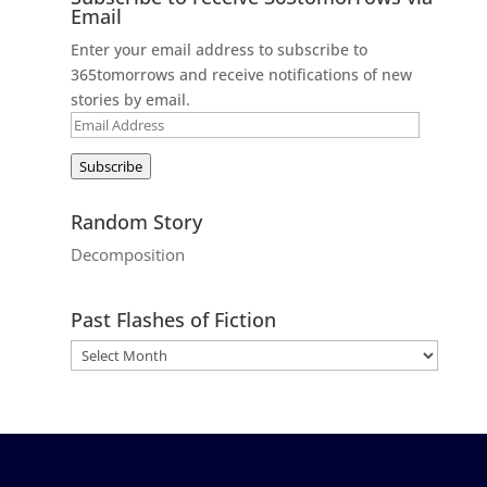
Email
Enter your email address to subscribe to
365tomorrows and receive notifications of new
stories by email.
Email
Address
Subscribe
Random Story
Decomposition
Past Flashes of Fiction