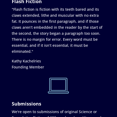
Flash Fiction
"Flash fiction is fiction with its teeth bared and its
claws extended, lithe and muscular with no extra
fat. It pounces in the first paragraph, and if those
claws aren’t embedded in the reader by the start of
the second, the story began a paragraph too soon.
There is no margin for error. Every word must be
essential, and if it isn’t essential, it must be
eliminated."
Kathy Kachelries
Founding Member
Submissions
We're open to submissions of original Science or