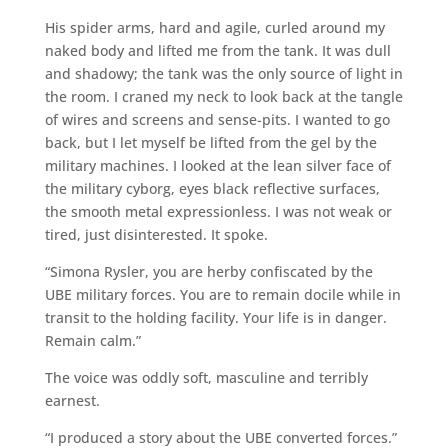
His spider arms, hard and agile, curled around my
naked body and lifted me from the tank. It was dull
and shadowy; the tank was the only source of light in
the room. I craned my neck to look back at the tangle
of wires and screens and sense-pits. I wanted to go
back, but I let myself be lifted from the gel by the
military machines. I looked at the lean silver face of
the military cyborg, eyes black reflective surfaces,
the smooth metal expressionless. I was not weak or
tired, just disinterested. It spoke.
“Simona Rysler, you are herby confiscated by the
UBE military forces. You are to remain docile while in
transit to the holding facility. Your life is in danger.
Remain calm.”
The voice was oddly soft, masculine and terribly
earnest.
“I produced a story about the UBE converted forces.”