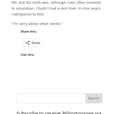
life, but the truth was, although I was often involved
in simulation, I hadn’t had a skin lover in nine years.
I whispered to him.
“I’m sorry about what I wrote.”
Share this:
Share
Like this:
Subscribe to receive 365tomorrows via