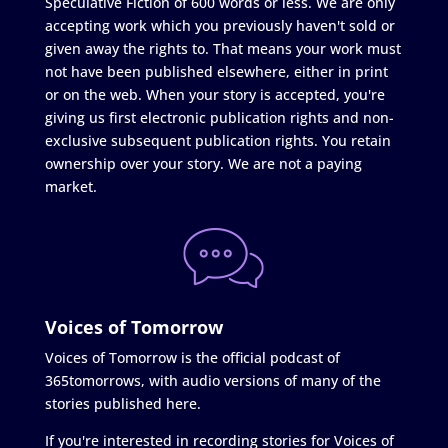
Speculative Fiction of 600 words or less. We are only
accepting work which you previously haven't sold or
given away the rights to. That means your work must
not have been published elsewhere, either in print
or on the web. When your story is accepted, you're
giving us first electronic publication rights and non-
exclusive subsequent publication rights. You retain
ownership over your story. We are not a paying
market.
Voices of Tomorrow
Voices of Tomorrow is the official podcast of
365tomorrows, with audio versions of many of the
stories published here.
If you're interested in recording stories for Voices of