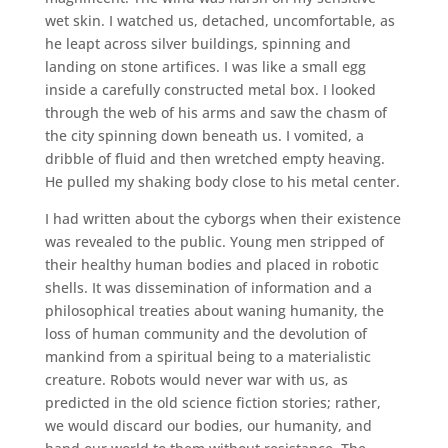
wet skin. I watched us, detached, uncomfortable, as
he leapt across silver buildings, spinning and
landing on stone artifices. I was like a small egg
inside a carefully constructed metal box. I looked
through the web of his arms and saw the chasm of
the city spinning down beneath us. I vomited, a
dribble of fluid and then wretched empty heaving.
He pulled my shaking body close to his metal center.
I had written about the cyborgs when their existence
was revealed to the public. Young men stripped of
their healthy human bodies and placed in robotic
shells. It was dissemination of information and a
philosophical treaties about waning humanity, the
loss of human community and the devolution of
mankind from a spiritual being to a materialistic
creature. Robots would never war with us, as
predicted in the old science fiction stories; rather,
we would discard our bodies, our humanity, and