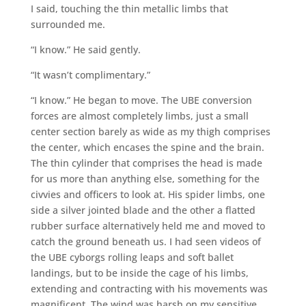
I said, touching the thin metallic limbs that
surrounded me.
“I know.” He said gently.
“It wasn’t complimentary.”
“I know.” He began to move. The UBE conversion
forces are almost completely limbs, just a small
center section barely as wide as my thigh comprises
the center, which encases the spine and the brain.
The thin cylinder that comprises the head is made
for us more than anything else, something for the
civvies and officers to look at. His spider limbs, one
side a silver jointed blade and the other a flatted
rubber surface alternatively held me and moved to
catch the ground beneath us. I had seen videos of
the UBE cyborgs rolling leaps and soft ballet
landings, but to be inside the cage of his limbs,
extending and contracting with his movements was
magnificent. The wind was harsh on my sensitive