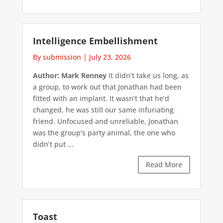
Intelligence Embellishment
By submission
|
July 23, 2026
Author: Mark Renney
It didn’t take us long, as
a group, to work out that Jonathan had been
fitted with an implant. It wasn’t that he’d
changed, he was still our same infuriating
friend. Unfocused and unreliable, Jonathan
was the group’s party animal, the one who
didn’t put ...
Read More
Toast