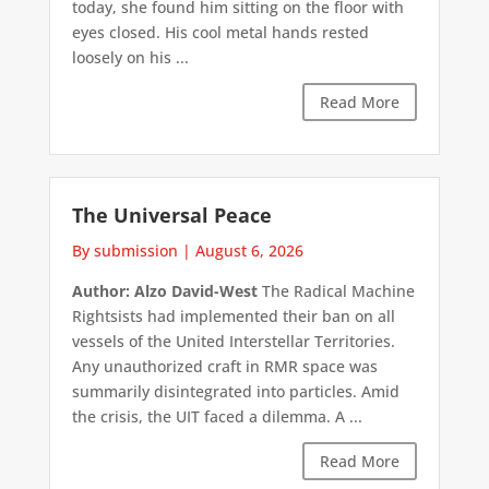
today, she found him sitting on the floor with
eyes closed. His cool metal hands rested
loosely on his ...
Read More
The Universal Peace
By submission
|
August 6, 2026
Author: Alzo David-West
The Radical Machine
Rightsists had implemented their ban on all
vessels of the United Interstellar Territories.
Any unauthorized craft in RMR space was
summarily disintegrated into particles. Amid
the crisis, the UIT faced a dilemma. A ...
Read More