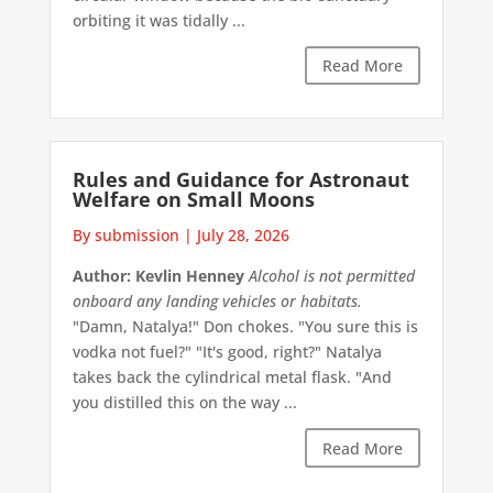
orbiting it was tidally ...
Read More
Rules and Guidance for Astronaut
Welfare on Small Moons
By submission
|
July 28, 2026
Author: Kevlin Henney
Alcohol is not permitted
onboard any landing vehicles or habitats.
"Damn, Natalya!" Don chokes. "You sure this is
vodka not fuel?" "It's good, right?" Natalya
takes back the cylindrical metal flask. "And
you distilled this on the way ...
Read More