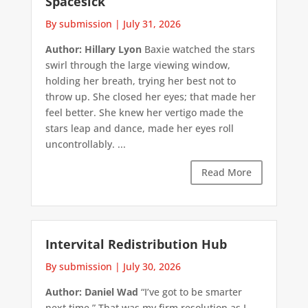
Spacesick
By submission
|
July 31, 2026
Author: Hillary Lyon
Baxie watched the stars
swirl through the large viewing window,
holding her breath, trying her best not to
throw up. She closed her eyes; that made her
feel better. She knew her vertigo made the
stars leap and dance, made her eyes roll
uncontrollably. ...
Read More
Intervital Redistribution Hub
By submission
|
July 30, 2026
Author: Daniel Wad
“I’ve got to be smarter
next time.” That was my firm resolution as I