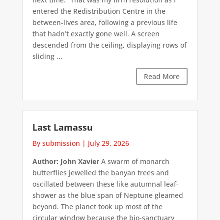
entered the Redistribution Centre in the
between-lives area, following a previous life
that hadn’t exactly gone well. A screen
descended from the ceiling, displaying rows of
sliding ...
Read More
Last Lamassu
By submission
|
July 29, 2026
Author: John Xavier
A swarm of monarch
butterflies jewelled the banyan trees and
oscillated between these like autumnal leaf-
shower as the blue span of Neptune gleamed
beyond. The planet took up most of the
circular window because the bio-sanctuary