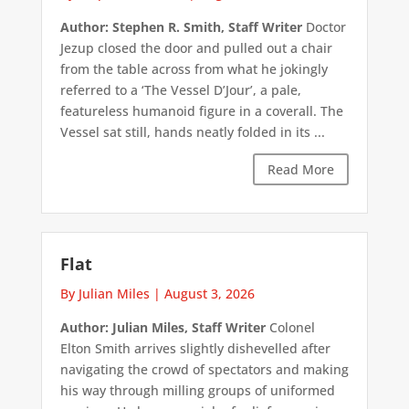
Author: Stephen R. Smith, Staff Writer
Doctor
Jezup closed the door and pulled out a chair
from the table across from what he jokingly
referred to a ‘The Vessel D’Jour’, a pale,
featureless humanoid figure in a coverall. The
Vessel sat still, hands neatly folded in its ...
Read More
Flat
By Julian Miles
|
August 3, 2026
Author: Julian Miles, Staff Writer
Colonel
Elton Smith arrives slightly dishevelled after
navigating the crowd of spectators and making
his way through milling groups of uniformed