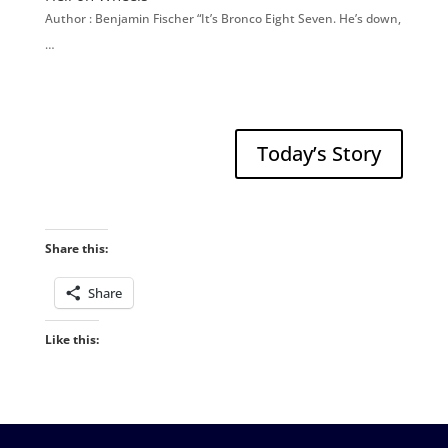
Author : Benjamin Fischer “It’s Bronco Eight Seven. He’s down,
…
Today’s Story
Share this:
Share
Like this: