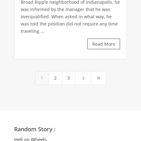
Broad Ripple neighborhood of Indianapolis, he
was informed by the manager that he was
overqualified. When asked in what way, he
was told the position did not require any time
traveling ...
Read More
1
2
3
5
9
Random Story :
Hell on Wheels