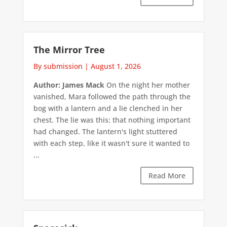
The Mirror Tree
By submission
|
August 1, 2026
Author: James Mack
On the night her mother
vanished, Mara followed the path through the
bog with a lantern and a lie clenched in her
chest. The lie was this: that nothing important
had changed. The lantern's light stuttered
with each step, like it wasn't sure it wanted to
...
Read More