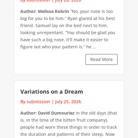
Author: Melissa Kobrin
“No, your nose is too
big for you to be him.” Ryan glared at his best
friend. Samuel lay on the bed next to him,
looking unrepentant. “You should be glad you
have such a big nose, it’ll make it easier to
figure out who your pattern is,” he ...
Read More
Variations on a Dream
By submission
|
July 25, 2026
Author: David Dumouriez
In the old days (that
is, in the time of the bitten fruit company),
people had worn these things in order to track
the duration and patterns of their sleep. Now