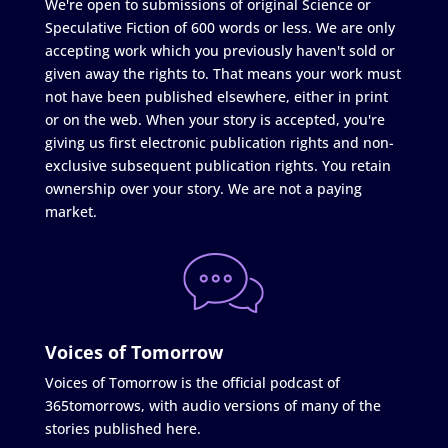
We're open to submissions of original Science or
Speculative Fiction of 600 words or less. We are only
accepting work which you previously haven't sold or
given away the rights to. That means your work must
not have been published elsewhere, either in print
or on the web. When your story is accepted, you're
giving us first electronic publication rights and non-
exclusive subsequent publication rights. You retain
ownership over your story. We are not a paying
market.
Voices of Tomorrow
Voices of Tomorrow is the official podcast of
365tomorrows, with audio versions of many of the
stories published here.