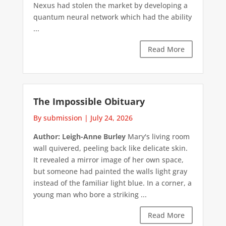
Nexus had stolen the market by developing a
quantum neural network which had the ability
...
Read More
The Impossible Obituary
By submission
|
July 24, 2026
Author: Leigh-Anne Burley
Mary's living room
wall quivered, peeling back like delicate skin.
It revealed a mirror image of her own space,
but someone had painted the walls light gray
instead of the familiar light blue. In a corner, a
young man who bore a striking ...
Read More