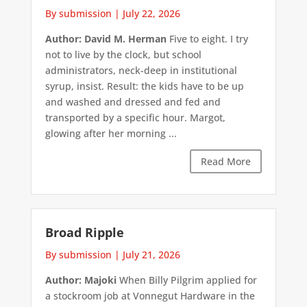
By submission
|
July 22, 2026
Author: David M. Herman
Five to eight. I try
not to live by the clock, but school
administrators, neck-deep in institutional
syrup, insist. Result: the kids have to be up
and washed and dressed and fed and
transported by a specific hour. Margot,
glowing after her morning ...
Read More
Broad Ripple
By submission
|
July 21, 2026
Author: Majoki
When Billy Pilgrim applied for
a stockroom job at Vonnegut Hardware in the