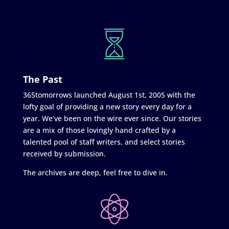
The Past
365tomorrows launched August 1st, 2005 with the
lofty goal of providing a new story every day for a
year. We’ve been on the wire ever since. Our stories
are a mix of those lovingly hand crafted by a
talented pool of staff writers, and select stories
received by submission.
The archives are deep, feel free to dive in.