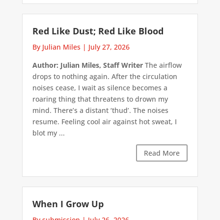
Red Like Dust; Red Like Blood
By Julian Miles
|
July 27, 2026
Author: Julian Miles, Staff Writer
The airflow
drops to nothing again. After the circulation
noises cease, I wait as silence becomes a
roaring thing that threatens to drown my
mind. There’s a distant ‘thud’. The noises
resume. Feeling cool air against hot sweat, I
blot my ...
Read More
When I Grow Up
By submission
|
July 26, 2026