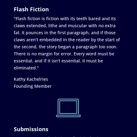
Flash Fiction
"Flash fiction is fiction with its teeth bared and its
claws extended, lithe and muscular with no extra
fat. It pounces in the first paragraph, and if those
claws aren’t embedded in the reader by the start of
the second, the story began a paragraph too soon.
There is no margin for error. Every word must be
essential, and if it isn’t essential, it must be
eliminated."
Kathy Kachelries
Founding Member
Submissions