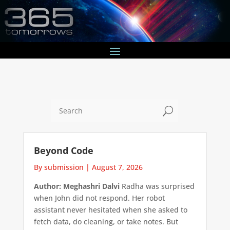
U
Beyond Code
By submission
|
August 7, 2026
Author: Meghashri Dalvi
Radha was surprised
when John did not respond. Her robot
assistant never hesitated when she asked to
fetch data, do cleaning, or take notes. But