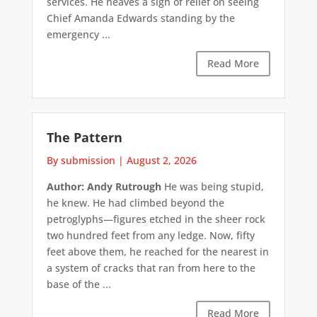
services. He heaves a sigh of relief on seeing
Chief Amanda Edwards standing by the
emergency ...
Read More
The Pattern
By submission
|
August 2, 2026
Author: Andy Rutrough
He was being stupid,
he knew. He had climbed beyond the
petroglyphs—figures etched in the sheer rock
two hundred feet from any ledge. Now, fifty
feet above them, he reached for the nearest in
a system of cracks that ran from here to the
base of the ...
Read More