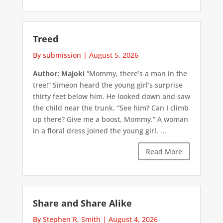
Treed
By submission
|
August 5, 2026
Author: Majoki
“Mommy, there’s a man in the
tree!” Simeon heard the young girl’s surprise
thirty feet below him. He looked down and saw
the child near the trunk. “See him? Can I climb
up there? Give me a boost, Mommy.” A woman
in a floral dress joined the young girl. ...
Read More
Share and Share Alike
By Stephen R. Smith
|
August 4, 2026