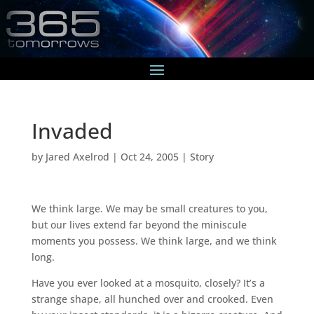
Invaded
by
Jared Axelrod
|
Oct 24, 2005
|
Story
We think large. We may be small creatures to you,
but our lives extend far beyond the miniscule
moments you possess. We think large, and we think
long.
Have you ever looked at a mosquito, closely? It’s a
strange shape, all hunched over and crooked. Even