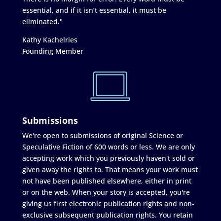
essential, and if it isn’t essential, it must be
eliminated."
Kathy Kachelries
Founding Member
Submissions
We're open to submissions of original Science or
Speculative Fiction of 600 words or less. We are only
accepting work which you previously haven't sold or
given away the rights to. That means your work must
not have been published elsewhere, either in print
or on the web. When your story is accepted, you're
giving us first electronic publication rights and non-
exclusive subsequent publication rights. You retain