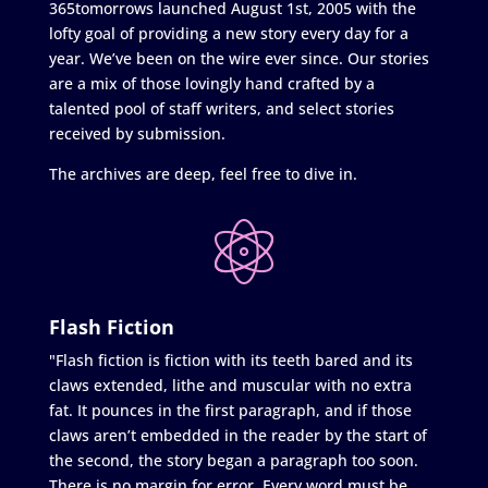
365tomorrows launched August 1st, 2005 with the
lofty goal of providing a new story every day for a
year. We’ve been on the wire ever since. Our stories
are a mix of those lovingly hand crafted by a
talented pool of staff writers, and select stories
received by submission.
The archives are deep, feel free to dive in.
Flash Fiction
"Flash fiction is fiction with its teeth bared and its
claws extended, lithe and muscular with no extra
fat. It pounces in the first paragraph, and if those
claws aren’t embedded in the reader by the start of
the second, the story began a paragraph too soon.
There is no margin for error. Every word must be