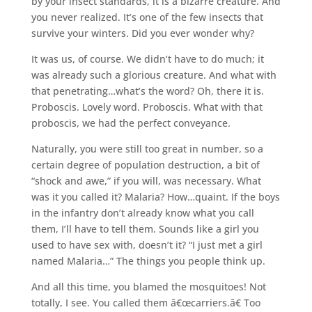
by your insect standards, it is a bizarre creature. And
you never realized. It’s one of the few insects that
survive your winters. Did you ever wonder why?
It was us, of course. We didn’t have to do much; it
was already such a glorious creature. And what with
that penetrating…what’s the word? Oh, there it is.
Proboscis. Lovely word. Proboscis. What with that
proboscis, we had the perfect conveyance.
Naturally, you were still too great in number, so a
certain degree of population destruction, a bit of
“shock and awe,” if you will, was necessary. What
was it you called it? Malaria? How…quaint. If the boys
in the infantry don’t already know what you call
them, I’ll have to tell them. Sounds like a girl you
used to have sex with, doesn’t it? “I just met a girl
named Malaria…” The things you people think up.
And all this time, you blamed the mosquitoes! Not
totally, I see. You called them â€œcarriers.â€ Too