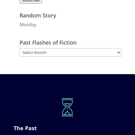
Random Story
Monday
Past Flashes of Fiction
The Past