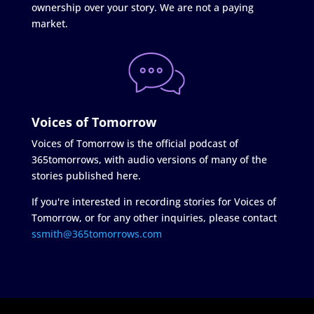
ownership over your story. We are not a paying
market.
Voices of Tomorrow
Voices of Tomorrow is the official podcast of
365tomorrows, with audio versions of many of the
stories published here.
If you're interested in recording stories for Voices of
Tomorrow, or for any other inquiries, please contact
ssmith@365tomorrows.com