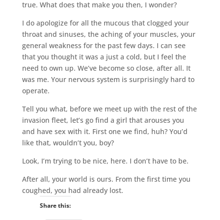
true. What does that make you then, I wonder?
I do apologize for all the mucous that clogged your
throat and sinuses, the aching of your muscles, your
general weakness for the past few days. I can see
that you thought it was a just a cold, but I feel the
need to own up. We’ve become so close, after all. It
was me. Your nervous system is surprisingly hard to
operate.
Tell you what, before we meet up with the rest of the
invasion fleet, let’s go find a girl that arouses you
and have sex with it. First one we find, huh? You’d
like that, wouldn’t you, boy?
Look, I’m trying to be nice, here. I don’t have to be.
After all, your world is ours. From the first time you
coughed, you had already lost.
Share this: