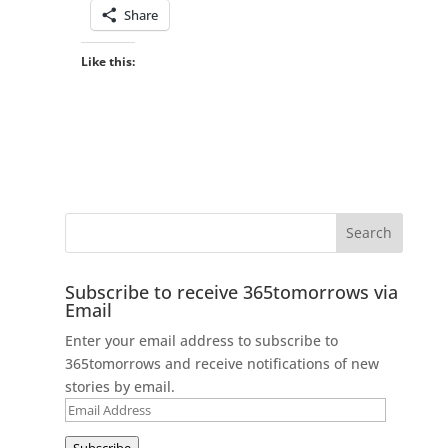
Share
Like this:
Subscribe to receive 365tomorrows via
Email
Enter your email address to subscribe to
365tomorrows and receive notifications of new
stories by email.
Email
Address
Subscribe