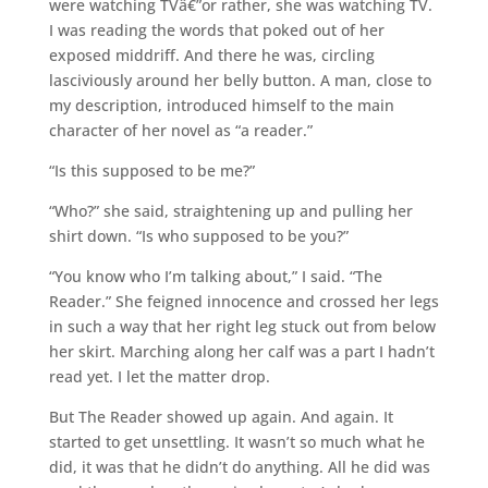
were watching TVâ€”or rather, she was watching TV.
I was reading the words that poked out of her
exposed middriff. And there he was, circling
lasciviously around her belly button. A man, close to
my description, introduced himself to the main
character of her novel as “a reader.”
“Is this supposed to be me?”
“Who?” she said, straightening up and pulling her
shirt down. “Is who supposed to be you?”
“You know who I’m talking about,” I said. “The
Reader.” She feigned innocence and crossed her legs
in such a way that her right leg stuck out from below
her skirt. Marching along her calf was a part I hadn’t
read yet. I let the matter drop.
But The Reader showed up again. And again. It
started to get unsettling. It wasn’t so much what he
did, it was that he didn’t do anything. All he did was