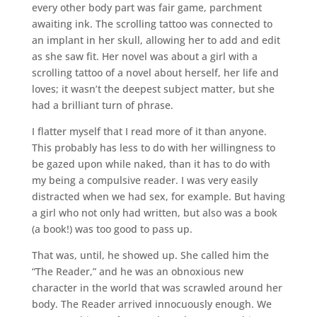
every other body part was fair game, parchment
awaiting ink. The scrolling tattoo was connected to
an implant in her skull, allowing her to add and edit
as she saw fit. Her novel was about a girl with a
scrolling tattoo of a novel about herself, her life and
loves; it wasn’t the deepest subject matter, but she
had a brilliant turn of phrase.
I flatter myself that I read more of it than anyone.
This probably has less to do with her willingness to
be gazed upon while naked, than it has to do with
my being a compulsive reader. I was very easily
distracted when we had sex, for example. But having
a girl who not only had written, but also was a book
(a book!) was too good to pass up.
That was, until, he showed up. She called him the
“The Reader,” and he was an obnoxious new
character in the world that was scrawled around her
body. The Reader arrived innocuously enough. We