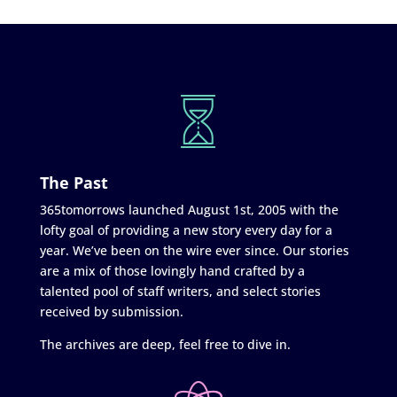
The Past
365tomorrows launched August 1st, 2005 with the
lofty goal of providing a new story every day for a
year. We’ve been on the wire ever since. Our stories
are a mix of those lovingly hand crafted by a
talented pool of staff writers, and select stories
received by submission.
The archives are deep, feel free to dive in.