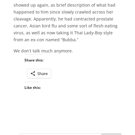
showed up again, as brief description of what had
happened to him since slowly crawled across her
cleavage. Apparently, he had contracted prostate
cancer, Asian bird flu and some sort of flesh-eating
virus, as well as now taking it Thai Lady-Boy style
from an ex-con named “Bubba.”
We don’t talk much anymore.
Share this:
Share
Like this: