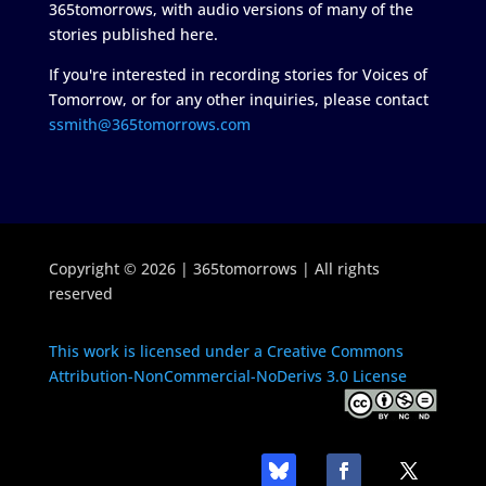
365tomorrows, with audio versions of many of the
stories published here.
If you're interested in recording stories for Voices of
Tomorrow, or for any other inquiries, please contact
ssmith@365tomorrows.com
Copyright © 2026 | 365tomorrows | All rights
reserved
This work is licensed under a Creative Commons
Attribution-NonCommercial-NoDerivs 3.0 License