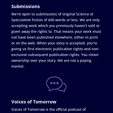
Submissions
We're open to submissions of original Science or
Speculative Fiction of 600 words or less. We are only
accepting work which you previously haven't sold or
given away the rights to. That means your work must
not have been published elsewhere, either in print
or on the web. When your story is accepted, you're
giving us first electronic publication rights and non-
exclusive subsequent publication rights. You retain
ownership over your story. We are not a paying
market.
Voices of Tomorrow
Voices of Tomorrow is the official podcast of