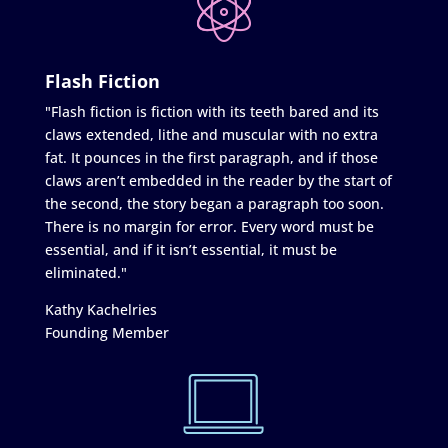
Flash Fiction
"Flash fiction is fiction with its teeth bared and its
claws extended, lithe and muscular with no extra
fat. It pounces in the first paragraph, and if those
claws aren’t embedded in the reader by the start of
the second, the story began a paragraph too soon.
There is no margin for error. Every word must be
essential, and if it isn’t essential, it must be
eliminated."
Kathy Kachelries
Founding Member