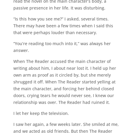
read the novel on the main character’s body, a
passive presence in her life. It was disturbing.
“Is this how you see me?” I asked, several times.
There may have been a few times when I said this
that were perhaps louder than necessary.
“You’re reading too much into it,” was always her
answer.
When The Reader accused the main character of
writing about him, I about near lost it. I held up her
own arm as proof as it circled by, but she merely
shrugged it off. When The Reader started yelling at
the main character, and forcing her behind closed
doors, crying tears he would never see, I knew our
relationship was over. The Reader had ruined it.
I let her keep the television.
I saw her again, a few weeks later. She smiled at me,
and we acted as old friends. But then The Reader