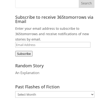
Subscribe to receive 365tomorrows via
Email
Enter your email address to subscribe to
365tomorrows and receive notifications of new
stories by email.
Email
Address
Subscribe
Random Story
An Explanation
Past Flashes of Fiction