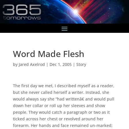
Word Made Flesh
by
Jared Axelrod
|
Dec 1, 2005
|
Story
The first day we met, I described myself as a reader,
but she never called herself a writer. Instead, she
would always say she “had writtenâ€ and would pull
down her collar or roll up her sleeves and show
people. They would catch a paragraph or two as it
ticked across her chest or revolved around her
forearm. Her hands and face remained un-marked;