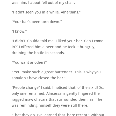
was him, I about fell out of my chair.
“Hadn’t seen you in a while, Alnersans.”
“Your bar’s been torn down.”
“I know.”
“I didn’t. Coulda told me. I liked your bar. Can I come
in?” I offered him a beer and he took it hungrily,
draining the bottle in seconds.
“You want another?”
” You make such a great bartender. This is why you
shouldn’t have closed the bar.”
“People change” I said. I noticed that, of the six LEDs,
only one remained. Alnsersans gently fingered the
ragged maw of scars that surrounded them, as if he
was reminding himself they were still there.
“That they do. I’ve learned that, here recent.” Without