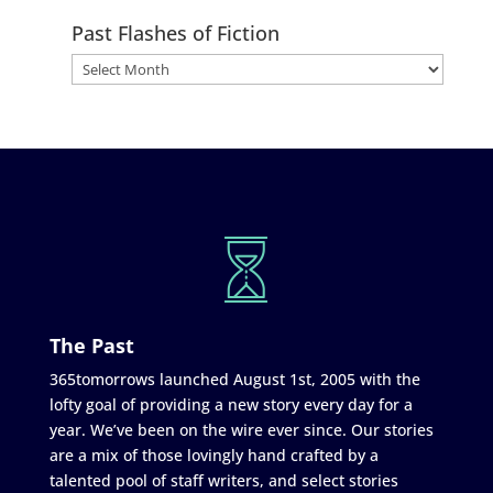
Past Flashes of Fiction
The Past
365tomorrows launched August 1st, 2005 with the
lofty goal of providing a new story every day for a
year. We’ve been on the wire ever since. Our stories
are a mix of those lovingly hand crafted by a
talented pool of staff writers, and select stories