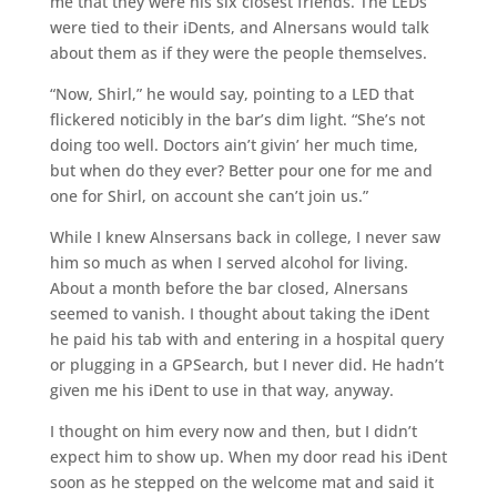
me that they were his six closest friends. The LEDs
were tied to their iDents, and Alnersans would talk
about them as if they were the people themselves.
“Now, Shirl,” he would say, pointing to a LED that
flickered noticibly in the bar’s dim light. “She’s not
doing too well. Doctors ain’t givin’ her much time,
but when do they ever? Better pour one for me and
one for Shirl, on account she can’t join us.”
While I knew Alnsersans back in college, I never saw
him so much as when I served alcohol for living.
About a month before the bar closed, Alnersans
seemed to vanish. I thought about taking the iDent
he paid his tab with and entering in a hospital query
or plugging in a GPSearch, but I never did. He hadn’t
given me his iDent to use in that way, anyway.
I thought on him every now and then, but I didn’t
expect him to show up. When my door read his iDent
soon as he stepped on the welcome mat and said it