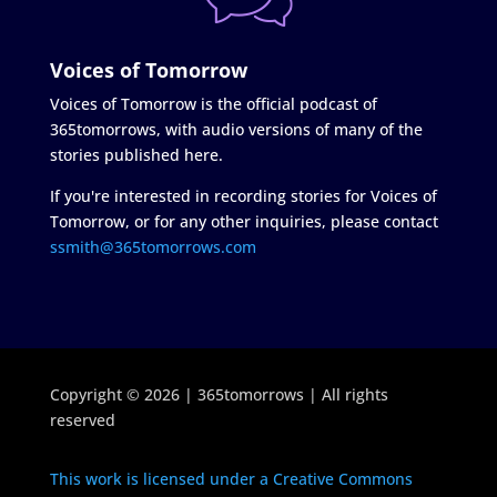
Voices of Tomorrow
Voices of Tomorrow is the official podcast of
365tomorrows, with audio versions of many of the
stories published here.
If you're interested in recording stories for Voices of
Tomorrow, or for any other inquiries, please contact
ssmith@365tomorrows.com
Copyright © 2026 | 365tomorrows | All rights
reserved
This work is licensed under a Creative Commons