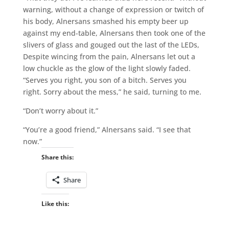
warning, without a change of expression or twitch of
his body, Alnersans smashed his empty beer up
against my end-table, Alnersans then took one of the
slivers of glass and gouged out the last of the LEDs,
Despite wincing from the pain, Alnersans let out a
low chuckle as the glow of the light slowly faded.
“Serves you right, you son of a bitch. Serves you
right. Sorry about the mess,” he said, turning to me.
“Don’t worry about it.”
“You’re a good friend,” Alnersans said. “I see that
now.”
Share this:
Share
Like this: