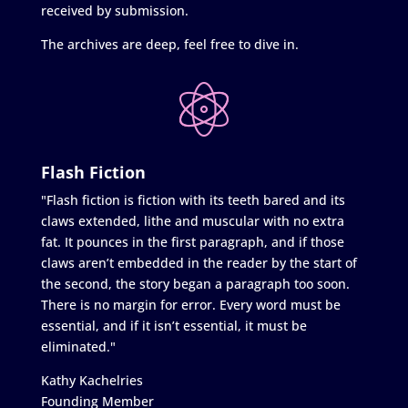
received by submission.
The archives are deep, feel free to dive in.
Flash Fiction
"Flash fiction is fiction with its teeth bared and its
claws extended, lithe and muscular with no extra
fat. It pounces in the first paragraph, and if those
claws aren’t embedded in the reader by the start of
the second, the story began a paragraph too soon.
There is no margin for error. Every word must be
essential, and if it isn’t essential, it must be
eliminated."
Kathy Kachelries
Founding Member