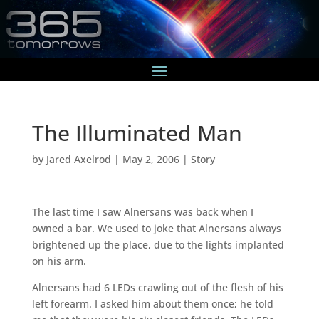
The Illuminated Man
by
Jared Axelrod
|
May 2, 2006
|
Story
The last time I saw Alnersans was back when I
owned a bar. We used to joke that Alnersans always
brightened up the place, due to the lights implanted
on his arm.
Alnersans had 6 LEDs crawling out of the flesh of his
left forearm. I asked him about them once; he told