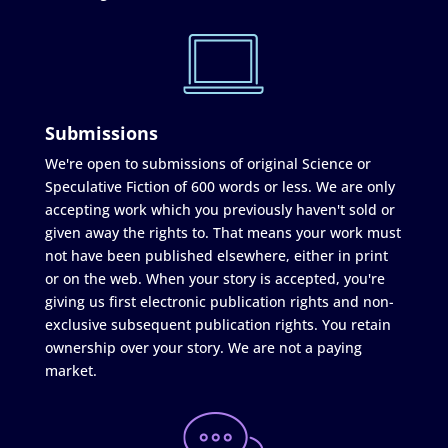
Submissions
We're open to submissions of original Science or
Speculative Fiction of 600 words or less. We are only
accepting work which you previously haven't sold or
given away the rights to. That means your work must
not have been published elsewhere, either in print
or on the web. When your story is accepted, you're
giving us first electronic publication rights and non-
exclusive subsequent publication rights. You retain
ownership over your story. We are not a paying
market.