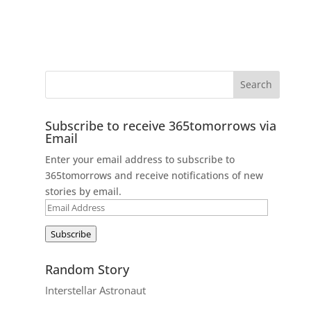
Subscribe to receive 365tomorrows via
Email
Enter your email address to subscribe to
365tomorrows and receive notifications of new
stories by email.
Email
Address
Subscribe
Random Story
Interstellar Astronaut