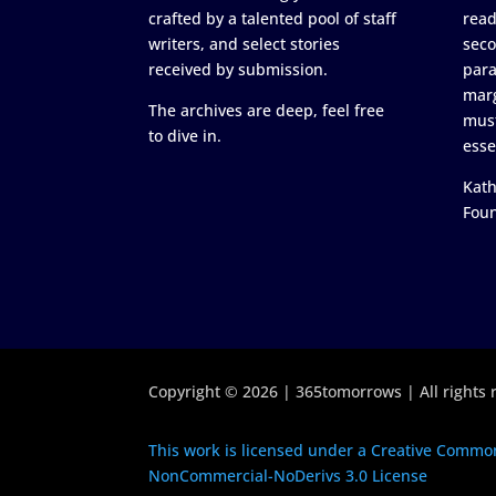
crafted by a talented pool of staff
read
writers, and select stories
seco
received by submission.
para
marg
The archives are deep, feel free
must
to dive in.
esse
Kath
Fou
Copyright © 2026 | 365tomorrows | All rights 
This work is licensed under a Creative Common
NonCommercial-NoDerivs 3.0 License