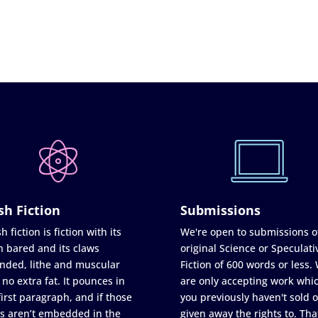
sh Fiction
Submissions
h fiction is fiction with its
We're open to submissions o
h bared and its claws
original Science or Speculati
nded, lithe and muscular
Fiction of 600 words or less.
 no extra fat. It pounces in
are only accepting work whi
first paragraph, and if those
you previously haven't sold o
s aren’t embedded in the
given away the rights to. Tha