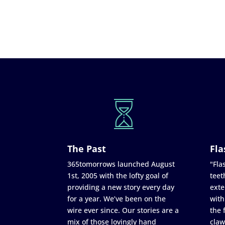
The Past
Fla
365tomorrows launched August
"Flas
1st, 2005 with the lofty goal of
teet
providing a new story every day
exte
for a year. We’ve been on the
with
wire ever since. Our stories are a
the 
mix of those lovingly hand
claw