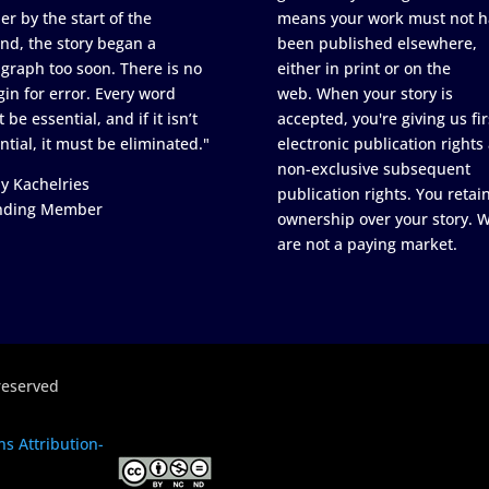
er by the start of the
means your work must not h
nd, the story began a
been published elsewhere,
graph too soon. There is no
either in print or on the
in for error. Every word
web. When your story is
 be essential, and if it isn’t
accepted, you're giving us fir
ntial, it must be eliminated."
electronic publication rights
non-exclusive subsequent
y Kachelries
publication rights. You retai
nding Member
ownership over your story. 
are not a paying market.
reserved
s Attribution-