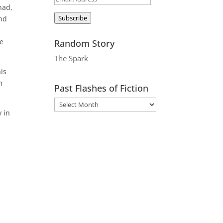
had,
Address
Subscribe
and
he
Random Story
The Spark
his
m
Past Flashes of Fiction
 in