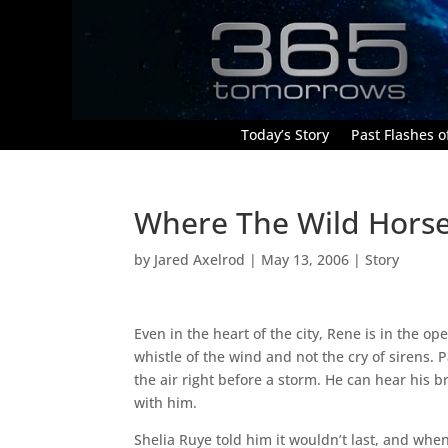
Today’s Story
Past Flashes of
Where The Wild Hors
by
Jared Axelrod
|
May 13, 2006
|
Story
Even in the heart of the city, Rene is in the op
whistle of the wind and not the cry of sirens.
the air right before a storm. He can hear his 
with him.
Shelia Ruye told him it wouldn’t last, and wh