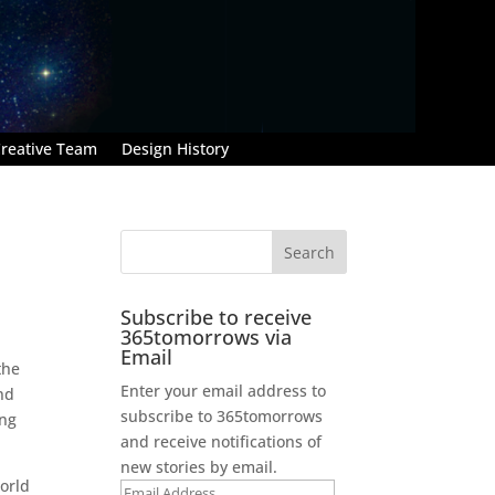
reative Team
Design History
Subscribe to receive
365tomorrows via
Email
the
Enter your email address to
nd
subscribe to 365tomorrows
ing
and receive notifications of
new stories by email.
orld
Email