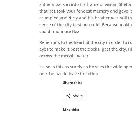
slithers back in into his frame of vision. Shel
that Rez took your fondest memory and gave it 
crumpled and dirty and his brother was still i
sense of the city best he could. Because makin
could find more Rez.
Rene runs to the heart of the city in order to 
eyes to make it past the docks, past the city. 
across the moonlit water.
He sees this as surely as he sees the wide op
one, he has to leave the other.
Share this:
Share
Like this: