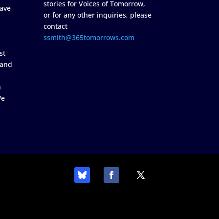
stories for Voices of Tomorrow,
ave
or for any other inquiries, please
contact
ssmith@365tomorrows.com
st
 and
n
We