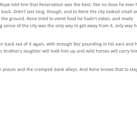
ia Ruye told him that Reservation was the best, like no dose he ever 
back. Didn’t last long, though, and to Rene the city looked small 
n the ground. Rene tried to vomit food he hadn’t eaten, and made
g sense of the city was the only way to get away from it, only way 
run back out of it again, with enough Rez pounding in his ears and 
His brother’s laughter will hold him up and wild horses will carry hi
en places and the cramped dank alleys. And Rene knows that to stay