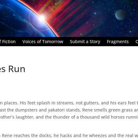
 Fiction
Voices of Tomorrow
Submit a Story
Fragments
C
es Run
en places. His feet splash in streams, not gutters, and his ears feel 
 Past the dumpsters and yakatori stands, Rene smells green grass a
brother’s laughter, and the thunder of a thousand wild horses runn
en Rene reaches the docks, he hacks and he wheezes and the real w