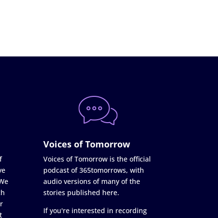
Voices of Tomorrow
f
Voices of Tomorrow is the official
ve
podcast of 365tomorrows, with
 We
audio versions of many of the
ch
stories published here.
r
If you're interested in recording
t