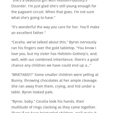
“She’s a beautiful girl with Holstein-Gottorp’s
Disorder. I’m just glad she’s still young enough for
the pageant circuit. When that goes, I’m not sure
what she’s going to have.”
“It’s wonderful the way you care for her. You’ll make
an excellent father.”
“Cecelia, we’ve talked about this.” Byron nervously
ran his fingers over the gold tabletop. “You know I
love you, but my sister has Holstein-Gottorp’s, and,
well, with our combined inheritence, there’s a good
chance any children we have could end up a…”
“BRIETARD!!!” Some smaller children were yelling at
Bunny, throwing chocolates at her ample cleavage.
She ran away from them, crying, and hid under a
table. Byron looked pale.
“Byron, baby.” Cecelia took his hands, their
multitude of rings clacking as they came together.
“Even if we have brietarded children, we’ll make it