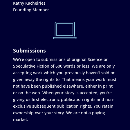
Kathy Kachelries
Founding Member
Submissions
We're open to submissions of original Science or
Speculative Fiction of 600 words or less. We are only
accepting work which you previously haven't sold or
given away the rights to. That means your work must
not have been published elsewhere, either in print
or on the web. When your story is accepted, you're
giving us first electronic publication rights and non-
exclusive subsequent publication rights. You retain
ownership over your story. We are not a paying
market.