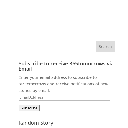
Subscribe to receive 365tomorrows via
Email
Enter your email address to subscribe to
365tomorrows and receive notifications of new
stories by email.
Email
Address
Subscribe
Random Story