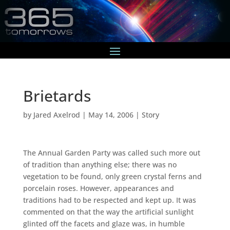
Brietards
by
Jared Axelrod
|
May 14, 2006
|
Story
The Annual Garden Party was called such more out
of tradition than anything else; there was no
vegetation to be found, only green crystal ferns and
porcelain roses. However, appearances and
traditions had to be respected and kept up. It was
commented on that the way the artificial sunlight
glinted off the facets and glaze was, in humble