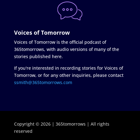
Voices of Tomorrow
Voices of Tomorrow is the official podcast of
365tomorrows, with audio versions of many of the
stories published here.
If you're interested in recording stories for Voices of
Tomorrow, or for any other inquiries, please contact
ssmith@365tomorrows.com
Copyright © 2026 | 365tomorrows | All rights
reserved