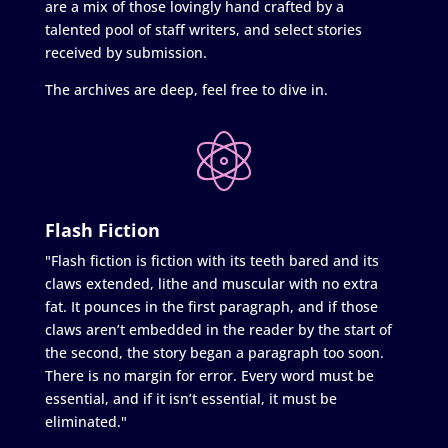
are a mix of those lovingly hand crafted by a
talented pool of staff writers, and select stories
received by submission.
The archives are deep, feel free to dive in.
Flash Fiction
"Flash fiction is fiction with its teeth bared and its
claws extended, lithe and muscular with no extra
fat. It pounces in the first paragraph, and if those
claws aren’t embedded in the reader by the start of
the second, the story began a paragraph too soon.
There is no margin for error. Every word must be
essential, and if it isn’t essential, it must be
eliminated."