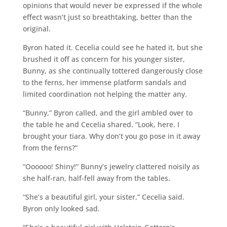
opinions that would never be expressed if the whole
effect wasn’t just so breathtaking, better than the
original.
Byron hated it. Cecelia could see he hated it, but she
brushed it off as concern for his younger sister,
Bunny, as she continually tottered dangerously close
to the ferns, her immense platform sandals and
limited coordination not helping the matter any.
“Bunny,” Byron called, and the girl ambled over to
the table he and Cecelia shared. “Look, here. I
brought your tiara. Why don’t you go pose in it away
from the ferns?”
“Oooooo! Shiny!” Bunny’s jewelry clattered noisily as
she half-ran, half-fell away from the tables.
“She’s a beautiful girl, your sister,” Cecelia said.
Byron only looked sad.