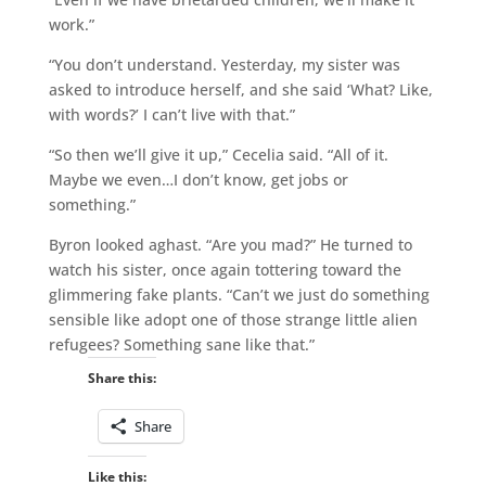
work.”
“You don’t understand. Yesterday, my sister was
asked to introduce herself, and she said ‘What? Like,
with words?’ I can’t live with that.”
“So then we’ll give it up,” Cecelia said. “All of it.
Maybe we even…I don’t know, get jobs or
something.”
Byron looked aghast. “Are you mad?” He turned to
watch his sister, once again tottering toward the
glimmering fake plants. “Can’t we just do something
sensible like adopt one of those strange little alien
refugees? Something sane like that.”
Share this:
Share
Like this: