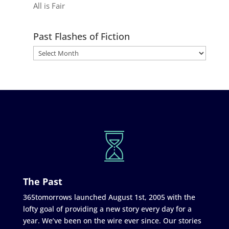
All is Fair
Past Flashes of Fiction
The Past
365tomorrows launched August 1st, 2005 with the
lofty goal of providing a new story every day for a
year. We’ve been on the wire ever since. Our stories