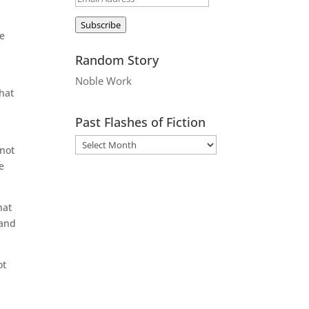
Address
Subscribe
he
Random Story
Noble Work
hat
n
Past Flashes of Fiction
 not
e
hat
 and
ot