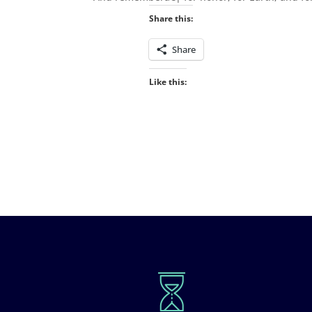
Share this:
Share
Like this: