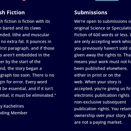
sh Fiction
Submissions
h fiction is fiction with its
We're open to submissions o
h bared and its claws
original Science or Speculati
nded, lithe and muscular
Fiction of 600 words or less.
 no extra fat. It pounces in
are only accepting work whi
first paragraph, and if those
you previously haven't sold o
s aren’t embedded in the
given away the rights to. Tha
er by the start of the
means your work must not h
nd, the story began a
been published elsewhere,
graph too soon. There is no
either in print or on the
in for error. Every word
web. When your story is
 be essential, and if it isn’t
accepted, you're giving us fir
ntial, it must be eliminated."
electronic publication rights
non-exclusive subsequent
y Kachelries
publication rights. You retai
nding Member
ownership over your story. 
are not a paying market.