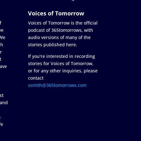
Voices of Tomorrow
f
Voices of Tomorrow is the official
ve
podcast of 365tomorrows, with
 We
audio versions of many of the
ch
stories published here.
r
If you're interested in recording
t
stories for Voices of Tomorrow,
ave
or for any other inquiries, please
contact
ssmith@365tomorrows.com
st
 and
n
We