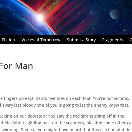
 Fiction
Voices of Tomorrow
Submit a Story
Fragments
C
 For Man
ve fingers on each hand, five toes on each foot. You’re not victims,
every last bloody one of you is going to let the enemy know that.
cking on our doorstep? You saw the red sirens going off in the
heir fighters gliding past on the scanners, blasting some other c
e winning. Some of you might have heard that this is a line of defe