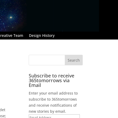
reative Team
Design History
Subscribe to receive
365tomorrows via
Email
Enter your email address to
subscribe to 365tomorrows
and receive notifications of
adet
new stories by email.
nse;
Email