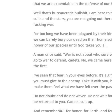
that we are expendable in the defense of our
Well that’s bureaucratic bullshit. I am here to
suits and the stars, you are not going out ther
fucking war.
For too long we have been plagued by their k
we can barely bury our dead on their home so
honor of our species until God takes you all.
A man once said, “War is not about who survive
go to war to defend, cadets. No, we came here 
the fire!
I’ve seen that fear in your eyes before. It’s a gif
you must give to the enemy. Take it with you, h
make them feel what we have felt over the pas
Do not doubt and do not waver. Do not wait for
be returned to you. Cadets, suit up.
And rememberâ€¦ for honor, for Earth, and fo