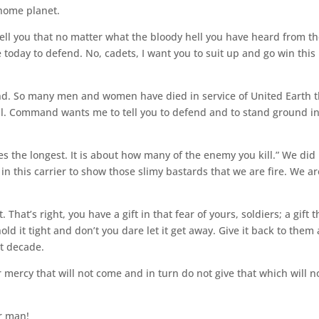
 home planet.
 tell you that no matter what the bloody hell you have heard from t
e today to defend. No, cadets, I want you to suit up and go win this
ind. So many men and women have died in service of United Earth t
il. Command wants me to tell you to defend and to stand ground i
s the longest. It is about how many of the enemy you kill.” We did
in this carrier to show those slimy bastards that we are fire. We ar
t. That’s right, you have a gift in that fear of yours, soldiers; a gift t
old it tight and don’t you dare let it get away. Give it back to them
t decade.
 mercy that will not come and in turn do not give that which will n
r man!