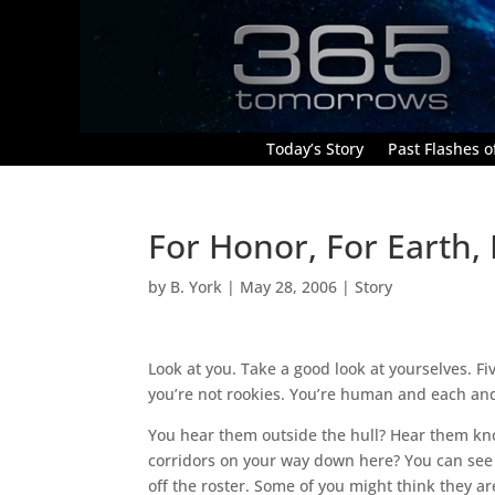
Today’s Story
Past Flashes of
For Honor, For Earth,
by
B. York
|
May 28, 2006
|
Story
Look at you. Take a good look at yourselves. Fi
you’re not rookies. You’re human and each and 
You hear them outside the hull? Hear them kno
corridors on your way down here? You can see t
off the roster. Some of you might think they ar