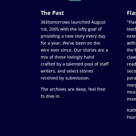
The Past
Fla
365tomorrows launched August
"Flas
1st, 2005 with the lofty goal of
teet
providing a new story every day
exte
for a year. We’ve been on the
with
wire ever since. Our stories are a
the 
mix of those lovingly hand
claw
crafted by a talented pool of staff
read
writers, and select stories
seco
received by submission.
para
marg
The archives are deep, feel free
must
to dive in.
esse
Kath
Fou