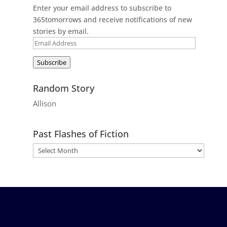
Enter your email address to subscribe to
365tomorrows and receive notifications of new
stories by email.
Email
Address
Subscribe
Random Story
Allison
Past Flashes of Fiction