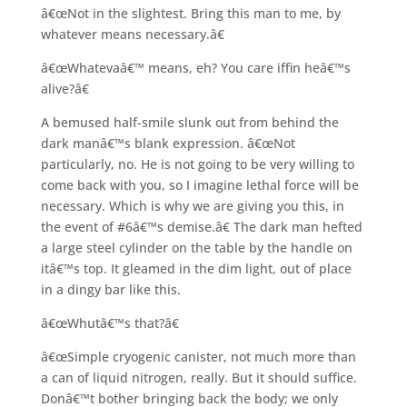
â€œNot in the slightest. Bring this man to me, by
whatever means necessary.â€
â€œWhatevaâ€™ means, eh? You care iffin heâ€™s
alive?â€
A bemused half-smile slunk out from behind the
dark manâ€™s blank expression. â€œNot
particularly, no. He is not going to be very willing to
come back with you, so I imagine lethal force will be
necessary. Which is why we are giving you this, in
the event of #6â€™s demise.â€ The dark man hefted
a large steel cylinder on the table by the handle on
itâ€™s top. It gleamed in the dim light, out of place
in a dingy bar like this.
â€œWhutâ€™s that?â€
â€œSimple cryogenic canister, not much more than
a can of liquid nitrogen, really. But it should suffice.
Donâ€™t bother bringing back the body; we only