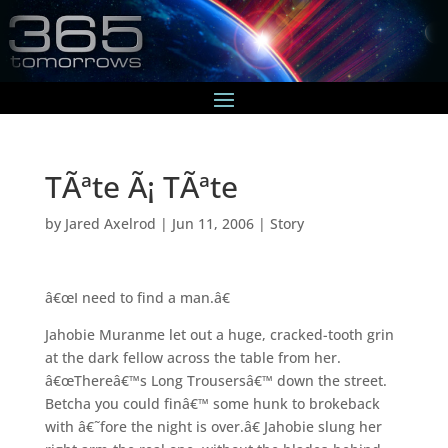
TÃªte Ã¡ TÃªte
by
Jared Axelrod
|
Jun 11, 2006
|
Story
â€œI need to find a man.â€
Jahobie Muranme let out a huge, cracked-tooth grin
at the dark fellow across the table from her.
â€œThereâ€™s Long Trousersâ€™ down the street.
Betcha you could finâ€™ some hunk to brokeback
with â€˜fore the night is over.â€ Jahobie slung her