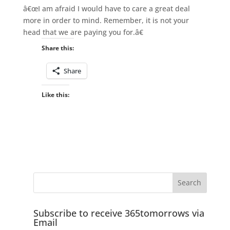
â€œI am afraid I would have to care a great deal
more in order to mind. Remember, it is not your
head that we are paying you for.â€
Share this:
Share
Like this:
Subscribe to receive 365tomorrows via
Email