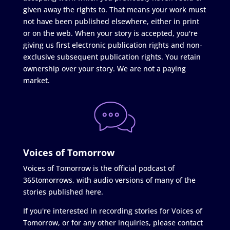
given away the rights to. That means your work must
not have been published elsewhere, either in print
or on the web. When your story is accepted, you're
giving us first electronic publication rights and non-
exclusive subsequent publication rights. You retain
ownership over your story. We are not a paying
market.
Voices of Tomorrow
Voices of Tomorrow is the official podcast of
365tomorrows, with audio versions of many of the
stories published here.
If you're interested in recording stories for Voices of
Tomorrow, or for any other inquiries, please contact