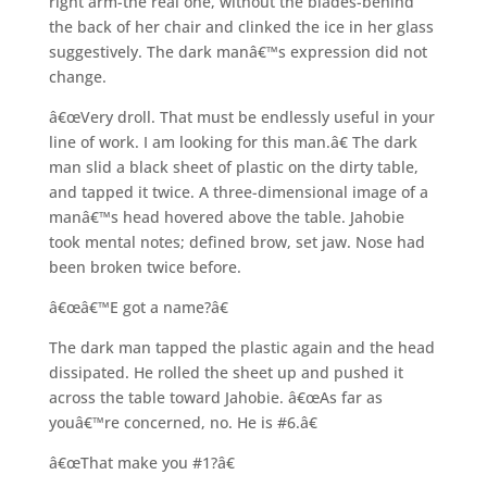
right arm-the real one, without the blades-behind
the back of her chair and clinked the ice in her glass
suggestively. The dark manâ€™s expression did not
change.
â€œVery droll. That must be endlessly useful in your
line of work. I am looking for this man.â€ The dark
man slid a black sheet of plastic on the dirty table,
and tapped it twice. A three-dimensional image of a
manâ€™s head hovered above the table. Jahobie
took mental notes; defined brow, set jaw. Nose had
been broken twice before.
â€œâ€™E got a name?â€
The dark man tapped the plastic again and the head
dissipated. He rolled the sheet up and pushed it
across the table toward Jahobie. â€œAs far as
youâ€™re concerned, no. He is #6.â€
â€œThat make you #1?â€