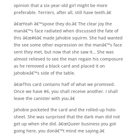
opinion that a six-year-old girl might be more
preferable. Terriers, after all, still have teeth.â€
â€œYeah â€™spose they do.â€ The clear joy the
manâ€™s face radiated when discussed the fate of
this â€œ#6â€ made Jahobie squirm. She had wanted
the see some other expression on the manâ€™s face
sent they met, but now that she saw it… She was
almost relieved to see the man regain his composure
as he removed a black card and placed it on
Jahobieâ€™s side of the table.
â€œThis card contains half of what we promised.
Once we have #6, you shall receive another. I shall
leave the canister with you.â€
Jahobie pocketed the card and the rolled-up holo-
sheet. She was surprised that the dark man did not
get up when she did. â€œQueer business you got
going here, you donâ€™t mind me saying.â€