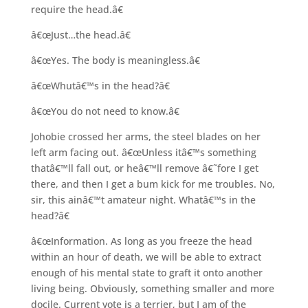
require the head.â€
â€œJust…the head.â€
â€œYes. The body is meaningless.â€
â€œWhutâ€™s in the head?â€
â€œYou do not need to know.â€
Johobie crossed her arms, the steel blades on her
left arm facing out. â€œUnless itâ€™s something
thatâ€™ll fall out, or heâ€™ll remove â€˜fore I get
there, and then I get a bum kick for me troubles. No,
sir, this ainâ€™t amateur night. Whatâ€™s in the
head?â€
â€œInformation. As long as you freeze the head
within an hour of death, we will be able to extract
enough of his mental state to graft it onto another
living being. Obviously, something smaller and more
docile. Current vote is a terrier, but I am of the