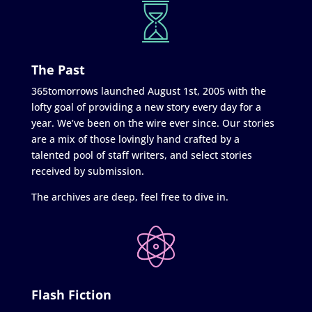
The Past
365tomorrows launched August 1st, 2005 with the
lofty goal of providing a new story every day for a
year. We’ve been on the wire ever since. Our stories
are a mix of those lovingly hand crafted by a
talented pool of staff writers, and select stories
received by submission.
The archives are deep, feel free to dive in.
Flash Fiction