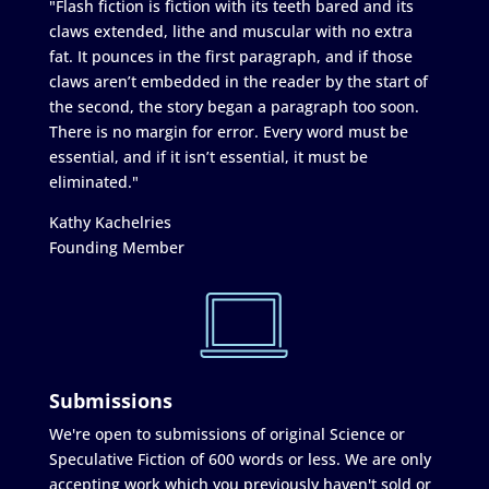
"Flash fiction is fiction with its teeth bared and its
claws extended, lithe and muscular with no extra
fat. It pounces in the first paragraph, and if those
claws aren’t embedded in the reader by the start of
the second, the story began a paragraph too soon.
There is no margin for error. Every word must be
essential, and if it isn’t essential, it must be
eliminated."
Kathy Kachelries
Founding Member
Submissions
We're open to submissions of original Science or
Speculative Fiction of 600 words or less. We are only
accepting work which you previously haven't sold or