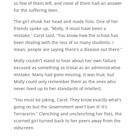
so few of them left, and none of them had an answer
for the suffering teen.
The girl shook her head and made fists. One of her
friends spoke up, “Molly, it must have been a
mistake,” Carol said, “You know how the school has
been dealing with the loss of so many students. I
mean, people are saying there’s a disease out there.”
Molly couldn’t stand to hear about her own failure
excused as something as trivial as an administrative
mistake. Many had gone missing, it was true, but
Molly could only remember them as the ones who
never lived up to her standards of intellect.
“You must be joking, Carol. They know exactly what’s
going on but the Government won’t ban it! It’s
Terracerin.” Clenching and unclenching her fists, the
scorned girl turned back to her peers away from the
vidscreen.