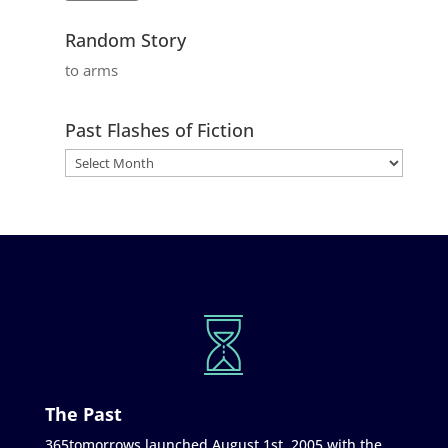
Random Story
to arms
Past Flashes of Fiction
The Past
365tomorrows launched August 1st, 2005 with the