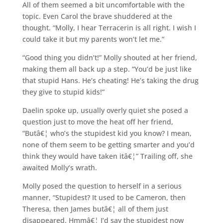
All of them seemed a bit uncomfortable with the
topic. Even Carol the brave shuddered at the
thought. “Molly, I hear Terracerin is all right. I wish I
could take it but my parents won’t let me.”
“Good thing you didn’t!” Molly shouted at her friend,
making them all back up a step. “You’d be just like
that stupid Hans. He’s cheating! He’s taking the drug
they give to stupid kids!”
Daelin spoke up, usually overly quiet she posed a
question just to move the heat off her friend,
“Butâ€¦ who’s the stupidest kid you know? I mean,
none of them seem to be getting smarter and you’d
think they would have taken itâ€¦” Trailing off, she
awaited Molly’s wrath.
Molly posed the question to herself in a serious
manner, “Stupidest? It used to be Cameron, then
Theresa, then James butâ€¦ all of them just
disappeared. Hmmâ€¦ I’d say the stupidest now