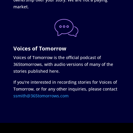
market.
Voices of Tomorrow
Voices of Tomorrow is the official podcast of
365tomorrows, with audio versions of many of the
stories published here.
If you're interested in recording stories for Voices of
Tomorrow, or for any other inquiries, please contact
ssmith@365tomorrows.com