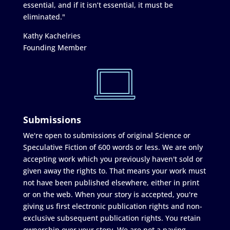
essential, and if it isn’t essential, it must be
eliminated."
Kathy Kachelries
Founding Member
Submissions
We're open to submissions of original Science or
Speculative Fiction of 600 words or less. We are only
accepting work which you previously haven't sold or
given away the rights to. That means your work must
not have been published elsewhere, either in print
or on the web. When your story is accepted, you're
giving us first electronic publication rights and non-
exclusive subsequent publication rights. You retain
ownership over your story. We are not a paying