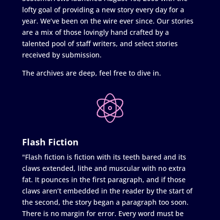
lofty goal of providing a new story every day for a
year. We’ve been on the wire ever since. Our stories
are a mix of those lovingly hand crafted by a
talented pool of staff writers, and select stories
received by submission.
The archives are deep, feel free to dive in.
Flash Fiction
"Flash fiction is fiction with its teeth bared and its
claws extended, lithe and muscular with no extra
fat. It pounces in the first paragraph, and if those
claws aren’t embedded in the reader by the start of
the second, the story began a paragraph too soon.
There is no margin for error. Every word must be