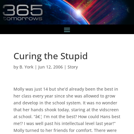
Curing the Stupid
by
B. York
|
Jun 12, 2006
|
Story
Molly was just 14 but she’d already been the best in
her class every year since she was allowed to grow
and develop in the school system. It was no wonder
that her hands shook today, staring at the vidscreen
at school. “â€¦ I’m not the best? How could Hans best
me!? I was well past his intellectual level last year!”
Molly turned to her friends for comfort. There were