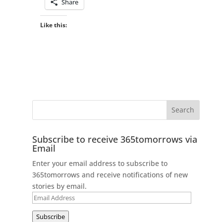
Share
Like this:
Subscribe to receive 365tomorrows via
Email
Enter your email address to subscribe to
365tomorrows and receive notifications of new
stories by email.
Email
Address
Subscribe