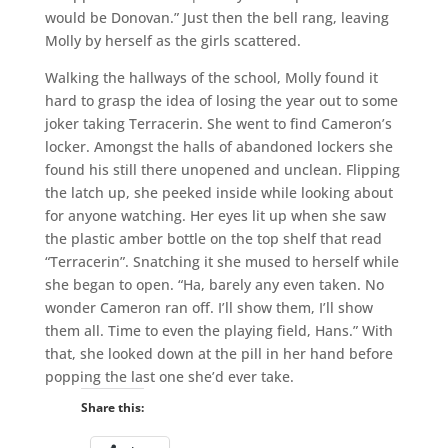
would be Donovan.” Just then the bell rang, leaving
Molly by herself as the girls scattered.
Walking the hallways of the school, Molly found it
hard to grasp the idea of losing the year out to some
joker taking Terracerin. She went to find Cameron’s
locker. Amongst the halls of abandoned lockers she
found his still there unopened and unclean. Flipping
the latch up, she peeked inside while looking about
for anyone watching. Her eyes lit up when she saw
the plastic amber bottle on the top shelf that read
“Terracerin”. Snatching it she mused to herself while
she began to open. “Ha, barely any even taken. No
wonder Cameron ran off. I’ll show them, I’ll show
them all. Time to even the playing field, Hans.” With
that, she looked down at the pill in her hand before
popping the last one she’d ever take.
Share this: