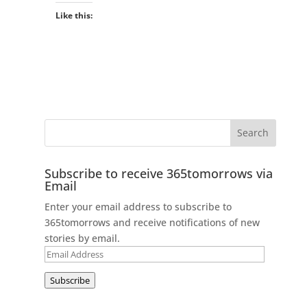
Like this:
Subscribe to receive 365tomorrows via
Email
Enter your email address to subscribe to
365tomorrows and receive notifications of new
stories by email.
Email
Address
Subscribe