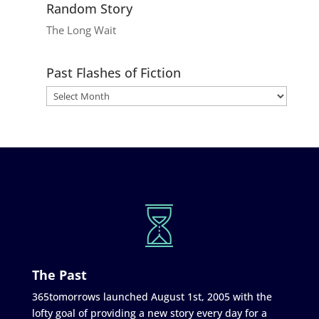
Random Story
The Long Wait
Past Flashes of Fiction
The Past
365tomorrows launched August 1st, 2005 with the
lofty goal of providing a new story every day for a