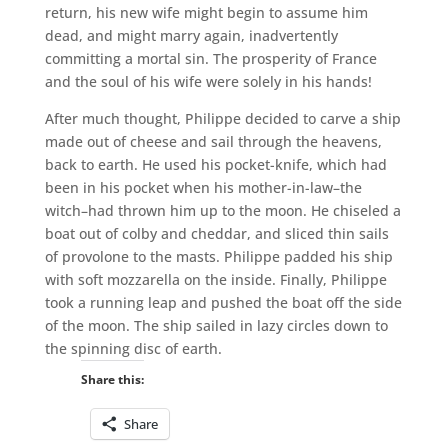
return, his new wife might begin to assume him
dead, and might marry again, inadvertently
committing a mortal sin. The prosperity of France
and the soul of his wife were solely in his hands!
After much thought, Philippe decided to carve a ship
made out of cheese and sail through the heavens,
back to earth. He used his pocket-knife, which had
been in his pocket when his mother-in-law–the
witch–had thrown him up to the moon. He chiseled a
boat out of colby and cheddar, and sliced thin sails
of provolone to the masts. Philippe padded his ship
with soft mozzarella on the inside. Finally, Philippe
took a running leap and pushed the boat off the side
of the moon. The ship sailed in lazy circles down to
the spinning disc of earth.
Share this:
Share