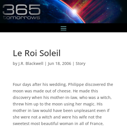
Le Roi Soleil
by
J.R. Blackwell
|
Jun 18, 2006
|
Story
Four days after his wedding, Philippe discovered the
moon was made out of cheese. He made this
discovery when his mother-in-law, who was a witch,
threw him up to the moon using her magic. His
mother in law would have been unpleasant even if
she were not a witch and were his wife not the
sweetest most beautiful woman in all of France,