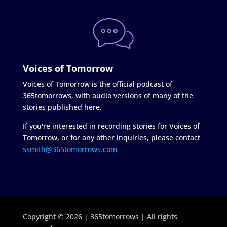
Voices of Tomorrow
Voices of Tomorrow is the official podcast of
365tomorrows, with audio versions of many of the
stories published here.
If you're interested in recording stories for Voices of
Tomorrow, or for any other inquiries, please contact
ssmith@365tomorrows.com
Copyright © 2026 | 365tomorrows | All rights