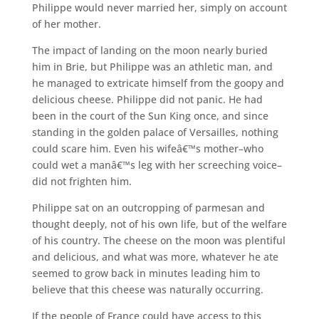
Philippe would never married her, simply on account
of her mother.
The impact of landing on the moon nearly buried
him in Brie, but Philippe was an athletic man, and
he managed to extricate himself from the goopy and
delicious cheese. Philippe did not panic. He had
been in the court of the Sun King once, and since
standing in the golden palace of Versailles, nothing
could scare him. Even his wifeâ€™s mother–who
could wet a manâ€™s leg with her screeching voice–
did not frighten him.
Philippe sat on an outcropping of parmesan and
thought deeply, not of his own life, but of the welfare
of his country. The cheese on the moon was plentiful
and delicious, and what was more, whatever he ate
seemed to grow back in minutes leading him to
believe that this cheese was naturally occurring.
If the people of France could have access to this