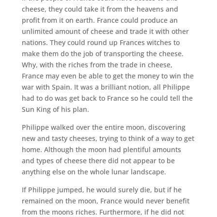
cheese, they could take it from the heavens and
profit from it on earth. France could produce an
unlimited amount of cheese and trade it with other
nations. They could round up Frances witches to
make them do the job of transporting the cheese.
Why, with the riches from the trade in cheese,
France may even be able to get the money to win the
war with Spain. It was a brilliant notion, all Philippe
had to do was get back to France so he could tell the
Sun King of his plan.
Philippe walked over the entire moon, discovering
new and tasty cheeses, trying to think of a way to get
home. Although the moon had plentiful amounts
and types of cheese there did not appear to be
anything else on the whole lunar landscape.
If Philippe jumped, he would surely die, but if he
remained on the moon, France would never benefit
from the moons riches. Furthermore, if he did not