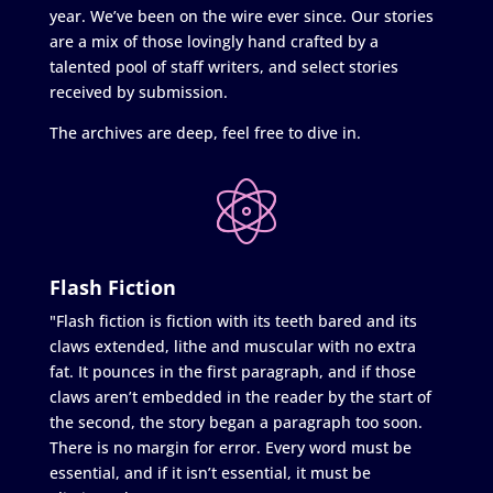
year. We’ve been on the wire ever since. Our stories
are a mix of those lovingly hand crafted by a
talented pool of staff writers, and select stories
received by submission.
The archives are deep, feel free to dive in.
Flash Fiction
"Flash fiction is fiction with its teeth bared and its
claws extended, lithe and muscular with no extra
fat. It pounces in the first paragraph, and if those
claws aren’t embedded in the reader by the start of
the second, the story began a paragraph too soon.
There is no margin for error. Every word must be
essential, and if it isn’t essential, it must be