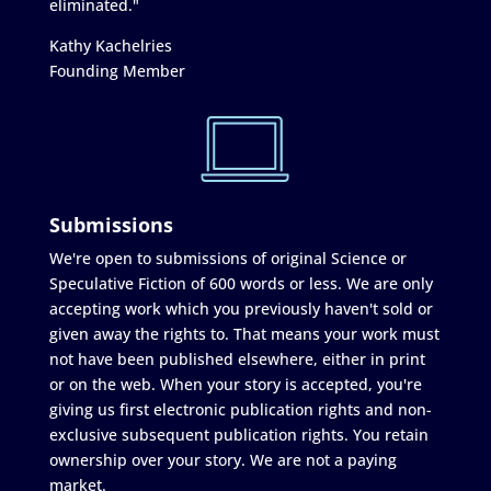
eliminated."
Kathy Kachelries
Founding Member
Submissions
We're open to submissions of original Science or
Speculative Fiction of 600 words or less. We are only
accepting work which you previously haven't sold or
given away the rights to. That means your work must
not have been published elsewhere, either in print
or on the web. When your story is accepted, you're
giving us first electronic publication rights and non-
exclusive subsequent publication rights. You retain
ownership over your story. We are not a paying
market.