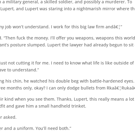
a military general, a skilled soldier, and possibly a murderer. To
Lupert, and Lupert was staring into a nightmarish mirror where th
y job won’t understand. I work for this big law firm andâ€¦”
d. “Then fuck the money. I’ll offer you weapons, weapons this worl
ant’s posture slumped. Lupert the lawyer had already begun to sit 
ust not cutting it for me. I need to know what life is like outside of
ave to understand.”
ng his chin, he watched his double beg with battle-hardened eyes.
three months only, okay? I can only dodge bullets from Rkaâ€¦Rukaâ
heir kind when you see them. Thanks, Lupert, this really means a lot
fit and gave him a small handheld trinket.
er asked.
er and a uniform. You’ll need both.”