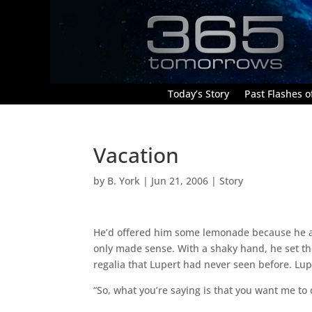
Today’s Story
Past Flashes of
Vacation
by
B. York
|
Jun 21, 2006
|
Story
He’d offered him some lemonade because he ass
only made sense. With a shaky hand, he set th
regalia that Lupert had never seen before. Lup
“So, what you’re saying is that you want me to d