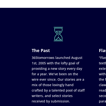
The Past
Fla
365tomorrows launched August
"Flas
1st, 2005 with the lofty goal of
teet
providing a new story every day
exte
for a year. We’ve been on the
with
wire ever since. Our stories are a
the 
mix of those lovingly hand
claw
crafted by a talented pool of staff
read
writers, and select stories
seco
received by submission.
para