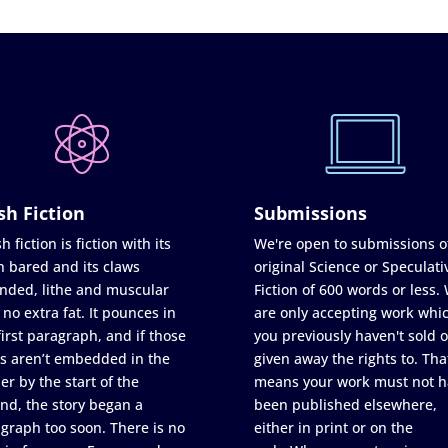
sh Fiction
Submissions
h fiction is fiction with its
We're open to submissions o
h bared and its claws
original Science or Speculati
nded, lithe and muscular
Fiction of 600 words or less.
 no extra fat. It pounces in
are only accepting work whi
first paragraph, and if those
you previously haven't sold o
s aren’t embedded in the
given away the rights to. Tha
er by the start of the
means your work must not h
nd, the story began a
been published elsewhere,
graph too soon. There is no
either in print or on the