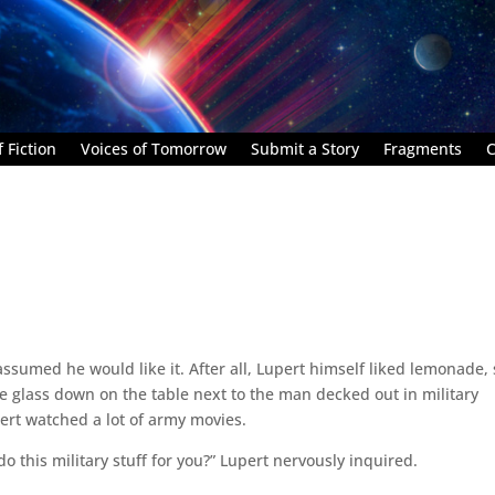
 Fiction
Voices of Tomorrow
Submit a Story
Fragments
C
umed he would like it. After all, Lupert himself liked lemonade, s
e glass down on the table next to the man decked out in military
ert watched a lot of army movies.
o this military stuff for you?” Lupert nervously inquired.