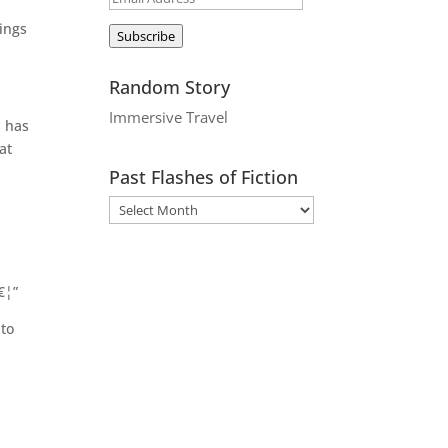
Address
ings
Subscribe
Random Story
Immersive Travel
d has
at
Past Flashes of Fiction
€¦”
 to