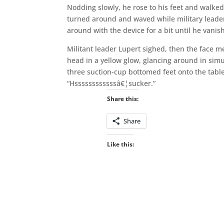
Nodding slowly, he rose to his feet and walke
turned around and waved while military leader
around with the device for a bit until he vanish
Militant leader Lupert sighed, then the face m
head in a yellow glow, glancing around in simu
three suction-cup bottomed feet onto the tabl
“Hssssssssssssâ€¦sucker.”
Share this:
Share
Like this: