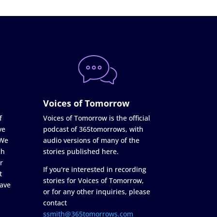
Voices of Tomorrow
f
Voices of Tomorrow is the official
ve
podcast of 365tomorrows, with
 We
audio versions of many of the
ch
stories published here.
r
If you're interested in recording
t
stories for Voices of Tomorrow,
ave
or for any other inquiries, please
contact
ssmith@365tomorrows.com