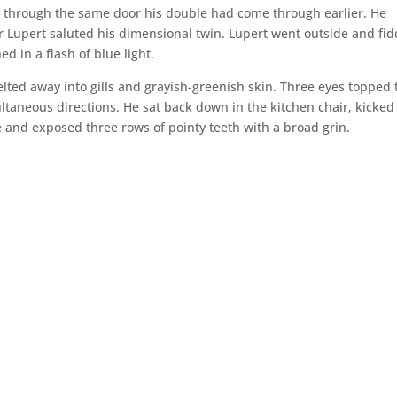
d through the same door his double had come through earlier. He
 Lupert saluted his dimensional twin. Lupert went outside and fid
ed in a flash of blue light.
elted away into gills and grayish-greenish skin. Three eyes topped 
ltaneous directions. He sat back down in the kitchen chair, kicked
e and exposed three rows of pointy teeth with a broad grin.