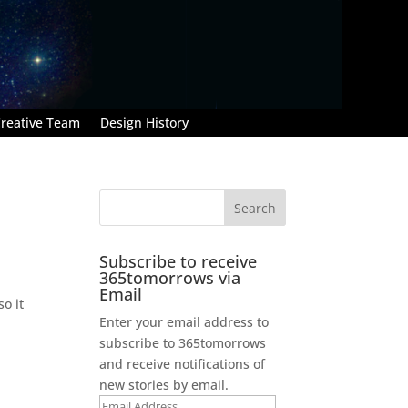
reative Team
Design History
Subscribe to receive
365tomorrows via
Email
o it
Enter your email address to
subscribe to 365tomorrows
and receive notifications of
new stories by email.
Email