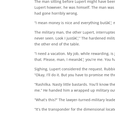
The man sitting before Lupert might have been 
Lupert however, he was himself. The man was 
had gone horribly wrong.
“I mean money is nice and everything butâ€¦ m
The military man, the other Lupert, interrupte
never seen. Look I justâ€¦” The hardened milit
the other end of the table.
“I need a vacation. My job, while rewarding, is j
that. Please, man, I meanâ€¦ you’re me. You h
Sighing, Lupert considered the request. Rubbi
“Okay, I’ll do it. But you have to promise me 
“Rashilka. Nasty little bastards. You’ll know t
me.” He handed him a wrapped up military out
“What’s this?” The lawyer-turned-military lead
“It’s the transponder for the dimensional locat