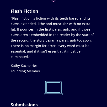
Flash Fiction
"Flash fiction is fiction with its teeth bared and its
claws extended, lithe and muscular with no extra
fat. It pounces in the first paragraph, and if those
claws aren’t embedded in the reader by the start of
the second, the story began a paragraph too soon.
There is no margin for error. Every word must be
essential, and if it isn’t essential, it must be
eliminated."
Kathy Kachelries
Founding Member
Submissions