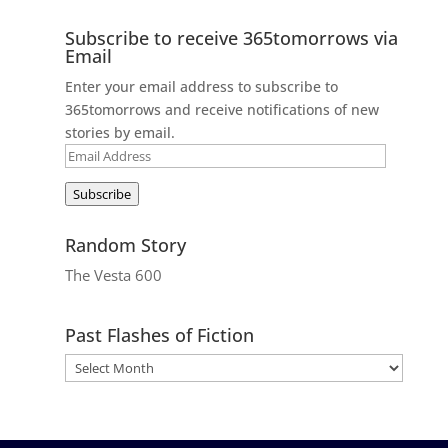
Subscribe to receive 365tomorrows via
Email
Enter your email address to subscribe to
365tomorrows and receive notifications of new
stories by email.
Email
Address
Subscribe
Random Story
The Vesta 600
Past Flashes of Fiction