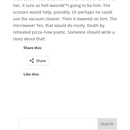
her, it sure as hell wasnâ€™t going to be him. The
scissors would help, possibly. Or perhaps he could
use the vacuum cleaner. Then it dawned on him. The
microwave! Yes, that would do nicely. Death by
reheated pizza–how poetic. Someone should write a
story about that!
Share this:
Share
Like this: