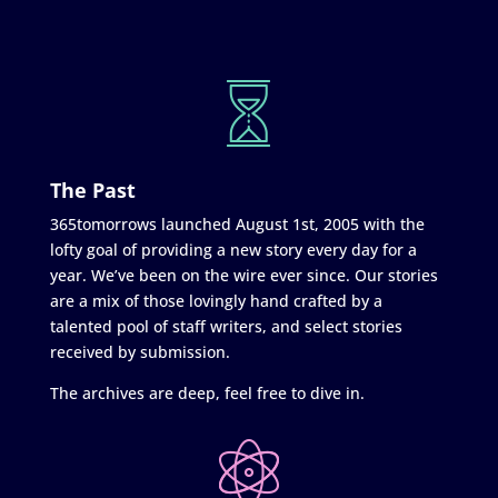
The Past
365tomorrows launched August 1st, 2005 with the
lofty goal of providing a new story every day for a
year. We’ve been on the wire ever since. Our stories
are a mix of those lovingly hand crafted by a
talented pool of staff writers, and select stories
received by submission.
The archives are deep, feel free to dive in.