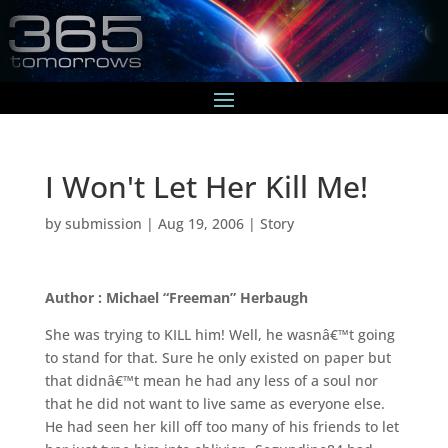
I Won't Let Her Kill Me!
by
submission
|
Aug 19, 2006
|
Story
Author : Michael “Freeman” Herbaugh
She was trying to KILL him! Well, he wasnâ€™t going
to stand for that. Sure he only existed on paper but
that didnâ€™t mean he had any less of a soul nor
that he did not want to live same as everyone else.
He had seen her kill off too many of his friends to let