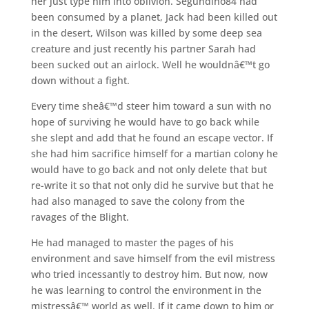
her just type him into oblivion. Segundino84 had
been consumed by a planet, Jack had been killed out
in the desert, Wilson was killed by some deep sea
creature and just recently his partner Sarah had
been sucked out an airlock. Well he wouldnâ€™t go
down without a fight.
Every time sheâ€™d steer him toward a sun with no
hope of surviving he would have to go back while
she slept and add that he found an escape vector. If
she had him sacrifice himself for a martian colony he
would have to go back and not only delete that but
re-write it so that not only did he survive but that he
had also managed to save the colony from the
ravages of the Blight.
He had managed to master the pages of his
environment and save himself from the evil mistress
who tried incessantly to destroy him. But now, now
he was learning to control the environment in the
mistressâ€™ world as well. If it came down to him or