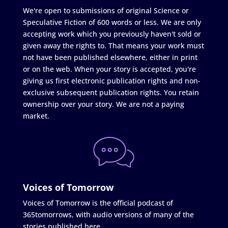
We're open to submissions of original Science or
Speculative Fiction of 600 words or less. We are only
accepting work which you previously haven't sold or
given away the rights to. That means your work must
not have been published elsewhere, either in print
or on the web. When your story is accepted, you're
giving us first electronic publication rights and non-
exclusive subsequent publication rights. You retain
ownership over your story. We are not a paying
market.
Voices of Tomorrow
Voices of Tomorrow is the official podcast of
365tomorrows, with audio versions of many of the
stories published here.