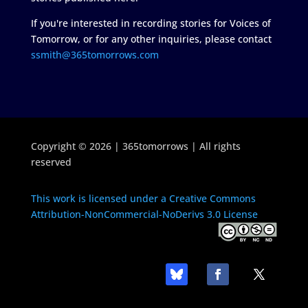
If you're interested in recording stories for Voices of
Tomorrow, or for any other inquiries, please contact
ssmith@365tomorrows.com
Copyright © 2026 | 365tomorrows | All rights
reserved
This work is licensed under a Creative Commons
Attribution-NonCommercial-NoDerivs 3.0 License