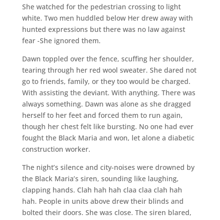
She watched for the pedestrian crossing to light
white. Two men huddled below Her drew away with
hunted expressions but there was no law against
fear -She ignored them.
Dawn toppled over the fence, scuffing her shoulder,
tearing through her red wool sweater. She dared not
go to friends, family, or they too would be charged.
With assisting the deviant. With anything. There was
always something. Dawn was alone as she dragged
herself to her feet and forced them to run again,
though her chest felt like bursting. No one had ever
fought the Black Maria and won, let alone a diabetic
construction worker.
The night’s silence and city-noises were drowned by
the Black Maria’s siren, sounding like laughing,
clapping hands. Clah hah hah claa claa clah hah
hah. People in units above drew their blinds and
bolted their doors. She was close. The siren blared,