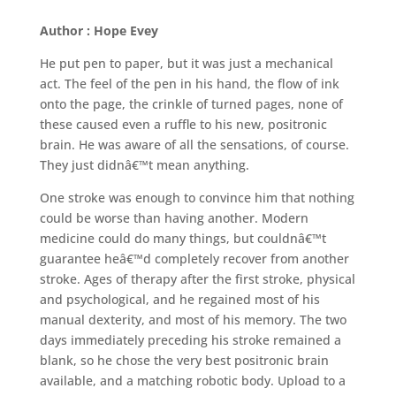
Author : Hope Evey
He put pen to paper, but it was just a mechanical
act. The feel of the pen in his hand, the flow of ink
onto the page, the crinkle of turned pages, none of
these caused even a ruffle to his new, positronic
brain. He was aware of all the sensations, of course.
They just didnâ€™t mean anything.
One stroke was enough to convince him that nothing
could be worse than having another. Modern
medicine could do many things, but couldnâ€™t
guarantee heâ€™d completely recover from another
stroke. Ages of therapy after the first stroke, physical
and psychological, and he regained most of his
manual dexterity, and most of his memory. The two
days immediately preceding his stroke remained a
blank, so he chose the very best positronic brain
available, and a matching robotic body. Upload to a