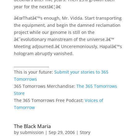
year for the nextâ€¦â€
â€œThatâ€™s enough, Mr. Vidda. Start transporting
the equipment, and begin the damned reclamation
project while our genome is still on the
â€˜evolutionary mainstream of the universe.â€™
Meeting adjourned.â€ Unceremoniously, Hapalâ€™s
hologram abruptly vanished.
___________________
This is your future:
Submit your stories to 365
Tomorrows
365 Tomorrows Merchandise:
The 365 Tomorrows
Store
The 365 Tomorrows Free Podcast:
Voices of
Tomorrow
The Black Maria
by
submission
|
Sep 29, 2006
|
Story