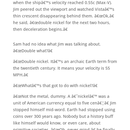
when the shipâ€™s velocity reached 0.55c (Max-V).
Jim peered out the viewport and watched Vistaâ€™s
thin crescent disappearing behind them. â€œOk,â€
he said, â€œdouble nickel for the next two hours,
then deceleration begins.â€
Sam had no idea what Jim was talking about.
â€œDouble what?â€
â€œDouble nickel. Itâ€™s an archaic Earth term from
the twentieth century. It means your velocity is 55
MPH.â€
â€œWhatâ€™s that got to do with nickel?â€
â€œNot the metal, dummy. A â€˜nickelâ€™ was a
unit of American currency equal to five cenâ€¦â€ Jim
stopped himself mid-word. Earth had stopped using
coins over 300 years ago. Nobody but a history buff
like himself would know, or even care, about
primitive societies. â€œOh, never mind,â€ he finally