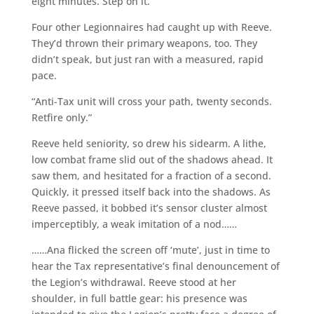
eight minutes. Step on it.”
Four other Legionnaires had caught up with Reeve.
They’d thrown their primary weapons, too. They
didn’t speak, but just ran with a measured, rapid
pace.
“Anti-Tax unit will cross your path, twenty seconds.
Retfire only.”
Reeve held seniority, so drew his sidearm. A lithe,
low combat frame slid out of the shadows ahead. It
saw them, and hesitated for a fraction of a second.
Quickly, it pressed itself back into the shadows. As
Reeve passed, it bobbed it’s sensor cluster almost
imperceptibly, a weak imitation of a nod……
……Ana flicked the screen off ‘mute’, just in time to
hear the Tax representative’s final denouncement of
the Legion’s withdrawal. Reeve stood at her
shoulder, in full battle gear: his presence was