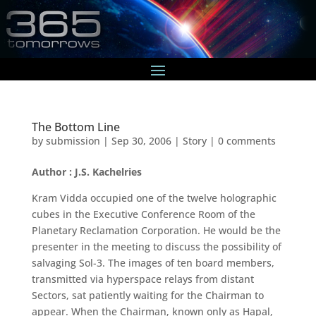
The Bottom Line
by
submission
|
Sep 30, 2006
|
Story
|
0 comments
Author : J.S. Kachelries
Kram Vidda occupied one of the twelve holographic
cubes in the Executive Conference Room of the
Planetary Reclamation Corporation. He would be the
presenter in the meeting to discuss the possibility of
salvaging Sol-3. The images of ten board members,
transmitted via hyperspace relays from distant
Sectors, sat patiently waiting for the Chairman to
appear. When the Chairman, known only as Hapal,