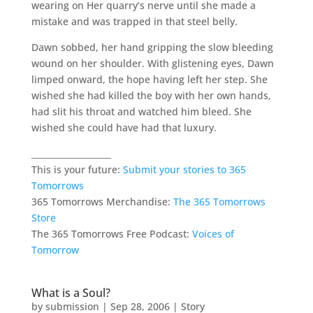
wearing on Her quarry’s nerve until she made a
mistake and was trapped in that steel belly.
Dawn sobbed, her hand gripping the slow bleeding
wound on her shoulder. With glistening eyes, Dawn
limped onward, the hope having left her step. She
wished she had killed the boy with her own hands,
had slit his throat and watched him bleed. She
wished she could have had that luxury.
___________________
This is your future:
Submit your stories to 365
Tomorrows
365 Tomorrows Merchandise:
The 365 Tomorrows
Store
The 365 Tomorrows Free Podcast:
Voices of
Tomorrow
What is a Soul?
by
submission
|
Sep 28, 2006
|
Story