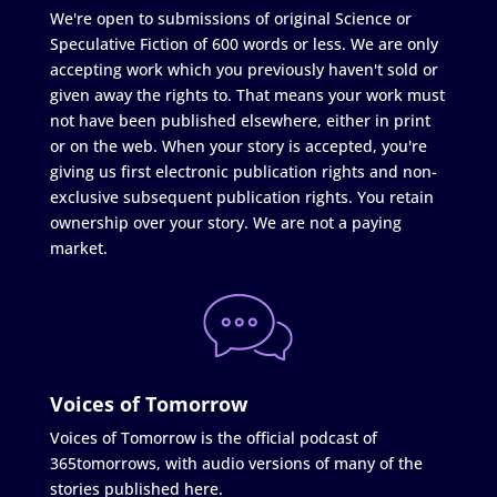
We're open to submissions of original Science or
Speculative Fiction of 600 words or less. We are only
accepting work which you previously haven't sold or
given away the rights to. That means your work must
not have been published elsewhere, either in print
or on the web. When your story is accepted, you're
giving us first electronic publication rights and non-
exclusive subsequent publication rights. You retain
ownership over your story. We are not a paying
market.
Voices of Tomorrow
Voices of Tomorrow is the official podcast of
365tomorrows, with audio versions of many of the
stories published here.