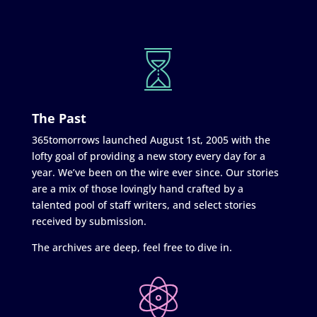
The Past
365tomorrows launched August 1st, 2005 with the
lofty goal of providing a new story every day for a
year. We’ve been on the wire ever since. Our stories
are a mix of those lovingly hand crafted by a
talented pool of staff writers, and select stories
received by submission.
The archives are deep, feel free to dive in.