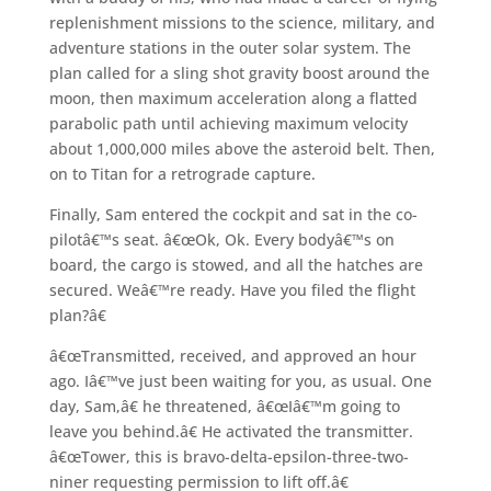
replenishment missions to the science, military, and
adventure stations in the outer solar system. The
plan called for a sling shot gravity boost around the
moon, then maximum acceleration along a flatted
parabolic path until achieving maximum velocity
about 1,000,000 miles above the asteroid belt. Then,
on to Titan for a retrograde capture.
Finally, Sam entered the cockpit and sat in the co-
pilotâ€™s seat. â€œOk, Ok. Every bodyâ€™s on
board, the cargo is stowed, and all the hatches are
secured. Weâ€™re ready. Have you filed the flight
plan?â€
â€œTransmitted, received, and approved an hour
ago. Iâ€™ve just been waiting for you, as usual. One
day, Sam,â€ he threatened, â€œIâ€™m going to
leave you behind.â€ He activated the transmitter.
â€œTower, this is bravo-delta-epsilon-three-two-
niner requesting permission to lift off.â€