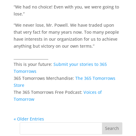
“We had no choice! Even with you, we were going to
lose.”
“We never lose, Mr. Powell. We have traded upon
that very fact for many years now. Too many people
have interests in our organization for us to achieve
anything but victory on our own terms.”
___________________
This is your future:
Submit your stories to 365
Tomorrows
365 Tomorrows Merchandise:
The 365 Tomorrows
Store
The 365 Tomorrows Free Podcast:
Voices of
Tomorrow
« Older Entries