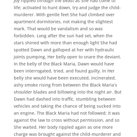
Joy rippled through the beast as She had come to
life; activated to hunt down, try and judge the child-
murderer. With gentle feet She had climbed over
apartment dormitories, not making the slightest
mark. That would be vandalism and so was
forbidden. Long after the sun had set, when the
stars shined with more than enough light She had
spotted Dawn and galloped at her with hydraulic
joints pumping, Her belly open to snare the deviant.
In the belly of the Black Maria, Dawn would have
been interrogated, tried, and found guilty. In Her
belly she would have been executed, incinerated,
ashy smoke rising from between the Black Maria’s
shoulder blades and billowing into the night air. But
Dawn had dashed into traffic, stumbling between
vehicles and taking the chance of being sucked into
an engine. The Black Maria had not followed; it was
against the law to cross without permission, and so
She waited. Her body rippled again as one more
charge was brought against the child-murderer and