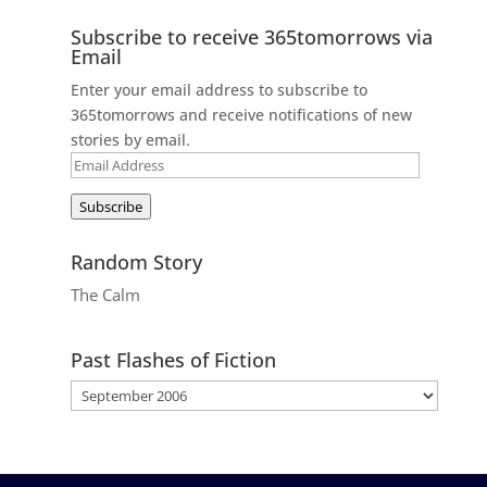
Subscribe to receive 365tomorrows via
Email
Enter your email address to subscribe to
365tomorrows and receive notifications of new
stories by email.
Email
Address
Subscribe
Random Story
The Calm
Past Flashes of Fiction