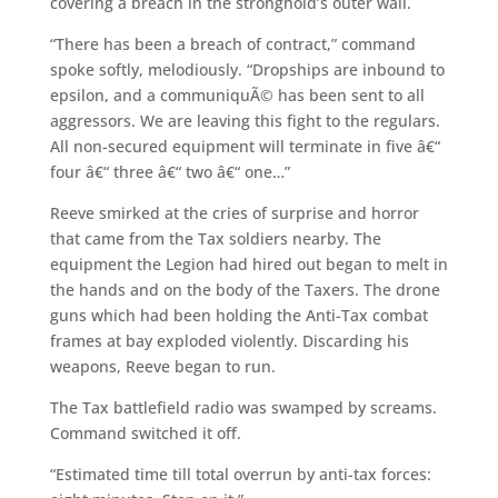
covering a breach in the stronghold’s outer wall.
“There has been a breach of contract,” command
spoke softly, melodiously. “Dropships are inbound to
epsilon, and a communiquÃ© has been sent to all
aggressors. We are leaving this fight to the regulars.
All non-secured equipment will terminate in five â€“
four â€“ three â€“ two â€“ one…”
Reeve smirked at the cries of surprise and horror
that came from the Tax soldiers nearby. The
equipment the Legion had hired out began to melt in
the hands and on the body of the Taxers. The drone
guns which had been holding the Anti-Tax combat
frames at bay exploded violently. Discarding his
weapons, Reeve began to run.
The Tax battlefield radio was swamped by screams.
Command switched it off.
“Estimated time till total overrun by anti-tax forces: