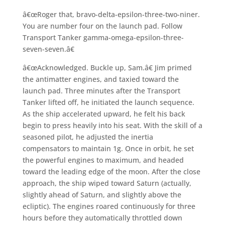
â€œRoger that, bravo-delta-epsilon-three-two-niner.
You are number four on the launch pad. Follow
Transport Tanker gamma-omega-epsilon-three-
seven-seven.â€
â€œAcknowledged. Buckle up, Sam.â€ Jim primed
the antimatter engines, and taxied toward the
launch pad. Three minutes after the Transport
Tanker lifted off, he initiated the launch sequence.
As the ship accelerated upward, he felt his back
begin to press heavily into his seat. With the skill of a
seasoned pilot, he adjusted the inertia
compensators to maintain 1g. Once in orbit, he set
the powerful engines to maximum, and headed
toward the leading edge of the moon. After the close
approach, the ship wiped toward Saturn (actually,
slightly ahead of Saturn, and slightly above the
ecliptic). The engines roared continuously for three
hours before they automatically throttled down