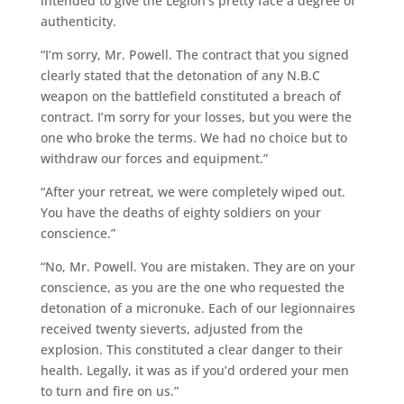
intended to give the Legion’s pretty face a degree of
authenticity.
“I’m sorry, Mr. Powell. The contract that you signed
clearly stated that the detonation of any N.B.C
weapon on the battlefield constituted a breach of
contract. I’m sorry for your losses, but you were the
one who broke the terms. We had no choice but to
withdraw our forces and equipment.”
“After your retreat, we were completely wiped out.
You have the deaths of eighty soldiers on your
conscience.”
“No, Mr. Powell. You are mistaken. They are on your
conscience, as you are the one who requested the
detonation of a micronuke. Each of our legionnaires
received twenty sieverts, adjusted from the
explosion. This constituted a clear danger to their
health. Legally, it was as if you’d ordered your men
to turn and fire on us.”