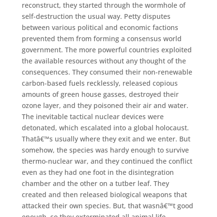
reconstruct, they started through the wormhole of
self-destruction the usual way. Petty disputes
between various political and economic factions
prevented them from forming a consensus world
government. The more powerful countries exploited
the available resources without any thought of the
consequences. They consumed their non-renewable
carbon-based fuels recklessly, released copious
amounts of green house gasses, destroyed their
ozone layer, and they poisoned their air and water.
The inevitable tactical nuclear devices were
detonated, which escalated into a global holocaust.
Thatâ€™s usually where they exit and we enter. But
somehow, the species was hardy enough to survive
thermo-nuclear war, and they continued the conflict
even as they had one foot in the disintegration
chamber and the other on a tutber leaf. They
created and then released biological weapons that
attacked their own species. But, that wasnâ€™t good
enough, so they exterminated all animal life,