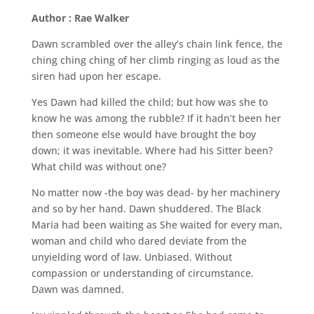
Author : Rae Walker
Dawn scrambled over the alley’s chain link fence, the
ching ching ching of her climb ringing as loud as the
siren had upon her escape.
Yes Dawn had killed the child; but how was she to
know he was among the rubble? If it hadn’t been her
then someone else would have brought the boy
down; it was inevitable. Where had his Sitter been?
What child was without one?
No matter now -the boy was dead- by her machinery
and so by her hand. Dawn shuddered. The Black
Maria had been waiting as She waited for every man,
woman and child who dared deviate from the
unyielding word of law. Unbiased. Without
compassion or understanding of circumstance.
Dawn was damned.