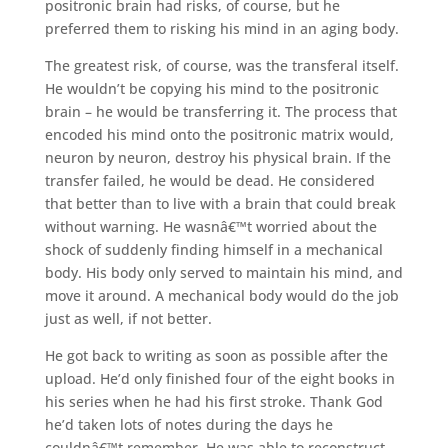
positronic brain had risks, of course, but he
preferred them to risking his mind in an aging body.
The greatest risk, of course, was the transferal itself.
He wouldn’t be copying his mind to the positronic
brain – he would be transferring it. The process that
encoded his mind onto the positronic matrix would,
neuron by neuron, destroy his physical brain. If the
transfer failed, he would be dead. He considered
that better than to live with a brain that could break
without warning. He wasnâ€™t worried about the
shock of suddenly finding himself in a mechanical
body. His body only served to maintain his mind, and
move it around. A mechanical body would do the job
just as well, if not better.
He got back to writing as soon as possible after the
upload. He’d only finished four of the eight books in
his series when he had his first stroke. Thank God
he’d taken lots of notes during the days he
couldnâ€™t remember. He was able to reconstruct