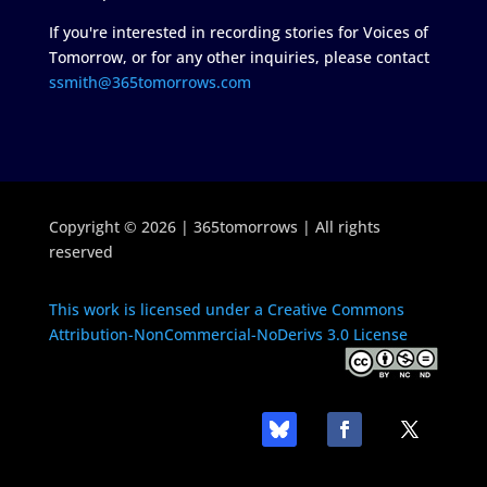
If you're interested in recording stories for Voices of
Tomorrow, or for any other inquiries, please contact
ssmith@365tomorrows.com
Copyright © 2026 | 365tomorrows | All rights
reserved
This work is licensed under a Creative Commons
Attribution-NonCommercial-NoDerivs 3.0 License