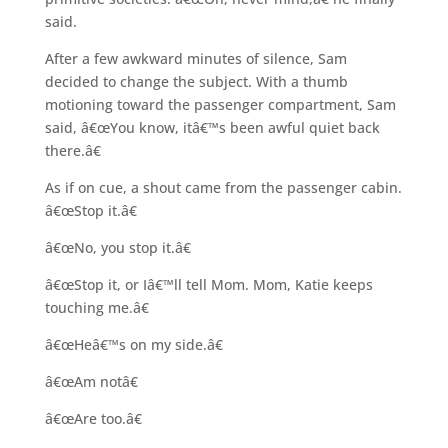
said.
After a few awkward minutes of silence, Sam
decided to change the subject. With a thumb
motioning toward the passenger compartment, Sam
said, â€œYou know, itâ€™s been awful quiet back
there.â€
As if on cue, a shout came from the passenger cabin.
â€œStop it.â€
â€œNo, you stop it.â€
â€œStop it, or Iâ€™ll tell Mom. Mom, Katie keeps
touching me.â€
â€œHeâ€™s on my side.â€
â€œAm notâ€
â€œAre too.â€