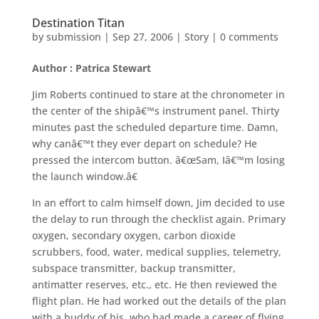
Destination Titan
by
submission
|
Sep 27, 2006
|
Story
|
0 comments
Author : Patrica Stewart
Jim Roberts continued to stare at the chronometer in
the center of the shipâ€™s instrument panel. Thirty
minutes past the scheduled departure time. Damn,
why canâ€™t they ever depart on schedule? He
pressed the intercom button. â€œSam, Iâ€™m losing
the launch window.â€
In an effort to calm himself down, Jim decided to use
the delay to run through the checklist again. Primary
oxygen, secondary oxygen, carbon dioxide
scrubbers, food, water, medical supplies, telemetry,
subspace transmitter, backup transmitter,
antimatter reserves, etc., etc. He then reviewed the
flight plan. He had worked out the details of the plan
with a buddy of his, who had made a career of flying