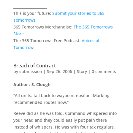
___________________
This is your future:
Submit your stories to 365
Tomorrows
365 Tomorrows Merchandise:
The 365 Tomorrows
Store
The 365 Tomorrows Free Podcast:
Voices of
Tomorrow
Breach of Contract
by
submission
|
Sep 26, 2006
|
Story
|
0 comments
Author : S. Clough
“All units, fall back to waypoint epsilon. Marking
recommended routes now.”
Reeve did as he was told. Command whispered into
your head and they could easily put pain there
instead of whispers. He was with four tax regulars,