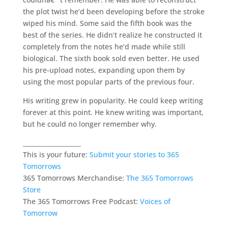
the plot twist he’d been developing before the stroke
wiped his mind. Some said the fifth book was the
best of the series. He didn’t realize he constructed it
completely from the notes he’d made while still
biological. The sixth book sold even better. He used
his pre-upload notes, expanding upon them by
using the most popular parts of the previous four.
His writing grew in popularity. He could keep writing
forever at this point. He knew writing was important,
but he could no longer remember why.
___________________
This is your future:
Submit your stories to 365
Tomorrows
365 Tomorrows Merchandise:
The 365 Tomorrows
Store
The 365 Tomorrows Free Podcast:
Voices of
Tomorrow