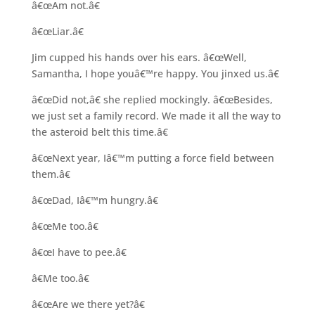
â€œAm not.â€
â€œLiar.â€
Jim cupped his hands over his ears. â€œWell,
Samantha, I hope youâ€™re happy. You jinxed us.â€
â€œDid not,â€ she replied mockingly. â€œBesides,
we just set a family record. We made it all the way to
the asteroid belt this time.â€
â€œNext year, Iâ€™m putting a force field between
them.â€
â€œDad, Iâ€™m hungry.â€
â€œMe too.â€
â€œI have to pee.â€
â€Me too.â€
â€œAre we there yet?â€