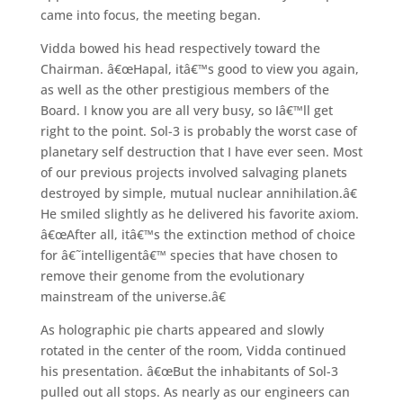
came into focus, the meeting began.
Vidda bowed his head respectively toward the
Chairman. â€œHapal, itâ€™s good to view you again,
as well as the other prestigious members of the
Board. I know you are all very busy, so Iâ€™ll get
right to the point. Sol-3 is probably the worst case of
planetary self destruction that I have ever seen. Most
of our previous projects involved salvaging planets
destroyed by simple, mutual nuclear annihilation.â€
He smiled slightly as he delivered his favorite axiom.
â€œAfter all, itâ€™s the extinction method of choice
for â€˜intelligentâ€™ species that have chosen to
remove their genome from the evolutionary
mainstream of the universe.â€
As holographic pie charts appeared and slowly
rotated in the center of the room, Vidda continued
his presentation. â€œBut the inhabitants of Sol-3
pulled out all stops. As nearly as our engineers can