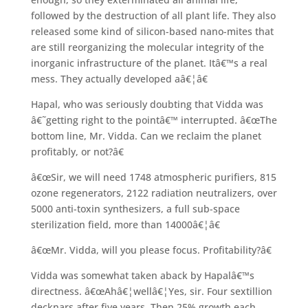
followed by the destruction of all plant life. They also
released some kind of silicon-based nano-mites that
are still reorganizing the molecular integrity of the
inorganic infrastructure of the planet. Itâ€™s a real
mess. They actually developed aâ€¦â€
Hapal, who was seriously doubting that Vidda was
â€˜getting right to the pointâ€™ interrupted. â€œThe
bottom line, Mr. Vidda. Can we reclaim the planet
profitably, or not?â€
â€œSir, we will need 1748 atmospheric purifiers, 815
ozone regenerators, 2122 radiation neutralizers, over
5000 anti-toxin synthesizers, a full sub-space
sterilization field, more than 14000â€¦â€
â€œMr. Vidda, will you please focus. Profitability?â€
Vidda was somewhat taken aback by Hapalâ€™s
directness. â€œAhâ€¦wellâ€¦Yes, sir. Four sextillion
decknars after five years. Then 25% growth each