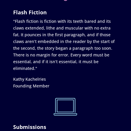
Flash Fiction
"Flash fiction is fiction with its teeth bared and its
claws extended, lithe and muscular with no extra
fat. It pounces in the first paragraph, and if those
claws aren’t embedded in the reader by the start of
the second, the story began a paragraph too soon.
There is no margin for error. Every word must be
essential, and if it isn’t essential, it must be
eliminated."
Kathy Kachelries
Founding Member
Submissions