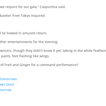
we require for our gala,” Caspurtina said.
e banker from Tokyo inquired.
and he bowed in amused return.
 other entertainments for the evening.
ncers, though they didn’t know it yet, taking in the white feather
 pants, feet flashing like wings.
s of Fred and Ginger for a command performance?
5 Tomorrows
ows Store
omorrow