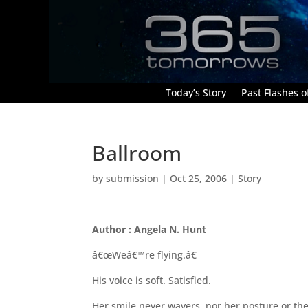
Today’s Story
Past Flashes of
Ballroom
by
submission
|
Oct 25, 2006
|
Story
Author : Angela N. Hunt
â€œWeâ€™re flying.â€
His voice is soft. Satisfied.
Her smile never wavers, nor her posture or th