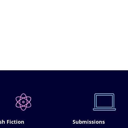
sh Fiction
Submissions