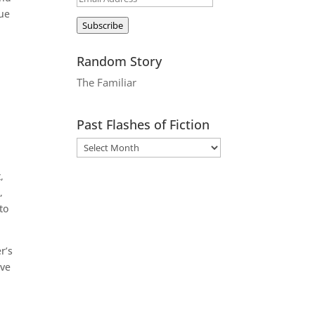
lue
Address
Subscribe
Random Story
The Familiar
Past Flashes of Fiction
,
,
to
r’s
ave