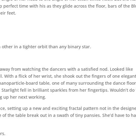
 perfect time with his as they glide across the floor, bars of the B
eir feet.
other in a tighter orbit than any binary star.
 away from watching the dancers with a satisfied nod. Looked like
. With a flick of her wrist, she shook out the fingers of one elegant
anoparticle-board table, one of many surrounding the dance floor
 Starlight fell in brilliant sparkles from her fingertips. Wouldn’t do 
 up her next working.
e, setting up a new and exciting fractal pattern not in the designe
of the table break out in a swath of tiny pansies. She’d have to h
rs.