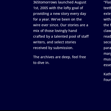
365tomorrows launched August
"Flas
1st, 2005 with the lofty goal of
teet
providing a new story every day
exte
for a year. We’ve been on the
with
wire ever since. Our stories are a
the 
mix of those lovingly hand
claw
crafted by a talented pool of staff
read
writers, and select stories
seco
received by submission.
para
marg
The archives are deep, feel free
must
to dive in.
esse
Kath
Fou