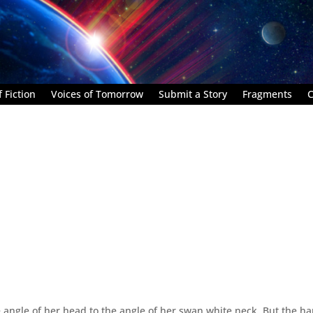
 Fiction
Voices of Tomorrow
Submit a Story
Fragments
C
e angle of her head to the angle of her swan white neck. But the h