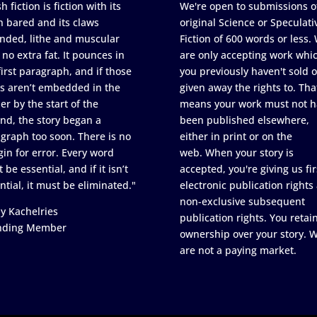
h fiction is fiction with its
We're open to submissions o
h bared and its claws
original Science or Speculati
nded, lithe and muscular
Fiction of 600 words or less.
 no extra fat. It pounces in
are only accepting work whi
first paragraph, and if those
you previously haven't sold o
s aren’t embedded in the
given away the rights to. Tha
er by the start of the
means your work must not h
nd, the story began a
been published elsewhere,
graph too soon. There is no
either in print or on the
in for error. Every word
web. When your story is
 be essential, and if it isn’t
accepted, you're giving us fir
ntial, it must be eliminated."
electronic publication rights
non-exclusive subsequent
y Kachelries
publication rights. You retai
nding Member
ownership over your story. 
are not a paying market.