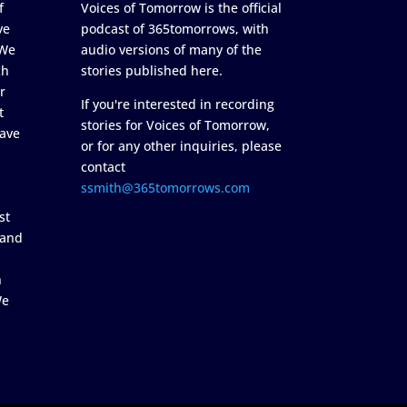
f
Voices of Tomorrow is the official
ve
podcast of 365tomorrows, with
 We
audio versions of many of the
ch
stories published here.
r
If you're interested in recording
t
stories for Voices of Tomorrow,
ave
or for any other inquiries, please
contact
ssmith@365tomorrows.com
st
 and
n
We