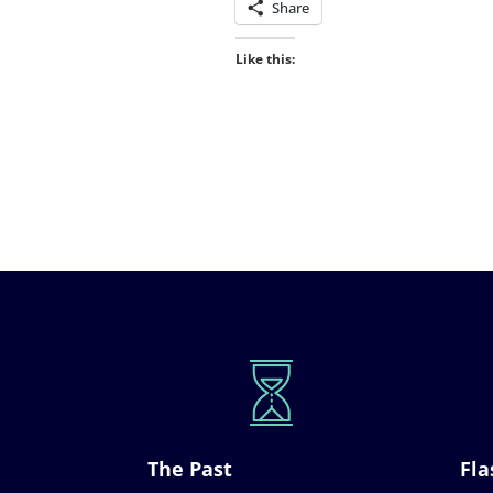
Share
Like this:
The Past
Fla