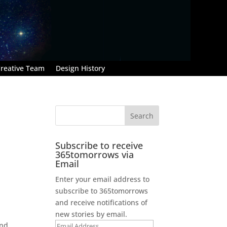
reative Team
Design History
Subscribe to receive
365tomorrows via
Email
Enter your email address to
subscribe to 365tomorrows
and receive notifications of
new stories by email.
and
Email