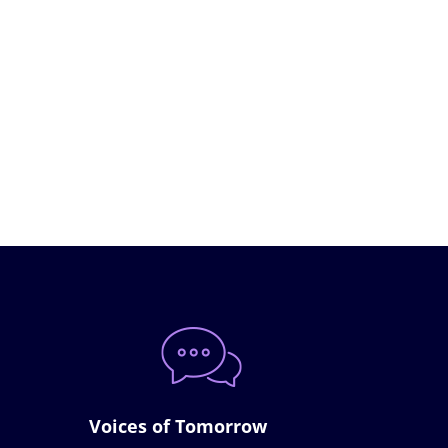
Voices of Tomorrow