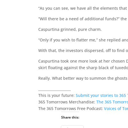
“As you can see, we have all the elements that 
“Will there be a need of additional funds?” th
Caspurtina grinned, pure charm.
“Only if you wish to flatter me,” she replied 
With that, the investors dispersed, off to find
Caspurtina took one more look at her chosen Da
skirt floating against the sharp black of tuxedo
Really. What better way to summon the ghost
___________________
This is your future:
Submit your stories to 36
365 Tomorrows Merchandise:
The 365 Tomorr
The 365 Tomorrows Free Podcast:
Voices of T
Share this: