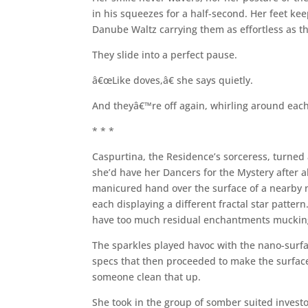
in his squeezes for a half-second. Her feet keep
Danube Waltz carrying them as effortless as th
They slide into a perfect pause.
â€œLike doves,â€ she says quietly.
And theyâ€™re off again, whirling around each 
* * *
Caspurtina, the Residence’s sorceress, turned
she’d have her Dancers for the Mystery after all
manicured hand over the surface of a nearby n
each displaying a different fractal star pattern.
have too much residual enchantments mucking
The sparkles played havoc with the nano-surfac
specs that then proceeded to make the surface 
someone clean that up.
She took in the group of somber suited investo