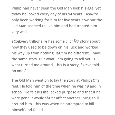
Philip had never seen the Old Man look his age, yet
today he looked every day of his 94 years. Heâ€™d
only been working for him for five years now but the
Old Man seemed to like him and had treated him
very well.
â€œEvery trillionaire has some clichÃ© story about
how they used to be down on his luck and worked
his way up from nothing. Iâ€™m no different, I have
the same story. But what I am going to tell you is
what turned me around. This is a story Iâ€™ve told
no one.â€
The Old Man went on to lay the story at Philipâ€™s
feet. He told him of the time when he was 19 and in
school. He felt his life lacked purpose and that if he
were gone it wouldnâ€™t affect another living soul
around him. This was when he attempted to kill
himself and failed.