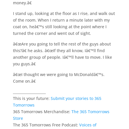
money.â€
I stand up, looking at the floor as I rise, and walk out
of the room. When I return a minute later with my
coat on, heâ€™s still looking at the point where I
turned the corner and went out of sight.
â€œAre you going to tell the rest of the guys about
this?â€ he asks. â€œIf they all know, Iâ€™ll find
another group of people. Iâ€™ll have to move. I like
you guys.â€
â€œI thought we were going to McDonaldâ€™s.
Come on.â€
___________________
This is your future:
Submit your stories to 365
Tomorrows
365 Tomorrows Merchandise:
The 365 Tomorrows
Store
The 365 Tomorrows Free Podcast:
Voices of