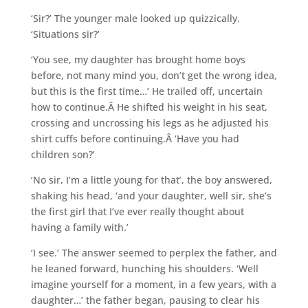
‘Sir?’ The younger male looked up quizzically.
‘Situations sir?’
‘You see, my daughter has brought home boys
before, not many mind you, don’t get the wrong idea,
but this is the first time…’ He trailed off, uncertain
how to continue.Â He shifted his weight in his seat,
crossing and uncrossing his legs as he adjusted his
shirt cuffs before continuing.Â ‘Have you had
children son?’
‘No sir, I’m a little young for that’, the boy answered,
shaking his head, ‘and your daughter, well sir, she’s
the first girl that I’ve ever really thought about
having a family with.’
‘I see.’ The answer seemed to perplex the father, and
he leaned forward, hunching his shoulders. ‘Well
imagine yourself for a moment, in a few years, with a
daughter…’ the father began, pausing to clear his