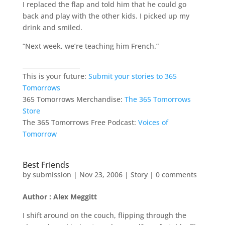
I replaced the flap and told him that he could go
back and play with the other kids. I picked up my
drink and smiled.
“Next week, we’re teaching him French.”
___________________
This is your future:
Submit your stories to 365
Tomorrows
365 Tomorrows Merchandise:
The 365 Tomorrows
Store
The 365 Tomorrows Free Podcast:
Voices of
Tomorrow
Best Friends
by
submission
|
Nov 23, 2006
|
Story
|
0 comments
Author : Alex Meggitt
I shift around on the couch, flipping through the