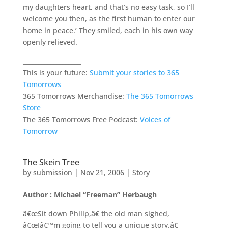
my daughters heart, and that’s no easy task, so I’ll
welcome you then, as the first human to enter our
home in peace.’ They smiled, each in his own way
openly relieved.
___________________
This is your future:
Submit your stories to 365
Tomorrows
365 Tomorrows Merchandise:
The 365 Tomorrows
Store
The 365 Tomorrows Free Podcast:
Voices of
Tomorrow
The Skein Tree
by
submission
|
Nov 21, 2006
|
Story
Author : Michael “Freeman” Herbaugh
â€œSit down Philip,â€ the old man sighed,
â€œIâ€™m going to tell you a unique story.â€