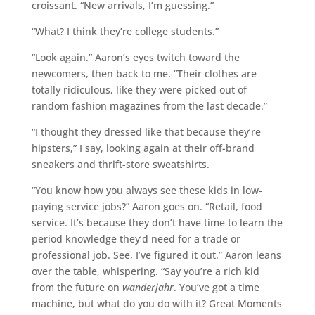
croissant. “New arrivals, I’m guessing.”
“What? I think they’re college students.”
“Look again.” Aaron’s eyes twitch toward the
newcomers, then back to me. “Their clothes are
totally ridiculous, like they were picked out of
random fashion magazines from the last decade.”
“I thought they dressed like that because they’re
hipsters,” I say, looking again at their off-brand
sneakers and thrift-store sweatshirts.
“You know how you always see these kids in low-
paying service jobs?” Aaron goes on. “Retail, food
service. It’s because they don’t have time to learn the
period knowledge they’d need for a trade or
professional job. See, I’ve figured it out.” Aaron leans
over the table, whispering. “Say you’re a rich kid
from the future on
wanderjahr
. You’ve got a time
machine, but what do you do with it? Great Moments