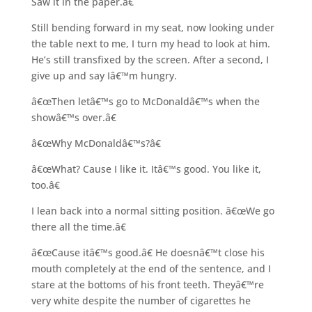
Saw it in the paper.â€
Still bending forward in my seat, now looking under
the table next to me, I turn my head to look at him.
He’s still transfixed by the screen. After a second, I
give up and say Iâ€™m hungry.
â€œThen letâ€™s go to McDonaldâ€™s when the
showâ€™s over.â€
â€œWhy McDonaldâ€™s?â€
â€œWhat? Cause I like it. Itâ€™s good. You like it,
too.â€
I lean back into a normal sitting position. â€œWe go
there all the time.â€
â€œCause itâ€™s good.â€ He doesnâ€™t close his
mouth completely at the end of the sentence, and I
stare at the bottoms of his front teeth. Theyâ€™re
very white despite the number of cigarettes he