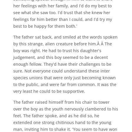
her feelings with her family, and I’d do my best to
see what she saw too. I’d trust that she knew her
feelings for him better than I could, and I’d try my
best to be happy for them both.’
The father sat back, and smiled at the words spoken
by this strange, alien creature before him.Â Â The
boy was right. He had to trust his daughter’s
judgement, and this boy seemed to be a decent
enough fellow. They’d have their challenges to be
sure. Not everyone could understand these inter
species unions that were only just becoming known
to the public, and were far from common. It was the
very least he could to be supportive.
The father raised himself from his chair to tower
over the boy as the youth nervously clambered to his
feet. The father spoke, and as he did so, he
extended one strong chitinous hand to the young
man, inviting him to shake it. ‘You seem to have won