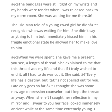
â€œThe bandages were still tight on my wrists and
my hands were tender when I was released back to
my dorm room. She was waiting for me there.â€
The Old Man told of a young co-ed girl he didnâ€™t
recognize who was waiting for him. She didn’t say
anything to him but immediately kissed him. In his
fragile emotional state he allowed her to make love
to him.
â€œWhen we were spent, she gave me a present,
you see, a length of thread. She explained to me that
this thread was my life and that if I truly wished to
end it, all I had to do was cut it. She said, â€˜Every
life has a destiny, but itâ€™s not spelled out for you.
Fate only goes so far.â€™ I thought she was some
new age depression counselor, but I kept the thread
anyway. When she left I caught her reflection in my
mirror and I swear to you her face looked immensely
ancient while at the same time extremely young. I