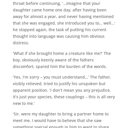
throat before continuing, ‘…imagine that your
daughter came home one day, after having been
away for almost a year, and never having mentioned
that she was engaged, she introduced you to… well…’
he stopped again, the task of putting his current
thought into language was causing him obvious
distress.
‘What if she brought home a creature like me?’ The
boy, obviously keenly aware of the fathers
discomfort, spared him the burden of the words.
‘Yes, I’m sorry – you must understand…’ The father,
visibly relieved, tried to justify his unspoken but
apparent position. ‘I don’t mean you any prejudice,
it’s just your species, these couplings – this is all very
new to me.’
‘Sir, were my daughter to bring a partner home to
meet me, I would have to believe that she saw
something special enough in him to want to share