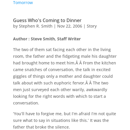
Tomorrow
Guess Who's Coming to Dinner
by
Stephen R. Smith
|
Nov 22, 2006
|
Story
Author : Steve Smith, Staff Writer
The two of them sat facing each other in the living
room, the father and the fidgeting male his daughter
had brought home to meet him.Â Â From the kitchen
came snatches of conversation, the talk in excited
giggles of things only a mother and daughter could
talk about with such euphoric fervor.Â Â The two
men just surveyed each other warily, awkwardly
looking for the right words with which to start a
conversation.
‘You’ll have to forgive me, but I’m afraid I’m not quite
sure what to say in situations like this.’ It was the
father that broke the silence.