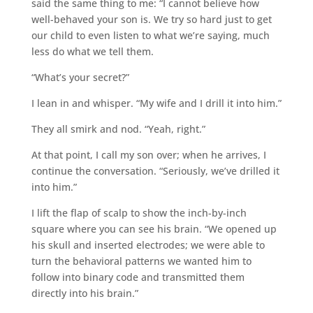
said the same thing to me: “I cannot believe how
well-behaved your son is. We try so hard just to get
our child to even listen to what we’re saying, much
less do what we tell them.
“What’s your secret?”
I lean in and whisper. “My wife and I drill it into him.”
They all smirk and nod. “Yeah, right.”
At that point, I call my son over; when he arrives, I
continue the conversation. “Seriously, we’ve drilled it
into him.”
I lift the flap of scalp to show the inch-by-inch
square where you can see his brain. “We opened up
his skull and inserted electrodes; we were able to
turn the behavioral patterns we wanted him to
follow into binary code and transmitted them
directly into his brain.”