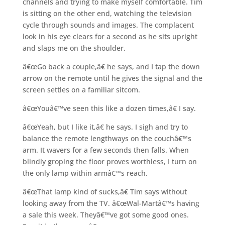
channels and trying to make myself comfortable. Tim
is sitting on the other end, watching the television
cycle through sounds and images. The complacent
look in his eye clears for a second as he sits upright
and slaps me on the shoulder.
â€œGo back a couple,â€ he says, and I tap the down
arrow on the remote until he gives the signal and the
screen settles on a familiar sitcom.
â€œYouâ€™ve seen this like a dozen times,â€ I say.
â€œYeah, but I like it,â€ he says. I sigh and try to
balance the remote lengthways on the couchâ€™s
arm. It wavers for a few seconds then falls. When
blindly groping the floor proves worthless, I turn on
the only lamp within armâ€™s reach.
â€œThat lamp kind of sucks,â€ Tim says without
looking away from the TV. â€œWal-Martâ€™s having
a sale this week. Theyâ€™ve got some good ones.