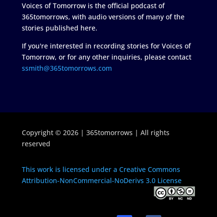
Voices of Tomorrow is the official podcast of
365tomorrows, with audio versions of many of the
stories published here.
If you're interested in recording stories for Voices of
Tomorrow, or for any other inquiries, please contact
ssmith@365tomorrows.com
Copyright © 2026 | 365tomorrows | All rights
reserved
This work is licensed under a Creative Commons
Attribution-NonCommercial-NoDerivs 3.0 License