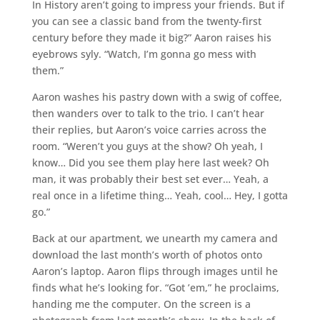
In History aren’t going to impress your friends. But if
you can see a classic band from the twenty-first
century before they made it big?” Aaron raises his
eyebrows syly. “Watch, I’m gonna go mess with
them.”
Aaron washes his pastry down with a swig of coffee,
then wanders over to talk to the trio. I can’t hear
their replies, but Aaron’s voice carries across the
room. “Weren’t you guys at the show? Oh yeah, I
know… Did you see them play here last week? Oh
man, it was probably their best set ever… Yeah, a
real once in a lifetime thing… Yeah, cool… Hey, I gotta
go.”
Back at our apartment, we unearth my camera and
download the last month’s worth of photos onto
Aaron’s laptop. Aaron flips through images until he
finds what he’s looking for. “Got ’em,” he proclaims,
handing me the computer. On the screen is a