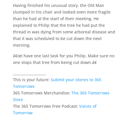
Having finished his unusual story, the Old Man
slumped in his chair and looked even more fragile
than he had at the start of their meeting. He
explained to Philip that the tree he had put the
thread in was dying from some arboreal disease and
that it was scheduled to be cut down the next
morning.
â€œI have one last task for you Philip. Make sure no
one stops that tree from being cut down.â€
___________________
This is your future:
Submit your stories to 365
Tomorrows
365 Tomorrows Merchandise:
The 365 Tomorrows
Store
The 365 Tomorrows Free Podcast:
Voices of
Tomorrow