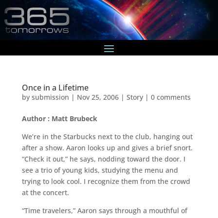
Once in a Lifetime
by
submission
|
Nov 25, 2006
|
Story
|
0 comments
Author : Matt Brubeck
We’re in the Starbucks next to the club, hanging out
after a show. Aaron looks up and gives a brief snort.
“Check it out,” he says, nodding toward the door. I
see a trio of young kids, studying the menu and
trying to look cool. I recognize them from the crowd
at the concert.
“Time travelers,” Aaron says through a mouthful of