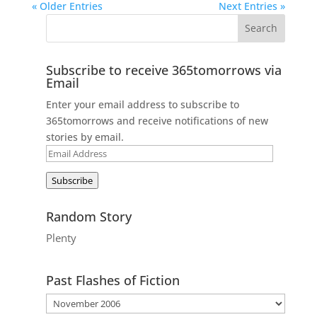
« Older Entries
Next Entries »
Subscribe to receive 365tomorrows via
Email
Enter your email address to subscribe to
365tomorrows and receive notifications of new
stories by email.
Email
Address
Subscribe
Random Story
Plenty
Past Flashes of Fiction