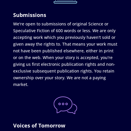
Submissions
We're open to submissions of original Science or
Speculative Fiction of 600 words or less. We are only
accepting work which you previously haven't sold or
given away the rights to. That means your work must
not have been published elsewhere, either in print
or on the web. When your story is accepted, you're
giving us first electronic publication rights and non-
exclusive subsequent publication rights. You retain
ownership over your story. We are not a paying
market.
Voices of Tomorrow