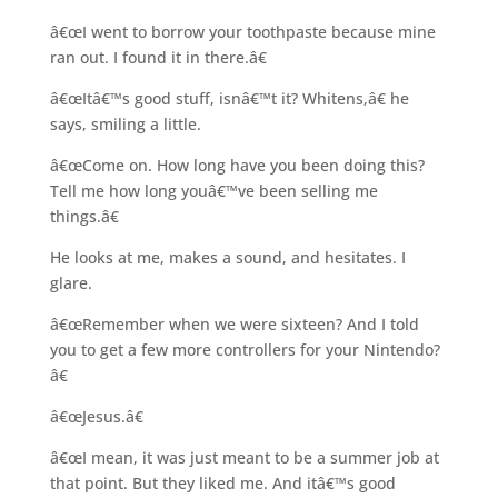
â€œI went to borrow your toothpaste because mine
ran out. I found it in there.â€
â€œItâ€™s good stuff, isnâ€™t it? Whitens,â€ he
says, smiling a little.
â€œCome on. How long have you been doing this?
Tell me how long youâ€™ve been selling me
things.â€
He looks at me, makes a sound, and hesitates. I
glare.
â€œRemember when we were sixteen? And I told
you to get a few more controllers for your Nintendo?
â€
â€œJesus.â€
â€œI mean, it was just meant to be a summer job at
that point. But they liked me. And itâ€™s good