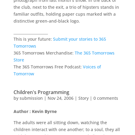
photograph from last month’s show. In the back of
the club, next to the exit, a trio of hipsters stands in
familiar outfits, holding paper cups marked with a
distinctive green-and-black logo.
___________________
This is your future:
Submit your stories to 365
Tomorrows
365 Tomorrows Merchandise:
The 365 Tomorrows
Store
The 365 Tomorrows Free Podcast:
Voices of
Tomorrow
Children's Programming
by
submission
|
Nov 24, 2006
|
Story
|
0 comments
Author : Kevin Byrne
The adults were all sitting down, watching the
children interact with one another; to a soul, they all