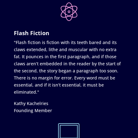
Flash Fiction
"Flash fiction is fiction with its teeth bared and its
claws extended, lithe and muscular with no extra
fat. It pounces in the first paragraph, and if those
claws aren’t embedded in the reader by the start of
the second, the story began a paragraph too soon.
There is no margin for error. Every word must be
essential, and if it isn’t essential, it must be
eliminated."
Kathy Kachelries
Founding Member