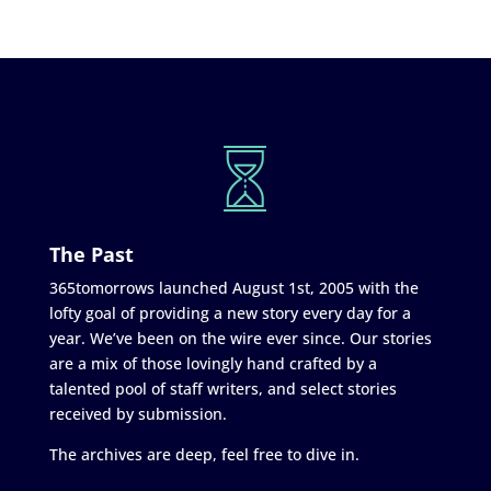
The Past
365tomorrows launched August 1st, 2005 with the
lofty goal of providing a new story every day for a
year. We’ve been on the wire ever since. Our stories
are a mix of those lovingly hand crafted by a
talented pool of staff writers, and select stories
received by submission.
The archives are deep, feel free to dive in.