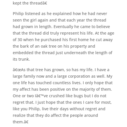
kept the threadâ€
Philip listened as he explained how he had never
seen the girl again and that each year the thread
had grown in length. Eventually he came to believe
that the thread did truly represent his life. At the age
of 30 when he purchased his first home he cut away
the bark of an oak tree on his property and
embedded the thread just underneath the length of
its trunk.
â€œAs that tree has grown, so has my life. I have a
large family now and a large corporation as well. My
one life has touched countless lives. I only hope that
my affect has been positive on the majority of them.
One or two Iâ€™ve crushed like bugs but I do not
regret that. I just hope that the ones I care for most,
like you Philip, live their days without regret and
realize that they do affect the people around
them.â€