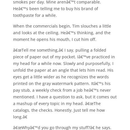
smokes per day. Mine arenâ€™t comparable.
Heâ€™s been telling me to buy his brand of
toothpaste for a while.
When the commercials begin, Tim slouches a little
and looks at the ceiling. Heâ€™s thinking, and the
moment he opens his mouth, I cut him off.
â€œTell me something,â€ I say, pulling a folded
piece of paper out of my pocket. Iâ€™ve practiced in
my head for a while now. Slowly and purposefully, I
unfold the paper at an angle that lets him read. His
eyes get a little wider as he recognizes the words
printed on the gray watermark pattern. Itâ€™s his
pay stub, a weekly check from a job heâ€™s never
mentioned. I have a question to ask, but it comes out
a mashup of every topic in my head. â€œThe
catalogs, the checks. Honestly. Just tell me how
long.â€
â€œWhyâ€™d you go through my stuff?â€ he says.