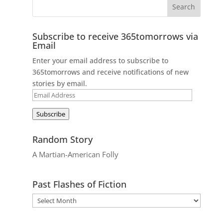
Subscribe to receive 365tomorrows via
Email
Enter your email address to subscribe to
365tomorrows and receive notifications of new
stories by email.
Email
Address
Subscribe
Random Story
A Martian-American Folly
Past Flashes of Fiction