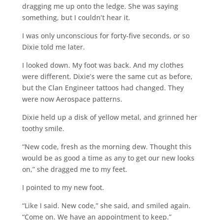
dragging me up onto the ledge. She was saying
something, but I couldn’t hear it.
I was only unconscious for forty-five seconds, or so
Dixie told me later.
I looked down. My foot was back. And my clothes
were different. Dixie’s were the same cut as before,
but the Clan Engineer tattoos had changed. They
were now Aerospace patterns.
Dixie held up a disk of yellow metal, and grinned her
toothy smile.
“New code, fresh as the morning dew. Thought this
would be as good a time as any to get our new looks
on,” she dragged me to my feet.
I pointed to my new foot.
“Like I said. New code,” she said, and smiled again.
“Come on. We have an appointment to keep.”