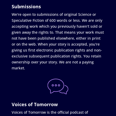
Submissions
We're open to submissions of original Science or
Speculative Fiction of 600 words or less. We are only
accepting work which you previously haven't sold or
given away the rights to. That means your work must
not have been published elsewhere, either in print
or on the web. When your story is accepted, you're
giving us first electronic publication rights and non-
exclusive subsequent publication rights. You retain
ownership over your story. We are not a paying
market.
Voices of Tomorrow
Voices of Tomorrow is the official podcast of