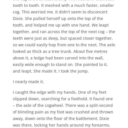
tooth to tooth. It meshed with a much faster, smaller
cog. This worried me. It didn’t seem to disconcert
Dixie. She pulled herself up onto the top of the
tooth, and helped me up with one hand. We leapt
together, and ran across the top of the next cog – the
teeth were just as deep, but spaced closer together,
so we could easily hop from one to the next. The axle
looked as thick as a tree trunk. About five metres
above it, a ledge had been carved into the wall,
easily wide enough to stand on. She pointed to it,
and leapt. She made it. I took the jump.
I nearly made it.
I caught the edge with my hands. One of my feet
slipped down, searching for a foothold. It found one
– the axle of the cogwheel. There was a split-second
of blinding pain as my foot was crushed and thrown
away, down onto the floor of the battlement. Dixie
was there, locking her hands around my forearms,