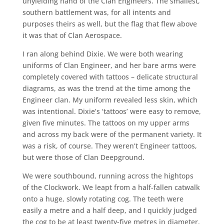
unyielding hand of the Clan Engineers. The smallest,
southern battlement was, for all intents and
purposes theirs as well, but the flag that flew above
it was that of Clan Aerospace.
I ran along behind Dixie. We were both wearing
uniforms of Clan Engineer, and her bare arms were
completely covered with tattoos – delicate structural
diagrams, as was the trend at the time among the
Engineer clan. My uniform revealed less skin, which
was intentional. Dixie’s ‘tattoos’ were easy to remove,
given five minutes. The tattoos on my upper arms
and across my back were of the permanent variety. It
was a risk, of course. They weren’t Engineer tattoos,
but were those of Clan Deepground.
We were southbound, running across the hightops
of the Clockwork. We leapt from a half-fallen catwalk
onto a huge, slowly rotating cog. The teeth were
easily a metre and a half deep, and I quickly judged
the cog to be at least twenty-five metres in diameter,