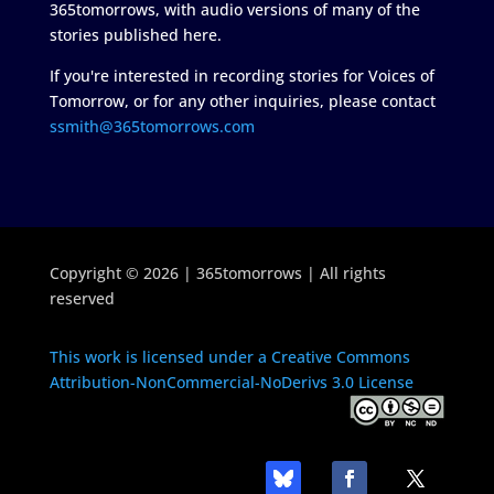
365tomorrows, with audio versions of many of the
stories published here.
If you're interested in recording stories for Voices of
Tomorrow, or for any other inquiries, please contact
ssmith@365tomorrows.com
Copyright © 2026 | 365tomorrows | All rights
reserved
This work is licensed under a Creative Commons
Attribution-NonCommercial-NoDerivs 3.0 License