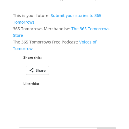
___________________
This is your future:
Submit your stories to 365
Tomorrows
365 Tomorrows Merchandise:
The 365 Tomorrows
Store
The 365 Tomorrows Free Podcast:
Voices of
Tomorrow
Share this:
Share
Like this: