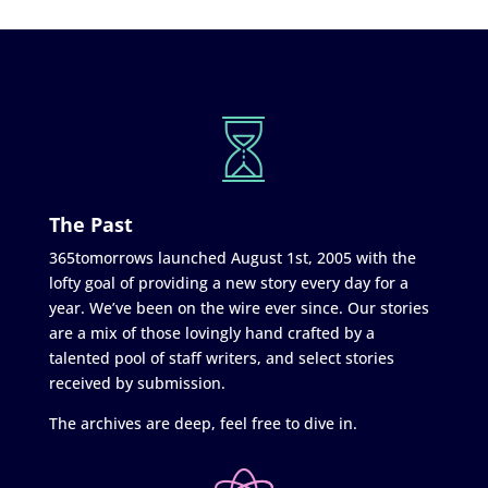
The Past
365tomorrows launched August 1st, 2005 with the
lofty goal of providing a new story every day for a
year. We’ve been on the wire ever since. Our stories
are a mix of those lovingly hand crafted by a
talented pool of staff writers, and select stories
received by submission.
The archives are deep, feel free to dive in.