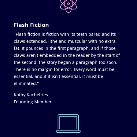
Flash Fiction
"Flash fiction is fiction with its teeth bared and its
claws extended, lithe and muscular with no extra
fat. It pounces in the first paragraph, and if those
claws aren’t embedded in the reader by the start of
the second, the story began a paragraph too soon.
There is no margin for error. Every word must be
essential, and if it isn’t essential, it must be
eliminated."
Kathy Kachelries
Founding Member