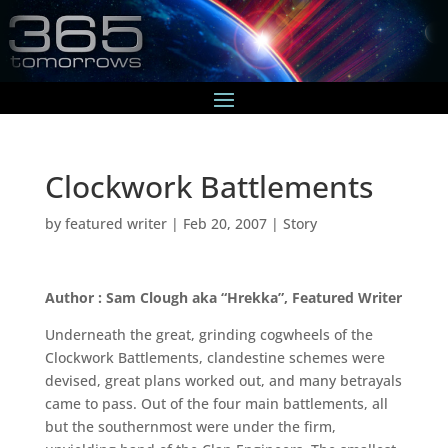
Clockwork Battlements
by
featured writer
|
Feb 20, 2007
|
Story
Author : Sam Clough aka “Hrekka”, Featured Writer
Underneath the great, grinding cogwheels of the
Clockwork Battlements, clandestine schemes were
devised, great plans worked out, and many betrayals
came to pass. Out of the four main battlements, all
but the southernmost were under the firm,