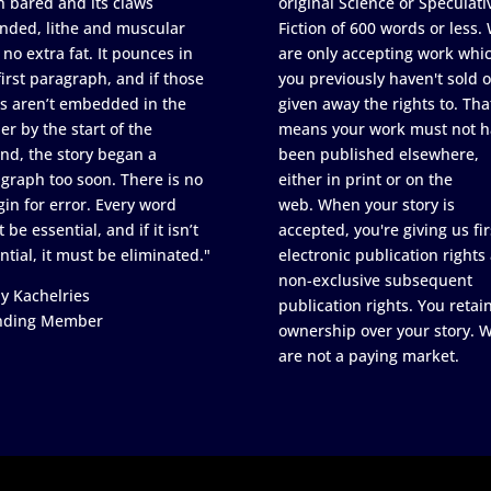
h bared and its claws
original Science or Speculati
nded, lithe and muscular
Fiction of 600 words or less.
 no extra fat. It pounces in
are only accepting work whi
first paragraph, and if those
you previously haven't sold o
s aren’t embedded in the
given away the rights to. Tha
er by the start of the
means your work must not h
nd, the story began a
been published elsewhere,
graph too soon. There is no
either in print or on the
in for error. Every word
web. When your story is
 be essential, and if it isn’t
accepted, you're giving us fir
ntial, it must be eliminated."
electronic publication rights
non-exclusive subsequent
y Kachelries
publication rights. You retai
nding Member
ownership over your story. 
are not a paying market.