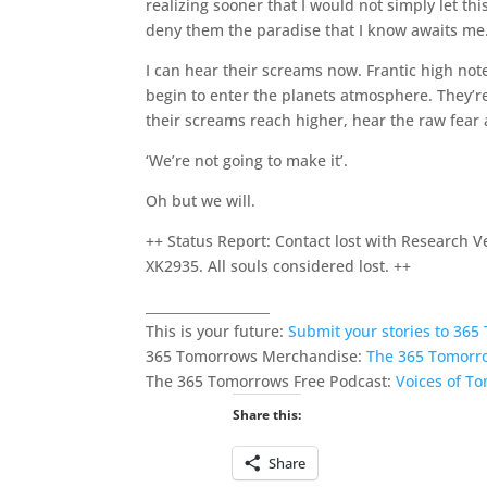
realizing sooner that I would not simply let thi
deny them the paradise that I know awaits me
I can hear their screams now. Frantic high not
begin to enter the planets atmosphere. They’re 
their screams reach higher, hear the raw fear a
‘We’re not going to make it’.
Oh but we will.
++ Status Report: Contact lost with Research V
XK2935. All souls considered lost. ++
___________________
This is your future:
Submit your stories to 36
365 Tomorrows Merchandise:
The 365 Tomorr
The 365 Tomorrows Free Podcast:
Voices of T
Share this:
Share