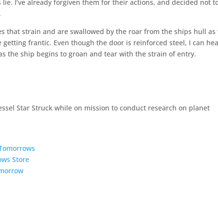
s lie. I’ve already forgiven them for their actions, and decided not t
.
es that strain and are swallowed by the roar from the ships hull as
getting frantic. Even though the door is reinforced steel, I can he
s the ship begins to groan and tear with the strain of entry.
essel Star Struck while on mission to conduct research on planet
5 Tomorrows
ows Store
omorrow