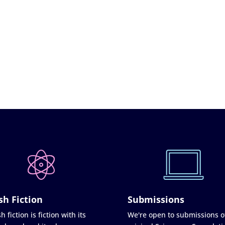
sh Fiction
Submissions
h fiction is fiction with its
We're open to submissions o