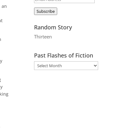
, an
Address
Subscribe
at
Random Story
Thirteen
n
Past Flashes of Fiction
ey
g
my
king
e