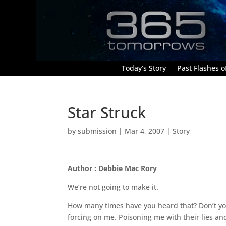
Today’s Story
Past Flashes of
Star Struck
by
submission
|
Mar 4, 2007
|
Story
Author : Debbie Mac Rory
We’re not going to make it.
How many times have you heard that? Don’t you 
forcing on me. Poisoning me with their lies an