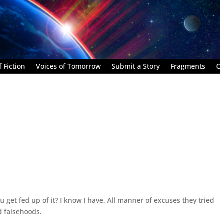
 Fiction
Voices of Tomorrow
Submit a Story
Fragments
C
get fed up of it? I know I have. All manner of excuses they tried
d falsehoods.