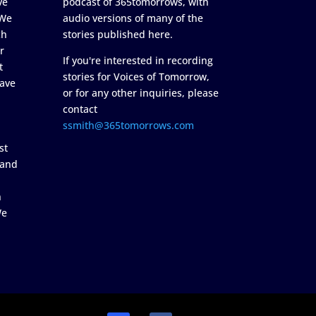
ve
podcast of 365tomorrows, with
 We
audio versions of many of the
ch
stories published here.
r
If you're interested in recording
t
stories for Voices of Tomorrow,
ave
or for any other inquiries, please
contact
ssmith@365tomorrows.com
st
 and
n
We