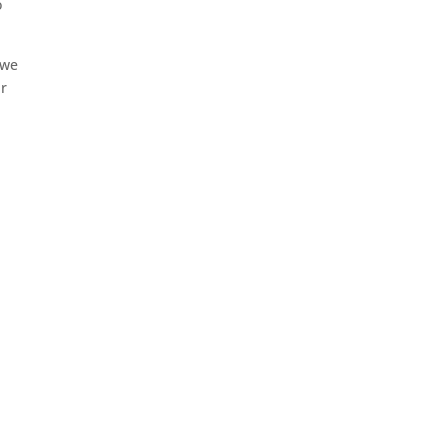
o
 we
ar