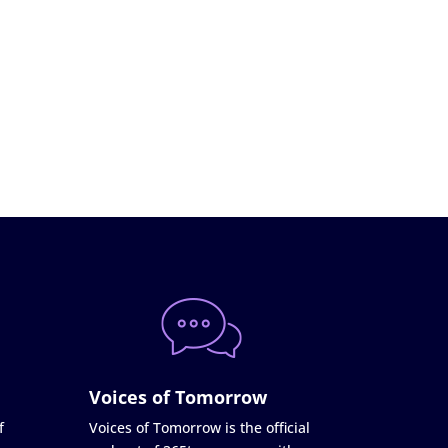
Voices of Tomorrow
f
Voices of Tomorrow is the official