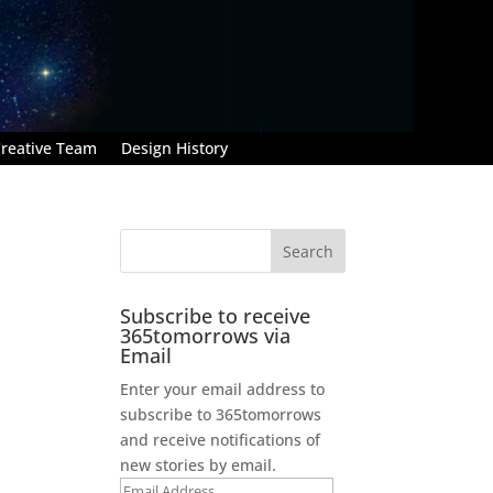
reative Team
Design History
Subscribe to receive
365tomorrows via
Email
Enter your email address to
subscribe to 365tomorrows
and receive notifications of
new stories by email.
Email