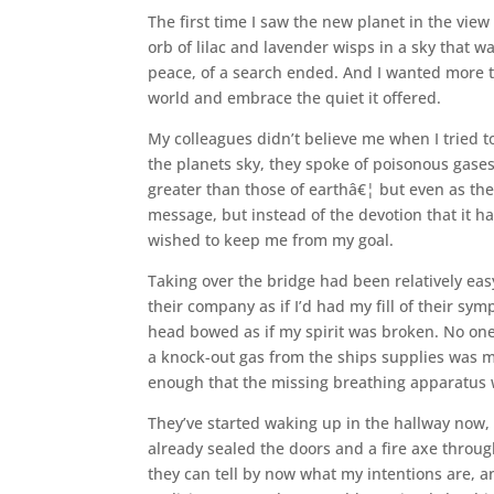
The first time I saw the new planet in the view
orb of lilac and lavender wisps in a sky that w
peace, of a search ended. And I wanted more th
world and embrace the quiet it offered.
My colleagues didn’t believe me when I tried t
the planets sky, they spoke of poisonous gases,
greater than those of earthâ€¦ but even as the
message, but instead of the devotion that it 
wished to keep me from my goal.
Taking over the bridge had been relatively ea
their company as if I’d had my fill of their s
head bowed as if my spirit was broken. No on
a knock-out gas from the ships supplies was m
enough that the missing breathing apparatus was
They’ve started waking up in the hallway now, 
already sealed the doors and a fire axe throug
they can tell by now what my intentions are, an