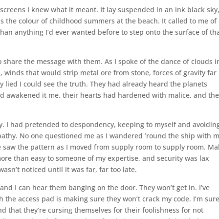
 screens I knew what it meant. It lay suspended in an ink black sky
as the colour of childhood summers at the beach. It called to me of
an anything I’d ever wanted before to step onto the surface of th
o share the message with them. As I spoke of the dance of clouds i
 winds that would strip metal ore from stone, forces of gravity far
y lied I could see the truth. They had already heard the planets
had awakened it me, their hearts had hardened with malice, and th
sy. I had pretended to despondency, keeping to myself and avoidin
ympathy. No one questioned me as I wandered ’round the ship with 
e saw the pattern as I moved from supply room to supply room. Ma
ore than easy to someone of my expertise, and security was lax
n’t noticed until it was far, far too late.
and I can hear them banging on the door. They won’t get in. I’ve
h the access pad is making sure they won’t crack my code. I’m sur
d that they’re cursing themselves for their foolishness for not