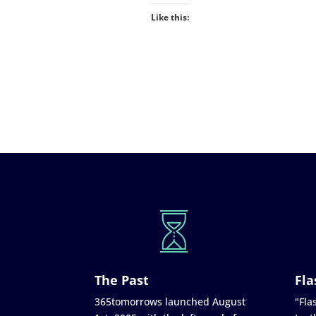
Like this:
The Past
Fla
365tomorrows launched August
"Flas