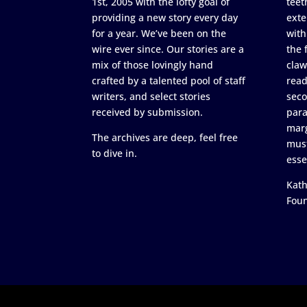
1st, 2005 with the lofty goal of
teet
providing a new story every day
exte
for a year. We’ve been on the
with
wire ever since. Our stories are a
the 
mix of those lovingly hand
claw
crafted by a talented pool of staff
read
writers, and select stories
seco
received by submission.
para
marg
The archives are deep, feel free
must
to dive in.
esse
Kath
Fou