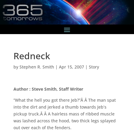
Redneck
by
Stephen R. Smith
|
Apr 15, 2007
|
Story
Author : Steve Smith, Staff Writer
“What the hell you got there Jeb?”Â Â The man spat
into the dirt and jerked a thumb towards Jeb’s
pickup truck.Â Â A hairless mass of ribbed muscle
was lashed across the hood, two thick legs splayed
out over each of the fenders.