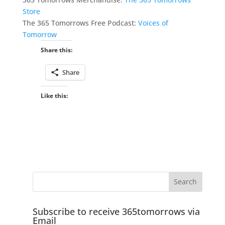
Store
The 365 Tomorrows Free Podcast:
Voices of
Tomorrow
Share this:
Share
Like this:
Subscribe to receive 365tomorrows via
Email