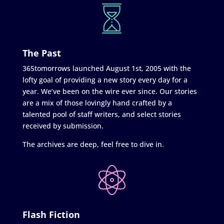
The Past
365tomorrows launched August 1st, 2005 with the
lofty goal of providing a new story every day for a
year. We’ve been on the wire ever since. Our stories
are a mix of those lovingly hand crafted by a
talented pool of staff writers, and select stories
received by submission.
The archives are deep, feel free to dive in.
Flash Fiction