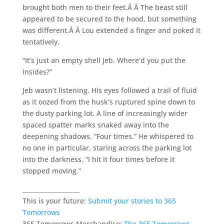
brought both men to their feet.Â Â The beast still
appeared to be secured to the hood, but something
was different.Â Â Lou extended a finger and poked it
tentatively.
“It’s just an empty shell Jeb. Where’d you put the
insides?”
Jeb wasn’t listening. His eyes followed a trail of fluid
as it oozed from the husk’s ruptured spine down to
the dusty parking lot. A line of increasingly wider
spaced spatter marks snaked away into the
deepening shadows. “Four times.” He whispered to
no one in particular, staring across the parking lot
into the darkness. “I hit it four times before it
stopped moving.”
___________________
This is your future:
Submit your stories to 365
Tomorrows
365 Tomorrows Merchandise:
The 365 Tomorrows