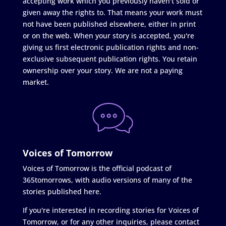
accepting work which you previously haven't sold or
given away the rights to. That means your work must
not have been published elsewhere, either in print
or on the web. When your story is accepted, you're
giving us first electronic publication rights and non-
exclusive subsequent publication rights. You retain
ownership over your story. We are not a paying
market.
Voices of Tomorrow
Voices of Tomorrow is the official podcast of
365tomorrows, with audio versions of many of the
stories published here.
If you're interested in recording stories for Voices of
Tomorrow, or for any other inquiries, please contact