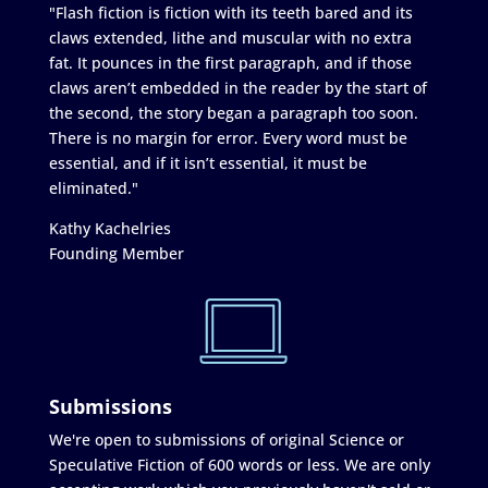
"Flash fiction is fiction with its teeth bared and its
claws extended, lithe and muscular with no extra
fat. It pounces in the first paragraph, and if those
claws aren’t embedded in the reader by the start of
the second, the story began a paragraph too soon.
There is no margin for error. Every word must be
essential, and if it isn’t essential, it must be
eliminated."
Kathy Kachelries
Founding Member
Submissions
We're open to submissions of original Science or
Speculative Fiction of 600 words or less. We are only