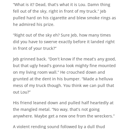
“What is it? Dead, that’s what it is Lou. Damn thing
fell out of the sky, right in front of my truck.” Jeb
pulled hard on his cigarette and blew smoke rings as
he admired his prize.
“Right out of the sky eh? Sure Jeb, how many times
did you have to swerve exactly before it landed right
in front of your truck?”
Jeb grinned back. “Don’t know if the meat’s any good,
but that ugly head’s gonna look mighty fine mounted
on my living room wall.” He crouched down and
grunted at the dent in his bumper. “Made a helluva
mess of my truck though. You think we can pull that
out Lou?”
His friend leaned down and pulled half heartedly at
the mangled metal. “No way, that’s not going
anywhere. Maybe get a new one from the wreckers.”
A violent rending sound followed by a dull thud