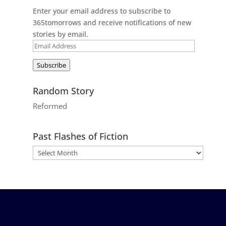
Enter your email address to subscribe to
365tomorrows and receive notifications of new
stories by email.
Email
Address
Subscribe
Random Story
Reformed
Past Flashes of Fiction