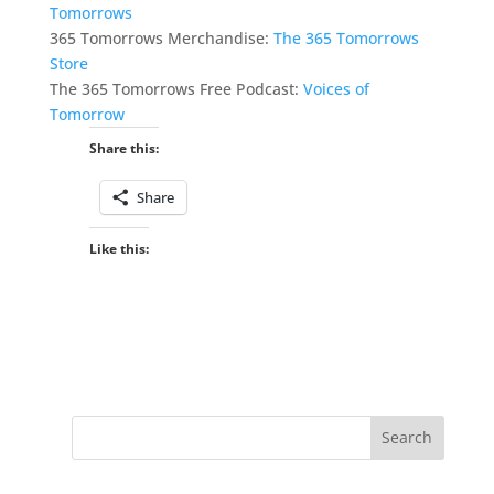
Tomorrows
365 Tomorrows Merchandise:
The 365 Tomorrows
Store
The 365 Tomorrows Free Podcast:
Voices of
Tomorrow
Share this:
Share
Like this: