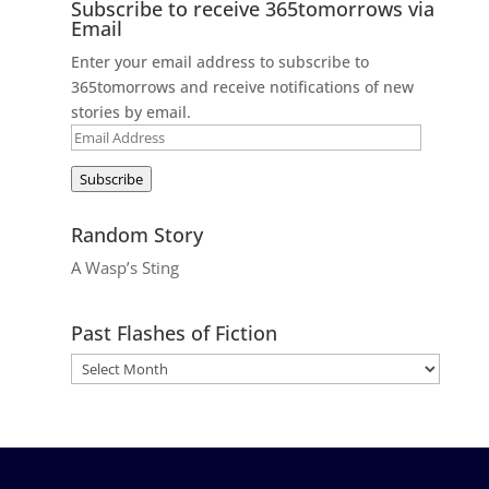
Subscribe to receive 365tomorrows via
Email
Enter your email address to subscribe to
365tomorrows and receive notifications of new
stories by email.
Email
Address
Subscribe
Random Story
A Wasp’s Sting
Past Flashes of Fiction