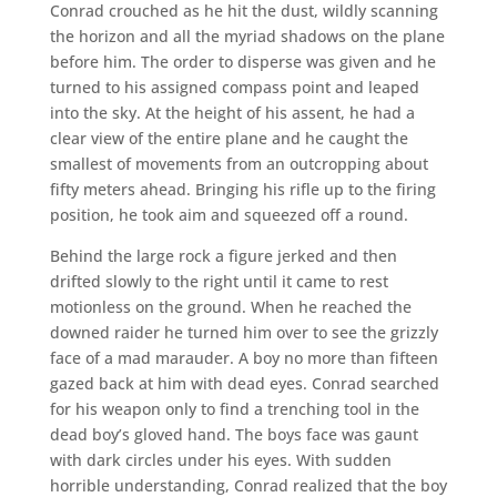
Conrad crouched as he hit the dust, wildly scanning
the horizon and all the myriad shadows on the plane
before him. The order to disperse was given and he
turned to his assigned compass point and leaped
into the sky. At the height of his assent, he had a
clear view of the entire plane and he caught the
smallest of movements from an outcropping about
fifty meters ahead. Bringing his rifle up to the firing
position, he took aim and squeezed off a round.
Behind the large rock a figure jerked and then
drifted slowly to the right until it came to rest
motionless on the ground. When he reached the
downed raider he turned him over to see the grizzly
face of a mad marauder. A boy no more than fifteen
gazed back at him with dead eyes. Conrad searched
for his weapon only to find a trenching tool in the
dead boy’s gloved hand. The boys face was gaunt
with dark circles under his eyes. With sudden
horrible understanding, Conrad realized that the boy