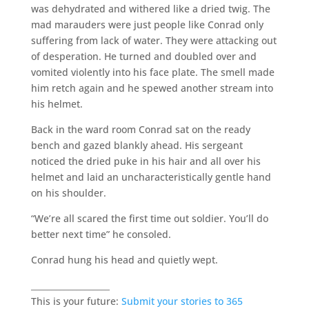
was dehydrated and withered like a dried twig. The
mad marauders were just people like Conrad only
suffering from lack of water. They were attacking out
of desperation. He turned and doubled over and
vomited violently into his face plate. The smell made
him retch again and he spewed another stream into
his helmet.
Back in the ward room Conrad sat on the ready
bench and gazed blankly ahead. His sergeant
noticed the dried puke in his hair and all over his
helmet and laid an uncharacteristically gentle hand
on his shoulder.
“We’re all scared the first time out soldier. You’ll do
better next time” he consoled.
Conrad hung his head and quietly wept.
___________________
This is your future:
Submit your stories to 365