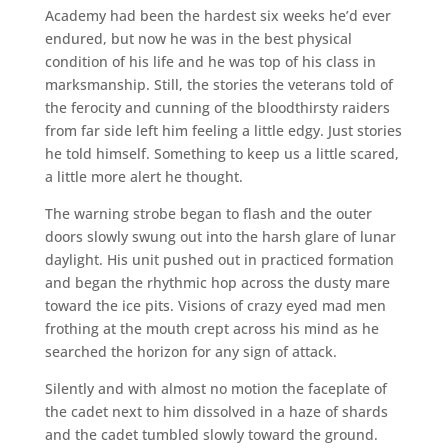
Academy had been the hardest six weeks he’d ever
endured, but now he was in the best physical
condition of his life and he was top of his class in
marksmanship. Still, the stories the veterans told of
the ferocity and cunning of the bloodthirsty raiders
from far side left him feeling a little edgy. Just stories
he told himself. Something to keep us a little scared,
a little more alert he thought.
The warning strobe began to flash and the outer
doors slowly swung out into the harsh glare of lunar
daylight. His unit pushed out in practiced formation
and began the rhythmic hop across the dusty mare
toward the ice pits. Visions of crazy eyed mad men
frothing at the mouth crept across his mind as he
searched the horizon for any sign of attack.
Silently and with almost no motion the faceplate of
the cadet next to him dissolved in a haze of shards
and the cadet tumbled slowly toward the ground.