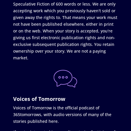
Speculative Fiction of 600 words or less. We are only
accepting work which you previously haven't sold or
given away the rights to. That means your work must
not have been published elsewhere, either in print
or on the web. When your story is accepted, you're
giving us first electronic publication rights and non-
exclusive subsequent publication rights. You retain
ownership over your story. We are not a paying
market.
Voices of Tomorrow
Voices of Tomorrow is the official podcast of
365tomorrows, with audio versions of many of the
stories published here.