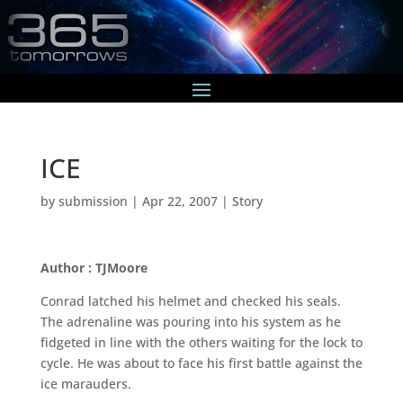
ICE
by
submission
|
Apr 22, 2007
|
Story
Author : TJMoore
Conrad latched his helmet and checked his seals.
The adrenaline was pouring into his system as he
fidgeted in line with the others waiting for the lock to
cycle. He was about to face his first battle against the
ice marauders.