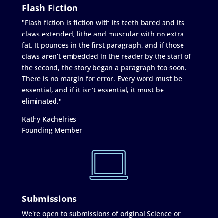
Flash Fiction
"Flash fiction is fiction with its teeth bared and its
claws extended, lithe and muscular with no extra
fat. It pounces in the first paragraph, and if those
claws aren’t embedded in the reader by the start of
the second, the story began a paragraph too soon.
There is no margin for error. Every word must be
essential, and if it isn’t essential, it must be
eliminated."
Kathy Kachelries
Founding Member
Submissions
We're open to submissions of original Science or