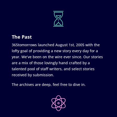
The Past
365tomorrows launched August 1st, 2005 with the
lofty goal of providing a new story every day for a
year. We’ve been on the wire ever since. Our stories
are a mix of those lovingly hand crafted by a
talented pool of staff writers, and select stories
received by submission.
The archives are deep, feel free to dive in.