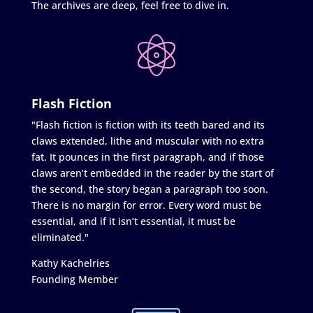
The archives are deep, feel free to dive in.
Flash Fiction
"Flash fiction is fiction with its teeth bared and its
claws extended, lithe and muscular with no extra
fat. It pounces in the first paragraph, and if those
claws aren’t embedded in the reader by the start of
the second, the story began a paragraph too soon.
There is no margin for error. Every word must be
essential, and if it isn’t essential, it must be
eliminated."
Kathy Kachelries
Founding Member