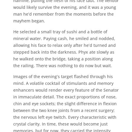
hairline, pulling the flesh of his face taut. The vendor
would likely survive the evening, and it was a young
man he’d remember from the moments before the
mayhem began.
He selected a small tray of sushi and a bottle of
mineral water. Paying cash, he smiled and nodded,
allowing his face to relax only after he’d turned and
stepped back into the darkness. Phyx ate slowly as
he walked onto the bridge, taking a position along
the railing. There was nothing to do now but wait.
Images of the evening’s target flashed through his
mind. A volatile cocktail of stimulants and memory
enhancers would render every feature of the Senator
in immaculate detail. The exact proportions of nose,
chin and eye sockets; the slight difference in flexion
between the two knee joints from a recent surgery;
the nervous left eye twitch. Every characteristic with
crystal clarity. In time, these would become just
memories, but for now, they carried the intensity