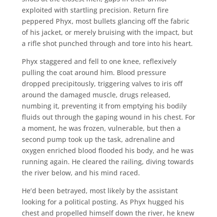
exploited with startling precision. Return fire
peppered Phyx, most bullets glancing off the fabric
of his jacket, or merely bruising with the impact, but
a rifle shot punched through and tore into his heart.
Phyx staggered and fell to one knee, reflexively
pulling the coat around him. Blood pressure
dropped precipitously, triggering valves to iris off
around the damaged muscle, drugs released,
numbing it, preventing it from emptying his bodily
fluids out through the gaping wound in his chest. For
a moment, he was frozen, vulnerable, but then a
second pump took up the task, adrenaline and
oxygen enriched blood flooded his body, and he was
running again. He cleared the railing, diving towards
the river below, and his mind raced.
He’d been betrayed, most likely by the assistant
looking for a political posting. As Phyx hugged his
chest and propelled himself down the river, he knew