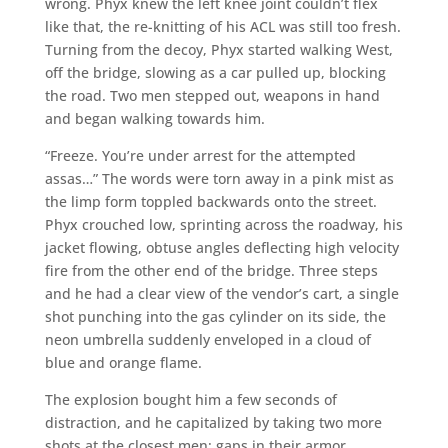
wrong. Phyx knew the left knee joint couldn’t flex
like that, the re-knitting of his ACL was still too fresh.
Turning from the decoy, Phyx started walking West,
off the bridge, slowing as a car pulled up, blocking
the road. Two men stepped out, weapons in hand
and began walking towards him.
“Freeze. You’re under arrest for the attempted
assas…” The words were torn away in a pink mist as
the limp form toppled backwards onto the street.
Phyx crouched low, sprinting across the roadway, his
jacket flowing, obtuse angles deflecting high velocity
fire from the other end of the bridge. Three steps
and he had a clear view of the vendor’s cart, a single
shot punching into the gas cylinder on its side, the
neon umbrella suddenly enveloped in a cloud of
blue and orange flame.
The explosion bought him a few seconds of
distraction, and he capitalized by taking two more
shots at the closest men; gaps in their armor