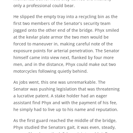
only a professional could bear.
He slipped the empty tray into a recycling bin as the
first two members of the Senator’s security team
jogged onto the other end of the bridge. Phyx smiled
at the kevlar plate armor the two men would be
forced to maneuver in, making careful note of the
exposure points for arterial penetration. The Senator
himself came into view next, flanked by four more
men, and in the distance, Phyx could make out two
motorcycles following quietly behind.
As jobs went, this one was unremarkable. The
Senator was pushing legislation that was threatening
a lucrative patent. A stake holder had an eager
assistant find Phyx and with the payment of his fee,
he simply had to live up to his name and reputation.
As the first guard reached the middle of the bridge,
Phyx studied the Senators gait, it was even, steady,