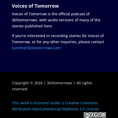
Voices of Tomorrow
Voices of Tomorrow is the official podcast of
365tomorrows, with audio versions of many of the
stories published here.
If you're interested in recording stories for Voices of
Tomorrow, or for any other inquiries, please contact
ssmith@365tomorrows.com
Copyright © 2026 | 365tomorrows | All rights
reserved
This work is licensed under a Creative Commons
Attribution-NonCommercial-NoDerivs 3.0 License