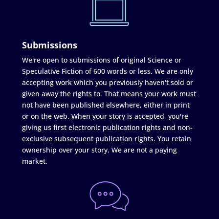
Submissions
We're open to submissions of original Science or
Speculative Fiction of 600 words or less. We are only
accepting work which you previously haven't sold or
given away the rights to. That means your work must
not have been published elsewhere, either in print
or on the web. When your story is accepted, you're
giving us first electronic publication rights and non-
exclusive subsequent publication rights. You retain
ownership over your story. We are not a paying
market.