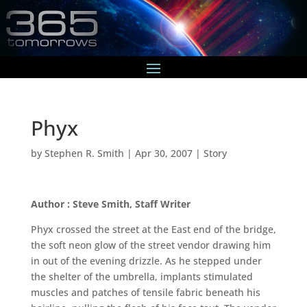
Phyx
by
Stephen R. Smith
|
Apr 30, 2007
|
Story
Author : Steve Smith, Staff Writer
Phyx crossed the street at the East end of the bridge,
the soft neon glow of the street vendor drawing him
in out of the evening drizzle. As he stepped under
the shelter of the umbrella, implants stimulated
muscles and patches of tensile fabric beneath his