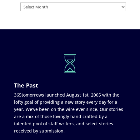
The Past
365tomorrows launched August 1st, 2005 with the
lofty goal of providing a new story every day for a
year. We’ve been on the wire ever since. Our stories
are a mix of those lovingly hand crafted by a
talented pool of staff writers, and select stories
received by submission.