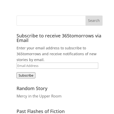
Subscribe to receive 365tomorrows via
Email
Enter your email address to subscribe to
365tomorrows and receive notifications of new
stories by email.
Email
Address
Subscribe
Random Story
Mercy in the Upper Room
Past Flashes of Fiction