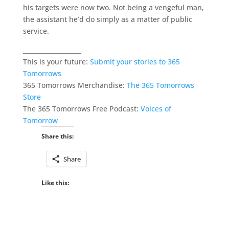
his targets were now two. Not being a vengeful man,
the assistant he’d do simply as a matter of public
service.
___________________
This is your future:
Submit your stories to 365
Tomorrows
365 Tomorrows Merchandise:
The 365 Tomorrows
Store
The 365 Tomorrows Free Podcast:
Voices of
Tomorrow
Share this:
Share
Like this: