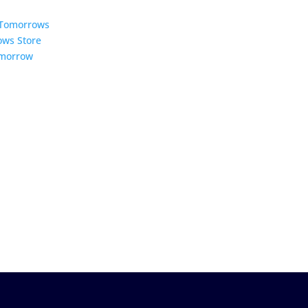
5 Tomorrows
ows Store
omorrow