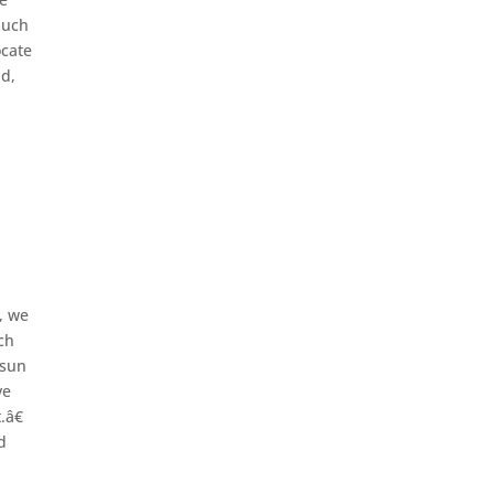
much
ocate
nd,
, we
ch
 sun
ve
.â€
d