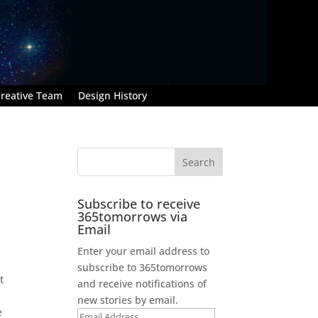
reative Team
Design History
Subscribe to receive
365tomorrows via
Email
Enter your email address to
subscribe to 365tomorrows
t
and receive notifications of
new stories by email.
e
Email