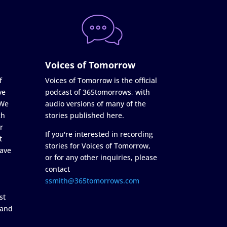
Voices of Tomorrow
f
Voices of Tomorrow is the official
ve
podcast of 365tomorrows, with
 We
audio versions of many of the
ch
stories published here.
r
If you're interested in recording
t
stories for Voices of Tomorrow,
ave
or for any other inquiries, please
contact
ssmith@365tomorrows.com
st
 and