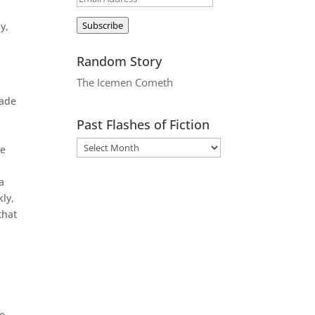
Address
Subscribe
y,
Random Story
The Icemen Cometh
made
Past Flashes of Fiction
me
a
kly,
that
ke