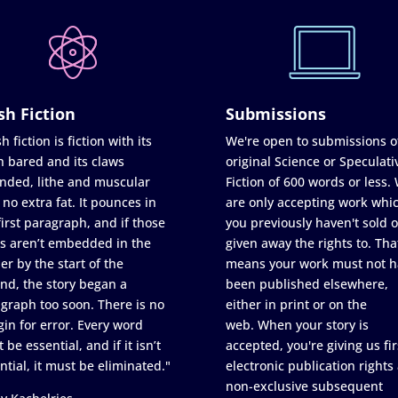
sh Fiction
Submissions
h fiction is fiction with its
We're open to submissions o
h bared and its claws
original Science or Speculati
nded, lithe and muscular
Fiction of 600 words or less.
 no extra fat. It pounces in
are only accepting work whi
first paragraph, and if those
you previously haven't sold o
s aren’t embedded in the
given away the rights to. Tha
er by the start of the
means your work must not h
nd, the story began a
been published elsewhere,
graph too soon. There is no
either in print or on the
in for error. Every word
web. When your story is
 be essential, and if it isn’t
accepted, you're giving us fir
ntial, it must be eliminated."
electronic publication rights
non-exclusive subsequent