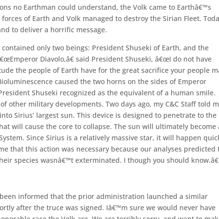
easons no Earthman could understand, the Volk came to Earthâ€™s
 forces of Earth and Volk managed to destroy the Sirian Fleet. Toda
and to deliver a horrific message.
contained only two beings: President Shuseki of Earth, and the
â€œEmperor Diavolo,â€ said President Shuseki, â€œI do not have
ude the people of Earth have for the great sacrifice your people 
 Bioluminescence caused the two horns on the sides of Emperor
 President Shuseki recognized as the equivalent of a human smile.
of other military developments. Two days ago, my C&C Staff told 
o Sirius’ largest sun. This device is designed to penetrate to the
hat will cause the core to collapse. The sun will ultimately become 
s System. Since Sirius is a relatively massive star, it will happen quic
e that this action was necessary because our analyses predicted 
 their species wasnâ€™t exterminated. I though you should know.â€
been informed that the prior administration launched a similar
ortly after the truce was signed. Iâ€™m sure we would never have
onorable race the Volk are. We are terribly sorry, and want to ma