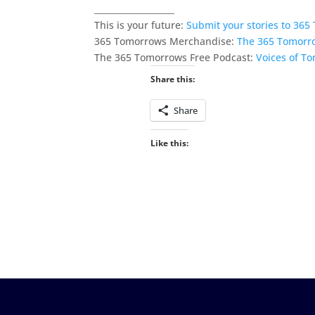
___________________
This is your future:
Submit your stories to 36
365 Tomorrows Merchandise:
The 365 Tomorr
The 365 Tomorrows Free Podcast:
Voices of T
Share this:
Share
Like this: