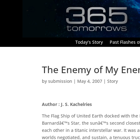
Today’s Story
Past Flashes of
The Enemy of My En
by
submission
|
May 4, 2007
|
Story
Author : J. S. Kachelries
The Flag Ship of United Earth docked with the 
Barnardâ€™s Star, the sunâ€™s second closest 
each other in a titanic interstellar war. It was 
worlds negotiated, and sustain, a tenuous truc