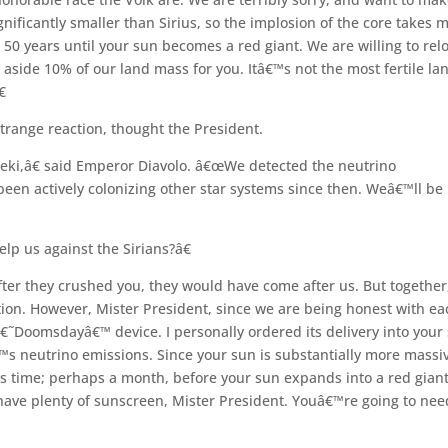
gnificantly smaller than Sirius, so the implosion of the core takes 
 50 years until your sun becomes a red giant. We are willing to rel
 aside 10% of our land mass for you. Itâ€™s not the most fertile la

range reaction, thought the President.
eki,â€ said Emperor Diavolo. â€œWe detected the neutrino
been actively colonizing other star systems since then. Weâ€™ll be
p us against the Sirians?â€
fter they crushed you, they would have come after us. But together
tion. However, Mister President, since we are being honest with ea
â€˜Doomsdayâ€™ device. I personally ordered its delivery into your
€™s neutrino emissions. Since your sun is substantially more massi
s time; perhaps a month, before your sun expands into a red giant
have plenty of sunscreen, Mister President. Youâ€™re going to nee