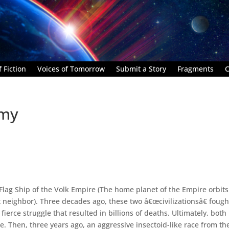
 Fiction
Voices of Tomorrow
Submit a Story
Fragments
C
emy
Flag Ship of the Volk Empire (The home planet of the Empire orbits
neighbor). Three decades ago, these two â€œcivilizationsâ€ fough
a fierce struggle that resulted in billions of deaths. Ultimately, both
e. Then, three years ago, an aggressive insectoid-like race from th