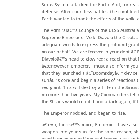
Sirius System attacked the Earth. And, for r
defense. After countless battles, the combined
Earth wanted to thank the efforts of the Volk, 
The Admiralâ€™s Lounge of the UESS Australia 
Supreme Emperor of Volk, Diavolo the Great. 
adequate words to express the profound gratit
on our behalf. We are forever in your debt.â€
Diavoloâ€™s head to glow red; a reaction that
â€œHowever, Emperor, I must also inform you 
that they launched a â€˜Doomsdayâ€™ device int
sunâ€™s core and begin a series of reactions t
red giant. This will destroy all life in the Siriu
no more than five years. My Commanders tell m
the Sirians would rebuild and attack again, if
The Emperor nodded, and began to rise.
â€œAh, thereâ€™s more, Emperor. I have also 
weapon into your sun, for the same reason, sh
used it on your sun if we had known what an h