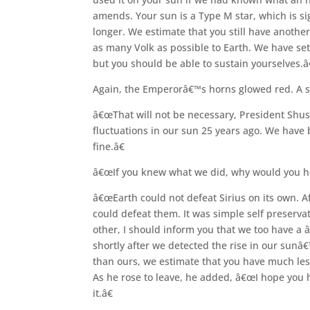
amends. Your sun is a Type M star, which is si
longer. We estimate that you still have another
as many Volk as possible to Earth. We have set
but you should be able to sustain yourselves.â€
Again, the Emperorâ€™s horns glowed red. A st
â€œThat will not be necessary, President Shus
fluctuations in our sun 25 years ago. We have 
fine.â€
â€œIf you knew what we did, why would you hel
â€œEarth could not defeat Sirius on its own. A
could defeat them. It was simple self preserva
other, I should inform you that we too have a 
shortly after we detected the rise in our sunâ
than ours, we estimate that you have much les
As he rose to leave, he added, â€œI hope you 
it.â€