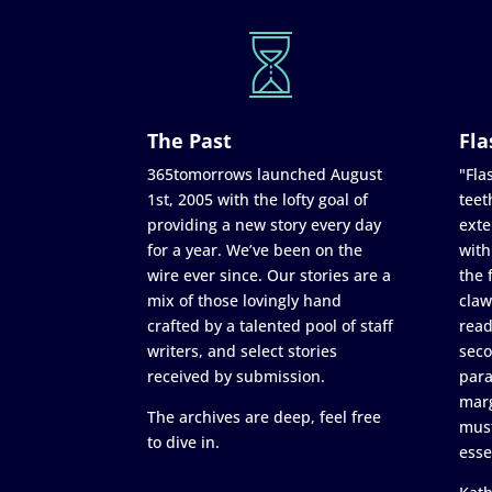
The Past
Fla
365tomorrows launched August
"Flas
1st, 2005 with the lofty goal of
teet
providing a new story every day
exte
for a year. We’ve been on the
with
wire ever since. Our stories are a
the 
mix of those lovingly hand
claw
crafted by a talented pool of staff
read
writers, and select stories
seco
received by submission.
para
marg
The archives are deep, feel free
must
to dive in.
esse