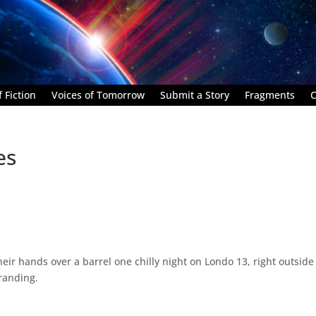
 Fiction
Voices of Tomorrow
Submit a Story
Fragments
C
es
r hands over a barrel one chilly night on Londo 13, right outside
randing.