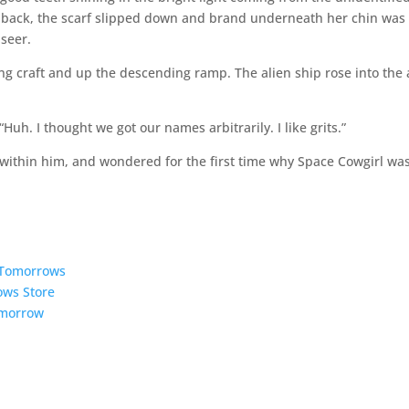
 back, the scarf slipped down and brand underneath her chin was
 seer.
g craft and up the descending ramp. The alien ship rose into the 
Huh. I thought we got our names arbitrarily. I like grits.”
 within him, and wondered for the first time why Space Cowgirl wa
5 Tomorrows
ows Store
omorrow