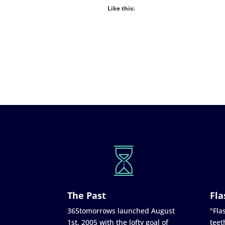
Like this:
The Past
Fla
365tomorrows launched August
"Flas
1st, 2005 with the lofty goal of
teet