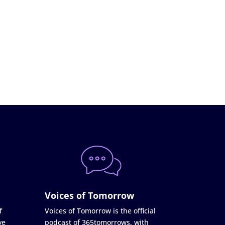
Voices of Tomorrow
f
Voices of Tomorrow is the official
ve
podcast of 365tomorrows, with