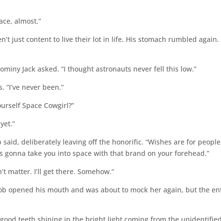
ce, almost.”
t just content to live their lot in life. His stomach rumbled again.
miny Jack asked. “I thought astronauts never fell this low.”
. “I’ve never been.”
urself Space Cowgirl?”
yet.”
 said, deliberately leaving off the honorific. “Wishes are for people
s gonna take you into space with that brand on your forehead.”
 matter. I’ll get there. Somehow.”
ob opened his mouth and was about to mock her again, but the en
good teeth shining in the bright light coming from the unidentifie