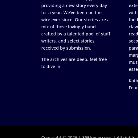
providing a new story every day
exte
for a year. We’ve been on the
with
wire ever since. Our stories are a
the 
mix of those lovingly hand
claw
crafted by a talented pool of staff
read
writers, and select stories
seco
received by submission.
para
marg
The archives are deep, feel free
must
to dive in.
esse
Kath
Fou
Copyright © 2026 | 365tomorrows | All rights 