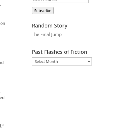
e
Address
Subscribe
 on
Random Story
The Final Jump
Past Flashes of Fiction
nd
.
ved –
.”