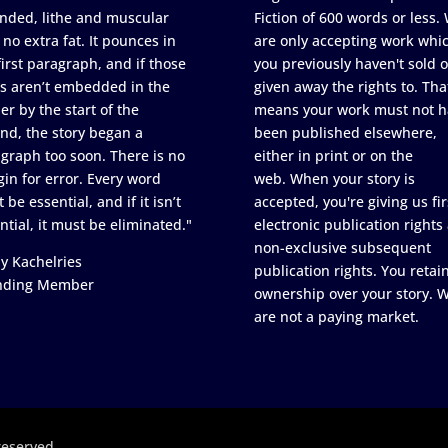
nded, lithe and muscular
Fiction of 600 words or less.
 no extra fat. It pounces in
are only accepting work whi
first paragraph, and if those
you previously haven't sold o
s aren’t embedded in the
given away the rights to. Tha
er by the start of the
means your work must not h
nd, the story began a
been published elsewhere,
graph too soon. There is no
either in print or on the
in for error. Every word
web. When your story is
 be essential, and if it isn’t
accepted, you're giving us fir
ntial, it must be eliminated."
electronic publication rights
non-exclusive subsequent
y Kachelries
publication rights. You retai
nding Member
ownership over your story. 
are not a paying market.
reserved