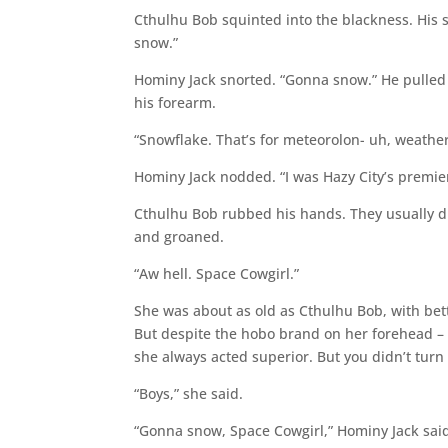
Cthulhu Bob squinted into the blackness. His 
snow.”
Hominy Jack snorted. “Gonna snow.” He pulled 
his forearm.
“Snowflake. That’s for meteorolon- uh, weather p
Hominy Jack nodded. “I was Hazy City’s premier
Cthulhu Bob rubbed his hands. They usually did
and groaned.
“Aw hell. Space Cowgirl.”
She was about as old as Cthulhu Bob, with bet
But despite the hobo brand on her forehead – a
she always acted superior. But you didn’t turn
“Boys,” she said.
“Gonna snow, Space Cowgirl,” Hominy Jack said