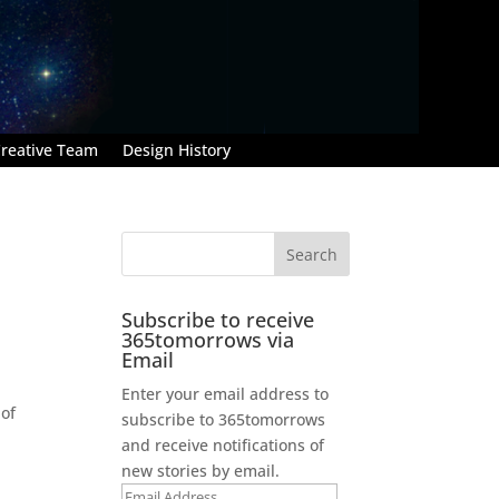
reative Team
Design History
Subscribe to receive
365tomorrows via
Email
Enter your email address to
 of
subscribe to 365tomorrows
and receive notifications of
new stories by email.
Email