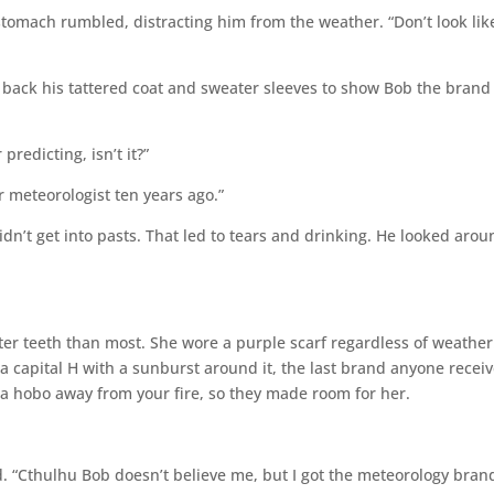
stomach rumbled, distracting him from the weather. “Don’t look lik
back his tattered coat and sweater sleeves to show Bob the brand
redicting, isn’t it?”
 meteorologist ten years ago.”
n’t get into pasts. That led to tears and drinking. He looked arou
ter teeth than most. She wore a purple scarf regardless of weather
 capital H with a sunburst around it, the last brand anyone recei
 a hobo away from your fire, so they made room for her.
. “Cthulhu Bob doesn’t believe me, but I got the meteorology brand