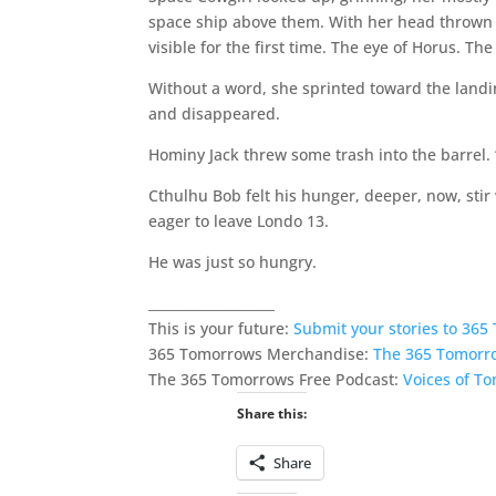
space ship above them. With her head thrown
visible for the first time. The eye of Horus. The
Without a word, she sprinted toward the landin
and disappeared.
Hominy Jack threw some trash into the barrel. “
Cthulhu Bob felt his hunger, deeper, now, stir
eager to leave Londo 13.
He was just so hungry.
___________________
This is your future:
Submit your stories to 36
365 Tomorrows Merchandise:
The 365 Tomorr
The 365 Tomorrows Free Podcast:
Voices of T
Share this:
Share