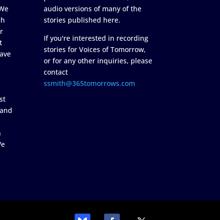
 We
audio versions of many of the
ch
stories published here.
r
If you're interested in recording
t
stories for Voices of Tomorrow,
ave
or for any other inquiries, please
contact
ssmith@365tomorrows.com
st
 and
n
We