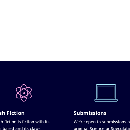
sh Fiction
Submissions
h fiction is fiction with its
We're open to submissions o
h bared and its claws
original Science or Speculati