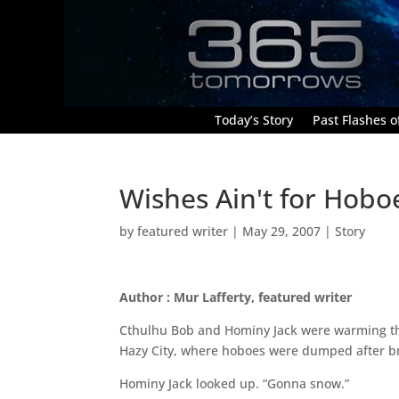
Today’s Story
Past Flashes of
Wishes Ain't for Hobo
by
featured writer
|
May 29, 2007
|
Story
Author : Mur Lafferty, featured writer
Cthulhu Bob and Hominy Jack were warming thei
Hazy City, where hoboes were dumped after b
Hominy Jack looked up. “Gonna snow.”