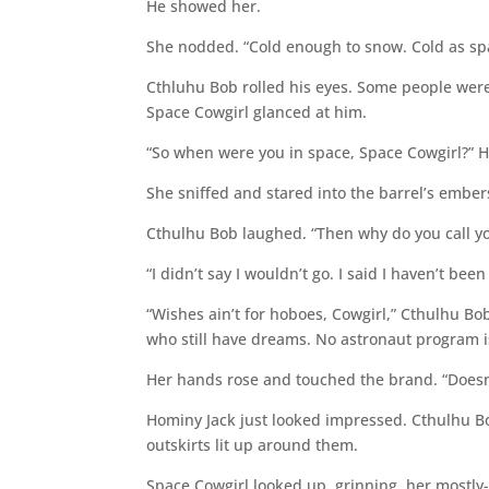
He showed her.
She nodded. “Cold enough to snow. Cold as spa
Cthluhu Bob rolled his eyes. Some people weren’
Space Cowgirl glanced at him.
“So when were you in space, Space Cowgirl?” Ho
She sniffed and stared into the barrel’s embers
Cthulhu Bob laughed. “Then why do you call yo
“I didn’t say I wouldn’t go. I said I haven’t been 
“Wishes ain’t for hoboes, Cowgirl,” Cthulhu Bob
who still have dreams. No astronaut program i
Her hands rose and touched the brand. “Doesn’t
Hominy Jack just looked impressed. Cthulhu B
outskirts lit up around them.
Space Cowgirl looked up, grinning, her mostly-