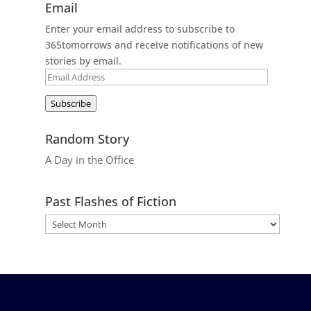
Email
Enter your email address to subscribe to
365tomorrows and receive notifications of new
stories by email.
Email
Address
Subscribe
Random Story
A Day in the Office
Past Flashes of Fiction