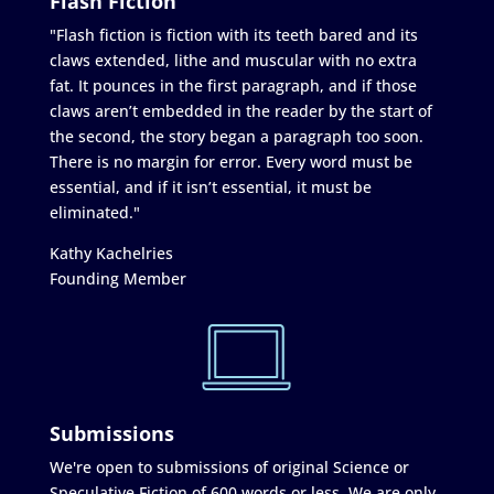
Flash Fiction
"Flash fiction is fiction with its teeth bared and its
claws extended, lithe and muscular with no extra
fat. It pounces in the first paragraph, and if those
claws aren’t embedded in the reader by the start of
the second, the story began a paragraph too soon.
There is no margin for error. Every word must be
essential, and if it isn’t essential, it must be
eliminated."
Kathy Kachelries
Founding Member
Submissions
We're open to submissions of original Science or
Speculative Fiction of 600 words or less. We are only