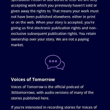
accepting work which you previously haven't sold or
given away the rights to. That means your work must
not have been published elsewhere, either in print
or on the web. When your story is accepted, you're
giving us first electronic publication rights and non-
exclusive subsequent publication rights. You retain
ownership over your story. We are not a paying
market.
Voices of Tomorrow
Voices of Tomorrow is the official podcast of
365tomorrows, with audio versions of many of the
stories published here.
If you're interested in recording stories for Voices of