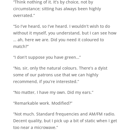
“Think nothing of it. It’s by choice, not by
circumstance; sitting has always been highly
overrated.”
“So I’ve heard, so I’ve heard. I wouldn’t wish to do
without it myself, you understand, but I can see how
… ah, here we are. Did you need it coloured to
match?”
“I don’t suppose you have green…”
“No, sir, only the natural colours. There’s a dyist
some of our patrons use that we can highly
recommend, if you’re interested.”
“No matter, I have my own. Did my ears.”
“Remarkable work. Modified?”
“Not much. Standard frequencies and AM/FM radio.
Decent quality, but I pick up a bit of static when I get
too near a microwave.”