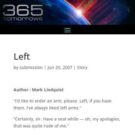
Left
by
submission
|
Jun 20, 2007
|
Story
Author : Mark Lindquist
“I’d like to order an arm, please. Left, if you have
them. I’ve always liked left arms.”
“Certainly, sir. Have a seat while — oh, my apologies,
that was quite rude of me.”