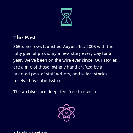
The Past
365tomorrows launched August 1st, 2005 with the
lofty goal of providing a new story every day for a
year. We’ve been on the wire ever since. Our stories
are a mix of those lovingly hand crafted by a
talented pool of staff writers, and select stories
received by submission.
The archives are deep, feel free to dive in.