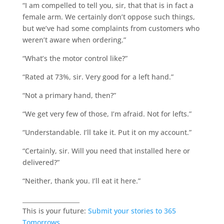
“I am compelled to tell you, sir, that that is in fact a
female arm. We certainly don’t oppose such things,
but we’ve had some complaints from customers who
weren’t aware when ordering.”
“What’s the motor control like?”
“Rated at 73%, sir. Very good for a left hand.”
“Not a primary hand, then?”
“We get very few of those, I’m afraid. Not for lefts.”
“Understandable. I’ll take it. Put it on my account.”
“Certainly, sir. Will you need that installed here or
delivered?”
“Neither, thank you. I’ll eat it here.”
___________________
This is your future:
Submit your stories to 365
Tomorrows