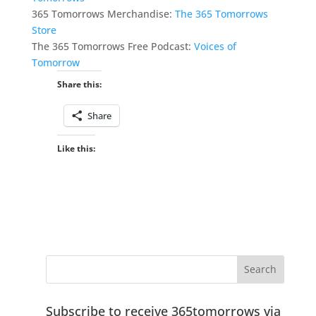
365 Tomorrows Merchandise:
The 365 Tomorrows
Store
The 365 Tomorrows Free Podcast:
Voices of
Tomorrow
Share this:
Share
Like this:
Subscribe to receive 365tomorrows via