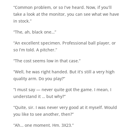
“Common problem, or so I’ve heard. Now, if you’ll
take a look at the monitor, you can see what we have
in stock.”
“The, ah, black one…”
“An excellent specimen. Professional ball player, or
so I’m told. A pitcher.”
“The cost seems low in that case.”
“Well, he was right handed. But it’s still a very high
quality arm. Do you play?”
“I must say — never quite got the game. I mean, I
understand it … but why?”
“Quite, sir. I was never very good at it myself. Would
you like to see another, then?”
“Ah… one moment. Hm. 3X23.”