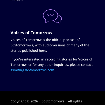
Voices of Tomorrow
Voices of Tomorrow is the official podcast of
365tomorrows, with audio versions of many of the
stories published here.
If you're interested in recording stories for Voices of
Tomorrow, or for any other inquiries, please contact
ssmith@365tomorrows.com
Copyright © 2026 | 365tomorrows | All rights