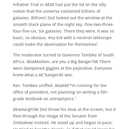
Inflation Trial in 4838 had put the lid on the silly
notion that the universe contained billions of
galaxies. Billions! Zed looked out the window at the
smooth black plane of the night sky. One-two-three-
four-five-six. Six galaxies. There they were. It was so
basic, so obvious. Any kid with a neutron telescope
could make the observation for themselves!
The moderator turned to Governor Tembke of South
Africa. â€œMadam, are you a Big Banger?â€ There
were dampened giggles at the pejorative. Everyone
knew what a â€˜bangerâ€ was.
Rev. Tembke sniffed. â€œIâ€™m running for the
office of president, not planning on writing a 5th-
grade textbook on astrophysics.”
â€œAargh!â€ Zed threw his shoe at the screen, but it
flew through the image of the Senator from
Zimbabwe instead. He stood up and began to pace.