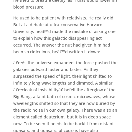
He tried to breathe deeply, as if that would lower his
blood pressure.
He used to be patient with relativists. He really did.
But at a debate at ultra-conservative Harvard
University, heâ€™d made the mistake of asking one
to explain how this galactic disappearing act
occurred. The answer the nut had given him had
been so ridiculous, heâ€™d written it down:
â€œAs the universe expanded, the force pushed the
galaxies outward faster and faster. As they
surpassed the speed of light, their light shifted to
infinitely long wavelengths and dimmed. A similar
â€œcloak of invisibilityâ€ befell the afterglow of the
Big Bang, a faint bath of cosmic microwaves, whose
wavelengths shifted so that they are now buried by
the radio noise in our own galaxy. There was also an
element called deuterium, but it is in deep space
now. To be seen it needs to be backlit from distant
quasars, and quasars, of course, have also