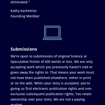
eliminated."
Kathy Kachelries
Founding Member
Submissions
We're open to submissions of original Science or
Speculative Fiction of 600 words or less. We are only
accepting work which you previously haven't sold or
given away the rights to. That means your work must
not have been published elsewhere, either in print
or on the web. When your story is accepted, you're
giving us first electronic publication rights and non-
exclusive subsequent publication rights. You retain
ownership over your story. We are not a paying
market.