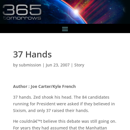
37 Hands
by
submission
|
Jun 23, 2007
|
Story
Author : Joe Carter/Kyle French
37 hands. Zed shook his head. The 84 candidates
running for President were asked if they believed in
Sixism, and only 37 raised their hands.
He couldnâ€™t believe this debate was still going on.
For years they had assumed that the Manhattan