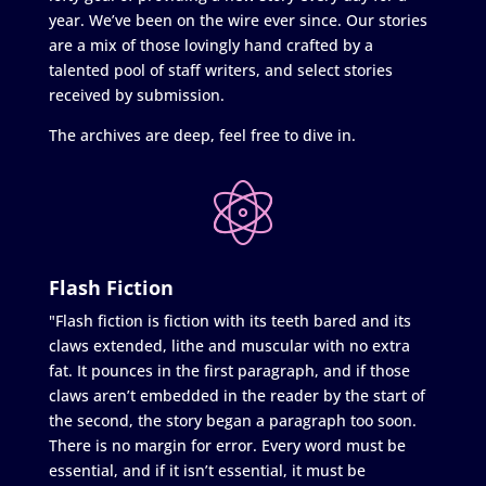
year. We’ve been on the wire ever since. Our stories
are a mix of those lovingly hand crafted by a
talented pool of staff writers, and select stories
received by submission.
The archives are deep, feel free to dive in.
Flash Fiction
"Flash fiction is fiction with its teeth bared and its
claws extended, lithe and muscular with no extra
fat. It pounces in the first paragraph, and if those
claws aren’t embedded in the reader by the start of
the second, the story began a paragraph too soon.
There is no margin for error. Every word must be
essential, and if it isn’t essential, it must be