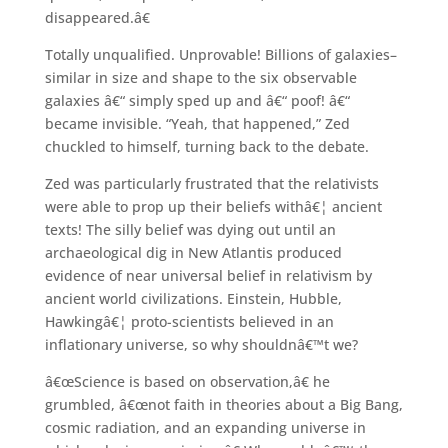
disappeared.â€
Totally unqualified. Unprovable! Billions of galaxies–
similar in size and shape to the six observable
galaxies â€“ simply sped up and â€“ poof! â€“
became invisible. “Yeah, that happened,” Zed
chuckled to himself, turning back to the debate.
Zed was particularly frustrated that the relativists
were able to prop up their beliefs withâ€¦ ancient
texts! The silly belief was dying out until an
archaeological dig in New Atlantis produced
evidence of near universal belief in relativism by
ancient world civilizations. Einstein, Hubble,
Hawkingâ€¦ proto-scientists believed in an
inflationary universe, so why shouldnâ€™t we?
â€œScience is based on observation,â€ he
grumbled, â€œnot faith in theories about a Big Bang,
cosmic radiation, and an expanding universe in