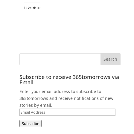
Like this:
Subscribe to receive 365tomorrows via
Email
Enter your email address to subscribe to
365tomorrows and receive notifications of new
stories by email.
Email
Address
Subscribe