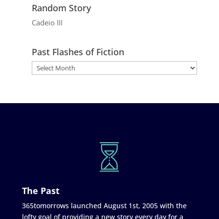
Random Story
Cadeio III
Past Flashes of Fiction
The Past
365tomorrows launched August 1st, 2005 with the
lofty goal of providing a new story every day for a