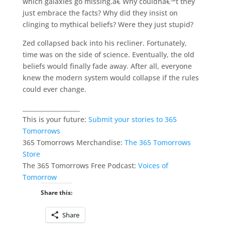
which galaxies go missing.â€ Why couldnâ€™t they
just embrace the facts? Why did they insist on
clinging to mythical beliefs? Were they just stupid?
Zed collapsed back into his recliner. Fortunately,
time was on the side of science. Eventually, the old
beliefs would finally fade away. After all, everyone
knew the modern system would collapse if the rules
could ever change.
___________________
This is your future:
Submit your stories to 365
Tomorrows
365 Tomorrows Merchandise:
The 365 Tomorrows
Store
The 365 Tomorrows Free Podcast:
Voices of
Tomorrow
Share this:
Share