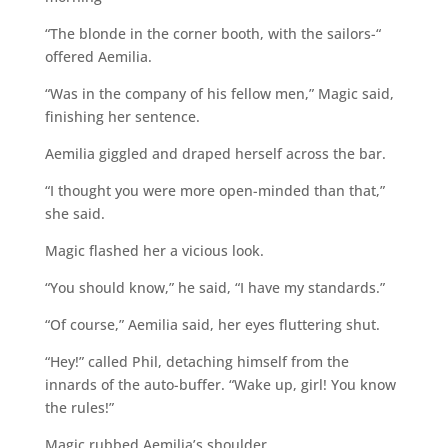
“The blonde in the corner booth, with the sailors-“
offered Aemilia.
“Was in the company of his fellow men,” Magic said,
finishing her sentence.
Aemilia giggled and draped herself across the bar.
“I thought you were more open-minded than that,”
she said.
Magic flashed her a vicious look.
“You should know,” he said, “I have my standards.”
“Of course,” Aemilia said, her eyes fluttering shut.
“Hey!” called Phil, detaching himself from the
innards of the auto-buffer. “Wake up, girl! You know
the rules!”
Magic rubbed Aemilia’s shoulder.