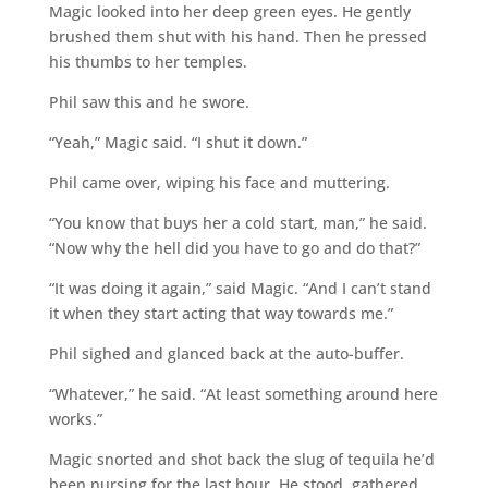
Magic looked into her deep green eyes. He gently
brushed them shut with his hand. Then he pressed
his thumbs to her temples.
Phil saw this and he swore.
“Yeah,” Magic said. “I shut it down.”
Phil came over, wiping his face and muttering.
“You know that buys her a cold start, man,” he said.
“Now why the hell did you have to go and do that?”
“It was doing it again,” said Magic. “And I can’t stand
it when they start acting that way towards me.”
Phil sighed and glanced back at the auto-buffer.
“Whatever,” he said. “At least something around here
works.”
Magic snorted and shot back the slug of tequila he’d
been nursing for the last hour. He stood, gathered