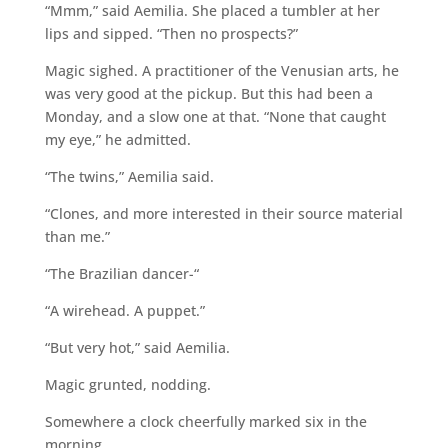
“Mmm,” said Aemilia. She placed a tumbler at her
lips and sipped. “Then no prospects?”
Magic sighed. A practitioner of the Venusian arts, he
was very good at the pickup. But this had been a
Monday, and a slow one at that. “None that caught
my eye,” he admitted.
“The twins,” Aemilia said.
“Clones, and more interested in their source material
than me.”
“The Brazilian dancer-“
“A wirehead. A puppet.”
“But very hot,” said Aemilia.
Magic grunted, nodding.
Somewhere a clock cheerfully marked six in the
morning