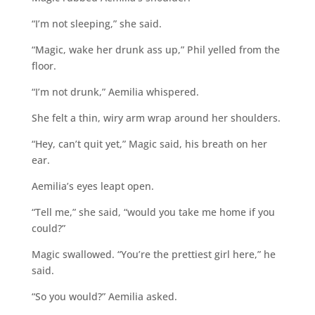
“I’m not sleeping,” she said.
“Magic, wake her drunk ass up,” Phil yelled from the
floor.
“I’m not drunk,” Aemilia whispered.
She felt a thin, wiry arm wrap around her shoulders.
“Hey, can’t quit yet,” Magic said, his breath on her
ear.
Aemilia’s eyes leapt open.
“Tell me,” she said, “would you take me home if you
could?”
Magic swallowed. “You’re the prettiest girl here,” he
said.
“So you would?” Aemilia asked.