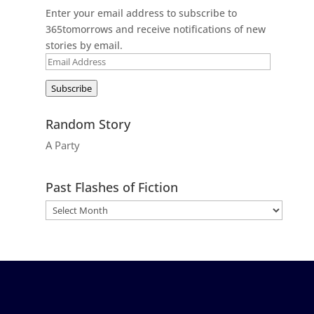
Enter your email address to subscribe to
365tomorrows and receive notifications of new
stories by email.
Email
Address
Subscribe
Random Story
A Party
Past Flashes of Fiction