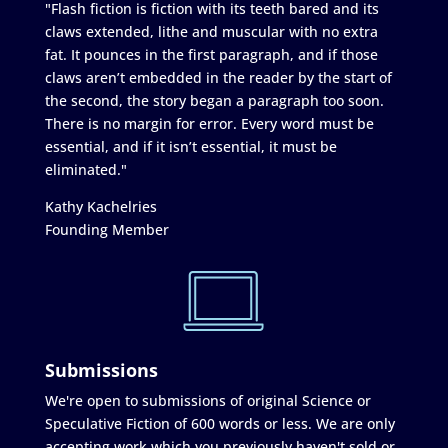
"Flash fiction is fiction with its teeth bared and its
claws extended, lithe and muscular with no extra
fat. It pounces in the first paragraph, and if those
claws aren’t embedded in the reader by the start of
the second, the story began a paragraph too soon.
There is no margin for error. Every word must be
essential, and if it isn’t essential, it must be
eliminated."
Kathy Kachelries
Founding Member
Submissions
We're open to submissions of original Science or
Speculative Fiction of 600 words or less. We are only
accepting work which you previously haven't sold or