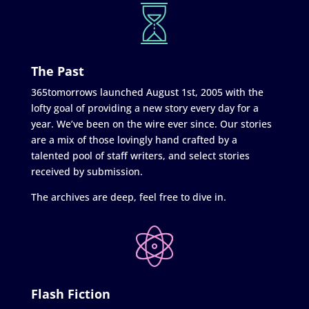
The Past
365tomorrows launched August 1st, 2005 with the
lofty goal of providing a new story every day for a
year. We’ve been on the wire ever since. Our stories
are a mix of those lovingly hand crafted by a
talented pool of staff writers, and select stories
received by submission.
The archives are deep, feel free to dive in.
Flash Fiction