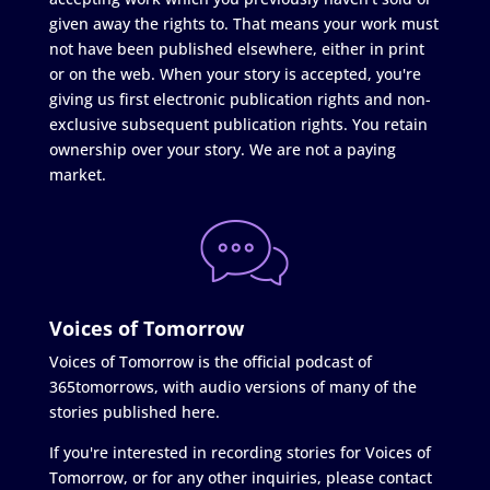
given away the rights to. That means your work must
not have been published elsewhere, either in print
or on the web. When your story is accepted, you're
giving us first electronic publication rights and non-
exclusive subsequent publication rights. You retain
ownership over your story. We are not a paying
market.
Voices of Tomorrow
Voices of Tomorrow is the official podcast of
365tomorrows, with audio versions of many of the
stories published here.
If you're interested in recording stories for Voices of
Tomorrow, or for any other inquiries, please contact