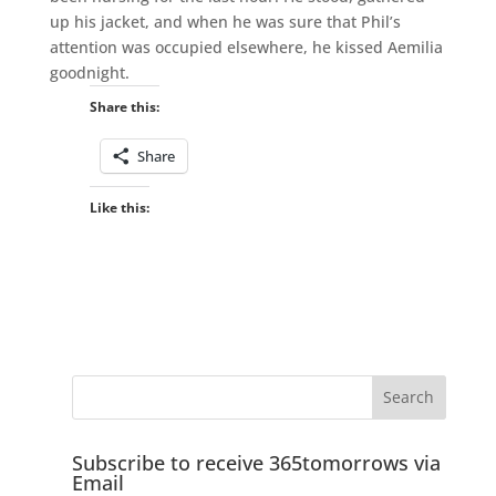
up his jacket, and when he was sure that Phil’s
attention was occupied elsewhere, he kissed Aemilia
goodnight.
Share this:
Share
Like this:
Subscribe to receive 365tomorrows via
Email