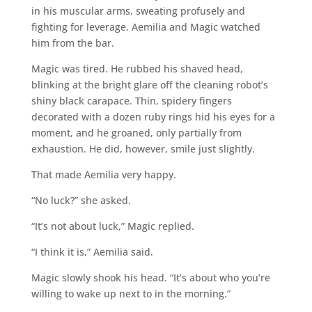
in his muscular arms, sweating profusely and
fighting for leverage. Aemilia and Magic watched
him from the bar.
Magic was tired. He rubbed his shaved head,
blinking at the bright glare off the cleaning robot’s
shiny black carapace. Thin, spidery fingers
decorated with a dozen ruby rings hid his eyes for a
moment, and he groaned, only partially from
exhaustion. He did, however, smile just slightly.
That made Aemilia very happy.
“No luck?” she asked.
“It’s not about luck,” Magic replied.
“I think it is,” Aemilia said.
Magic slowly shook his head. “It’s about who you’re
willing to wake up next to in the morning.”