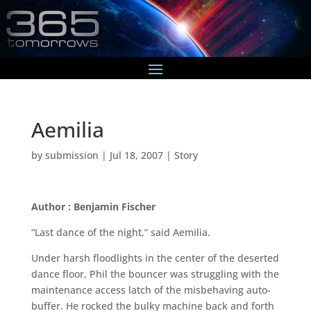
Aemilia
by
submission
|
Jul 18, 2007
|
Story
Author : Benjamin Fischer
“Last dance of the night,” said Aemilia.
Under harsh floodlights in the center of the deserted
dance floor, Phil the bouncer was struggling with the
maintenance access latch of the misbehaving auto-
buffer. He rocked the bulky machine back and forth