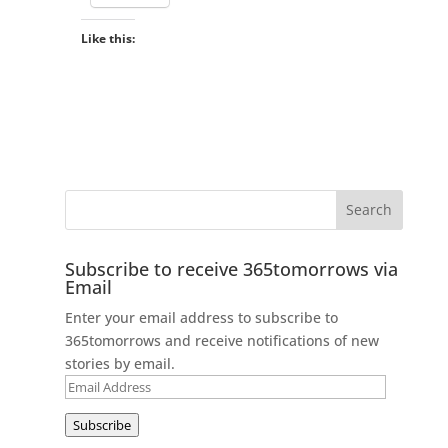
Like this:
Subscribe to receive 365tomorrows via
Email
Enter your email address to subscribe to
365tomorrows and receive notifications of new
stories by email.
Email
Address
Subscribe