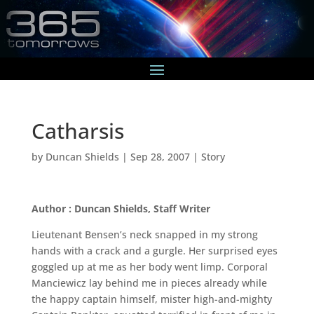
Catharsis
by
Duncan Shields
|
Sep 28, 2007
|
Story
Author : Duncan Shields, Staff Writer
Lieutenant Bensen’s neck snapped in my strong
hands with a crack and a gurgle. Her surprised eyes
goggled up at me as her body went limp. Corporal
Manciewicz lay behind me in pieces already while
the happy captain himself, mister high-and-mighty