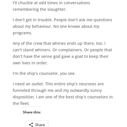
I’ll chuckle at odd times in conversations
remembering the slaughter.
I don’t get in trouble. People don’t ask me questions
about my behaviour. No one knows about my
programs.
Any of the crew that whines ends up there, too. I
can’t stand whiners. Or complainers. Or people that
don’t have the sense god gave a goat to keep their
own lives in order.
I’m the ship’s counselor, you see.
I need an outlet. This entire ship’s neuroses are
funneled through me and my outwardly sunny
disposition. I am one of the best ship’s counselors in
the fleet.
Share this:
Share