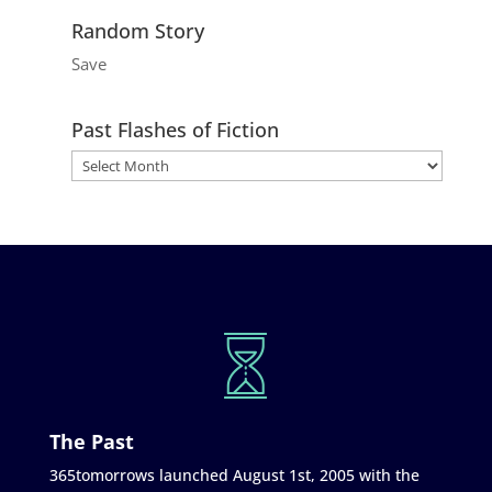
Random Story
Save
Past Flashes of Fiction
The Past
365tomorrows launched August 1st, 2005 with the