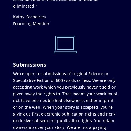
eliminated."
Kathy Kachelries
Founding Member
Submissions
We're open to submissions of original Science or
Speculative Fiction of 600 words or less. We are only
accepting work which you previously haven't sold or
given away the rights to. That means your work must
not have been published elsewhere, either in print
or on the web. When your story is accepted, you're
giving us first electronic publication rights and non-
exclusive subsequent publication rights. You retain
ownership over your story. We are not a paying