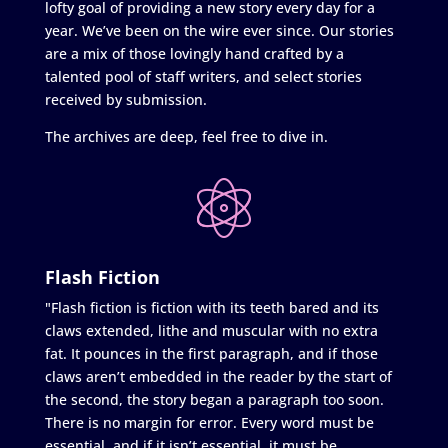
lofty goal of providing a new story every day for a
year. We’ve been on the wire ever since. Our stories
are a mix of those lovingly hand crafted by a
talented pool of staff writers, and select stories
received by submission.
The archives are deep, feel free to dive in.
Flash Fiction
"Flash fiction is fiction with its teeth bared and its
claws extended, lithe and muscular with no extra
fat. It pounces in the first paragraph, and if those
claws aren’t embedded in the reader by the start of
the second, the story began a paragraph too soon.
There is no margin for error. Every word must be
essential, and if it isn’t essential, it must be