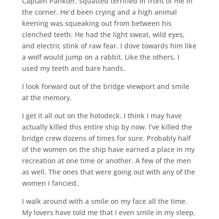
Captain Pankter, squatted terrified in front of me in
the corner. He’d been crying and a high animal
keening was squeaking out from between his
clenched teeth. He had the light sweat, wild eyes,
and electric stink of raw fear. I dove towards him like
a wolf would jump on a rabbit. Like the others, I
used my teeth and bare hands.
I look forward out of the bridge viewport and smile
at the memory.
I get it all out on the holodeck. I think I may have
actually killed this entire ship by now. I’ve killed the
bridge crew dozens of times for sure. Probably half
of the women on the ship have earned a place in my
recreation at one time or another. A few of the men
as well. The ones that were going out with any of the
women I fancied.
I walk around with a smile on my face all the time.
My lovers have told me that I even smile in my sleep.