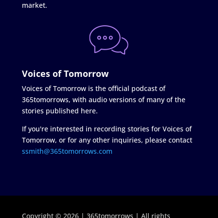
market.
Voices of Tomorrow
Voices of Tomorrow is the official podcast of
365tomorrows, with audio versions of many of the
stories published here.
If you're interested in recording stories for Voices of
Tomorrow, or for any other inquiries, please contact
ssmith@365tomorrows.com
Copyright © 2026 | 365tomorrows | All rights