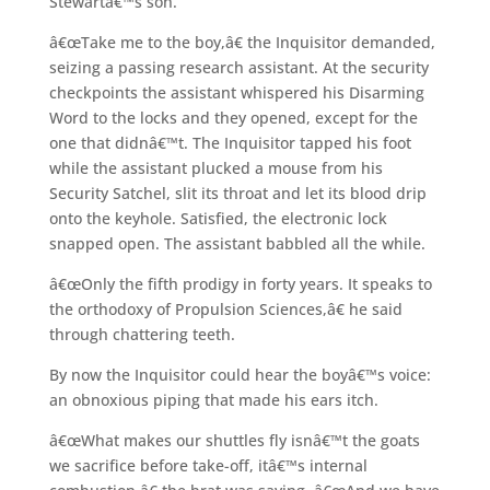
Stewartâ€™s son.
â€œTake me to the boy,â€ the Inquisitor demanded,
seizing a passing research assistant. At the security
checkpoints the assistant whispered his Disarming
Word to the locks and they opened, except for the
one that didnâ€™t. The Inquisitor tapped his foot
while the assistant plucked a mouse from his
Security Satchel, slit its throat and let its blood drip
onto the keyhole. Satisfied, the electronic lock
snapped open. The assistant babbled all the while.
â€œOnly the fifth prodigy in forty years. It speaks to
the orthodoxy of Propulsion Sciences,â€ he said
through chattering teeth.
By now the Inquisitor could hear the boyâ€™s voice:
an obnoxious piping that made his ears itch.
â€œWhat makes our shuttles fly isnâ€™t the goats
we sacrifice before take-off, itâ€™s internal