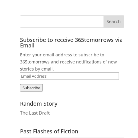
Subscribe to receive 365tomorrows via
Email
Enter your email address to subscribe to
365tomorrows and receive notifications of new
stories by email.
Email
Address
Subscribe
Random Story
The Last Draft
Past Flashes of Fiction