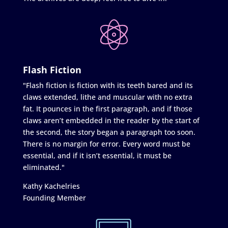
Flash Fiction
"Flash fiction is fiction with its teeth bared and its
claws extended, lithe and muscular with no extra
fat. It pounces in the first paragraph, and if those
claws aren’t embedded in the reader by the start of
the second, the story began a paragraph too soon.
There is no margin for error. Every word must be
essential, and if it isn’t essential, it must be
eliminated."
Kathy Kachelries
Founding Member