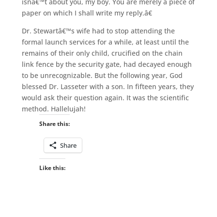
isnâ€™t about you, my boy. You are merely a piece of
paper on which I shall write my reply.â€
Dr. Stewartâ€™s wife had to stop attending the
formal launch services for a while, at least until the
remains of their only child, crucified on the chain
link fence by the security gate, had decayed enough
to be unrecognizable. But the following year, God
blessed Dr. Lasseter with a son. In fifteen years, they
would ask their question again. It was the scientific
method. Hallelujah!
Share this:
Share
Like this: