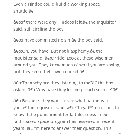
Even a Hindoo could build a working space
shuttle.â€
â€œIf there were any Hindoos left,â€ the Inquisitor
said, still circling the boy.
â€œI have committed no sin,â€ the boy said.
â€œOh, you have. But not blasphemy,â€ the
Inquisitor said. â€œPride. Look at these wise men
around you. They know much of what you are saying,
but they keep their own counsel.â€
â€œThen why are they listening to me?â€ the boy
asked. â€œWhy have they let me preach science?â€
â€œBecause, they want to see what happens to
you,â€ the Inquisitor said. â€œTheyâ€™re curious to
know if the punishment for faithlessness in our
faith-based space program has lessened in recent
years. Iâ€™m here to answer their question. This