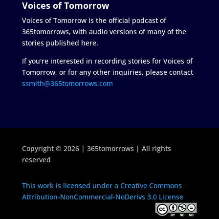
Voices of Tomorrow
Voices of Tomorrow is the official podcast of
365tomorrows, with audio versions of many of the
stories published here.
If you're interested in recording stories for Voices of
Tomorrow, or for any other inquiries, please contact
ssmith@365tomorrows.com
Copyright © 2026 | 365tomorrows | All rights
reserved
This work is licensed under a Creative Commons
Attribution-NonCommercial-NoDerivs 3.0 License