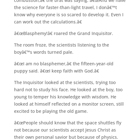
combustion,â€ the brat was saying. â€œAnd we have
the science for faster-than-light travel, I donâ€™t
know why everyone is so scared to develop it. Even I
can work out the calculations.â€
â€œBlasphemy!â€ roared the Grand Inquisitor.
The room froze, the scientists listening to the
boyâ€™s words turned pale.
â€œI am no blasphemer,â€ the fifteen-year-old
puppy said. â€œI keep faith with God.â€
The Inquisitor looked at the scientists, trying too
hard not to study his face. He looked at the boy, too
young to temper his knowledge with wisdom. He
looked at himself reflected on a monitor screen, still
excited to be playing the old game.
â€œPeople should know that the space shuttles fly
not because our scientists accept Jesus Christ as
their own personal savior but because of physics.