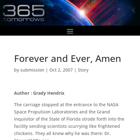
Forever and Ever, Amen
by
submission
|
Oct 2, 2007
|
Story
Author : Grady Hendrix
The carriage stopped at the entrance to the NASA
Space Propulsion Laboratories and the Grand
Inquisitor of the State of Florida strode forth into the
facility sending scientists scurrying like frightened
chickens. They all knew why he was there: Dr.