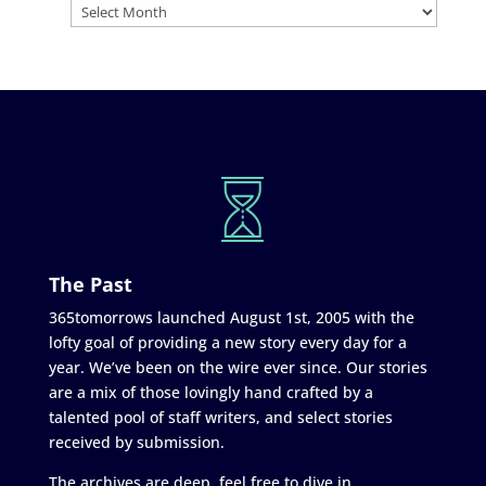
The Past
365tomorrows launched August 1st, 2005 with the
lofty goal of providing a new story every day for a
year. We’ve been on the wire ever since. Our stories
are a mix of those lovingly hand crafted by a
talented pool of staff writers, and select stories
received by submission.
The archives are deep, feel free to dive in.