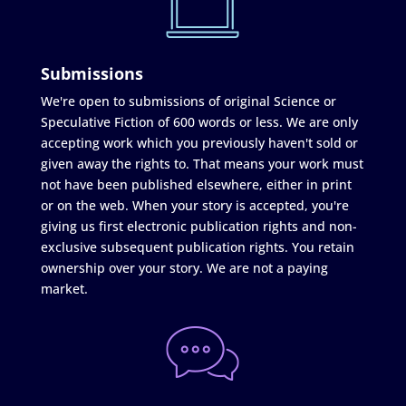
Submissions
We're open to submissions of original Science or
Speculative Fiction of 600 words or less. We are only
accepting work which you previously haven't sold or
given away the rights to. That means your work must
not have been published elsewhere, either in print
or on the web. When your story is accepted, you're
giving us first electronic publication rights and non-
exclusive subsequent publication rights. You retain
ownership over your story. We are not a paying
market.