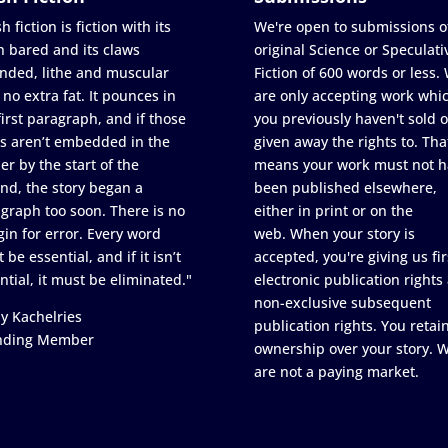
h fiction is fiction with its
We're open to submissions o
h bared and its claws
original Science or Speculati
nded, lithe and muscular
Fiction of 600 words or less.
 no extra fat. It pounces in
are only accepting work whi
first paragraph, and if those
you previously haven't sold o
s aren’t embedded in the
given away the rights to. Tha
er by the start of the
means your work must not h
nd, the story began a
been published elsewhere,
graph too soon. There is no
either in print or on the
in for error. Every word
web. When your story is
 be essential, and if it isn’t
accepted, you're giving us fir
ntial, it must be eliminated."
electronic publication rights
non-exclusive subsequent
y Kachelries
publication rights. You retai
nding Member
ownership over your story. 
are not a paying market.