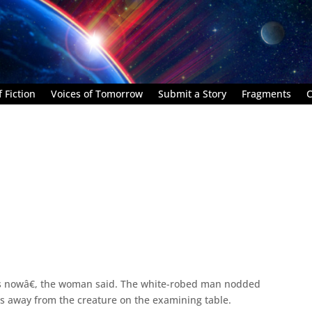
 Fiction
Voices of Tomorrow
Submit a Story
Fragments
C
s nowâ€, the woman said. The white-robed man nodded
s away from the creature on the examining table.