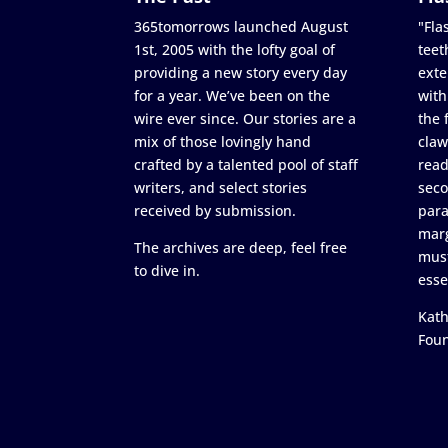
365tomorrows launched August
"Flas
1st, 2005 with the lofty goal of
teet
providing a new story every day
exte
for a year. We’ve been on the
with
wire ever since. Our stories are a
the 
mix of those lovingly hand
claw
crafted by a talented pool of staff
read
writers, and select stories
seco
received by submission.
para
marg
The archives are deep, feel free
must
to dive in.
esse
Kath
Fou