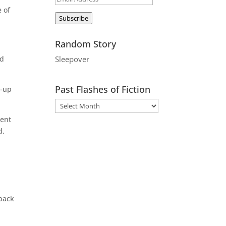
e of
Address
Subscribe
Random Story
ad
Sleepover
Past Flashes of Fiction
n-up
ment
d.
 back