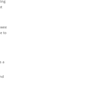
ling
ot
e wee
e to
s a
and