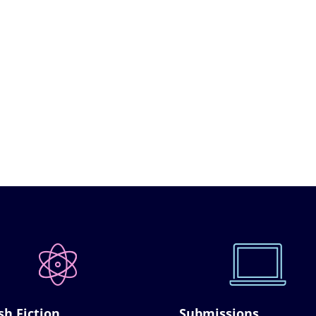
sh Fiction
Submissions