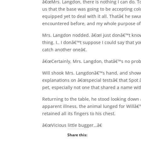
â€œMrs. Langdon, there is nothing I can do. 
us that the base was going to be accepting colo
equipped yet to deal with it all. Thatâ€ he s
encountered before, and my whole purpose of b
Mrs. Langdon nodded. â€œI just donâ€™t know 
thing. I.. I donâ€™t suppose I could say that y
catch another oneâ€.
â€œCertainly, Mrs. Langdon, thatâ€™s no probl
Will shook Mrs. Langdonâ€™s hand, and showed 
explanations on â€œspecial testsâ€ that Spot 
pet, especially not one that shared a name wi
Returning to the table, he stood looking down 
apparent illness, the animal lunged for Willâ€
retained all its fingers to his chest.
â€œVicious little bugger…â€
Share this: