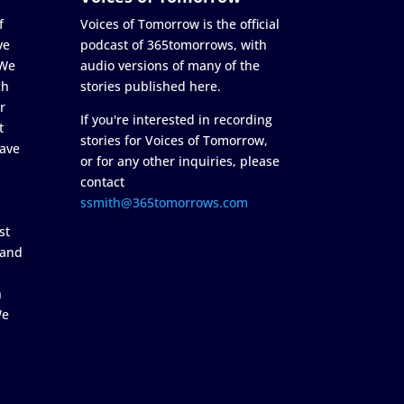
f
Voices of Tomorrow is the official
ve
podcast of 365tomorrows, with
 We
audio versions of many of the
ch
stories published here.
r
If you're interested in recording
t
stories for Voices of Tomorrow,
ave
or for any other inquiries, please
contact
ssmith@365tomorrows.com
st
 and
n
We