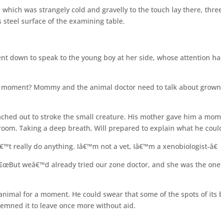
which was strangely cold and gravelly to the touch lay there, thre
s steel surface of the examining table.
 down to speak to the young boy at her side, whose attention h
a moment? Mommy and the animal doctor need to talk about grow
ached out to stroke the small creature. His mother gave him a mo
 room. Taking a deep breath, Will prepared to explain what he coul
€™t really do anything. Iâ€™m not a vet, Iâ€™m a xenobiologist-â€
€œBut weâ€™d already tried our zone doctor, and she was the one
e animal for a moment. He could swear that some of the spots of its
emned it to leave once more without aid.