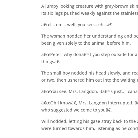
A lumpy looking creature with gray-brown skin 
its six legs pushed weakly against the stainles
â€œI… em… well, you see… eh…â€
The woman nodded her understanding and bent
been given solely to the animal before him.
â€œPeter, why donâ€™t you step outside for 
thingsâ€.
The small boy nodded his head slowly, and re
or two, then ushered him out into the waiting
â€œYou see, Mrs. Langdon, itâ€™s just.. I canâ
â€œOh I knowâ€, Mrs. Langdon interrupted. â
who suggested we come to youâ€.
Will nodded, letting his gaze stray back to th
were turned towards him, listening as he cond