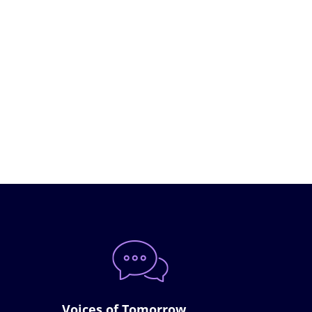
Voices of Tomorrow