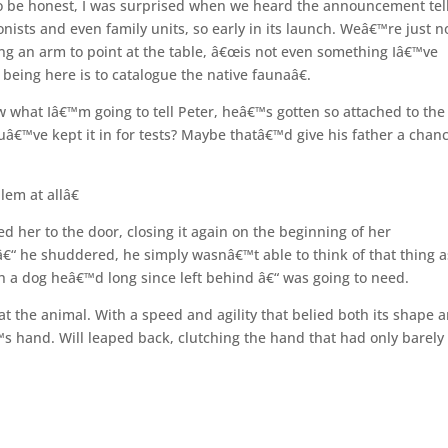
To be honest, I was surprised when we heard the announcement tel
nists and even family units, so early in its launch. Weâ€™re just n
wung an arm to point at the table, â€œis not even something Iâ€™ve
eing here is to catalogue the native faunaâ€.
what Iâ€™m going to tell Peter, heâ€™s gotten so attached to th
ouâ€™ve kept it in for tests? Maybe thatâ€™d give his father a chanc
em at allâ€
her to the door, closing it again on the beginning of her
â€“ he shuddered, he simply wasnâ€™t able to think of that thing a
th a dog heâ€™d long since left behind â€“ was going to need.
at the animal. With a speed and agility that belied both its shape 
™s hand. Will leaped back, clutching the hand that had only barely