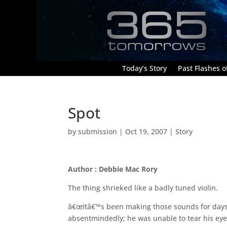
Today’s Story
Past Flashes of
Spot
by
submission
|
Oct 19, 2007
|
Story
Author : Debbie Mac Rory
The thing shrieked like a badly tuned violin.
â€œItâ€™s been making those sounds for day
absentmindedly; he was unable to tear his eye