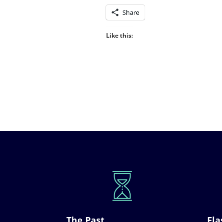
Share
Like this:
The Past
Fla