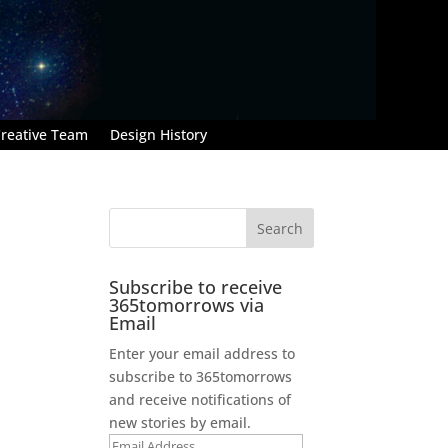
reative Team
Design History
Subscribe to receive
365tomorrows via
Email
Enter your email address to
subscribe to 365tomorrows
and receive notifications of
new stories by email.
Email