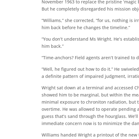
November 1963 to replace the pristine ‘magic 
But he completely disregarded his mission obje
“Williams,” she corrected, “for us, nothing is 
him back before he changes the timeline.”
“You don’t understand Ms Wright. He’s establi
him back.”
“Time-anchors? Field agents aren’t trained to d
“Well, he figured out how to do it.” He swiveled
a definite pattern of impaired judgment, irrat
Wright sat down at a terminal and accessed Ch
showed him to be marginal, but within the m
minimal exposure to chroniton radiation, but 
overtime. He was allowed to operate pending a
guess that’s sand through the hourglass. We’ll
immediate concern now is to minimize the da
Williams handed Wright a printout of the new ti