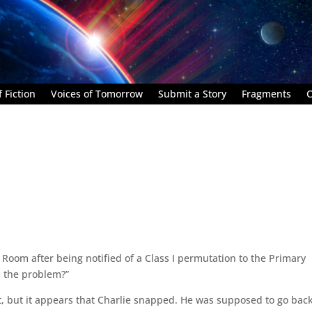
 Fiction
Voices of Tomorrow
Submit a Story
Fragments
C
Room after being notified of a Class I permutation to the Primary
s the problem?”
t, but it appears that Charlie snapped. He was supposed to go back