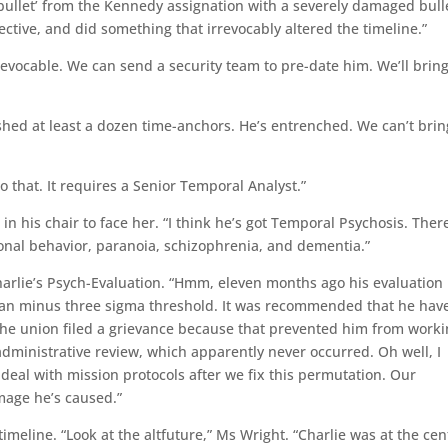
bullet’ from the Kennedy assignation with a severely damaged bull
ctive, and did something that irrevocably altered the timeline.”
irrevocable. We can send a security team to pre-date him. We’ll brin
shed at least a dozen time-anchors. He’s entrenched. We can’t brin
o that. It requires a Senior Temporal Analyst.”
 in his chair to face her. “I think he’s got Temporal Psychosis. There
ional behavior, paranoia, schizophrenia, and dementia.”
arlie’s Psych-Evaluation. “Hmm, eleven months ago his evaluation
ean minus three sigma threshold. It was recommended that he hav
the union filed a grievance because that prevented him from work
dministrative review, which apparently never occurred. Oh well, I
 deal with mission protocols after we fix this permutation. Our
mage he’s caused.”
meline. “Look at the altfuture,” Ms Wright. “Charlie was at the cen