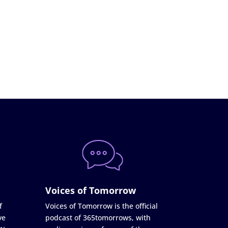
Voices of Tomorrow
f
Voices of Tomorrow is the official
ve
podcast of 365tomorrows, with