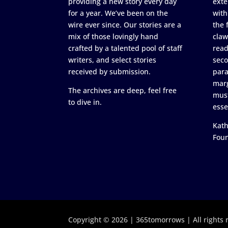
providing a new story every day
exte
for a year. We’ve been on the
with
wire ever since. Our stories are a
the 
mix of those lovingly hand
claw
crafted by a talented pool of staff
read
writers, and select stories
seco
received by submission.
para
marg
The archives are deep, feel free
must
to dive in.
esse
Kath
Fou
Copyright © 2026 | 365tomorrows | All rights 