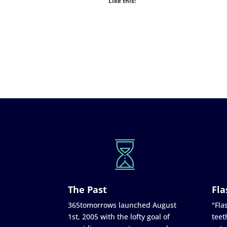
Like this:
The Past
Fla
365tomorrows launched August
"Flas
1st, 2005 with the lofty goal of
teet