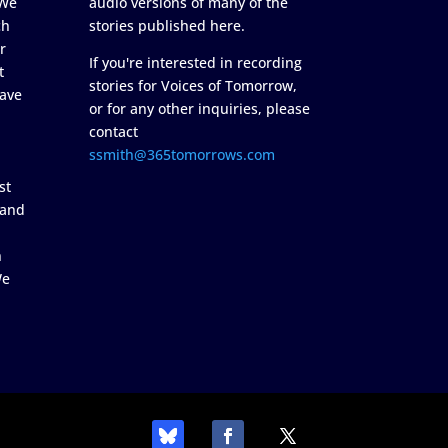
 We
audio versions of many of the
ch
stories published here.
r
If you're interested in recording
t
stories for Voices of Tomorrow,
ave
or for any other inquiries, please
contact
ssmith@365tomorrows.com
st
 and
n
We