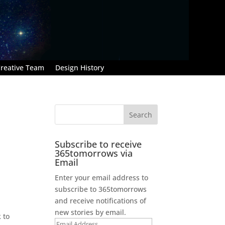
reative Team
Design History
Subscribe to receive
365tomorrows via
Email
Enter your email address to
subscribe to 365tomorrows
and receive notifications of
new stories by email.
 to
Email