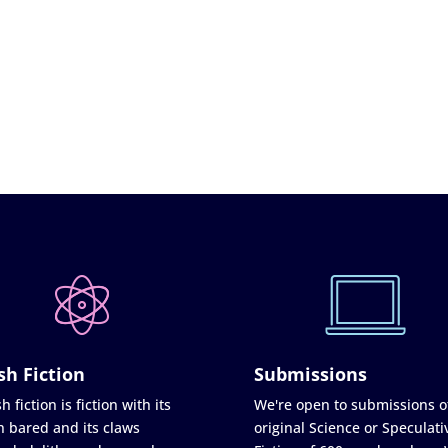
sh Fiction
Submissions
h fiction is fiction with its
We're open to submissions o
h bared and its claws
original Science or Speculati