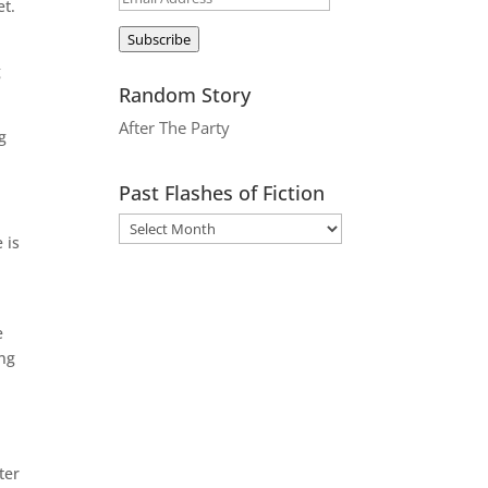
et.
Address
Subscribe
g
Random Story
After The Party
g
Past Flashes of Fiction
 is
e
ing
ter