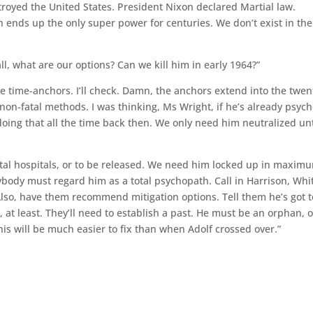
estroyed the United States. President Nixon declared Martial law.
on ends up the only super power for centuries. We don’t exist in the
 all, what are our options? Can we kill him in early 1964?”
the time-anchors. I’ll check. Damn, the anchors extend into the twen
non-fatal methods. I was thinking, Ms Wright, if he’s already psych
ng that all the time back then. We only need him neutralized unt
ental hospitals, or to be released. We need him locked up in maxim
ybody must regard him as a total psychopath. Call in Harrison, Whi
lso, have them recommend mitigation options. Tell them he’s got t
, at least. They’ll need to establish a past. He must be an orphan, o
his will be much easier to fix than when Adolf crossed over.”