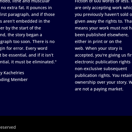
nded, lithe and muscular
Fiction of 600 words or less.
 no extra fat. It pounces in
are only accepting work whi
first paragraph, and if those
you previously haven't sold o
s aren’t embedded in the
given away the rights to. Tha
er by the start of the
means your work must not h
nd, the story began a
been published elsewhere,
graph too soon. There is no
either in print or on the
in for error. Every word
web. When your story is
 be essential, and if it isn’t
accepted, you're giving us fir
ntial, it must be eliminated."
electronic publication rights
non-exclusive subsequent
y Kachelries
publication rights. You retai
nding Member
ownership over your story. 
are not a paying market.
reserved