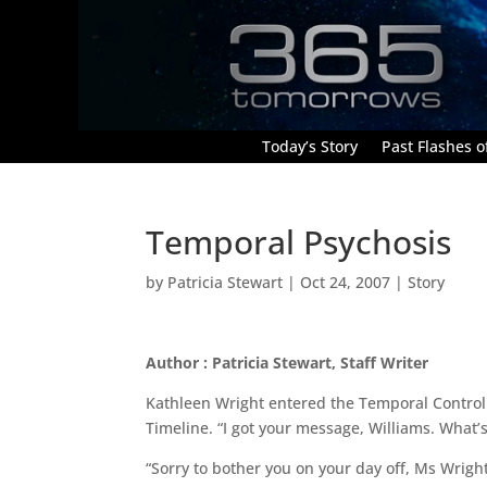
Today’s Story
Past Flashes of
Temporal Psychosis
by
Patricia Stewart
|
Oct 24, 2007
|
Story
Author : Patricia Stewart, Staff Writer
Kathleen Wright entered the Temporal Control 
Timeline. “I got your message, Williams. What’
“Sorry to bother you on your day off, Ms Wrigh