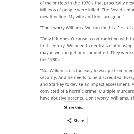
of major riots in the 1970’s that practically d
Millions of people were killed. The Soviet Uni
new timeline. My wife and kids are gone.”
“Don’t worry Williams. We can fix this. First of
“Only if it doesn’t cause a contradiction with 
first century. We need to neutralize him using 
maybe we can get him committed. They were doi
the 1980’s.”
“No, Williams, it’s too easy to escape from m
security. And he needs to be discredited. Ever
and Starkey to devise an impact assessment. A
convicted of a horrific crime. Multiple murders
have abusive parents. Don’t worry, Williams. T
Share this:
Share