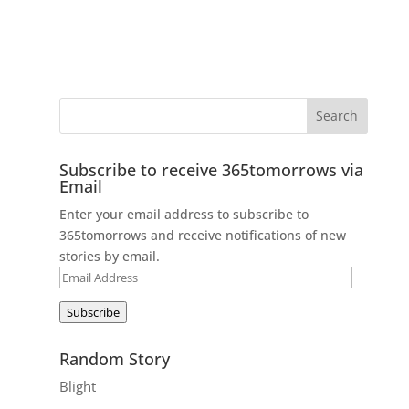
Subscribe to receive 365tomorrows via
Email
Enter your email address to subscribe to
365tomorrows and receive notifications of new
stories by email.
Email
Address
Subscribe
Random Story
Blight