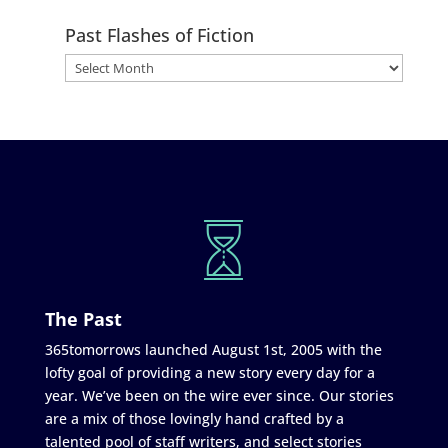
Past Flashes of Fiction
The Past
365tomorrows launched August 1st, 2005 with the
lofty goal of providing a new story every day for a
year. We’ve been on the wire ever since. Our stories
are a mix of those lovingly hand crafted by a
talented pool of staff writers, and select stories