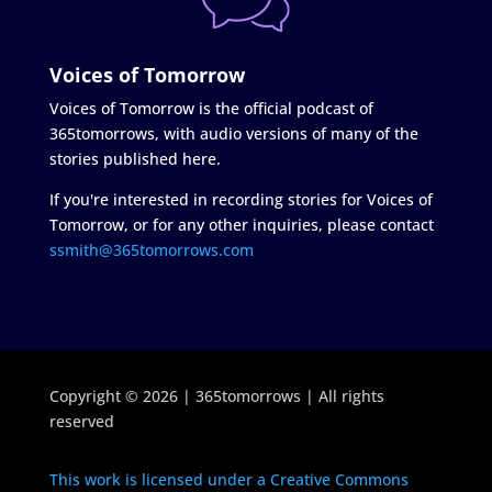
Voices of Tomorrow
Voices of Tomorrow is the official podcast of
365tomorrows, with audio versions of many of the
stories published here.
If you're interested in recording stories for Voices of
Tomorrow, or for any other inquiries, please contact
ssmith@365tomorrows.com
Copyright © 2026 | 365tomorrows | All rights
reserved
This work is licensed under a Creative Commons