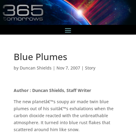
Blue Plumes
by
Duncan Shields
|
Nov 7, 2007
|
Story
Author : Duncan Shields, Staff Writer
The new planetâ€™s soupy air made twin blue
plumes out of his suitâ€™s exhalations when the
carbon dioxide reacted with the unbreathable
atmosphere. It turned into blue rust flakes that
scattered around him like snow.