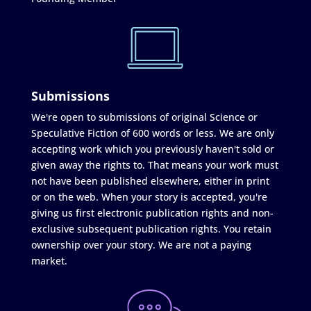
Submissions
We're open to submissions of original Science or
Speculative Fiction of 600 words or less. We are only
accepting work which you previously haven't sold or
given away the rights to. That means your work must
not have been published elsewhere, either in print
or on the web. When your story is accepted, you're
giving us first electronic publication rights and non-
exclusive subsequent publication rights. You retain
ownership over your story. We are not a paying
market.