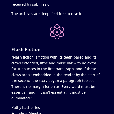
received by submission.
The archives are deep, feel free to dive in.
Flash Fiction
"Flash fiction is fiction with its teeth bared and its
claws extended, lithe and muscular with no extra
fat. It pounces in the first paragraph, and if those
claws aren’t embedded in the reader by the start of
the second, the story began a paragraph too soon.
There is no margin for error. Every word must be
essential, and if it isn’t essential, it must be
eliminated."
Kathy Kachelries
Founding Member