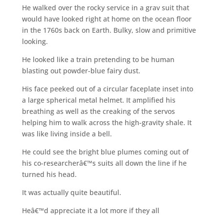
He walked over the rocky service in a grav suit that
would have looked right at home on the ocean floor
in the 1760s back on Earth. Bulky, slow and primitive
looking.
He looked like a train pretending to be human
blasting out powder-blue fairy dust.
His face peeked out of a circular faceplate inset into
a large spherical metal helmet. It amplified his
breathing as well as the creaking of the servos
helping him to walk across the high-gravity shale. It
was like living inside a bell.
He could see the bright blue plumes coming out of
his co-researcherâ€™s suits all down the line if he
turned his head.
It was actually quite beautiful.
Heâ€™d appreciate it a lot more if they all