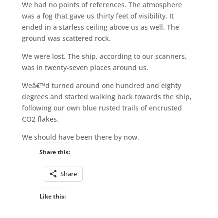
We had no points of references. The atmosphere
was a fog that gave us thirty feet of visibility. It
ended in a starless ceiling above us as well. The
ground was scattered rock.
We were lost. The ship, according to our scanners,
was in twenty-seven places around us.
Weâ€™d turned around one hundred and eighty
degrees and started walking back towards the ship,
following our own blue rusted trails of encrusted
CO2 flakes.
We should have been there by now.
Share this:
Share
Like this: