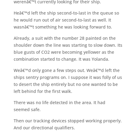
werenâ€™t currently looking for their ship.
Heâ€™d left the ship second-to-last in the queue so
he would run out of air second-to-last as well. It
wasnâ€™t something he was looking forward to.
Already, a suit with the number 28 painted on the
shoulder down the line was starting to slow down. Its
blue gusts of CO2 were becoming yellower as the
combination started to change. It was Yolanda.
Weâ€™d only gone a few steps out. Weâ€™d left the
ships sentry programs on. I suppose it was folly of us
to desert the ship entirely but no one wanted to be
left behind for the first walk.
There was no life detected in the area. It had
seemed safe.
Then our tracking devices stopped working properly.
And our directional qualifiers.