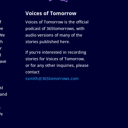
Voices of Tomorrow
f
Voices of Tomorrow is the official
ve
podcast of 365tomorrows, with
 We
audio versions of many of the
ch
stories published here.
r
If you're interested in recording
t
stories for Voices of Tomorrow,
ave
or for any other inquiries, please
contact
ssmith@365tomorrows.com
st
 and
n
We