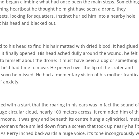
and began climbing what had once been the main steps. Somethin
kening heartbeat he thought he might have seen a drone, they
ets, looking for squatters. Instinct hurled him into a nearby hole
t his head and blacked out.
to his head to find his hair matted with dried blood, it had glued
il it finally opened. His head ached dully around the wound, he felt 
 to himself about the drone; it must have been a dog or something. 
he’d had time to move. He peered over the lip of the crater and
soon be missed. He had a momentary vision of his mother frantica
f anxiety.
d with a start that the roaring in his ears was in fact the sound o
uge circular cloud, nearly 100 meters across, it reminded him of t
ernoons. It was grey and beneath its centre hung a cylindrical, met
 woman’s face smiled down from a screen that took up nearly half 
. As Perry inched backwards a huge voice, it’s tone incongruously 