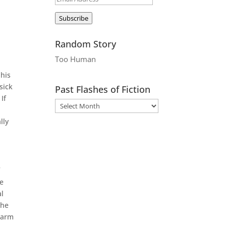
g
Address
Subscribe
Random Story
Too Human
 his
sick
Past Flashes of Fiction
If
lly
f
he
al
the
warm