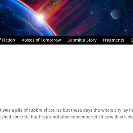
 Fiction
Voices of Tomorrow
Submit a Story
Fragments
C
 It was a pile of rubble of course but these days the whole city lay i
ashed concrete but his grandfather remembered cities with street