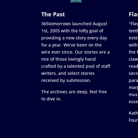
The Past
Fla
365tomorrows launched August
"Flas
1st, 2005 with the lofty goal of
teet
providing a new story every day
exte
for a year. We’ve been on the
with
wire ever since. Our stories are a
the 
mix of those lovingly hand
claw
crafted by a talented pool of staff
read
writers, and select stories
seco
received by submission.
para
marg
The archives are deep, feel free
must
to dive in.
esse
Kath
Fou