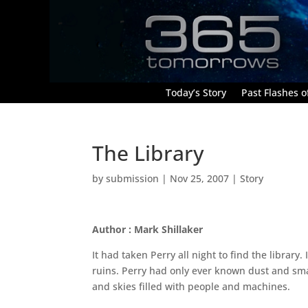
Today’s Story
Past Flashes of
The Library
by
submission
|
Nov 25, 2007
|
Story
Author : Mark Shillaker
It had taken Perry all night to find the library.
ruins. Perry had only ever known dust and sm
and skies filled with people and machines.