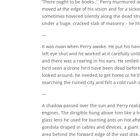
‘There ought to be books..’, Perry murmured 
moved at the edge of his vision and for a sic
sometimes hovered silently along the dead stre
under a huge, cracked slab of masonry – he hi
—
It was noon when Perry awoke. He put his hand 
left eye shut and he worked at it carefully unt
and there was a roaring in his ears. He smiled
he’d seen a drone he’d have been dead before 
looked around, he needed to get home or he’d 
searching the ruined city and felt a cold rush o
—
A shadow passed over the sun and Perry realize
engines. The dirigible hung above him like a h
glass lens he used for burning ants on hot aft
gondola draped in cables and devices, a giant
area behind the forward edge of the vast disk