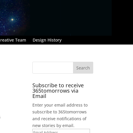
reative Team
Design History
Subscribe to receive
365tomorrows via
Email
Enter your email address to
n
subscribe to 365tomorrows
s
and receive notifications of
new stories by email.
Email