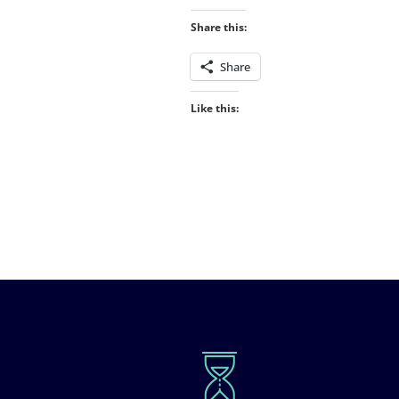
Share this:
Share
Like this: