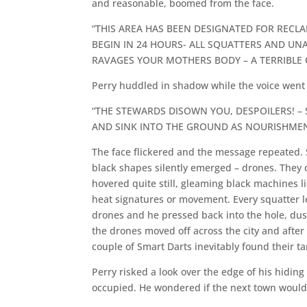
and reasonable, boomed from the face.
“THIS AREA HAS BEEN DESIGNATED FOR RECL
BEGIN IN 24 HOURS- ALL SQUATTERS AND U
RAVAGES YOUR MOTHERS BODY – A TERRIBLE 
Perry huddled in shadow while the voice went o
“THE STEWARDS DISOWN YOU, DESPOILERS! – S
AND SINK INTO THE GROUND AS NOURISHMEN
The face flickered and the message repeated.
black shapes silently emerged – drones. They 
hovered quite still, gleaming black machines li
heat signatures or movement. Every squatter l
drones and he pressed back into the hole, dust
the drones moved off across the city and after 
couple of Smart Darts inevitably found their ta
Perry risked a look over the edge of his hidin
occupied. He wondered if the next town would 