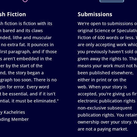
sh Fiction
Submissions
h fiction is fiction with its
We're open to submissions o
h bared and its claws
original Science or Speculati
nded, lithe and muscular
Fiction of 600 words or less.
 no extra fat. It pounces in
are only accepting work whi
first paragraph, and if those
you previously haven't sold o
s aren’t embedded in the
given away the rights to. Tha
er by the start of the
means your work must not h
nd, the story began a
been published elsewhere,
graph too soon. There is no
either in print or on the
in for error. Every word
web. When your story is
 be essential, and if it isn’t
accepted, you're giving us fir
ntial, it must be eliminated."
electronic publication rights
non-exclusive subsequent
y Kachelries
publication rights. You retai
nding Member
ownership over your story. 
are not a paying market.