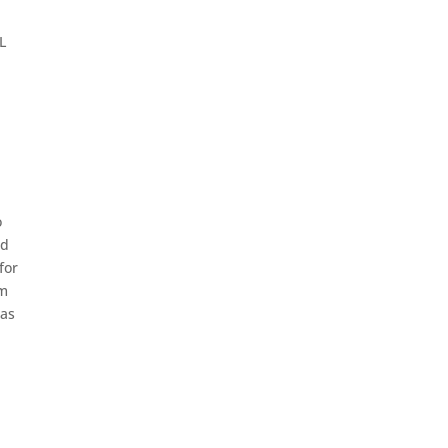
L
o
nd
for
om
 as
e