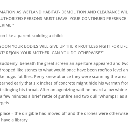
AMATION AS WETLAND HABITAT- DEMOLITION AND CLEARANCE WIL
NAUTHORIZED PERSONS MUST LEAVE. YOUR CONTINUED PRESENCE
CRIME.”
n like a parent scolding a child:
OON YOUR BODIES WILL GIVE UP THEIR FRUITLESS FIGHT FOR LIFE
T! REJOIN YOUR MOTHER! CAN YOU DO OTHERWISE?”
 Suddenly, beneath the great screen an aperture appeared and tw
dropped like stones to what would once have been rooftop level a
ke huge, fat flies. Perry knew at once they were scanning the area 
earned early that six inches of concrete might hide his warmth fr
 stinging his throat. After an agonizing wait he heard a low whine
a few minutes a brief rattle of gunfire and two dull ‘Whumps!’ as a
rgets.
g place – the dirigible had moved off and the drones were otherwis
have a library.