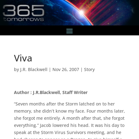
Viva
by
J.R. Blackwell
|
Nov 26, 2007
|
Story
Author : J.R.Blackwell, Staff Writer
“Seven months after the Storm latched on to her
memory, she didn’t know my face. Four months later,
she forgot me entirely. A month after that, she forgot
everything.” Jacob lowered his head. It was his day to
speak at the Storm Virus Survivors meeting, and he