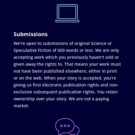
Submissions
We're open to submissions of original Science or
Speculative Fiction of 600 words or less. We are only
accepting work which you previously haven't sold or
given away the rights to. That means your work must
not have been published elsewhere, either in print
or on the web. When your story is accepted, you're
giving us first electronic publication rights and non-
exclusive subsequent publication rights. You retain
ownership over your story. We are not a paying
market.