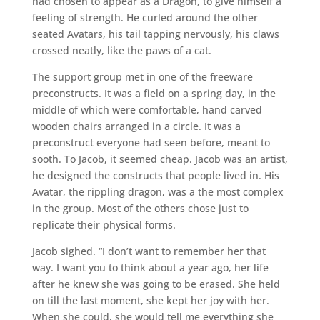
had chosen to appear as a Dragon, to give himself a
feeling of strength. He curled around the other
seated Avatars, his tail tapping nervously, his claws
crossed neatly, like the paws of a cat.
The support group met in one of the freeware
preconstructs. It was a field on a spring day, in the
middle of which were comfortable, hand carved
wooden chairs arranged in a circle. It was a
preconstruct everyone had seen before, meant to
sooth. To Jacob, it seemed cheap. Jacob was an artist,
he designed the constructs that people lived in. His
Avatar, the rippling dragon, was a the most complex
in the group. Most of the others chose just to
replicate their physical forms.
Jacob sighed. “I don’t want to remember her that
way. I want you to think about a year ago, her life
after he knew she was going to be erased. She held
on till the last moment, she kept her joy with her.
When she could, she would tell me everything she