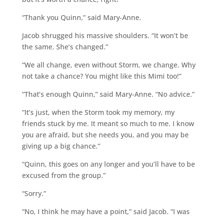
“Thank you Quinn,” said Mary-Anne.
Jacob shrugged his massive shoulders. “It won’t be
the same. She’s changed.”
“We all change, even without Storm, we change. Why
not take a chance? You might like this Mimi too!”
“That’s enough Quinn,” said Mary-Anne. “No advice.”
“It’s just, when the Storm took my memory, my
friends stuck by me. It meant so much to me. I know
you are afraid, but she needs you, and you may be
giving up a big chance.”
“Quinn, this goes on any longer and you’ll have to be
excused from the group.”
“Sorry.”
“No, I think he may have a point,” said Jacob. “I was