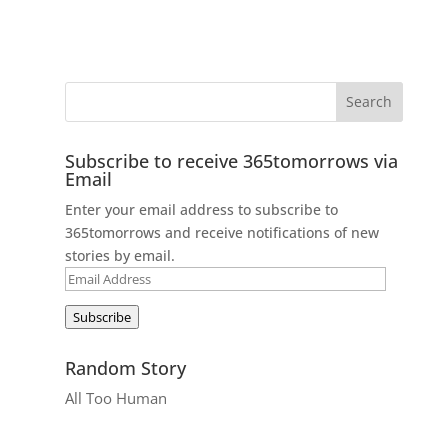
Subscribe to receive 365tomorrows via
Email
Enter your email address to subscribe to
365tomorrows and receive notifications of new
stories by email.
Email
Address
Subscribe
Random Story
All Too Human