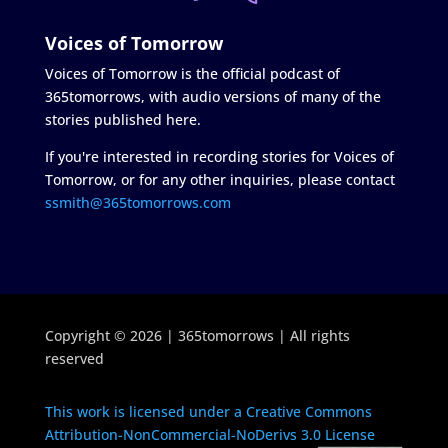
Voices of Tomorrow
Voices of Tomorrow is the official podcast of
365tomorrows, with audio versions of many of the
stories published here.
If you're interested in recording stories for Voices of
Tomorrow, or for any other inquiries, please contact
ssmith@365tomorrows.com
Copyright © 2026 | 365tomorrows | All rights
reserved
This work is licensed under a Creative Commons
Attribution-NonCommercial-NoDerivs 3.0 License