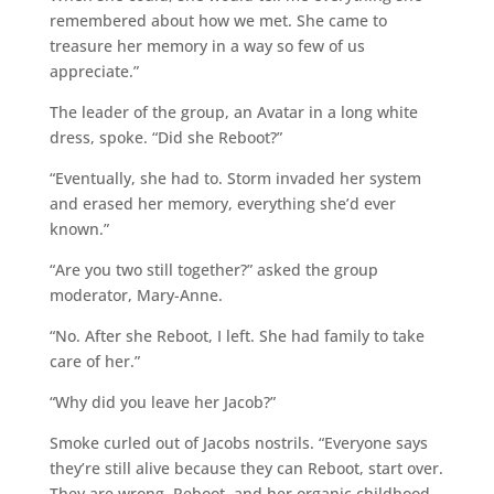
remembered about how we met. She came to
treasure her memory in a way so few of us
appreciate.”
The leader of the group, an Avatar in a long white
dress, spoke. “Did she Reboot?”
“Eventually, she had to. Storm invaded her system
and erased her memory, everything she’d ever
known.”
“Are you two still together?” asked the group
moderator, Mary-Anne.
“No. After she Reboot, I left. She had family to take
care of her.”
“Why did you leave her Jacob?”
Smoke curled out of Jacobs nostrils. “Everyone says
they’re still alive because they can Reboot, start over.
They are wrong. Reboot, and her organic childhood