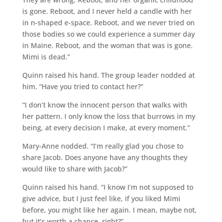
is gone. Reboot, and I never held a candle with her
in n-shaped e-space. Reboot, and we never tried on
those bodies so we could experience a summer day
in Maine. Reboot, and the woman that was is gone.
Mimi is dead.”
Quinn raised his hand. The group leader nodded at
him. “Have you tried to contact her?”
“I don’t know the innocent person that walks with
her pattern. I only know the loss that burrows in my
being, at every decision I make, at every moment.”
Mary-Anne nodded. “I’m really glad you chose to
share Jacob. Does anyone have any thoughts they
would like to share with Jacob?”
Quinn raised his hand. “I know I’m not supposed to
give advice, but I just feel like, if you liked Mimi
before, you might like her again. I mean, maybe not,
but it’s worth a chance, right?”