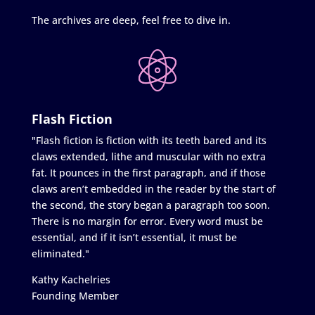
The archives are deep, feel free to dive in.
Flash Fiction
"Flash fiction is fiction with its teeth bared and its
claws extended, lithe and muscular with no extra
fat. It pounces in the first paragraph, and if those
claws aren’t embedded in the reader by the start of
the second, the story began a paragraph too soon.
There is no margin for error. Every word must be
essential, and if it isn’t essential, it must be
eliminated."
Kathy Kachelries
Founding Member