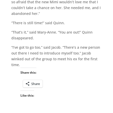
so afraid that the new Mimi wouldn’t love me that I
couldn’t take a chance on her. She needed me, and I
abandoned her.”
“There is still time!” said Quinn.
“That’s it,” said Mary-Anne. “You are out!” Quinn
disappeared.
“I’ve got to go too,” said Jacob. “There’s a new person
out there I need to introduce myself too.” Jacob
winked out of the group to meet his ex for the first
time.
Share this:
Share
Like this: