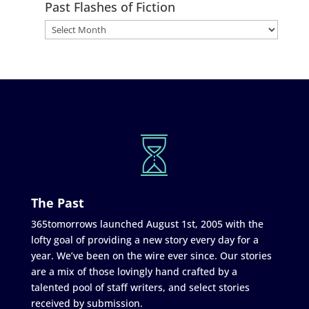
Past Flashes of Fiction
The Past
365tomorrows launched August 1st, 2005 with the
lofty goal of providing a new story every day for a
year. We’ve been on the wire ever since. Our stories
are a mix of those lovingly hand crafted by a
talented pool of staff writers, and select stories
received by submission.