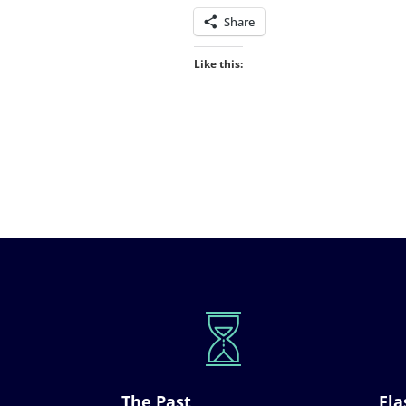
Share
Like this:
The Past
Fla