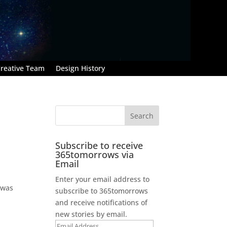
reative Team
Design History
Subscribe to receive
365tomorrows via
Email
Enter your email address to
 was
subscribe to 365tomorrows
and receive notifications of
new stories by email.
Email