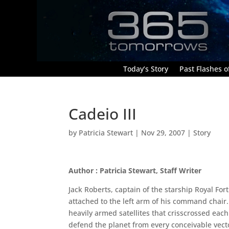
Today’s Story
Past Flashes of
Cadeio III
by
Patricia Stewart
|
Nov 29, 2007
|
Story
Author : Patricia Stewart, Staff Writer
Jack Roberts, captain of the starship Royal Fo
attached to the left arm of his command chair.
heavily armed satellites that crisscrossed each 
defend the planet from every conceivable vec