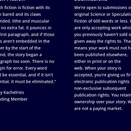
h fiction is fiction with its
We're open to submissions o
h bared and its claws
original Science or Speculati
nded, lithe and muscular
Fiction of 600 words or less.
 no extra fat. It pounces in
are only accepting work whi
first paragraph, and if those
you previously haven't sold o
s aren’t embedded in the
given away the rights to. Tha
er by the start of the
means your work must not h
nd, the story began a
been published elsewhere,
graph too soon. There is no
either in print or on the
in for error. Every word
web. When your story is
 be essential, and if it isn’t
accepted, you're giving us fir
ntial, it must be eliminated."
electronic publication rights
non-exclusive subsequent
y Kachelries
publication rights. You retai
nding Member
ownership over your story. 
are not a paying market.