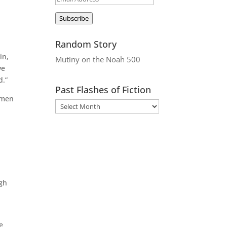
Address
Subscribe
Random Story
in,
Mutiny on the Noah 500
ve
d.”
Past Flashes of Fiction
wmen
ugh
e