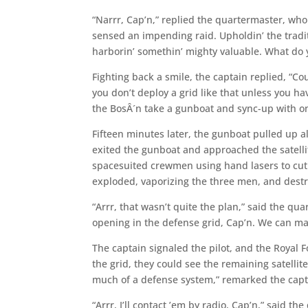
“Narrr, Cap’n,” replied the quartermaster, wh
sensed an impending raid. Upholdin’ the traditio
harborin’ somethin’ mighty valuable. What do y
Fighting back a smile, the captain replied, “Co
you don’t deploy a grid like that unless you ha
the BosÂ´n take a gunboat and sync-up with one 
Fifteen minutes later, the gunboat pulled up 
exited the gunboat and approached the satelli
spacesuited crewmen using hand lasers to cut in
exploded, vaporizing the three men, and dest
“Arrr, that wasn’t quite the plan,” said the qua
opening in the defense grid, Cap’n. We can mak
The captain signaled the pilot, and the Royal 
the grid, they could see the remaining satellite
much of a defense system,” remarked the capta
“Arrr, I’ll contact ’em by radio, Cap’n,” said t