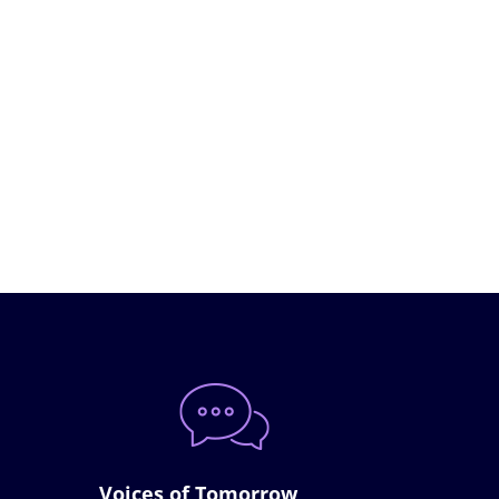
Voices of Tomorrow