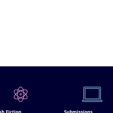
sh Fiction
Submissions