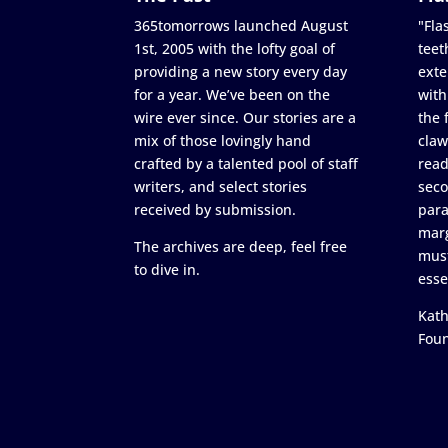
365tomorrows launched August
"Flas
1st, 2005 with the lofty goal of
teet
providing a new story every day
exte
for a year. We’ve been on the
with
wire ever since. Our stories are a
the 
mix of those lovingly hand
claw
crafted by a talented pool of staff
read
writers, and select stories
seco
received by submission.
para
marg
The archives are deep, feel free
must
to dive in.
esse
Kath
Fou