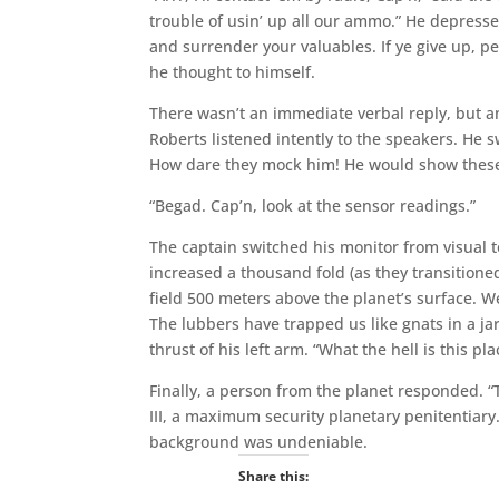
trouble of usin’ up all our ammo.” He depress
and surrender your valuables. If ye give up, pea
he thought to himself.
There wasn’t an immediate verbal reply, but a
Roberts listened intently to the speakers. He
How dare they mock him! He would show these
“Begad. Cap’n, look at the sensor readings.”
The captain switched his monitor from visual 
increased a thousand fold (as they transitione
field 500 meters above the planet’s surface. We
The lubbers have trapped us like gnats in a ja
thrust of his left arm. “What the hell is this pla
Finally, a person from the planet responded. “T
III, a maximum security planetary penitentiar
background was undeniable.
Share this: