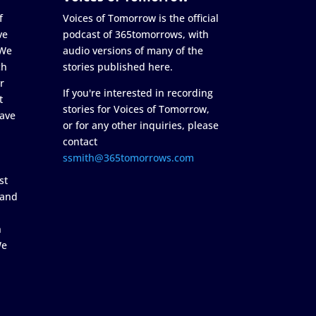
f
Voices of Tomorrow is the official
ve
podcast of 365tomorrows, with
 We
audio versions of many of the
ch
stories published here.
r
If you're interested in recording
t
stories for Voices of Tomorrow,
ave
or for any other inquiries, please
contact
ssmith@365tomorrows.com
st
 and
n
We