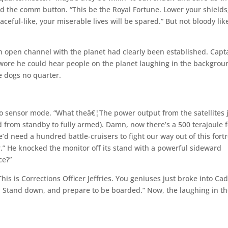
ed the comm button. “This be the Royal Fortune. Lower your shields
ceful-like, your miserable lives will be spared.” But not bloody like
n open channel with the planet had clearly been established. Capt
 swore he could hear people on the planet laughing in the backgrou
 dogs no quarter.
to sensor mode. “What theâ€¦The power output from the satellites 
d from standby to fully armed). Damn, now there’s a 500 terajoule 
’d need a hundred battle-cruisers to fight our way out of this fortr
r.” He knocked the monitor off its stand with a powerful sideward
ce?”
his is Corrections Officer Jeffries. You geniuses just broke into Ca
y. Stand down, and prepare to be boarded.” Now, the laughing in t