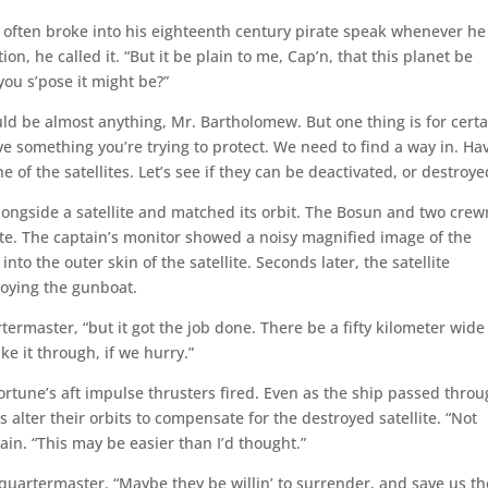
o often broke into his eighteenth century pirate speak whenever he
n, he called it. “But it be plain to me, Cap’n, that this planet be
ou s’pose it might be?”
uld be almost anything, Mr. Bartholomew. But one thing is for certa
ve something you’re trying to protect. We need to find a way in. Ha
of the satellites. Let’s see if they can be deactivated, or destroye
alongside a satellite and matched its orbit. The Bosun and two cre
te. The captain’s monitor showed a noisy magnified image of the
to the outer skin of the satellite. Seconds later, the satellite
roying the gunboat.
rtermaster, “but it got the job done. There be a fifty kilometer wide
e it through, if we hurry.”
Fortune’s aft impulse thrusters fired. Even as the ship passed thro
s alter their orbits to compensate for the destroyed satellite. “Not
in. “This may be easier than I’d thought.”
he quartermaster. “Maybe they be willin’ to surrender, and save us th