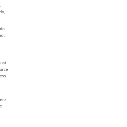
,
ly,
ain
nd.
just
force
ess.
deio
he