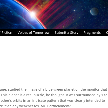
 Fiction
Voices of Tomorrow
Submit a Story
Fragments
C
rtune, studied the image of a blue-green planet on the monitor that
 This planet is a real puzzle, he thought. It was surrounded by 132
other’s orbits in an intricate pattern that was clearly intended to
tor. “See any weaknesses, Mr. Bartholomew?”