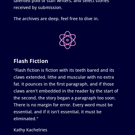
talented pool of staff writers, and select stories
received by submission.
The archives are deep, feel free to dive in.
Flash Fiction
"Flash fiction is fiction with its teeth bared and its
claws extended, lithe and muscular with no extra
fat. It pounces in the first paragraph, and if those
claws aren’t embedded in the reader by the start of
the second, the story began a paragraph too soon.
There is no margin for error. Every word must be
essential, and if it isn’t essential, it must be
eliminated."
Kathy Kachelries