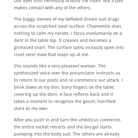
Our eyes shift nervously around the room. Not a pair
makes contact with any of the others.
The baggy sleeves of my deflated dream suit drags
across the scratched steel surface. Chamomile does
nothing to calm my nerves. I focus involuntarily on a
dent in the table top. It creases and becomes a
grimaced snarl. The surface splits viciously open into
cruel steel maw that leaps up at me.
She sounds like a very pleasant woman. The
synthesized voice over the annunciator instructs us
to return to our posts and re-commence our attack. I
blink down at my thin, bony fingers on the table,
covering up the dent. A face reflects back and it
takes a moment to recognize the gaunt, horrified
stare as my own.
After you push in and turn the umbilicus connector,
the entire socket retracts and the bio-gel starts
pumping into the body suit. The others are already