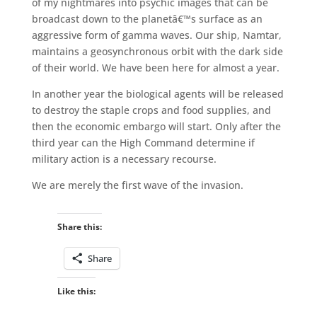
of my nightmares into psychic images that can be
broadcast down to the planetâ€™s surface as an
aggressive form of gamma waves. Our ship, Namtar,
maintains a geosynchronous orbit with the dark side
of their world. We have been here for almost a year.
In another year the biological agents will be released
to destroy the staple crops and food supplies, and
then the economic embargo will start. Only after the
third year can the High Command determine if
military action is a necessary recourse.
We are merely the first wave of the invasion.
Share this:
Share
Like this: