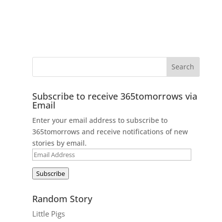
Subscribe to receive 365tomorrows via
Email
Enter your email address to subscribe to
365tomorrows and receive notifications of new
stories by email.
Email
Address
Subscribe
Random Story
Little Pigs