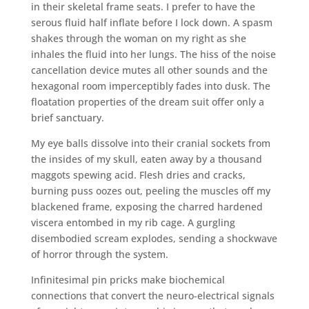
in their skeletal frame seats. I prefer to have the
serous fluid half inflate before I lock down. A spasm
shakes through the woman on my right as she
inhales the fluid into her lungs. The hiss of the noise
cancellation device mutes all other sounds and the
hexagonal room imperceptibly fades into dusk. The
floatation properties of the dream suit offer only a
brief sanctuary.
My eye balls dissolve into their cranial sockets from
the insides of my skull, eaten away by a thousand
maggots spewing acid. Flesh dries and cracks,
burning puss oozes out, peeling the muscles off my
blackened frame, exposing the charred hardened
viscera entombed in my rib cage. A gurgling
disembodied scream explodes, sending a shockwave
of horror through the system.
Infinitesimal pin pricks make biochemical
connections that convert the neuro-electrical signals