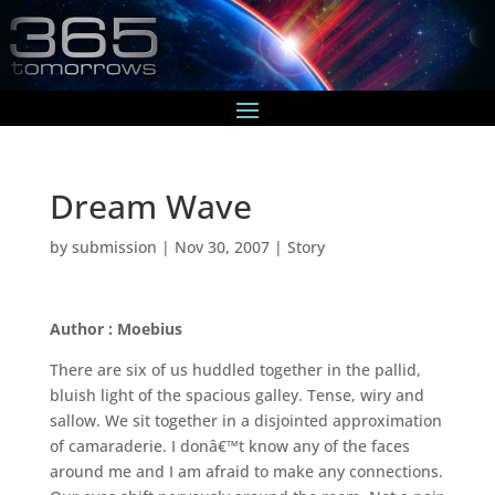
Dream Wave
by
submission
|
Nov 30, 2007
|
Story
Author : Moebius
There are six of us huddled together in the pallid,
bluish light of the spacious galley. Tense, wiry and
sallow. We sit together in a disjointed approximation
of camaraderie. I donâ€™t know any of the faces
around me and I am afraid to make any connections.