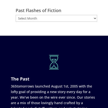
Past Flashes of Fiction
The Past
365tomorrows launched August 1st, 2005 with the
lofty goal of providing a new story every day for a
year. We’ve been on the wire ever since. Our stories
are a mix of those lovingly hand crafted by a