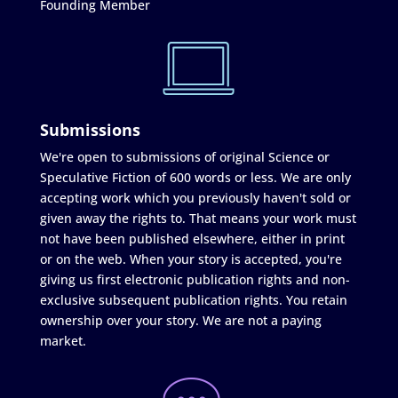
Founding Member
Submissions
We're open to submissions of original Science or
Speculative Fiction of 600 words or less. We are only
accepting work which you previously haven't sold or
given away the rights to. That means your work must
not have been published elsewhere, either in print
or on the web. When your story is accepted, you're
giving us first electronic publication rights and non-
exclusive subsequent publication rights. You retain
ownership over your story. We are not a paying
market.