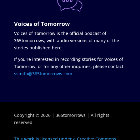
Voices of Tomorrow
Voices of Tomorrow is the official podcast of
365tomorrows, with audio versions of many of the
stories published here.
If you're interested in recording stories for Voices of
Tomorrow, or for any other inquiries, please contact
ssmith@365tomorrows.com
Copyright © 2026 | 365tomorrows | All rights
reserved
This work is licensed under a Creative Commons