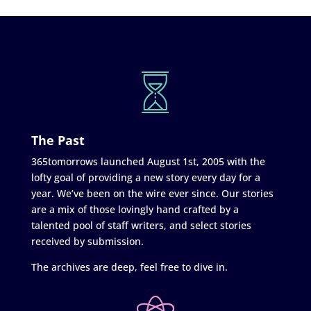
The Past
365tomorrows launched August 1st, 2005 with the
lofty goal of providing a new story every day for a
year. We’ve been on the wire ever since. Our stories
are a mix of those lovingly hand crafted by a
talented pool of staff writers, and select stories
received by submission.
The archives are deep, feel free to dive in.