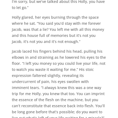
I’m sorry, but we’ve talked about this Holly, you have
to let go.”
Holly glared, her eyes burning through the space
where he sat. “You said you’d stay with me forever
Jacob, was that a lie? You left me with all this money
and this house full of memories but it’s not you
Jacob, it’s not you and it’s not enough.”
Jacob laced his fingers behind his head, pulling his
elbows in and straining as he lowered his eyes to the
floor. “I left you money so you could live your life, not
to watch you waste it waiting for me.” His stoic
expression faltered slightly, revealing its
undercurrent of pain, his eyes swollen with
imminent tears. “I always knew this was a one way
trip for me Holly, you knew that too. You can imprint
the essence of the flesh on the machine, but you
can’t reconstitute that essence back into flesh. You’ll
be long gone before that’s possible; do you want to
live out what’s left of your life waiting for a miracle?”