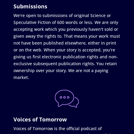
Submissions
We're open to submissions of original Science or
Speculative Fiction of 600 words or less. We are only
accepting work which you previously haven't sold or
given away the rights to. That means your work must
not have been published elsewhere, either in print
or on the web. When your story is accepted, you're
giving us first electronic publication rights and non-
exclusive subsequent publication rights. You retain
ownership over your story. We are not a paying
market.
Voices of Tomorrow
Voices of Tomorrow is the official podcast of