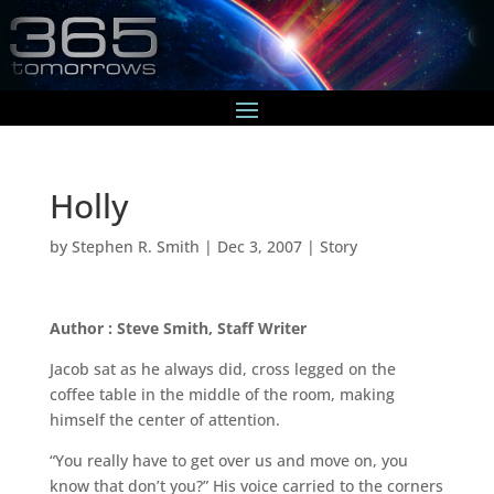
Holly
by
Stephen R. Smith
|
Dec 3, 2007
|
Story
Author : Steve Smith, Staff Writer
Jacob sat as he always did, cross legged on the
coffee table in the middle of the room, making
himself the center of attention.
“You really have to get over us and move on, you
know that don’t you?” His voice carried to the corners