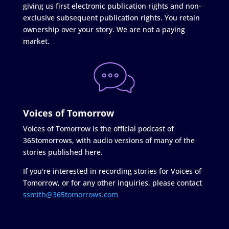
giving us first electronic publication rights and non-
exclusive subsequent publication rights. You retain
ownership over your story. We are not a paying
market.
Voices of Tomorrow
Voices of Tomorrow is the official podcast of
365tomorrows, with audio versions of many of the
stories published here.
If you're interested in recording stories for Voices of
Tomorrow, or for any other inquiries, please contact
ssmith@365tomorrows.com