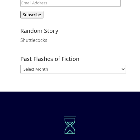
Email
Address
Subscribe
Random Story
Shuttlecocks
Past Flashes of Fiction