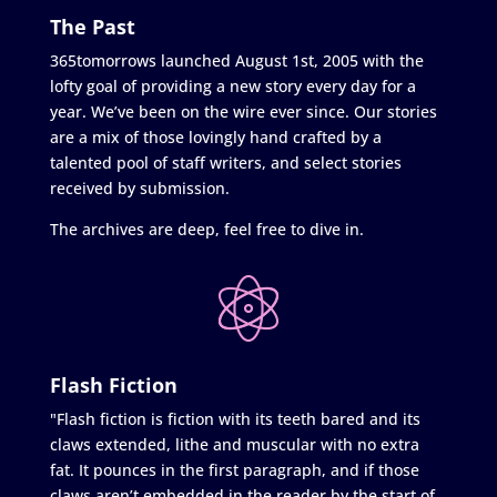
The Past
365tomorrows launched August 1st, 2005 with the
lofty goal of providing a new story every day for a
year. We’ve been on the wire ever since. Our stories
are a mix of those lovingly hand crafted by a
talented pool of staff writers, and select stories
received by submission.
The archives are deep, feel free to dive in.
Flash Fiction
"Flash fiction is fiction with its teeth bared and its
claws extended, lithe and muscular with no extra
fat. It pounces in the first paragraph, and if those
claws aren’t embedded in the reader by the start of