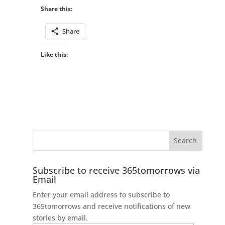
Share this:
Share
Like this:
Subscribe to receive 365tomorrows via
Email
Enter your email address to subscribe to
365tomorrows and receive notifications of new
stories by email.