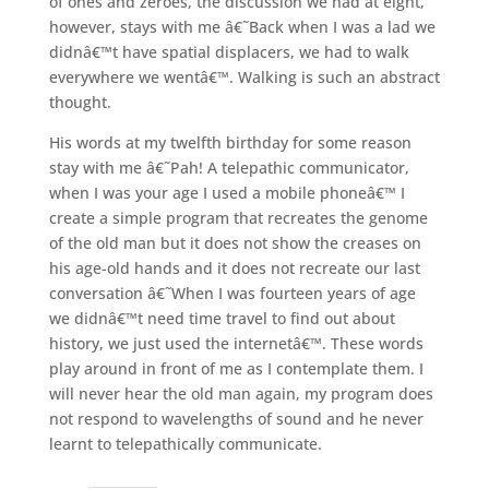
of ones and zeroes, the discussion we had at eight,
however, stays with me â€˜Back when I was a lad we
didnâ€™t have spatial displacers, we had to walk
everywhere we wentâ€™. Walking is such an abstract
thought.
His words at my twelfth birthday for some reason
stay with me â€˜Pah! A telepathic communicator,
when I was your age I used a mobile phoneâ€™ I
create a simple program that recreates the genome
of the old man but it does not show the creases on
his age-old hands and it does not recreate our last
conversation â€˜When I was fourteen years of age
we didnâ€™t need time travel to find out about
history, we just used the internetâ€™. These words
play around in front of me as I contemplate them. I
will never hear the old man again, my program does
not respond to wavelengths of sound and he never
learnt to telepathically communicate.