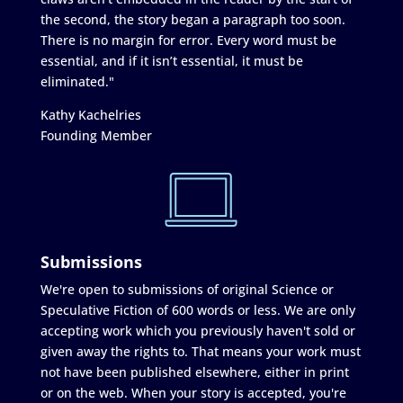
the second, the story began a paragraph too soon.
There is no margin for error. Every word must be
essential, and if it isn’t essential, it must be
eliminated."
Kathy Kachelries
Founding Member
Submissions
We're open to submissions of original Science or
Speculative Fiction of 600 words or less. We are only
accepting work which you previously haven't sold or
given away the rights to. That means your work must
not have been published elsewhere, either in print
or on the web. When your story is accepted, you're