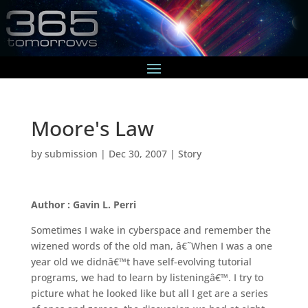
Moore's Law
by
submission
|
Dec 30, 2007
|
Story
Author : Gavin L. Perri
Sometimes I wake in cyberspace and remember the
wizened words of the old man, â€˜When I was a one
year old we didnâ€™t have self-evolving tutorial
programs, we had to learn by listeningâ€™. I try to
picture what he looked like but all I get are a series