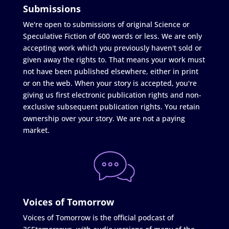
Submissions
We're open to submissions of original Science or
Speculative Fiction of 600 words or less. We are only
accepting work which you previously haven't sold or
given away the rights to. That means your work must
not have been published elsewhere, either in print
or on the web. When your story is accepted, you're
giving us first electronic publication rights and non-
exclusive subsequent publication rights. You retain
ownership over your story. We are not a paying
market.
Voices of Tomorrow
Voices of Tomorrow is the official podcast of