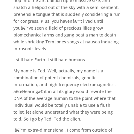
hop into the air, balloon up to massive size, and
snatch a helipod out of the sky with a semi-sentient,
prehensile tongue that is suddenly considering a run
for congress. Plus, you havenâ€™t lived until
youâ€™ve seen a field of precious lilies grow
biomechanical arms and gang beat a man to death
while shrieking Tom Jones songs at nausea inducing
intrasonic levels.
I still hate Earth. I still hate humans.
My name is Ted. Well, actually, my name is a
combination of potent chemicals, genetic
information, and high frequency electromagnetics.
â€œHearingâ€ it in all its glory would rewrite the
DNA of the average human to the point where that
individual would be totally unable to use a flush
toilet, let alone understand what they were being
told. So I go by Ted. Ted the alien.
Iâ€™m extra-dimensional, I come from outside of