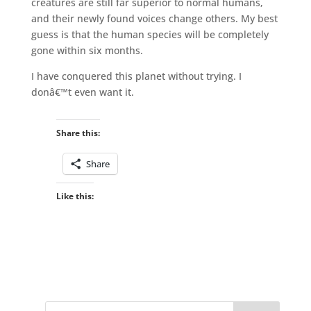
creatures are still far superior to normal humans,
and their newly found voices change others. My best
guess is that the human species will be completely
gone within six months.
I have conquered this planet without trying. I
donâ€™t even want it.
Share this:
Share
Like this: