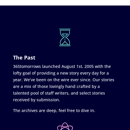
The Past
365tomorrows launched August 1st, 2005 with the
lofty goal of providing a new story every day for a
year. We’ve been on the wire ever since. Our stories
are a mix of those lovingly hand crafted by a
talented pool of staff writers, and select stories
received by submission.
The archives are deep, feel free to dive in.