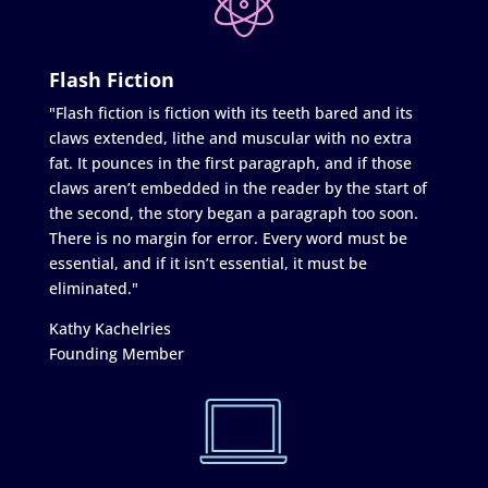
Flash Fiction
"Flash fiction is fiction with its teeth bared and its
claws extended, lithe and muscular with no extra
fat. It pounces in the first paragraph, and if those
claws aren’t embedded in the reader by the start of
the second, the story began a paragraph too soon.
There is no margin for error. Every word must be
essential, and if it isn’t essential, it must be
eliminated."
Kathy Kachelries
Founding Member