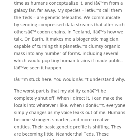
time as humans conceptualize it, and Iâ€™m from a
galaxy far, far away. My species – letâ€™s call them
the Teds – are genetic telepaths. We communicate
by sending compressed data streams that alter each
othersâ€™ codon chains. In Tedland, itâ€™s how we
talk. On Earth, it makes me a biogenetic magician,
capable of turning this planetâ€™s clumsy organic
mass into any number of forms, including several
which would pop tiny human brains if made public.
Iâ€™ve seen it happen.
Iâ€™m stuck here. You wouldnâ€™t understand why.
The worst part is that my ability canâ€™t be
completely shut off. When I direct it, I can make the
locals into whatever I like. When I donâ€™t, everyone
simply changes as my voice leaks out of me. Humans
become stronger, smarter, and more creative
entities. Their basic genetic profile is shifting. They
are becoming little, Neanderthal Teds. These