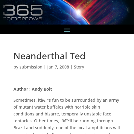
Neanderthal Ted
by
submission
|
Jan 7, 2008
|
Story
Author : Andy Bolt
Sometimes, itâ€™s fun to be surrounded by an army
of mutant water buffalos with horrible skin
conditions and bizarre, temporally unstable face
tentacles. Other times, Iâ€™ll be running through
Brazil and suddenly, one of the local amphibians will