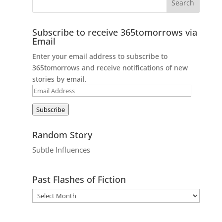
Subscribe to receive 365tomorrows via
Email
Enter your email address to subscribe to
365tomorrows and receive notifications of new
stories by email.
Email
Address
Subscribe
Random Story
Subtle Influences
Past Flashes of Fiction