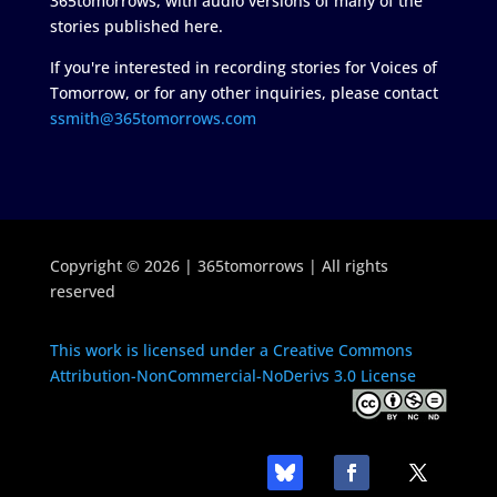
365tomorrows, with audio versions of many of the
stories published here.
If you're interested in recording stories for Voices of
Tomorrow, or for any other inquiries, please contact
ssmith@365tomorrows.com
Copyright © 2026 | 365tomorrows | All rights
reserved
This work is licensed under a Creative Commons
Attribution-NonCommercial-NoDerivs 3.0 License