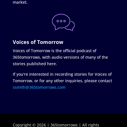
market.
Voices of Tomorrow
Voices of Tomorrow is the official podcast of
365tomorrows, with audio versions of many of the
stories published here.
If you're interested in recording stories for Voices of
Tomorrow, or for any other inquiries, please contact
ssmith@365tomorrows.com
Copyright © 2026 | 365tomorrows | All rights