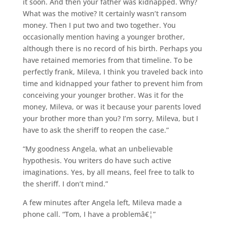
it soon. And then your father was kidnapped. Why?
What was the motive? It certainly wasn’t ransom
money. Then I put two and two together. You
occasionally mention having a younger brother,
although there is no record of his birth. Perhaps you
have retained memories from that timeline. To be
perfectly frank, Mileva, I think you traveled back into
time and kidnapped your father to prevent him from
conceiving your younger brother. Was it for the
money, Mileva, or was it because your parents loved
your brother more than you? I’m sorry, Mileva, but I
have to ask the sheriff to reopen the case.”
“My goodness Angela, what an unbelievable
hypothesis. You writers do have such active
imaginations. Yes, by all means, feel free to talk to
the sheriff. I don’t mind.”
A few minutes after Angela left, Mileva made a
phone call. “Tom, I have a problemâ€¦”