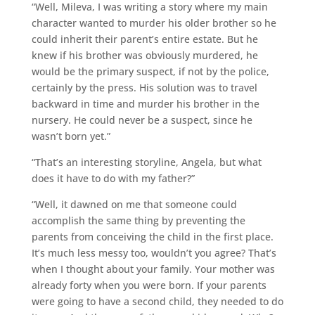
“Well, Mileva, I was writing a story where my main
character wanted to murder his older brother so he
could inherit their parent’s entire estate. But he
knew if his brother was obviously murdered, he
would be the primary suspect, if not by the police,
certainly by the press. His solution was to travel
backward in time and murder his brother in the
nursery. He could never be a suspect, since he
wasn’t born yet.”
“That’s an interesting storyline, Angela, but what
does it have to do with my father?”
“Well, it dawned on me that someone could
accomplish the same thing by preventing the
parents from conceiving the child in the first place.
It’s much less messy too, wouldn’t you agree? That’s
when I thought about your family. Your mother was
already forty when you were born. If your parents
were going to have a second child, they needed to do