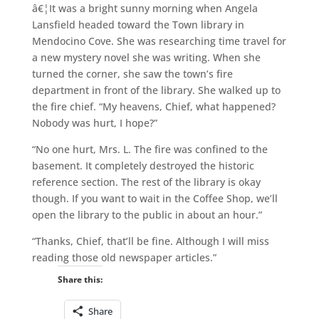
â€¦It was a bright sunny morning when Angela
Lansfield headed toward the Town library in
Mendocino Cove. She was researching time travel for
a new mystery novel she was writing. When she
turned the corner, she saw the town’s fire
department in front of the library. She walked up to
the fire chief. “My heavens, Chief, what happened?
Nobody was hurt, I hope?”
“No one hurt, Mrs. L. The fire was confined to the
basement. It completely destroyed the historic
reference section. The rest of the library is okay
though. If you want to wait in the Coffee Shop, we’ll
open the library to the public in about an hour.”
“Thanks, Chief, that’ll be fine. Although I will miss
reading those old newspaper articles.”
Share this:
Share