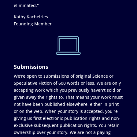
eliminated."
Kathy Kachelries
Founding Member
Submissions
We're open to submissions of original Science or
Speculative Fiction of 600 words or less. We are only
accepting work which you previously haven't sold or
given away the rights to. That means your work must
not have been published elsewhere, either in print
or on the web. When your story is accepted, you're
giving us first electronic publication rights and non-
exclusive subsequent publication rights. You retain
ownership over your story. We are not a paying