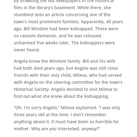
by browsing the old newspapers in the historical
files in the library’s basement. While there, she
stumbled onto an article concerning one of the
town’s most prominent families. Apparently, 40 years
ago, Bill Windom had been kidnapped. There were
no ransom demands, and he was released
unharmed five weeks later. The kidnappers were
never found.
Angela knew the Windom family. Bill and his wife
had both died years ago, but Angela was still close
friends with their only child, Mileva, who had served
with Angela on the steering committee for the town’s
Historical Society. Angela decided to visit Mileva to
find out what she knew about the kidnapping.
“Oh, I’m sorry Angela,” Mileva explained, “I was only
three years old at the time. I don’t remember
anything about it. It must have been so horrible for
mother. Why are you interested, anyway?”