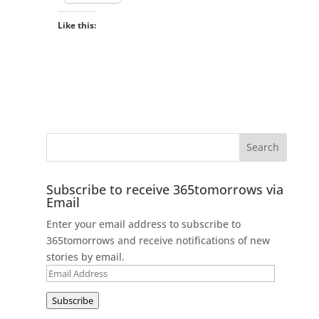
Like this:
Subscribe to receive 365tomorrows via
Email
Enter your email address to subscribe to
365tomorrows and receive notifications of new
stories by email.
Email
Address
Subscribe