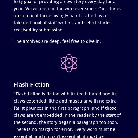
lofty goal of providing a new story every day for a
year. We’ve been on the wire ever since. Our stories
are a mix of those lovingly hand crafted by a
talented pool of staff writers, and select stories
received by submission.
The archives are deep, feel free to dive in.
Flash Fiction
"Flash fiction is fiction with its teeth bared and its
claws extended, lithe and muscular with no extra
fat. It pounces in the first paragraph, and if those
claws aren’t embedded in the reader by the start of
the second, the story began a paragraph too soon.
There is no margin for error. Every word must be
essential, and if it isn’t essential, it must be