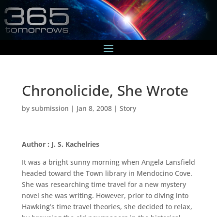
Chronolicide, She Wrote
by
submission
|
Jan 8, 2008
|
Story
Author : J. S. Kachelries
It was a bright sunny morning when Angela Lansfield
headed toward the Town library in Mendocino Cove.
She was researching time travel for a new mystery
novel she was writing. However, prior to diving into
Hawking’s time travel theories, she decided to relax,