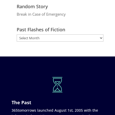
Random Story
Break in Case of Emergency
Past Flashes of Fiction
The Past
365tomorrows launched August 1st, 2005 with the