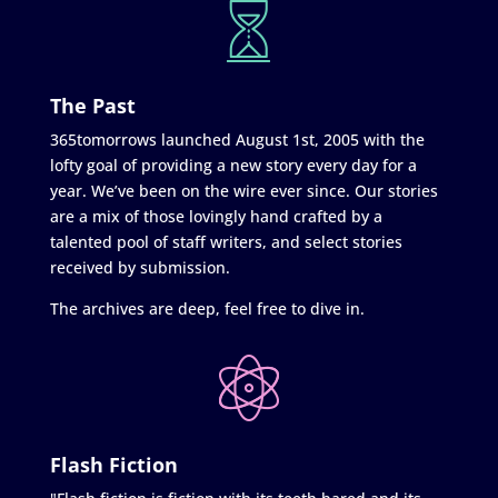
The Past
365tomorrows launched August 1st, 2005 with the
lofty goal of providing a new story every day for a
year. We’ve been on the wire ever since. Our stories
are a mix of those lovingly hand crafted by a
talented pool of staff writers, and select stories
received by submission.
The archives are deep, feel free to dive in.
Flash Fiction