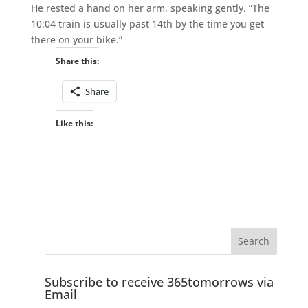
He rested a hand on her arm, speaking gently. “The
10:04 train is usually past 14th by the time you get
there on your bike.”
Share this:
Share
Like this:
Subscribe to receive 365tomorrows via
Email