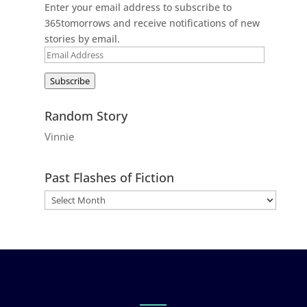
Enter your email address to subscribe to
365tomorrows and receive notifications of new
stories by email.
Email
Address
Subscribe
Random Story
Vinnie
Past Flashes of Fiction