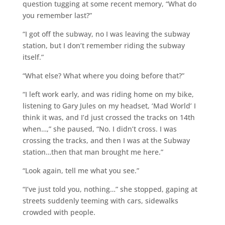
question tugging at some recent memory, “What do
you remember last?”
“I got off the subway, no I was leaving the subway
station, but I don’t remember riding the subway
itself.”
“What else? What where you doing before that?”
“I left work early, and was riding home on my bike,
listening to Gary Jules on my headset, ‘Mad World’ I
think it was, and I’d just crossed the tracks on 14th
when…,” she paused, “No. I didn’t cross. I was
crossing the tracks, and then I was at the Subway
station…then that man brought me here.”
“Look again, tell me what you see.”
“I’ve just told you, nothing…” she stopped, gaping at
streets suddenly teeming with cars, sidewalks
crowded with people.