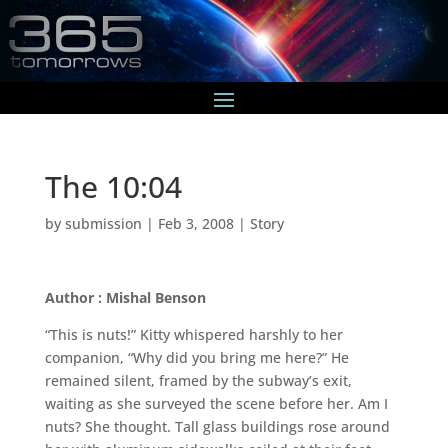
The 10:04
by
submission
|
Feb 3, 2008
|
Story
Author : Mishal Benson
“This is nuts!” Kitty whispered harshly to her
companion, “Why did you bring me here?” He
remained silent, framed by the subway’s exit,
waiting as she surveyed the scene before her. Am I
nuts? She thought. Tall glass buildings rose around