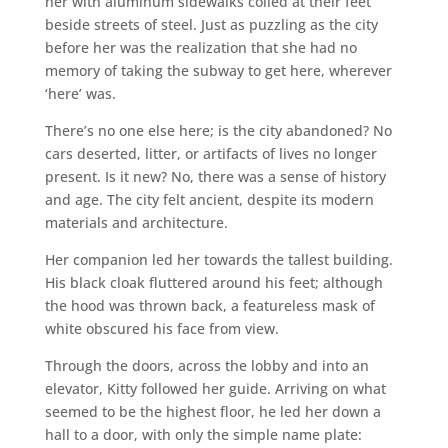
her with aluminum sidewalks coiled at their feet
beside streets of steel. Just as puzzling as the city
before her was the realization that she had no
memory of taking the subway to get here, wherever
‘here’ was.
There’s no one else here; is the city abandoned? No
cars deserted, litter, or artifacts of lives no longer
present. Is it new? No, there was a sense of history
and age. The city felt ancient, despite its modern
materials and architecture.
Her companion led her towards the tallest building.
His black cloak fluttered around his feet; although
the hood was thrown back, a featureless mask of
white obscured his face from view.
Through the doors, across the lobby and into an
elevator, Kitty followed her guide. Arriving on what
seemed to be the highest floor, he led her down a
hall to a door, with only the simple name plate: