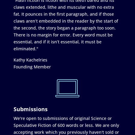
"Flash fiction is fiction with its teeth bared and its
claws extended, lithe and muscular with no extra
fat. It pounces in the first paragraph, and if those
claws aren’t embedded in the reader by the start of
the second, the story began a paragraph too soon.
There is no margin for error. Every word must be
essential, and if it isn’t essential, it must be
eliminated."
Kathy Kachelries
Founding Member
Submissions
We're open to submissions of original Science or
Speculative Fiction of 600 words or less. We are only
accepting work which you previously haven't sold or