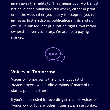
given away the rights to. That means your work must
not have been published elsewhere, either in print
or on the web. When your story is accepted, you're
giving us first electronic publication rights and non-
exclusive subsequent publication rights. You retain
ownership over your story. We are not a paying
market.
Voices of Tomorrow
Voices of Tomorrow is the official podcast of
365tomorrows, with audio versions of many of the
stories published here.
If you're interested in recording stories for Voices of
Tomorrow, or for any other inquiries, please contact