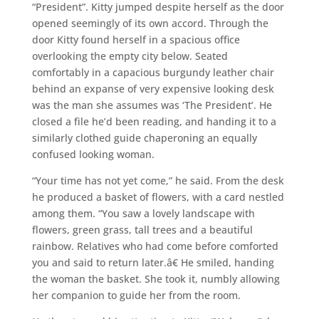
“President”. Kitty jumped despite herself as the door
opened seemingly of its own accord. Through the
door Kitty found herself in a spacious office
overlooking the empty city below. Seated
comfortably in a capacious burgundy leather chair
behind an expanse of very expensive looking desk
was the man she assumes was ‘The President’. He
closed a file he’d been reading, and handing it to a
similarly clothed guide chaperoning an equally
confused looking woman.
“Your time has not yet come,” he said. From the desk
he produced a basket of flowers, with a card nestled
among them. “You saw a lovely landscape with
flowers, green grass, tall trees and a beautiful
rainbow. Relatives who had come before comforted
you and said to return later.â€ He smiled, handing
the woman the basket. She took it, numbly allowing
her companion to guide her from the room.