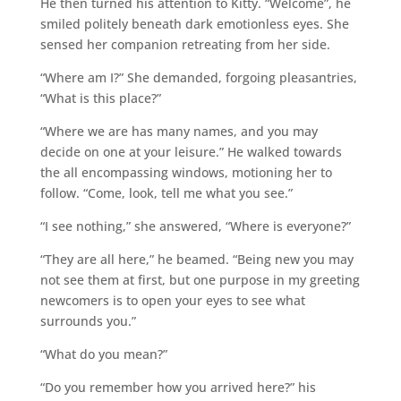
He then turned his attention to Kitty. “Welcome”, he
smiled politely beneath dark emotionless eyes. She
sensed her companion retreating from her side.
“Where am I?” She demanded, forgoing pleasantries,
“What is this place?”
“Where we are has many names, and you may
decide on one at your leisure.” He walked towards
the all encompassing windows, motioning her to
follow. “Come, look, tell me what you see.”
“I see nothing,” she answered, “Where is everyone?”
“They are all here,” he beamed. “Being new you may
not see them at first, but one purpose in my greeting
newcomers is to open your eyes to see what
surrounds you.”
“What do you mean?”
“Do you remember how you arrived here?” his