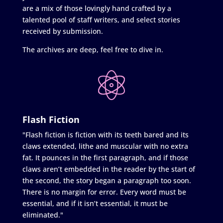
are a mix of those lovingly hand crafted by a
talented pool of staff writers, and select stories
received by submission.
The archives are deep, feel free to dive in.
Flash Fiction
"Flash fiction is fiction with its teeth bared and its
claws extended, lithe and muscular with no extra
fat. It pounces in the first paragraph, and if those
claws aren’t embedded in the reader by the start of
the second, the story began a paragraph too soon.
There is no margin for error. Every word must be
essential, and if it isn’t essential, it must be
eliminated."