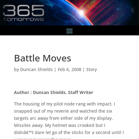
Battle Moves
by
Duncan Shields
|
Feb 6, 2008
|
Story
Author : Duncan Shields, Staff Writer
The housing of my pilot node rang with impact. I
snapped out of my reverie and watched the six
targets arc away from either side of my display.
Missiles away. My helmet was crooked but I
didnâ€™t dare let go of the sticks for a second until I