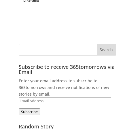
Like this:
Subscribe to receive 365tomorrows via
Email
Enter your email address to subscribe to
365tomorrows and receive notifications of new
stories by email.
Email
Address
Subscribe
Random Story