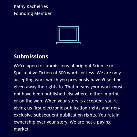
Kathy Kachelries
Founding Member
Submissions
We're open to submissions of original Science or
Speculative Fiction of 600 words or less. We are only
accepting work which you previously haven't sold or
given away the rights to. That means your work must
not have been published elsewhere, either in print
or on the web. When your story is accepted, you're
giving us first electronic publication rights and non-
exclusive subsequent publication rights. You retain
ownership over your story. We are not a paying
market.