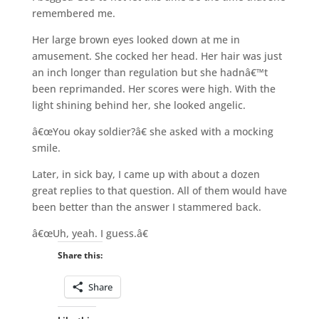
remembered me.
Her large brown eyes looked down at me in
amusement. She cocked her head. Her hair was just
an inch longer than regulation but she hadnâ€™t
been reprimanded. Her scores were high. With the
light shining behind her, she looked angelic.
â€œYou okay soldier?â€ she asked with a mocking
smile.
Later, in sick bay, I came up with about a dozen
great replies to that question. All of them would have
been better than the answer I stammered back.
â€œUh, yeah. I guess.â€
Share this:
Share