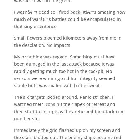
was sure I was in the green.
I wasnâ€™t dead so I fired back. Itâ€™s amazing how
much of warâ€™s battles could be encapsulated in
that single sentence.
Small flowers bloomed kilometers away from me in
the desolation. No impacts.
My breathing was ragged. Something must have
been damaged in the last attack because it was
rapidly getting much too hot in the cockpit. No
sensors were whining and hull integrity seemed
stable but I was coated with battle sweat.
The six targets looped around. Panic-stricken, I
watched their icons hit their apex of retreat and
then start to enlarge as they returned for attack run
number six.
Immediately the grid flashed up on my screen and
the stars blotted out. The enemy ships became red