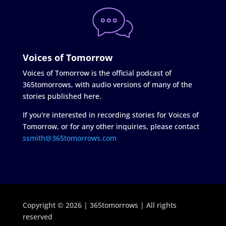
Voices of Tomorrow
Voices of Tomorrow is the official podcast of
365tomorrows, with audio versions of many of the
stories published here.
If you're interested in recording stories for Voices of
Tomorrow, or for any other inquiries, please contact
ssmith@365tomorrows.com
Copyright © 2026 | 365tomorrows | All rights
reserved