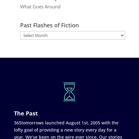
What Goes Around
Past Flashes of Fiction
The Past
365tomorrows launched August 1st, 2005 with the
lofty goal of providing a new story every day for a
year. We’ve been on the wire ever since. Our stories