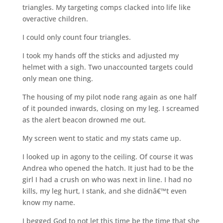
triangles. My targeting comps clacked into life like
overactive children.
I could only count four triangles.
I took my hands off the sticks and adjusted my
helmet with a sigh. Two unaccounted targets could
only mean one thing.
The housing of my pilot node rang again as one half
of it pounded inwards, closing on my leg. I screamed
as the alert beacon drowned me out.
My screen went to static and my stats came up.
I looked up in agony to the ceiling. Of course it was
Andrea who opened the hatch. It just had to be the
girl I had a crush on who was next in line. I had no
kills, my leg hurt, I stank, and she didnâ€™t even
know my name.
I begged God to not let this time be the time that she