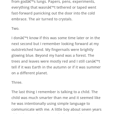
from godâ€™s lungs. Papers, pens, experiments,
everything that wasnâ€™t tethered or taped went
fast-forward panicking out the door into the cold
embrace. The air turned to crystals.
Two.
I donâ€™t know if this was some time later or in the
next second but I remember looking forward at my
outstretched hand. My fingernails were brightly
glowing blue. Beyond my hand was a forest. The
trees and leaves were mostly red and I still canâ€™t
tell if it was Earth in the autumn or if it was summer
on a different planet.
Three.
The last thing I remember is talking to a child. The
child was much smarter than me and it seemed like
he was intentionally using simple language to
communicate with me. A little boy about seven years