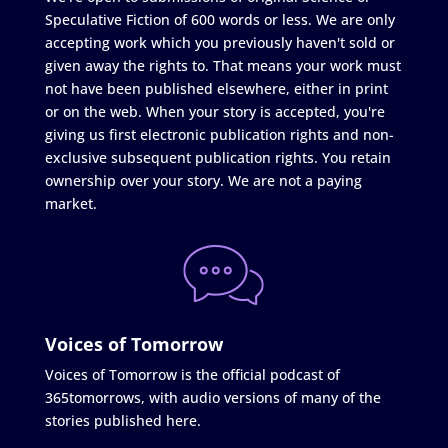
Speculative Fiction of 600 words or less. We are only
accepting work which you previously haven't sold or
given away the rights to. That means your work must
not have been published elsewhere, either in print
or on the web. When your story is accepted, you're
giving us first electronic publication rights and non-
exclusive subsequent publication rights. You retain
ownership over your story. We are not a paying
market.
Voices of Tomorrow
Voices of Tomorrow is the official podcast of
365tomorrows, with audio versions of many of the
stories published here.