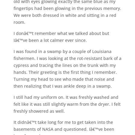
old with eyes glowing exactly the same blue as my
fingertips had been glowing in the previous memory.
We were both dressed in white and sitting in a red
room.
I donâ€™t remember what we talked about but
Iâ€™ve been a lot calmer ever since.
I was found in a swamp by a couple of Louisiana
fishermen. I was looking at the rot-resistant bark of a
cypress and tracing the lines on the trunk with my
hands. Their greeting is the first thing I remember.
Turning my head to see who made that noise and
then realizing that I was ankle deep in a swamp.
I still had my uniform on. It was freshly washed and
felt like it was still slightly warm from the dryer. I felt
freshly showered as well.
It didnâ€™t take long for me to get taken into the
basements of NASA and questioned. Iâ€™ve been