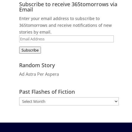
Subscribe to receive 365tomorrows via
Email
Enter your email address to subscribe to
365tomorrows and receive notifications of new
stories by email.
Email
Address
Subscribe
Random Story
Ad Astra Per Aspera
Past Flashes of Fiction