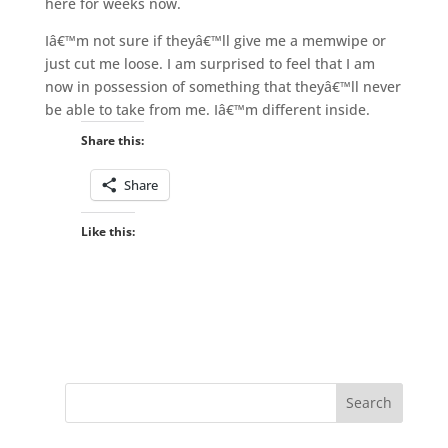
here for weeks now.
Iâ€™m not sure if theyâ€™ll give me a memwipe or
just cut me loose. I am surprised to feel that I am
now in possession of something that theyâ€™ll never
be able to take from me. Iâ€™m different inside.
Share this:
Share
Like this: