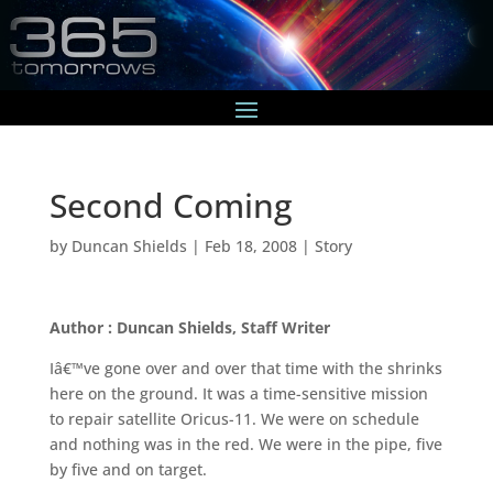
Second Coming
by
Duncan Shields
|
Feb 18, 2008
|
Story
Author : Duncan Shields, Staff Writer
Iâ€™ve gone over and over that time with the shrinks
here on the ground. It was a time-sensitive mission
to repair satellite Oricus-11. We were on schedule
and nothing was in the red. We were in the pipe, five
by five and on target.