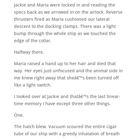
Jackie and Maria were locked in and reading the
specs back as we arrowed in on the airlock. Reverse
thrusters fired as Maria cushioned our lateral
descent to the docking clamps. There was a light
bump through the whole ship as we touched the
edge of the collar.
Halfway there.
Maria raised a hand up to her hair and died that
way. Her eyes just unfocused and the animal side in
me knew right away that sheâ€™s been turned off
like a light switch.
I looked over at Jackie and thatâ€™s the last linear-
time memory I have except three other things.
One.
The hatch blew. Vacuum scoured the entire cigar
tube of our ship with a greedy inhalation of breath