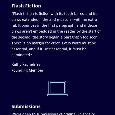
Flash Fiction
"Flash fiction is fiction with its teeth bared and its
claws extended, lithe and muscular with no extra
fat. It pounces in the first paragraph, and if those
claws aren’t embedded in the reader by the start of
the second, the story began a paragraph too soon.
There is no margin for error. Every word must be
essential, and if it isn’t essential, it must be
eliminated."
Kathy Kachelries
Founding Member
Submissions
We're open to submissions of original Science or