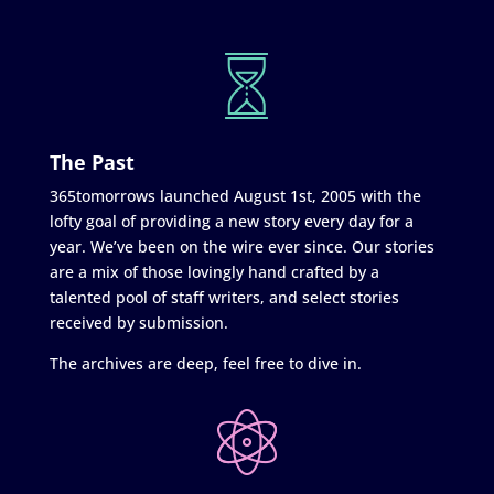
The Past
365tomorrows launched August 1st, 2005 with the
lofty goal of providing a new story every day for a
year. We’ve been on the wire ever since. Our stories
are a mix of those lovingly hand crafted by a
talented pool of staff writers, and select stories
received by submission.
The archives are deep, feel free to dive in.