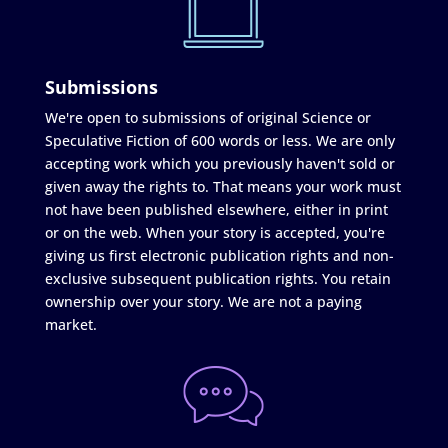
Submissions
We're open to submissions of original Science or
Speculative Fiction of 600 words or less. We are only
accepting work which you previously haven't sold or
given away the rights to. That means your work must
not have been published elsewhere, either in print
or on the web. When your story is accepted, you're
giving us first electronic publication rights and non-
exclusive subsequent publication rights. You retain
ownership over your story. We are not a paying
market.