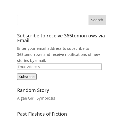
Subscribe to receive 365tomorrows via
Email
Enter your email address to subscribe to
365tomorrows and receive notifications of new
stories by email.
Email
Address
Subscribe
Random Story
Algae Girl: Symbiosis
Past Flashes of Fiction