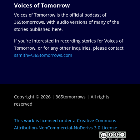
Voices of Tomorrow
Voices of Tomorrow is the official podcast of
365tomorrows, with audio versions of many of the
stories published here.
If you're interested in recording stories for Voices of
Tomorrow, or for any other inquiries, please contact
ssmith@365tomorrows.com
Copyright © 2026 | 365tomorrows | All rights
reserved
This work is licensed under a Creative Commons
Attribution-NonCommercial-NoDerivs 3.0 License