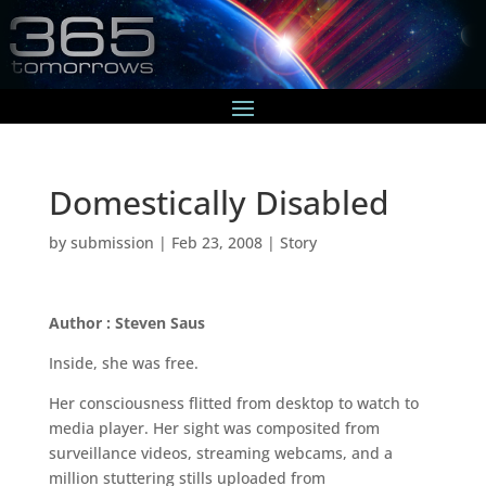
Domestically Disabled
by
submission
|
Feb 23, 2008
|
Story
Author : Steven Saus
Inside, she was free.
Her consciousness flitted from desktop to watch to
media player. Her sight was composited from
surveillance videos, streaming webcams, and a
million stuttering stills uploaded from