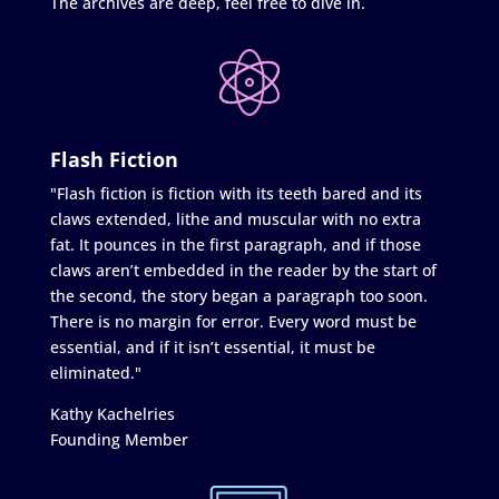
The archives are deep, feel free to dive in.
Flash Fiction
"Flash fiction is fiction with its teeth bared and its
claws extended, lithe and muscular with no extra
fat. It pounces in the first paragraph, and if those
claws aren’t embedded in the reader by the start of
the second, the story began a paragraph too soon.
There is no margin for error. Every word must be
essential, and if it isn’t essential, it must be
eliminated."
Kathy Kachelries
Founding Member