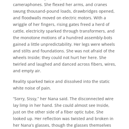
cameraphones. She flexed her arms, and cranes
swung thousand-pound loads, drawbridges opened,
and floodwalls moved on electric motors. With a
wriggle of her fingers, rising gates freed a herd of
cattle, electricity sparked through transformers, and
the monotone motions of a hundred assembly-bots
gained a little unpredictability. Her legs were wheels
and stilts and foundations. She was not afraid of the
wheels Inside; they could not hurt her here. She
twirled and laughed and danced across fibers, wires,
and empty air.
Reality sparked twice and dissolved into the static
white noise of pain.
“Sorry, Sissy,” her Nana said. The disconnected wire
lay limp in her hand. She could almost see Inside,
just on the other side of a fiber optic tube. She
looked up. Her reflection was twisted and broken in
her Nana’s glasses, though the glasses themselves