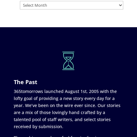
The Past
365tomorrows launched August 1st, 2005 with the
lofty goal of providing a new story every day for a
year. We’ve been on the wire ever since. Our stories
are a mix of those lovingly hand crafted by a
talented pool of staff writers, and select stories
received by submission.