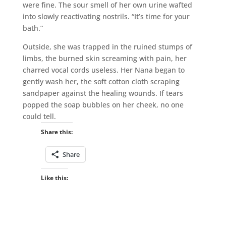
were fine. The sour smell of her own urine wafted
into slowly reactivating nostrils. “It’s time for your
bath.”
Outside, she was trapped in the ruined stumps of
limbs, the burned skin screaming with pain, her
charred vocal cords useless. Her Nana began to
gently wash her, the soft cotton cloth scraping
sandpaper against the healing wounds. If tears
popped the soap bubbles on her cheek, no one
could tell.
Share this:
Share
Like this: