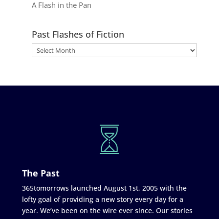
A Flash in the Pan
Past Flashes of Fiction
The Past
365tomorrows launched August 1st, 2005 with the
lofty goal of providing a new story every day for a
year. We’ve been on the wire ever since. Our stories