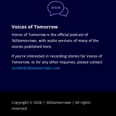
Voices of Tomorrow
Voices of Tomorrow is the official podcast of
365tomorrows, with audio versions of many of the
stories published here.
If you're interested in recording stories for Voices of
Tomorrow, or for any other inquiries, please contact
ssmith@365tomorrows.com
Copyright © 2026 | 365tomorrows | All rights
reserved