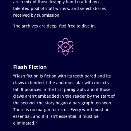
are a mix of those lovingly hand crafted by a
talented pool of staff writers, and select stories
received by submission.
The archives are deep, feel free to dive in.
Flash Fiction
"Flash fiction is fiction with its teeth bared and its
claws extended, lithe and muscular with no extra
fat. It pounces in the first paragraph, and if those
claws aren’t embedded in the reader by the start of
the second, the story began a paragraph too soon.
There is no margin for error. Every word must be
essential, and if it isn’t essential, it must be
eliminated."