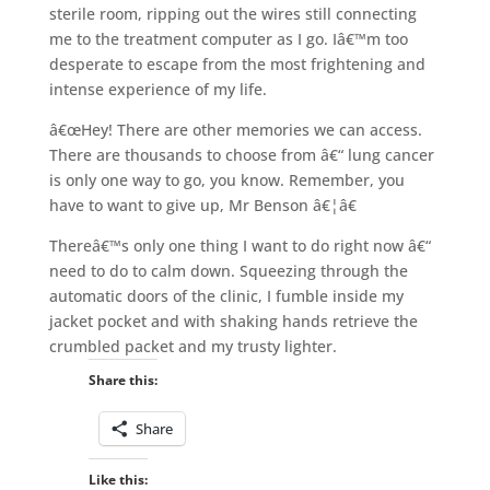
sterile room, ripping out the wires still connecting
me to the treatment computer as I go. Iâ€™m too
desperate to escape from the most frightening and
intense experience of my life.
â€œHey! There are other memories we can access.
There are thousands to choose from â€“ lung cancer
is only one way to go, you know. Remember, you
have to want to give up, Mr Benson â€¦â€
Thereâ€™s only one thing I want to do right now â€“
need to do to calm down. Squeezing through the
automatic doors of the clinic, I fumble inside my
jacket pocket and with shaking hands retrieve the
crumbled packet and my trusty lighter.
Share this:
Share
Like this: