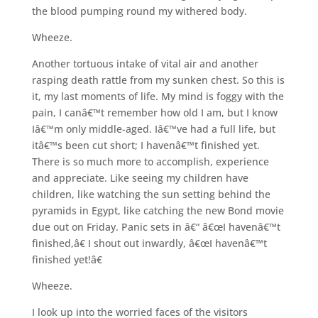
the blood pumping round my withered body.
Wheeze.
Another tortuous intake of vital air and another
rasping death rattle from my sunken chest. So this is
it, my last moments of life. My mind is foggy with the
pain, I canâ€™t remember how old I am, but I know
Iâ€™m only middle-aged. Iâ€™ve had a full life, but
itâ€™s been cut short; I havenâ€™t finished yet.
There is so much more to accomplish, experience
and appreciate. Like seeing my children have
children, like watching the sun setting behind the
pyramids in Egypt, like catching the new Bond movie
due out on Friday. Panic sets in â€“ â€œI havenâ€™t
finished,â€ I shout out inwardly, â€œI havenâ€™t
finished yet!â€
Wheeze.
I look up into the worried faces of the visitors