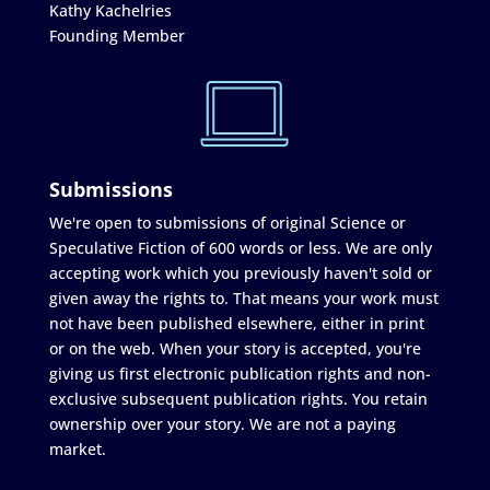
Kathy Kachelries
Founding Member
Submissions
We're open to submissions of original Science or
Speculative Fiction of 600 words or less. We are only
accepting work which you previously haven't sold or
given away the rights to. That means your work must
not have been published elsewhere, either in print
or on the web. When your story is accepted, you're
giving us first electronic publication rights and non-
exclusive subsequent publication rights. You retain
ownership over your story. We are not a paying
market.