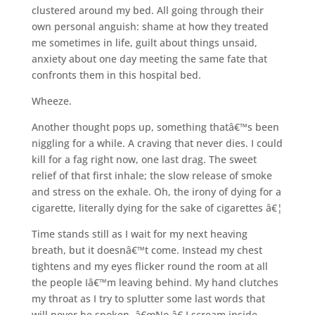
clustered around my bed. All going through their
own personal anguish: shame at how they treated
me sometimes in life, guilt about things unsaid,
anxiety about one day meeting the same fate that
confronts them in this hospital bed.
Wheeze.
Another thought pops up, something thatâ€™s been
niggling for a while. A craving that never dies. I could
kill for a fag right now, one last drag. The sweet
relief of that first inhale; the slow release of smoke
and stress on the exhale. Oh, the irony of dying for a
cigarette, literally dying for the sake of cigarettes â€¦
Time stands still as I wait for my next heaving
breath, but it doesnâ€™t come. Instead my chest
tightens and my eyes flicker round the room at all
the people Iâ€™m leaving behind. My hand clutches
my throat as I try to splutter some last words that
will never be spoken. â€œNo,â€ I scream inside,