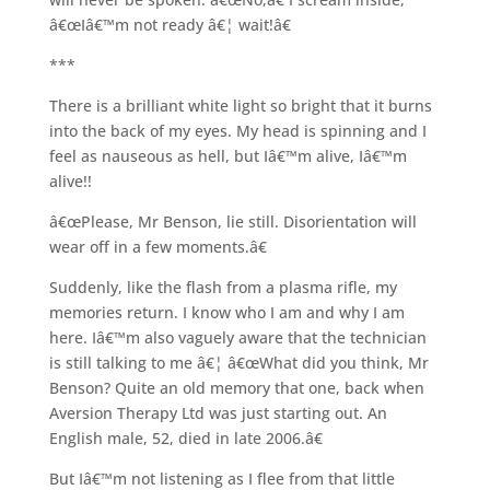
â€œIâ€™m not ready â€¦ wait!â€
***
There is a brilliant white light so bright that it burns
into the back of my eyes. My head is spinning and I
feel as nauseous as hell, but Iâ€™m alive, Iâ€™m
alive!!
â€œPlease, Mr Benson, lie still. Disorientation will
wear off in a few moments.â€
Suddenly, like the flash from a plasma rifle, my
memories return. I know who I am and why I am
here. Iâ€™m also vaguely aware that the technician
is still talking to me â€¦ â€œWhat did you think, Mr
Benson? Quite an old memory that one, back when
Aversion Therapy Ltd was just starting out. An
English male, 52, died in late 2006.â€
But Iâ€™m not listening as I flee from that little