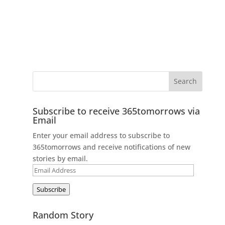
Subscribe to receive 365tomorrows via
Email
Enter your email address to subscribe to
365tomorrows and receive notifications of new
stories by email.
Email
Address
Subscribe
Random Story