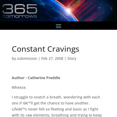
Constant Cravings
by
submission
|
Feb 27, 2008
|
Story
Author : Catherine Preddle
Wheeze.
I struggle to snatch a breath, wondering with each
one if Iâ€™ll get the chance to have another.
Lifeâ€™s never felt so fleeting and basic as I fight
with its raw elements, breathing and trying to keep