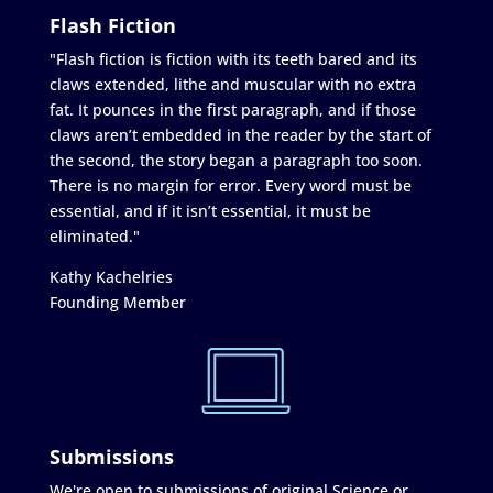
Flash Fiction
"Flash fiction is fiction with its teeth bared and its
claws extended, lithe and muscular with no extra
fat. It pounces in the first paragraph, and if those
claws aren’t embedded in the reader by the start of
the second, the story began a paragraph too soon.
There is no margin for error. Every word must be
essential, and if it isn’t essential, it must be
eliminated."
Kathy Kachelries
Founding Member
Submissions
We're open to submissions of original Science or