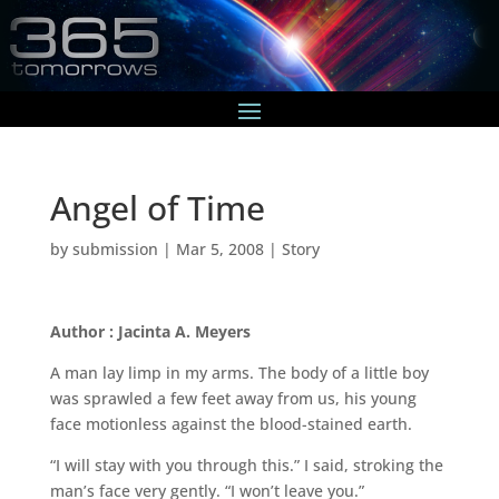
Angel of Time
by
submission
|
Mar 5, 2008
|
Story
Author : Jacinta A. Meyers
A man lay limp in my arms. The body of a little boy
was sprawled a few feet away from us, his young
face motionless against the blood-stained earth.
“I will stay with you through this.” I said, stroking the
man’s face very gently. “I won’t leave you.”