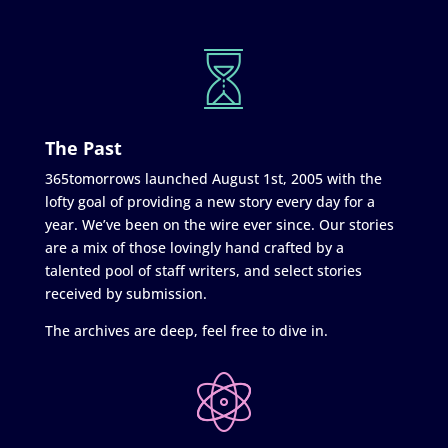
The Past
365tomorrows launched August 1st, 2005 with the
lofty goal of providing a new story every day for a
year. We’ve been on the wire ever since. Our stories
are a mix of those lovingly hand crafted by a
talented pool of staff writers, and select stories
received by submission.
The archives are deep, feel free to dive in.