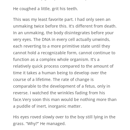
He coughed a little, grit his teeth.
This was my least favorite part. I had only seen an
unmaking twice before this. It’s different from death.
In an unmaking, the body disintegrates before your
very eyes. The DNA in every cell actually unwinds,
each reverting to a more primitive state until they
cannot hold a recognizable form, cannot continue to
function as a complex whole organism. It’s a
relatively quick process compared to the amount of
time it takes a human being to develop over the
course of a lifetime. The rate of change is
comparable to the development of a fetus, only in
reverse. I watched the wrinkles fading from his
face.Very soon this man would be nothing more than
a puddle of inert, inorganic matter.
His eyes roved slowly over to the boy still lying in the
grass. “Why?” He managed.