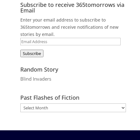
Subscribe to receive 365tomorrows via
Email
Enter your email address to subscribe to
365tomorrows and receive notifications of new
stories by email.
Email
Address
Subscribe
Random Story
Blind Invaders
Past Flashes of Fiction