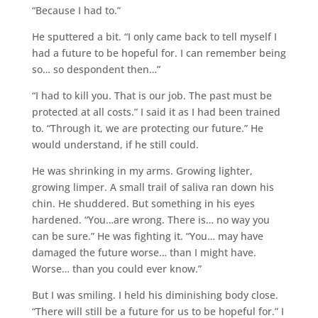
“Because I had to.”
He sputtered a bit. “I only came back to tell myself I
had a future to be hopeful for. I can remember being
so… so despondent then…”
“I had to kill you. That is our job. The past must be
protected at all costs.” I said it as I had been trained
to. “Through it, we are protecting our future.” He
would understand, if he still could.
He was shrinking in my arms. Growing lighter,
growing limper. A small trail of saliva ran down his
chin. He shuddered. But something in his eyes
hardened. “You…are wrong. There is… no way you
can be sure.” He was fighting it. “You… may have
damaged the future worse… than I might have.
Worse… than you could ever know.”
But I was smiling. I held his diminishing body close.
“There will still be a future for us to be hopeful for.” I