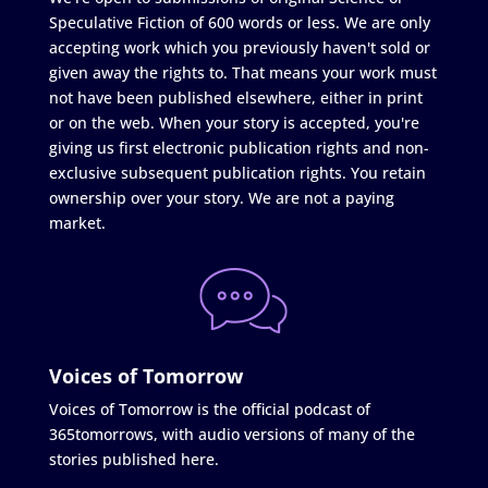
Speculative Fiction of 600 words or less. We are only
accepting work which you previously haven't sold or
given away the rights to. That means your work must
not have been published elsewhere, either in print
or on the web. When your story is accepted, you're
giving us first electronic publication rights and non-
exclusive subsequent publication rights. You retain
ownership over your story. We are not a paying
market.
Voices of Tomorrow
Voices of Tomorrow is the official podcast of
365tomorrows, with audio versions of many of the
stories published here.