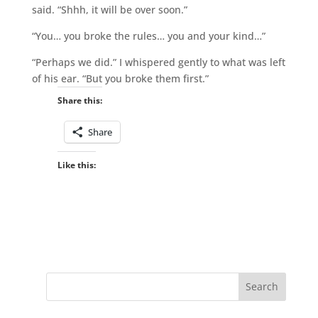
said. “Shhh, it will be over soon.”
“You… you broke the rules… you and your kind…”
“Perhaps we did.” I whispered gently to what was left
of his ear. “But you broke them first.”
Share this:
Share
Like this: