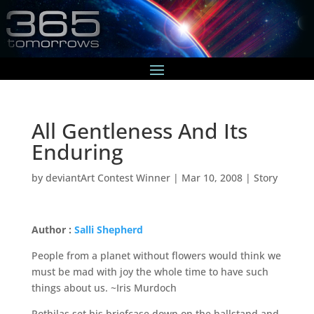
All Gentleness And Its
Enduring
by
deviantArt Contest Winner
|
Mar 10, 2008
|
Story
Author :
Salli Shepherd
People from a planet without flowers would think we
must be mad with joy the whole time to have such
things about us. ~Iris Murdoch
Pothilas set his briefcase down on the hallstand and