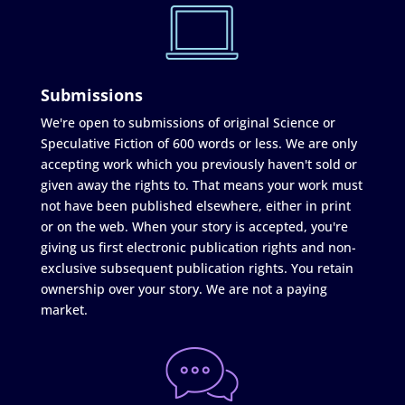
Submissions
We're open to submissions of original Science or
Speculative Fiction of 600 words or less. We are only
accepting work which you previously haven't sold or
given away the rights to. That means your work must
not have been published elsewhere, either in print
or on the web. When your story is accepted, you're
giving us first electronic publication rights and non-
exclusive subsequent publication rights. You retain
ownership over your story. We are not a paying
market.