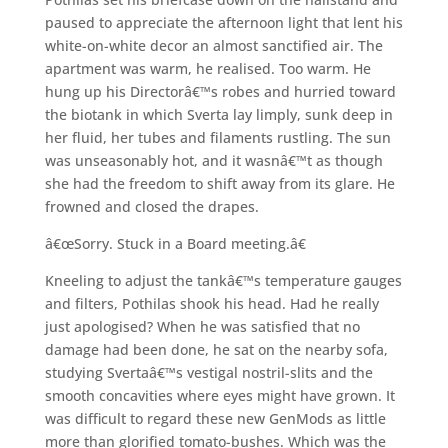
paused to appreciate the afternoon light that lent his
white-on-white decor an almost sanctified air. The
apartment was warm, he realised. Too warm. He
hung up his Directorâ€™s robes and hurried toward
the biotank in which Sverta lay limply, sunk deep in
her fluid, her tubes and filaments rustling. The sun
was unseasonably hot, and it wasnâ€™t as though
she had the freedom to shift away from its glare. He
frowned and closed the drapes.
â€œSorry. Stuck in a Board meeting.â€
Kneeling to adjust the tankâ€™s temperature gauges
and filters, Pothilas shook his head. Had he really
just apologised? When he was satisfied that no
damage had been done, he sat on the nearby sofa,
studying Svertaâ€™s vestigal nostril-slits and the
smooth concavities where eyes might have grown. It
was difficult to regard these new GenMods as little
more than glorified tomato-bushes. Which was the