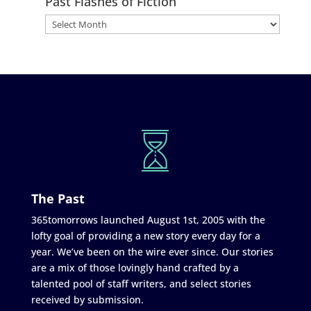
Past Flashes of Fiction
The Past
365tomorrows launched August 1st, 2005 with the
lofty goal of providing a new story every day for a
year. We’ve been on the wire ever since. Our stories
are a mix of those lovingly hand crafted by a
talented pool of staff writers, and select stories
received by submission.