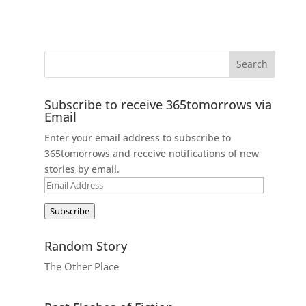
Subscribe to receive 365tomorrows via
Email
Enter your email address to subscribe to
365tomorrows and receive notifications of new
stories by email.
Email
Address
Subscribe
Random Story
The Other Place