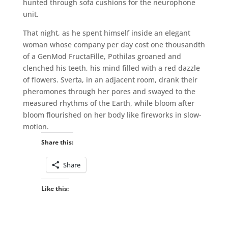
hunted through sofa cushions for the neurophone
unit.
That night, as he spent himself inside an elegant
woman whose company per day cost one thousandth
of a GenMod FructaFille, Pothilas groaned and
clenched his teeth, his mind filled with a red dazzle
of flowers. Sverta, in an adjacent room, drank their
pheromones through her pores and swayed to the
measured rhythms of the Earth, while bloom after
bloom flourished on her body like fireworks in slow-
motion.
Share this:
Share
Like this: