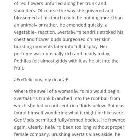
of red flowers unfurled along her trunk and
shoulders. Of course the way she quivered and
blossomed at his touch could be nothing more than
an animal– or rather, he amended quickly, a
vegetable– reaction. Svertaâ€™s tendrils stroked his
chest and flower-buds burgeoned on her skin,
bursting moments later into full display. Her
perfume was unusually rich and heady today.
Pothilas felt almost giddy with it as he bit into the
fruit.
â€œDelicious, my dear.â€
Where the swell of a womanâ€™s hip would begin,
Svertaâ€™s trunk branched into the root-ball from
which she fed on nutrient-rich fluids below. Pothilas
found himself wondering what it might be like were
GenMods permitted fully-formed bodies. He frowned
again. Clearly, heâ€™d been too long without proper
female company. Brushing Sverta’s vines aside, he