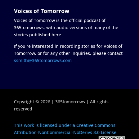
Voices of Tomorrow
Voices of Tomorrow is the official podcast of
365tomorrows, with audio versions of many of the
stories published here.
If you're interested in recording stories for Voices of
Tomorrow, or for any other inquiries, please contact
ssmith@365tomorrows.com
Copyright © 2026 | 365tomorrows | All rights
reserved
This work is licensed under a Creative Commons
Attribution-NonCommercial-NoDerivs 3.0 License