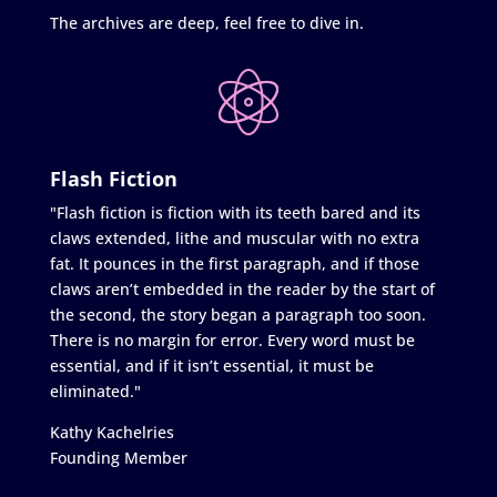
The archives are deep, feel free to dive in.
Flash Fiction
"Flash fiction is fiction with its teeth bared and its
claws extended, lithe and muscular with no extra
fat. It pounces in the first paragraph, and if those
claws aren’t embedded in the reader by the start of
the second, the story began a paragraph too soon.
There is no margin for error. Every word must be
essential, and if it isn’t essential, it must be
eliminated."
Kathy Kachelries
Founding Member