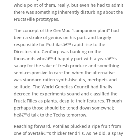
whole point of them, really, but even he had to admit
there was something inherently disturbing about the
FructaFille prototypes.
The concept of the GenMod “companion plant” had
been a stroke of genius on his part, and largely
responsible for Pothilasâ€™ rapid rise to the
Directorship. GenCorp was banking on the
thousands whoâ€™d happily part with a yearâ€™s
salary for the sake of fresh produce and something
semi-responsive to care for, when the alternative
was standard ration synth-biscuits, mechpets and
solitude. The World Genetics Council had finally
decreed the experiments sound and classified the
FructaFilles as plants, despite their features. Though
perhaps those should be toned down somewhat;
heâ€™d talk to the Techs tomorrow.
Reaching forward, Pothilas plucked a ripe fruit from
one of Svertaâ€™s thicker tendrils. As he did, a spray